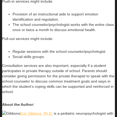
Push-in services might include:
Provision of an instructional aide to support emotion
identification and regulation.
The school counselor/psychologist works with the entire class
once or twice a month to discuss emotional health.
Pull-out services might include:
Regular sessions with the school counselor/psychologist.
Social skills groups.
Consultation services are also important, especially if a student
participates in private therapy outside of school. Parents should
consider giving permission for the private therapist to speak with the
school counselor to discuss common treatment goals and ways in
which the student’s coping skills can be supported and reinforced in
school.
About the Author:
Erin Gibbons, Ph.D.
is a pediatric neuropsychologist with