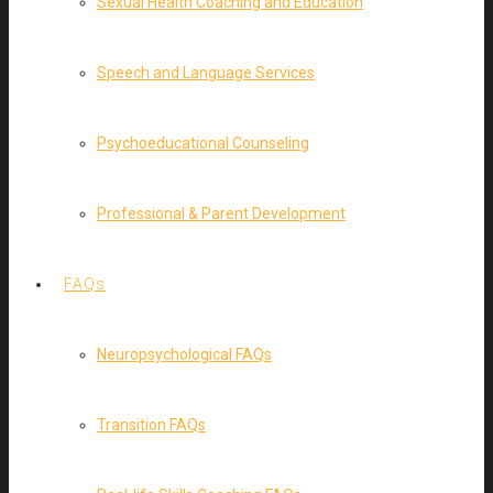
Sexual Health Coaching and Education
Speech and Language Services
Psychoeducational Counseling
Professional & Parent Development
FAQs
Neuropsychological FAQs
Transition FAQs