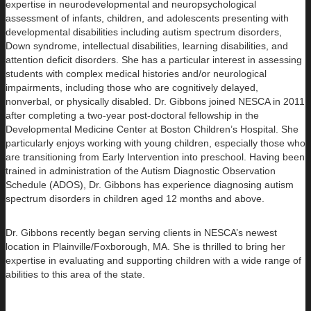
expertise in neurodevelopmental and neuropsychological
assessment of infants, children, and adolescents presenting with
developmental disabilities including autism spectrum disorders,
Down syndrome, intellectual disabilities, learning disabilities, and
attention deficit disorders. She has a particular interest in assessing
students with complex medical histories and/or neurological
impairments, including those who are cognitively delayed,
nonverbal, or physically disabled. Dr. Gibbons joined NESCA in 2011
after completing a two-year post-doctoral fellowship in the
Developmental Medicine Center at Boston Children’s Hospital. She
particularly enjoys working with young children, especially those who
are transitioning from Early Intervention into preschool. Having been
trained in administration of the Autism Diagnostic Observation
Schedule (ADOS), Dr. Gibbons has experience diagnosing autism
spectrum disorders in children aged 12 months and above.
Dr. Gibbons recently began serving clients in NESCA’s newest
location in Plainville/Foxborough, MA. She is thrilled to bring her
expertise in evaluating and supporting children with a wide range of
abilities to this area of the state.