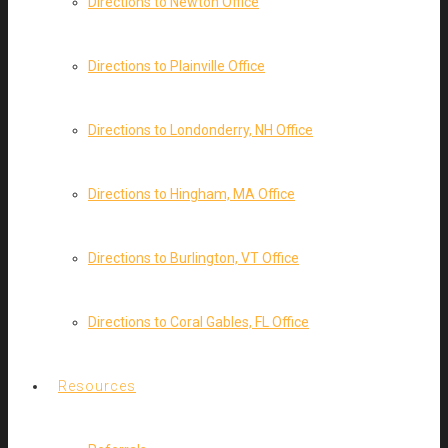
Directions to Newton Office
Directions to Plainville Office
Directions to Londonderry, NH Office
Directions to Hingham, MA Office
Directions to Burlington, VT Office
Directions to Coral Gables, FL Office
Resources