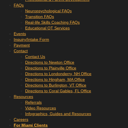
FAQs
Neuropsychological FAQs
Transition FAQs
Real-life Skills Coaching FAQs
Educational OT Services
Events
Inquiry/Intake Form
Payment
Contact
Contact Us
Directions to Newton Office
Directions to Plainville Office
Directions to Londonderry, NH Office
Directions to Hingham, MA Office
Directions to Burlington, VT Office
Directions to Coral Gables, FL Office
Resources
Referrals
Video Resources
Infographics, Guides and Resources
Careers
For Miami Clients