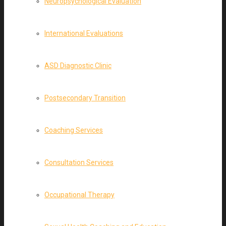
Neuropsychological Evaluation
International Evaluations
ASD Diagnostic Clinic
Postsecondary Transition
Coaching Services
Consultation Services
Occupational Therapy