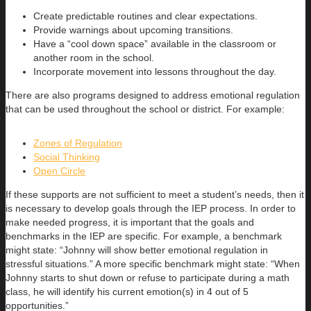
Create predictable routines and clear expectations.
Provide warnings about upcoming transitions.
Have a “cool down space” available in the classroom or
another room in the school.
Incorporate movement into lessons throughout the day.
There are also programs designed to address emotional regulation
that can be used throughout the school or district. For example:
Zones of Regulation
Social Thinking
Open Circle
If these supports are not sufficient to meet a student’s needs, then it
is necessary to develop goals through the IEP process. In order to
make needed progress, it is important that the goals and
benchmarks in the IEP are specific. For example, a benchmark
might state: “Johnny will show better emotional regulation in
stressful situations.” A more specific benchmark might state: “When
Johnny starts to shut down or refuse to participate during a math
class, he will identify his current emotion(s) in 4 out of 5
opportunities.”