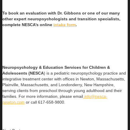
To book an evaluation with Dr. Gibbons or one of our many
other expert neuropsychologists and transition specialists,
complete NESCA’s online
intake form
.
Neuropsychology & Education Services for Children &
Adolescents (NESCA
) is a pediatric neuropsychology practice and
integrative treatment center with offices in Newton, Massachusetts,
Plainville, Massachusetts, and Londonderry, New Hampshire,
serving clients from preschool through young adulthood and their
families. For more information, please email
info@nesca-
newton.com
or call 617-658-9800.