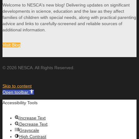
Welcome to NESCA's new blog! Delivering updates on significant
developments in science, education and the law as they affect
families of children with special needs, along with practical parenting
advice and links to carefully-screened and reliable sources of
additional information.
Visit Blog
© 2026 NESCA. All Rights Reserved.
Skip to content
Open toolbar
Accessibility Tools
Increase Text
Decrease Text
Grayscale
High Contrast