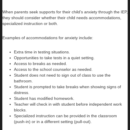
When parents seek supports for their child’s anxiety through the IEP,
they should consider whether their child needs accommodations,
specialized instruction or both.
Examples of accommodations for anxiety include:
Extra time in testing situations.
Opportunities to take tests in a quiet setting.
Access to breaks as needed.
Access to the school counselor as needed.
Student does not need to sign out of class to use the
bathroom.
Student is prompted to take breaks when showing signs of
distress.
Student has modified homework.
Teacher will check in with student before independent work
blocks.
Specialized instruction can be provided in the classroom
(push-in) or in a different setting (pull-out).