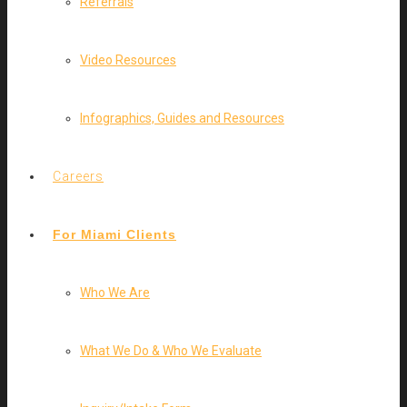
Referrals
Video Resources
Infographics, Guides and Resources
Careers
For Miami Clients
Who We Are
What We Do & Who We Evaluate