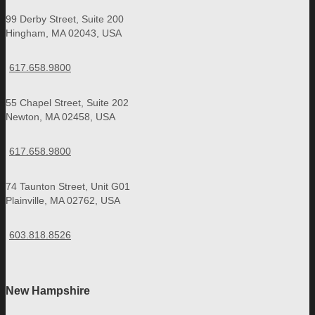
99 Derby Street, Suite 200
Hingham, MA 02043, USA
617.658.9800
55 Chapel Street, Suite 202
Newton, MA 02458, USA
617.658.9800
74 Taunton Street, Unit G01
Plainville, MA 02762, USA
603.818.8526
New Hampshire