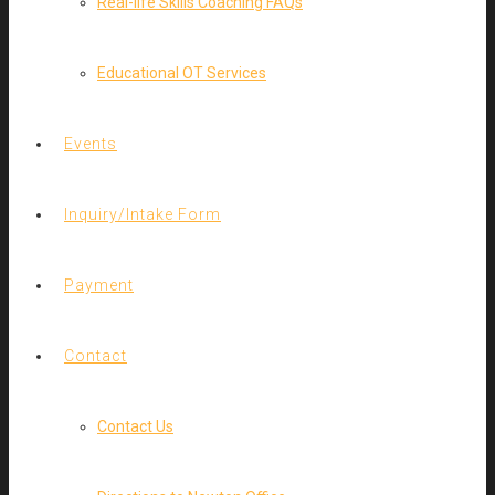
Real-life Skills Coaching FAQs
Educational OT Services
Events
Inquiry/Intake Form
Payment
Contact
Contact Us