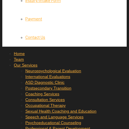
Inquiry/Intake Form
Payment
Contact Us
Home
Team
Our Services
Neuropsychological Evaluation
International Evaluations
ASD Diagnostic Clinic
Postsecondary Transition
Coaching Services
Consultation Services
Occupational Therapy
Sexual Health Coaching and Education
Speech and Language Services
Psychoeducational Counseling
Professional & Parent Development