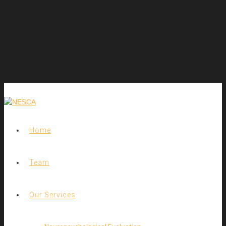
Home
Team
Our Services