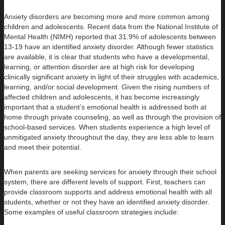
Anxiety disorders are becoming more and more common among
children and adolescents. Recent data from the National Institute of
Mental Health (NIMH) reported that 31.9% of adolescents between
13-19 have an identified anxiety disorder. Although fewer statistics
are available, it is clear that students who have a developmental,
learning, or attention disorder are at high risk for developing
clinically significant anxiety in light of their struggles with academics,
learning, and/or social development. Given the rising numbers of
affected children and adolescents, it has become increasingly
important that a student’s emotional health is addressed both at
home through private counseling, as well as through the provision of
school-based services. When students experience a high level of
unmitigated anxiety throughout the day, they are less able to learn
and meet their potential.
When parents are seeking services for anxiety through their school
system, there are different levels of support. First, teachers can
provide classroom supports and address emotional health with all
students, whether or not they have an identified anxiety disorder.
Some examples of useful classroom strategies include: