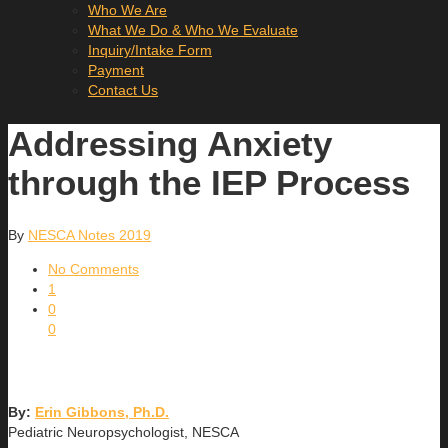
Who We Are
What We Do & Who We Evaluate
Inquiry/Intake Form
Payment
Contact Us
Addressing Anxiety
through the IEP Process
By
NESCA Notes 2019
No Comments
1
0
0
By:
Erin Gibbons, Ph.D.
Pediatric Neuropsychologist, NESCA