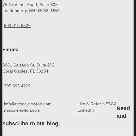
75 Gilcreast Road, Suite 305
Londonderry, NH 03053, USA
603.818.8526
Florida
3081 Salzedo St, Suite 202
Coral Gables, FL 33134
305.395.4205
info@nesca-newton.com
Like & Refer NESCA
Read
nesca-newton.com
LinkedIn
and
subscribe to our blog.