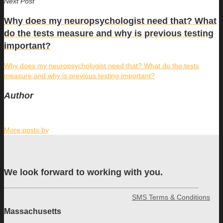
Next Post
Why does my neuropsychologist need that? What
do the tests measure and why is previous testing
important?
Why does my neuropsychologist need that? What do the tests
measure and why is previous testing important?
Author
More posts by
We look forward to working with you.
SMS Terms & Conditions
Massachusetts