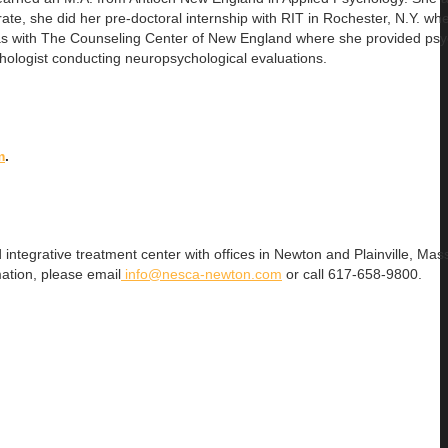
te, she did her pre-doctoral internship with RIT in Rochester, N.Y. wh
was with The Counseling Center of New England where she provided ps
ychologist conducting neuropsychological evaluations.
m
.
 integrative treatment center with offices in Newton and Plainville, Mas
ation, please email
info@nesca-newton.com
or call 617-658-9800.