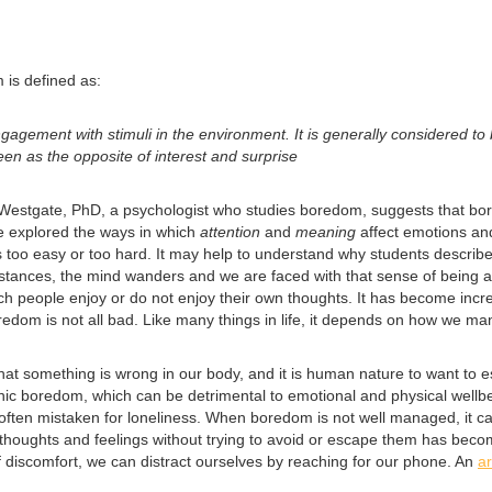
 is defined as:
gagement with stimuli in the environment. It is generally considered to be
een as the opposite of interest and surprise
 Westgate, PhD, a psychologist who studies boredom, suggests that bor
e explored the ways in which
attention
and
meaning
affect emotions an
s too easy or too hard. It may help to understand why students describ
nstances, the mind wanders and we are faced with that sense of being 
h people enjoy or do not enjoy their own thoughts. It has become increas
edom is not all bad. Like many things in life, it depends on how we man
 that something is wrong in our body, and it is human nature to want t
nic boredom, which can be detrimental to emotional and physical wellb
ften mistaken for loneliness. When boredom is not well managed, it ca
our thoughts and feelings without trying to avoid or escape them has beco
f discomfort, we can distract ourselves by reaching for our phone. An
a