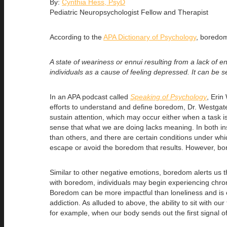
By:
Cynthia Hess, PsyD
Pediatric Neuropsychologist Fellow and Therapist
According to the
APA Dictionary of Psychology
, boredom
A state of weariness or ennui resulting from a lack of en
individuals as a cause of feeling depressed. It can be s
In an APA podcast called
Speaking of Psychology
, Erin
efforts to understand and define boredom, Dr. Westgat
sustain attention, which may occur either when a task i
sense that what we are doing lacks meaning. In both i
than others, and there are certain conditions under whic
escape or avoid the boredom that results. However, bor
Similar to other negative emotions, boredom alerts us
with boredom, individuals may begin experiencing chro
Boredom can be more impactful than loneliness and is o
addiction. As alluded to above, the ability to sit with 
for example, when our body sends out the first signal o