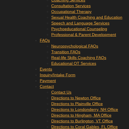
Coaching Services
Consultation Services
Occupational Therapy
Sexual Health Coaching and Education
Speech and Language Services
Psychoeducational Counseling
Professional & Parent Development
FAQs
Neuropsychological FAQs
Transition FAQs
Real-life Skills Coaching FAQs
Educational OT Services
Events
Inquiry/Intake Form
Payment
Contact
Contact Us
Directions to Newton Office
Directions to Plainville Office
Directions to Londonderry, NH Office
Directions to Hingham, MA Office
Directions to Burlington, VT Office
Directions to Coral Gables, FL Office