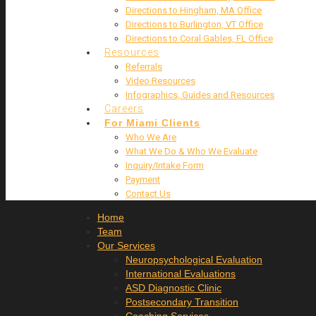
Directions to Hingham, MA Office
Directions to Burlington, VT Office
Directions to Coral Gables, FL Office
Resources
Referrals
Video Resources
Infographics, Guides and Resources
Careers
For Miami Clients
Who We Are
What We Do & Who We Evaluate
Inquiry/Intake Form
Payment
Contact Us
Home
Team
Our Services
Neuropsychological Evaluation
International Evaluations
ASD Diagnostic Clinic
Postsecondary Transition