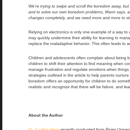
We’re trying to swipe and scroll the boredom away, but
and to solve our own boredom problems, Mann says, a
changes completely, and we need more and more to st
Relying on electronics is only one example of a way to a
may quickly undermine their ability for learning to man
replace the maladaptive behavior. This often leads to
Children and adolescents often complain about being bore
children to shift their attention to find meaning when 
manage frustration and regulate emotions when things ar
strategies outlined in the article to help parents nurtu
boredom offers an opportunity for children to do someth
realistic and recognize that there will be failure, and l
About the Author
Dr. Cynthia Hess
recently graduated from Rivier Univer