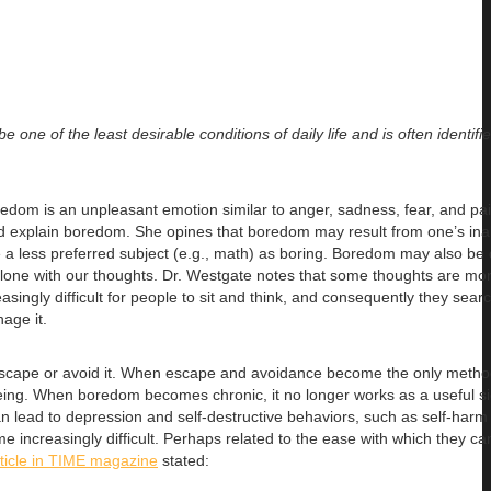
 one of the least desirable conditions of daily life and is often identifi
edom is an unpleasant emotion similar to anger, sadness, fear, and pai
d explain boredom. She opines that boredom may result from one’s inabi
e a less preferred subject (e.g., math) as boring. Boredom may also be 
alone with our thoughts. Dr. Westgate notes that some thoughts are m
ingly difficult for people to sit and think, and consequently they sear
age it.
o escape or avoid it. When escape and avoidance become the only metho
eing. When boredom becomes chronic, it no longer works as a useful si
n lead to depression and self-destructive behaviors, such as self-harm
me increasingly difficult. Perhaps related to the ease with which they c
rticle in TIME magazine
stated: