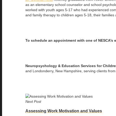
as an elementary school counselor and school psycholog
worked with youth ages 5-17 who had experienced comp
and family therapy to children ages 5-18, their familie
To schedule an appointment with one of NESCA’s 
Neuropsychology & Education Services for Childr
and Londonderry, New Hampshire, serving clients from 
Next Post
Assessing Work Motivation and Values