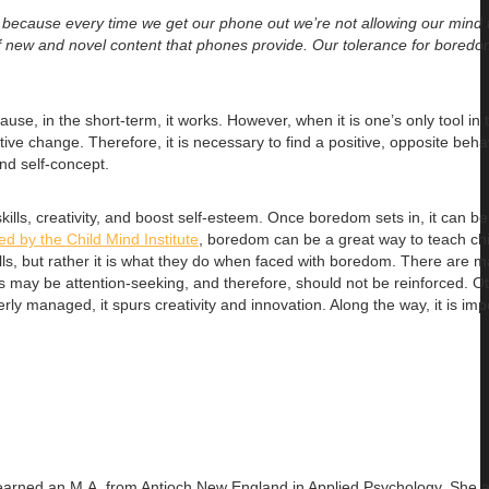
, because every time we get our phone out we’re not allowing our mind
f new and novel content that phones provide. Our tolerance for boredo
se, in the short-term, it works. However, when it is one’s only tool in t
ve change. Therefore, it is necessary to find a positive, opposite beha
nd self-concept.
s, creativity, and boost self-esteem. Once boredom sets in, it can be di
hed by the Child Mind Institute
, boredom can be a great way to teach ch
ills, but rather it is what they do when faced with boredom. There are 
ors may be attention-seeking, and therefore, should not be reinforced. O
 managed, it spurs creativity and innovation. Along the way, it is imp
 earned an
M.A. from Antioch New England in Applied Psychology. She 