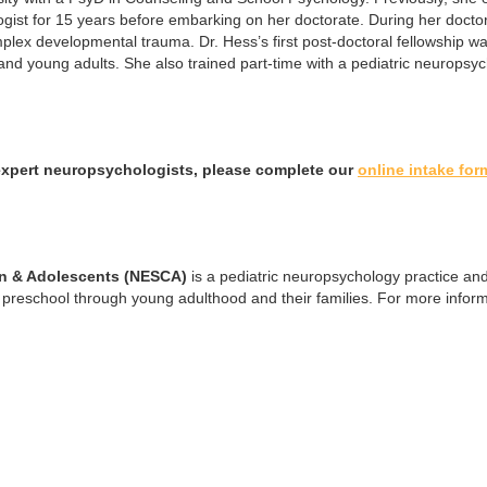
ist for 15 years before embarking on her doctorate. During her doctora
lex developmental trauma. Dr. Hess’s first post-doctoral fellowship 
s and young adults. She also trained part-time with a pediatric neurops
expert neuropsychologists, please complete our
online intake for
en & Adolescents (NESCA)
is a pediatric neuropsychology practice and
preschool through young adulthood and their families. For more inform