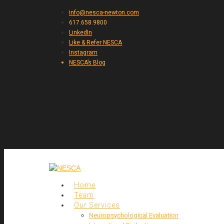
info@nesca-newton.com
617.658.9800
LinkedIn
Like & Refer NESCA
Instagram
NESCA’s Blog
Home
Team
Our Services
Neuropsychological Evaluation