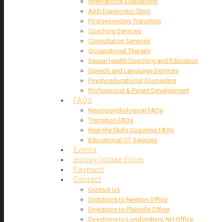
International Evaluations
ASD Diagnostic Clinic
Postsecondary Transition
Coaching Services
Consultation Services
Occupational Therapy
Sexual Health Coaching and Education
Speech and Language Services
Psychoeducational Counseling
Professional & Parent Development
FAQs
Neuropsychological FAQs
Transition FAQs
Real-life Skills Coaching FAQs
Educational OT Services
Events
Inquiry/Intake Form
Payment
Contact
Contact Us
Directions to Newton Office
Directions to Plainville Office
Directions to Londonderry, NH Office