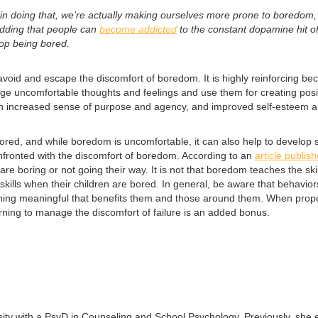
 in doing that, we’re actually making ourselves more prone to boredom
dding that people can
become addicted
to the constant dopamine hit o
op being bored.
void and escape the discomfort of boredom. It is highly reinforcing becau
age uncomfortable thoughts and feelings and use them for creating positi
 an increased sense of purpose and agency, and improved self-esteem a
d, and while boredom is uncomfortable, it can also help to develop skill
confronted with the discomfort of boredom. According to an
article publis
e boring or not going their way. It is not that boredom teaches the sk
re skills when their children are bored. In general, be aware that behavi
ing meaningful that benefits them and those around them. When properly
earning to manage the discomfort of failure is an added bonus.
sity with a PsyD in Counseling and School Psychology. Previously, she