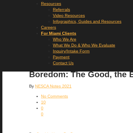
Resources
Referrals
Video Resources
Infographics, Guides and Resources
Careers
For Miami Clients
Who We Are
What We Do & Who We Evaluate
Inquiry/Intake Form
Payment
Contact Us
Boredom: The Good, the B
By
NESCA Notes 2021
No Comments
10
0
0