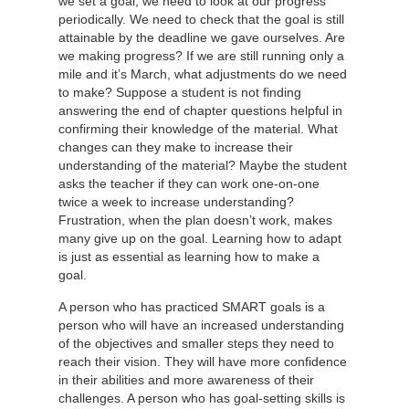
we set a goal, we need to look at our progress
periodically. We need to check that the goal is still
attainable by the deadline we gave ourselves. Are
we making progress? If we are still running only a
mile and it’s March, what adjustments do we need
to make? Suppose a student is not finding
answering the end of chapter questions helpful in
confirming their knowledge of the material. What
changes can they make to increase their
understanding of the material? Maybe the student
asks the teacher if they can work one-on-one
twice a week to increase understanding?
Frustration, when the plan doesn’t work, makes
many give up on the goal. Learning how to adapt
is just as essential as learning how to make a
goal.
A person who has practiced SMART goals is a
person who will have an increased understanding
of the objectives and smaller steps they need to
reach their vision. They will have more confidence
in their abilities and more awareness of their
challenges. A person who has goal-setting skills is