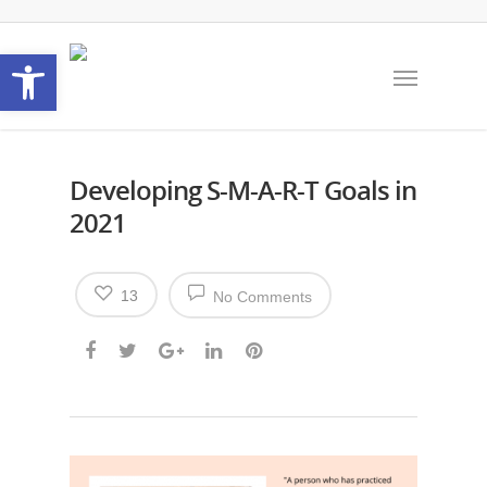
Open toolbar
Developing S-M-A-R-T Goals in
2021
13
No Comments