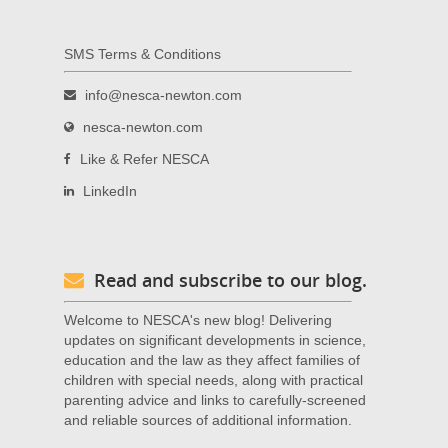
SMS Terms & Conditions
info@nesca-newton.com
nesca-newton.com
Like & Refer NESCA
LinkedIn
Read and subscribe to our blog.
Welcome to NESCA's new blog! Delivering
updates on significant developments in science,
education and the law as they affect families of
children with special needs, along with practical
parenting advice and links to carefully-screened
and reliable sources of additional information.