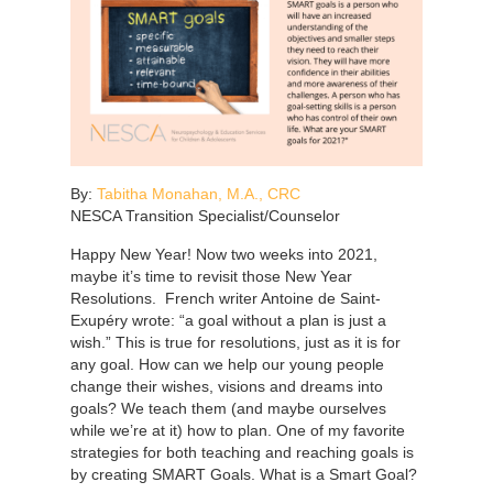
By:
Tabitha Monahan, M.A., CRC
NESCA Transition Specialist/Counselor
Happy New Year! Now two weeks into 2021,
maybe it’s time to revisit those New Year
Resolutions. French writer Antoine de Saint-
Exupéry wrote: “a goal without a plan is just a
wish.” This is true for resolutions, just as it is for
any goal. How can we help our young people
change their wishes, visions and dreams into
goals? We teach them (and maybe ourselves
while we’re at it) how to plan. One of my favorite
strategies for both teaching and reaching goals is
by creating SMART Goals. What is a Smart Goal?