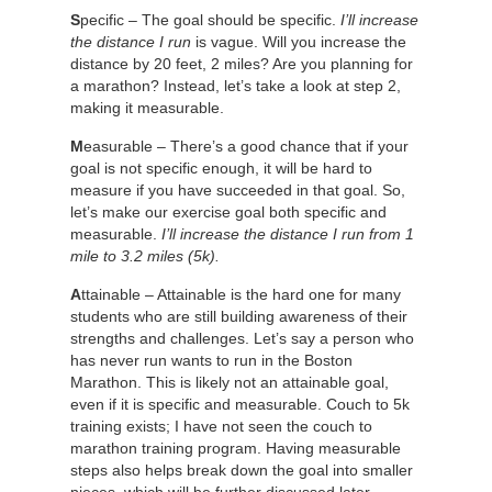
S
pecific – The goal should be specific.
I’ll increase
the distance I run
is vague. Will you increase the
distance by 20 feet, 2 miles? Are you planning for
a marathon? Instead, let’s take a look at step 2,
making it measurable.
M
easurable – There’s a good chance that if your
goal is not specific enough, it will be hard to
measure if you have succeeded in that goal. So,
let’s make our exercise goal both specific and
measurable.
I’ll increase the distance I run from 1
mile to 3.2 miles (5k).
A
ttainable – Attainable is the hard one for many
students who are still building awareness of their
strengths and challenges. Let’s say a person who
has never run wants to run in the Boston
Marathon. This is likely not an attainable goal,
even if it is specific and measurable. Couch to 5k
training exists; I have not seen the couch to
marathon training program. Having measurable
steps also helps break down the goal into smaller
pieces, which will be further discussed later.