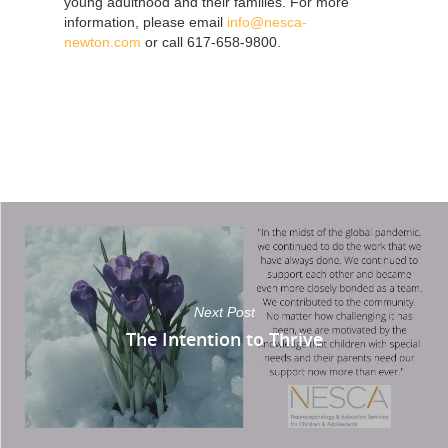
young adulthood and their families. For more
information, please email
info@nesca-
newton.com
or call 617-658-9800.
Next Post
The Intention to Thrive