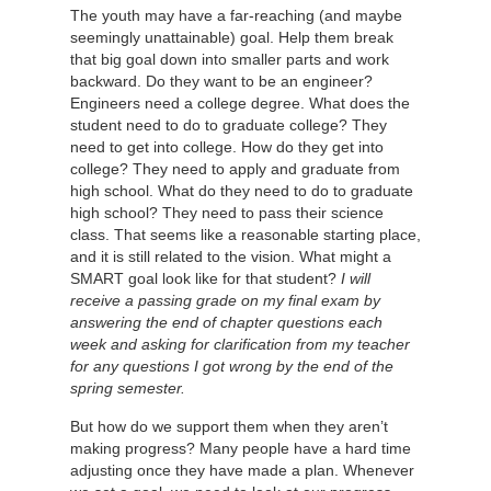
The youth may have a far-reaching (and maybe
seemingly unattainable) goal. Help them break
that big goal down into smaller parts and work
backward. Do they want to be an engineer?
Engineers need a college degree. What does the
student need to do to graduate college? They
need to get into college. How do they get into
college? They need to apply and graduate from
high school. What do they need to do to graduate
high school? They need to pass their science
class. That seems like a reasonable starting place,
and it is still related to the vision. What might a
SMART goal look like for that student?
I will
receive a passing grade on my final exam by
answering the end of chapter questions each
week and asking for clarification from my teacher
for any questions I got wrong by the end of the
spring semester.
But how do we support them when they aren’t
making progress? Many people have a hard time
adjusting once they have made a plan. Whenever