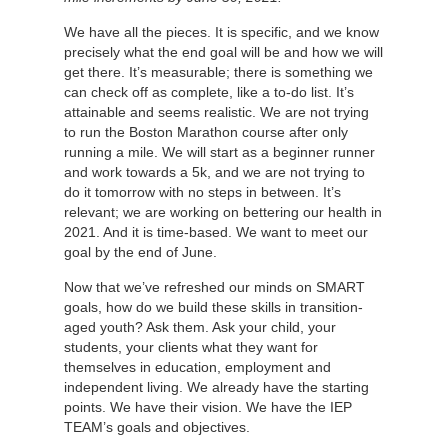
We have all the pieces. It is specific, and we know
precisely what the end goal will be and how we will
get there. It’s measurable; there is something we
can check off as complete, like a to-do list. It’s
attainable and seems realistic. We are not trying
to run the Boston Marathon course after only
running a mile. We will start as a beginner runner
and work towards a 5k, and we are not trying to
do it tomorrow with no steps in between. It’s
relevant; we are working on bettering our health in
2021. And it is time-based. We want to meet our
goal by the end of June.
Now that we’ve refreshed our minds on SMART
goals, how do we build these skills in transition-
aged youth? Ask them. Ask your child, your
students, your clients what they want for
themselves in education, employment and
independent living. We already have the starting
points. We have their vision. We have the IEP
TEAM’s goals and objectives.