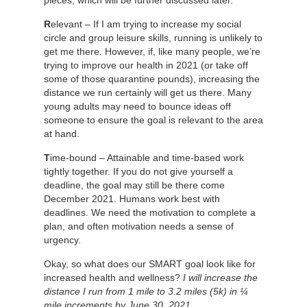
R
elevant – If I am trying to increase my social
circle and group leisure skills, running is unlikely to
get me there. However, if, like many people, we’re
trying to improve our health in 2021 (or take off
some of those quarantine pounds), increasing the
distance we run certainly will get us there. Many
young adults may need to bounce ideas off
someone to ensure the goal is relevant to the area
at hand.
T
ime-bound – Attainable and time-based work
tightly together. If you do not give yourself a
deadline, the goal may still be there come
December 2021. Humans work best with
deadlines. We need the motivation to complete a
plan, and often motivation needs a sense of
urgency.
Okay, so what does our SMART goal look like for
increased health and wellness?
I will increase the
distance I run from 1 mile to 3.2 miles (5k) in ¼
mile increments by June 30, 2021.