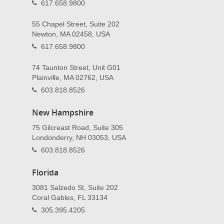
617.658.9800
55 Chapel Street, Suite 202
Newton, MA 02458, USA
617.658.9800
74 Taunton Street, Unit G01
Plainville, MA 02762, USA
603.818.8526
New Hampshire
75 Gilcreast Road, Suite 305
Londonderry, NH 03053, USA
603.818.8526
Florida
3081 Salzedo St, Suite 202
Coral Gables, FL 33134
305.395.4205