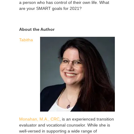
a person who has control of their own life. What
are your SMART goals for 2021?
About the Author
Tabitha
Monahan, M.A., CRC
, is an experienced transition
evaluator and vocational counselor. While she is
well-versed in supporting a wide range of