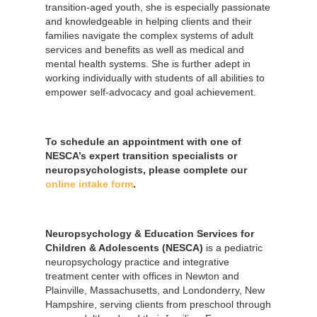
transition-aged youth, she is especially passionate
and knowledgeable in helping clients and their
families navigate the complex systems of adult
services and benefits as well as medical and
mental health systems. She is further adept in
working individually with students of all abilities to
empower self-advocacy and goal achievement.
To schedule an appointment with one of
NESCA’s expert transition specialists or
neuropsychologists, please complete our
online intake form
.
Neuropsychology & Education Services for
Children & Adolescents (NESCA)
is a pediatric
neuropsychology practice and integrative
treatment center with offices in Newton and
Plainville, Massachusetts, and Londonderry, New
Hampshire, serving clients from preschool through