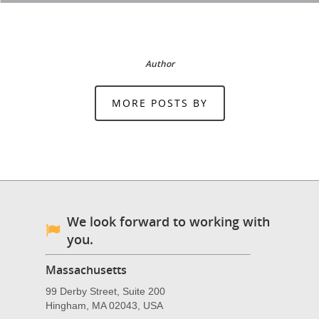
Author
MORE POSTS BY
We look forward to working with
you.
Massachusetts
99 Derby Street, Suite 200
Hingham, MA 02043, USA