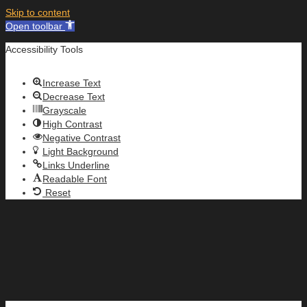
Skip to content
Open toolbar
Accessibility Tools
Increase Text
Decrease Text
Grayscale
High Contrast
Negative Contrast
Light Background
Links Underline
Readable Font
Reset