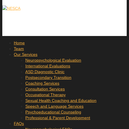
Home
Team
Our Services
Neuropsychological Evaluation
International Evaluations
ASD Diagnostic Clinic
Postsecondary Transition
Coaching Services
Consultation Services
Occupational Therapy
Sexual Health Coaching and Education
Speech and Language Services
Psychoeducational Counseling
Professional & Parent Development
FAQs