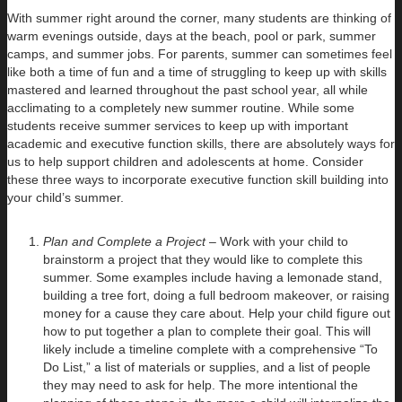
With summer right around the corner, many students are thinking of
warm evenings outside, days at the beach, pool or park, summer
camps, and summer jobs. For parents, summer can sometimes feel
like both a time of fun and a time of struggling to keep up with skills
mastered and learned throughout the past school year, all while
acclimating to a completely new summer routine. While some
students receive summer services to keep up with important
academic and executive function skills, there are absolutely ways for
us to help support children and adolescents at home. Consider
these three ways to incorporate executive function skill building into
your child’s summer.
Plan and Complete a Project
– Work with your child to
brainstorm a project that they would like to complete this
summer. Some examples include having a lemonade stand,
building a tree fort, doing a full bedroom makeover, or raising
money for a cause they care about. Help your child figure out
how to put together a plan to complete their goal. This will
likely include a timeline complete with a comprehensive “To
Do List,” a list of materials or supplies, and a list of people
they may need to ask for help. The more intentional the