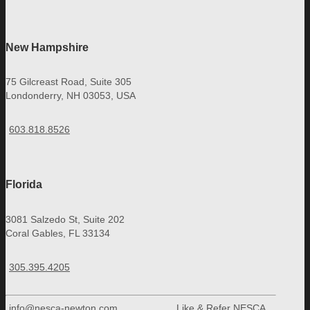
New Hampshire
75 Gilcreast Road, Suite 305
Londonderry, NH 03053, USA
603.818.8526
Florida
3081 Salzedo St, Suite 202
Coral Gables, FL 33134
305.395.4205
info@nesca-newton.com
Like & Refer NESCA