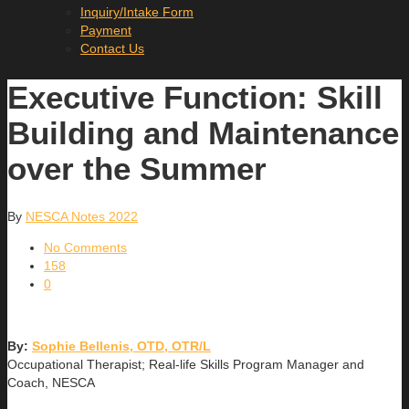
Inquiry/Intake Form
Payment
Contact Us
Executive Function: Skill
Building and Maintenance
over the Summer
By
NESCA Notes 2022
No Comments
158
0
By:
Sophie Bellenis, OTD, OTR/L
Occupational Therapist; Real-life Skills Program Manager and
Coach, NESCA