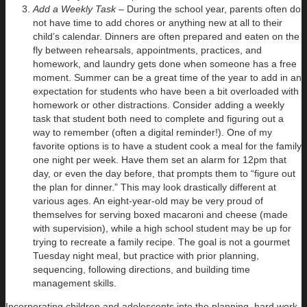
Add a Weekly Task –
During the school year, parents often do
not have time to add chores or anything new at all to their
child’s calendar. Dinners are often prepared and eaten on the
fly between rehearsals, appointments, practices, and
homework, and laundry gets done when someone has a free
moment. Summer can be a great time of the year to add in an
expectation for students who have been a bit overloaded with
homework or other distractions. Consider adding a weekly
task that student both need to complete and figuring out a
way to remember (often a digital reminder!). One of my
favorite options is to have a student cook a meal for the family
one night per week. Have them set an alarm for 12pm that
day, or even the day before, that prompts them to “figure out
the plan for dinner.” This may look drastically different at
various ages. An eight-year-old may be very proud of
themselves for serving boxed macaroni and cheese (made
with supervision), while a high school student may be up for
trying to recreate a family recipe. The goal is not a gourmet
Tuesday night meal, but practice with prior planning,
sequencing, following directions, and building time
management skills.
Incorporating children and adolescents into the planning, hard work,