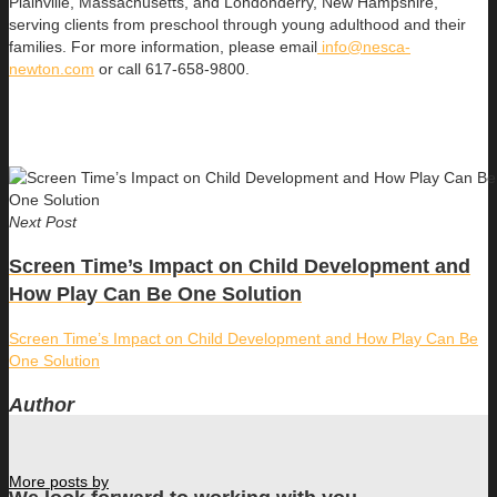
Plainville, Massachusetts, and Londonderry, New Hampshire,
serving clients from preschool through young adulthood and their
families. For more information, please email
info@nesca-
newton.com
or call 617-658-9800.
Next Post
Screen Time’s Impact on Child Development and
How Play Can Be One Solution
Screen Time’s Impact on Child Development and How Play Can Be
One Solution
Author
More posts by