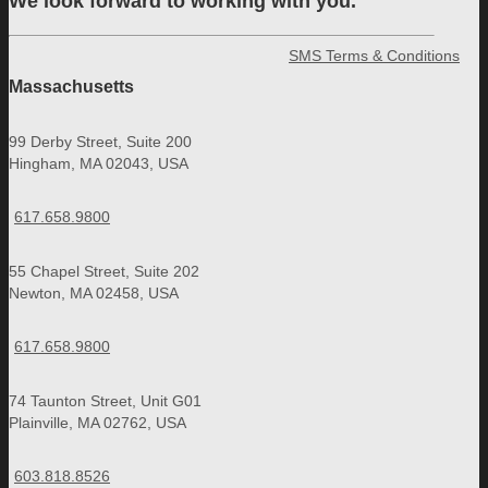
We look forward to working with you.
SMS Terms & Conditions
Massachusetts
99 Derby Street, Suite 200
Hingham, MA 02043, USA
617.658.9800
55 Chapel Street, Suite 202
Newton, MA 02458, USA
617.658.9800
74 Taunton Street, Unit G01
Plainville, MA 02762, USA
603.818.8526