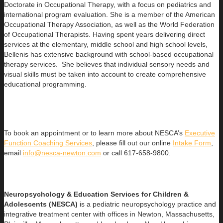
Doctorate in Occupational Therapy, with a focus on pediatrics and
international program evaluation. She is a member of the American
Occupational Therapy Association, as well as the World Federation
of Occupational Therapists. Having spent years delivering direct
services at the elementary, middle school and high school levels,
Bellenis has extensive background with school-based occupational
therapy services. She believes that individual sensory needs and
visual skills must be taken into account to create comprehensive
educational programming.
To book an appointment or to learn more about NESCA’s
Executive
Function Coaching Services
, please fill out our online
Intake Form
,
email
info@nesca-newton.com
or call 617-658-9800.
Neuropsychology & Education Services for Children &
Adolescents (NESCA)
is a pediatric neuropsychology practice and
integrative treatment center with offices in Newton, Massachusetts,