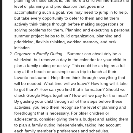
planning of these steps is, the more a child will internalize the
level of planning and prioritization that goes into
accomplishing such a goal. You may need to jump in to help,
but take every opportunity to defer to them and let them
actively think things through before making suggestions or
solving problems for them. Planning and executing a personal
summer project helps to build organization, planning and
prioritizing, flexible thinking, working memory, and task
initiation.
Organize a Family Outing –
Summer can absolutely be a
whirlwind, but reserve a day in the calendar for your child to
plan a family outing or activity. This could be as big as a full
day at the beach or as simple as a trip to lunch at their
favorite restaurant. Help them think through everything that
will be needed. What time will we leave? How long will it take
to get there? How can you find that information? Should we
check Google Maps together? How will we pay for the meal?
By guiding your child through all of the steps before these
activities, you help them recognize the level of planning and
forethought that is necessary. For older children or
adolescents, consider giving them a budget and asking them
to plan a family outing independently, taking into account
each family member’s preferences and schedules.