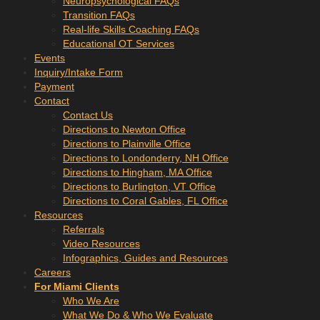
Neuropsychological FAQs
Transition FAQs
Real-life Skills Coaching FAQs
Educational OT Services
Events
Inquiry/Intake Form
Payment
Contact
Contact Us
Directions to Newton Office
Directions to Plainville Office
Directions to Londonderry, NH Office
Directions to Hingham, MA Office
Directions to Burlington, VT Office
Directions to Coral Gables, FL Office
Resources
Referrals
Video Resources
Infographics, Guides and Resources
Careers
For Miami Clients
Who We Are
What We Do & Who We Evaluate