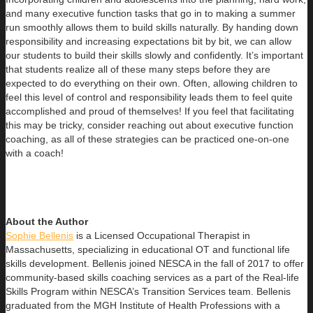
and many executive function tasks that go in to making a summer
run smoothly allows them to build skills naturally. By handing down
responsibility and increasing expectations bit by bit, we can allow
our students to build their skills slowly and confidently. It’s important
that students realize all of these many steps before they are
expected to do everything on their own. Often, allowing children to
feel this level of control and responsibility leads them to feel quite
accomplished and proud of themselves! If you feel that facilitating
this may be tricky, consider reaching out about executive function
coaching, as all of these strategies can be practiced one-on-one
with a coach!
About the Author
Sophie Bellenis
is a Licensed Occupational Therapist in
Massachusetts, specializing in educational OT and functional life
skills development. Bellenis joined NESCA in the fall of 2017 to offer
community-based skills coaching services as a part of the Real-life
Skills Program within NESCA’s Transition Services team. Bellenis
graduated from the MGH Institute of Health Professions with a