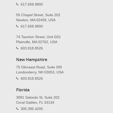
617.658.9800
55 Chapel Street, Suite 202
Newton, MA 02458, USA
617.658.9800
74 Taunton Street, Unit G01
Plainville, MA 02762, USA
603.818.8526
New Hampshire
75 Gilcreast Road, Suite 305
Londonderry, NH 03053, USA
603.818.8526
Florida
3081 Salzedo St, Suite 202
Coral Gables, FL 33134
305.395.4205