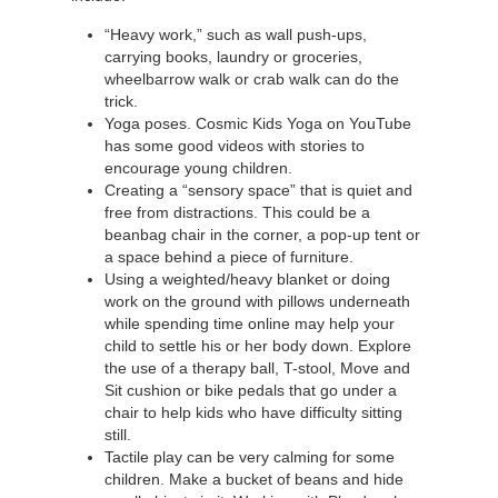
“Heavy work,” such as wall push-ups,
carrying books, laundry or groceries,
wheelbarrow walk or crab walk can do the
trick.
Yoga poses. Cosmic Kids Yoga on YouTube
has some good videos with stories to
encourage young children.
Creating a “sensory space” that is quiet and
free from distractions. This could be a
beanbag chair in the corner, a pop-up tent or
a space behind a piece of furniture.
Using a weighted/heavy blanket or doing
work on the ground with pillows underneath
while spending time online may help your
child to settle his or her body down. Explore
the use of a therapy ball, T-stool, Move and
Sit cushion or bike pedals that go under a
chair to help kids who have difficulty sitting
still.
Tactile play can be very calming for some
children. Make a bucket of beans and hide