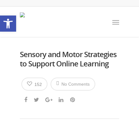
Open toolbar
Sensory and Motor Strategies
to Support Online Learning
No Comments
152