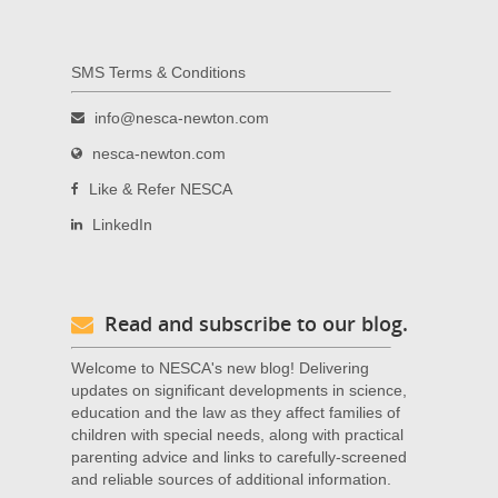
SMS Terms & Conditions
info@nesca-newton.com
nesca-newton.com
Like & Refer NESCA
LinkedIn
Read and subscribe to our blog.
Welcome to NESCA's new blog! Delivering
updates on significant developments in science,
education and the law as they affect families of
children with special needs, along with practical
parenting advice and links to carefully-screened
and reliable sources of additional information.