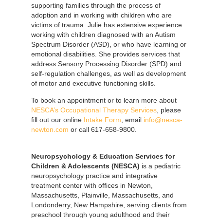
supporting families through the process of
adoption and in working with children who are
victims of trauma. Julie has extensive experience
working with children diagnosed with an Autism
Spectrum Disorder (ASD), or who have learning or
emotional disabilities. She provides services that
address Sensory Processing Disorder (SPD) and
self-regulation challenges, as well as development
of motor and executive functioning skills.
To book an appointment or to learn more about
NESCA’s Occupational Therapy Services
, please
fill out our online
Intake Form
, email
info@nesca-
newton.com
or call 617-658-9800.
Neuropsychology & Education Services for
Children & Adolescents (NESCA)
is a pediatric
neuropsychology practice and integrative
treatment center with offices in Newton,
Massachusetts, Plainville, Massachusetts, and
Londonderry, New Hampshire, serving clients from
preschool through young adulthood and their