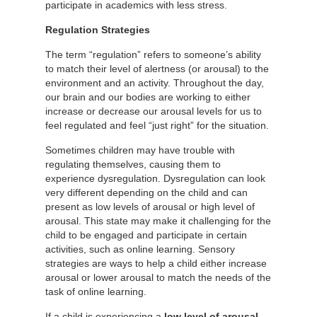
participate in academics with less stress.
Regulation Strategies
The term “regulation” refers to someone’s ability
to match their level of alertness (or arousal) to the
environment and an activity. Throughout the day,
our brain and our bodies are working to either
increase or decrease our arousal levels for us to
feel regulated and feel “just right” for the situation.
Sometimes children may have trouble with
regulating themselves, causing them to
experience dysregulation. Dysregulation can look
very different depending on the child and can
present as low levels of arousal or high level of
arousal. This state may make it challenging for the
child to be engaged and participate in certain
activities, such as online learning. Sensory
strategies are ways to help a child either increase
arousal or lower arousal to match the needs of the
task of online learning.
If a child is experiencing a
low level of arousal,