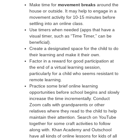
Make time for
movement breaks
around the
house or outside. It may help to engage in a
movement activity for 10-15 minutes before
settling into an online class.
Use timers when needed (apps that have a
visual timer, such as “Time Timer,” can be
beneficial).
Create a designated space for the child to do
their learning and make it their own.
Factor in a reward for good participation at
the end of a virtual learning session,
particularly for a child who seems resistant to
remote learning.
Practice some brief online learning
opportunities before school begins and slowly
increase the time incrementally. Conduct
Zoom calls with grandparents or other
relatives where they read to the child to help
maintain their attention. Search on YouTube
together for some craft activities to follow
along with. Khan Academy and Outschool
have all kinds of online lessons for kids of all