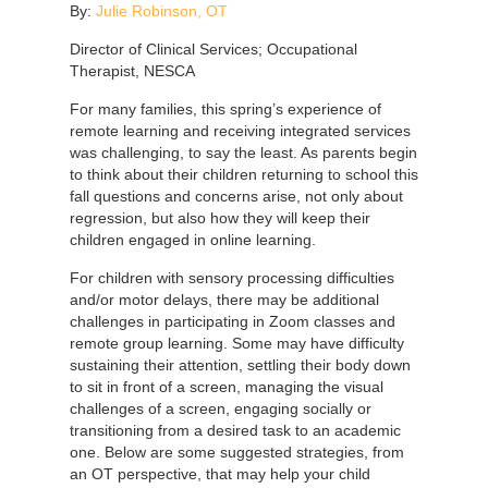
By:
Julie Robinson, OT
Director of Clinical Services; Occupational
Therapist, NESCA
For many families, this spring’s experience of
remote learning and receiving integrated services
was challenging, to say the least. As parents begin
to think about their children returning to school this
fall questions and concerns arise, not only about
regression, but also how they will keep their
children engaged in online learning.
For children with sensory processing difficulties
and/or motor delays, there may be additional
challenges in participating in Zoom classes and
remote group learning. Some may have difficulty
sustaining their attention, settling their body down
to sit in front of a screen, managing the visual
challenges of a screen, engaging socially or
transitioning from a desired task to an academic
one. Below are some suggested strategies, from
an OT perspective, that may help your child