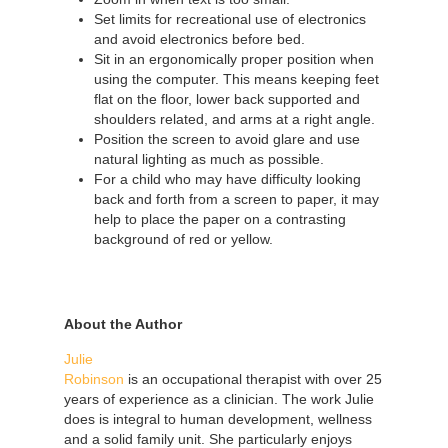
Set limits for recreational use of electronics
and avoid electronics before bed.
Sit in an ergonomically proper position when
using the computer. This means keeping feet
flat on the floor, lower back supported and
shoulders related, and arms at a right angle.
Position the screen to avoid glare and use
natural lighting as much as possible.
For a child who may have difficulty looking
back and forth from a screen to paper, it may
help to place the paper on a contrasting
background of red or yellow.
About the Author
Julie
Robinson
is an occupational therapist with over 25
years of experience as a clinician. The work Julie
does is integral to human development, wellness
and a solid family unit. She particularly enjoys