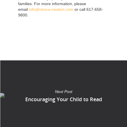
families. For more information, please
email
info@nesca-newton.com
or call 617-658-
9800.
Next Post
Encouraging Your Child to Read