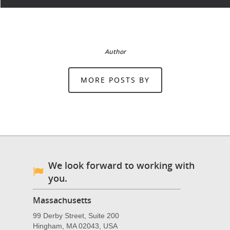
Author
MORE POSTS BY
We look forward to working with
you.
Massachusetts
99 Derby Street, Suite 200
Hingham, MA 02043, USA