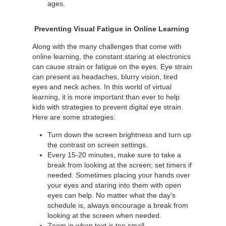
ages.
Preventing Visual Fatigue in Online Learning
Along with the many challenges that come with
online learning, the constant staring at electronics
can cause strain or fatigue on the eyes. Eye strain
can present as headaches, blurry vision, tired
eyes and neck aches. In this world of virtual
learning, it is more important than ever to help
kids with strategies to prevent digital eye strain.
Here are some strategies:
Turn down the screen brightness and turn up
the contrast on screen settings.
Every 15-20 minutes, make sure to take a
break from looking at the screen; set timers if
needed. Sometimes placing your hands over
your eyes and staring into them with open
eyes can help. No matter what the day’s
schedule is, always encourage a break from
looking at the screen when needed.
Zoom in when text is too small.