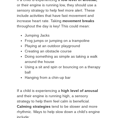
or their engine is running low, they should use a
sensory strategy to help feel more alert. These
include activities that have fast movement and
increase heart rate. Taking
movement breaks
throughout the day is key! This could mean:
Jumping Jacks
Frog jumps or jumping on a trampoline
Playing at an outdoor playground
Creating an obstacle course
Doing something as simple as taking a walk
around the house
Using a sit and spin or bouncing on a therapy
ball
Hanging from a chin-up bar
If a child is experiencing a
high level of arousal
and their engine is running high, a sensory
strategy to help them feel calm is beneficial.
Calming strategies
tend to be slower and more
rhythmic. Ways to help slow down a child’s engine
include: