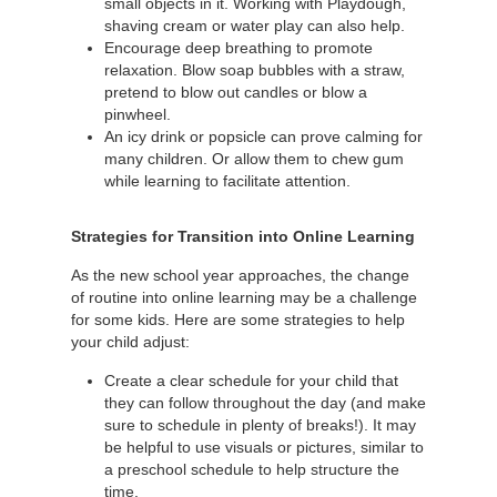
small objects in it. Working with Playdough,
shaving cream or water play can also help.
Encourage deep breathing to promote
relaxation. Blow soap bubbles with a straw,
pretend to blow out candles or blow a
pinwheel.
An icy drink or popsicle can prove calming for
many children. Or allow them to chew gum
while learning to facilitate attention.
Strategies for Transition into Online Learning
As the new school year approaches, the change
of routine into online learning may be a challenge
for some kids. Here are some strategies to help
your child adjust:
Create a clear schedule for your child that
they can follow throughout the day (and make
sure to schedule in plenty of breaks!). It may
be helpful to use visuals or pictures, similar to
a preschool schedule to help structure the
time.