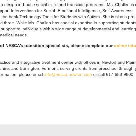
 to design in-house social skills and transition programs. Ms. Challen is 
pport Interventions for Social- Emotional Intelligence, Self-Awareness,
or the book Technology Tools for Students with Autism. She is also a pro
d three. While Ms. Challen has special expertise in supporting students
support to individuals with a wide range of developmental and learning
 medical needs.
f NESCA’s transition specialists, please complete our
online int
ctice and integrative treatment center with offices in Newton and Plainv
re, and Burlington, Vermont, serving clients from preschool through
formation, please email
info@nesca-newton.com
or call 617-658-9800.