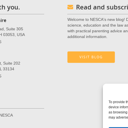
th you.
Read and subscri
ire
Welcome to NESCA's new blog! De
science, education and the law as 
ad, Suite 305
with practical parenting advice an
NH 03053, USA
additional information.
6
VISIT BLOG
, Suite 202
FL 33134
5
To provide t
device infor
as browsing 
r NESCA
may adversel