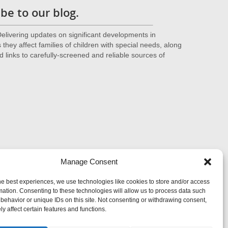
be to our blog.
livering updates on significant developments in
they affect families of children with special needs, along
d links to carefully-screened and reliable sources of
Manage Consent
he best experiences, we use technologies like cookies to store and/or access
mation. Consenting to these technologies will allow us to process data such
behavior or unique IDs on this site. Not consenting or withdrawing consent,
y affect certain features and functions.