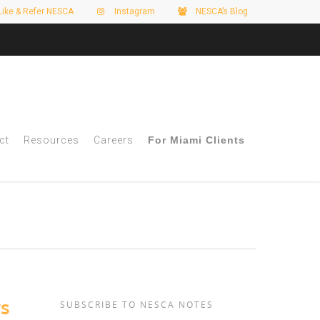
Like & Refer NESCA
Instagram
NESCA’s Blog
ct
Resources
Careers
For Miami Clients
rs
SUBSCRIBE TO NESCA NOTES