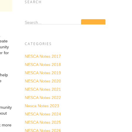
SEARCH
Search...
.
reate
CATEGORIES
unity
r for
NESCA Notes 2017
NESCA Notes 2018
NESCA Notes 2019
 help
e
NESCA Notes 2020
NESCA Notes 2021
NESCA Notes 2022
Nesca Notes 2023
mmunity
bout
NESCA Notes 2024
NESCA Notes 2025
rk more
NESCA Notes 2026