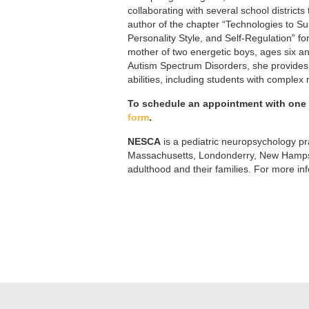
collaborating with several school districts
author of the chapter “Technologies to Su
Personality Style, and Self-Regulation” f
mother of two energetic boys, ages six an
Autism Spectrum Disorders, she provides 
abilities, including students with complex
To schedule an appointment with one o
form
.
NESCA
is a pediatric neuropsychology pra
Massachusetts, Londonderry, New Hampshi
adulthood and their families. For more in