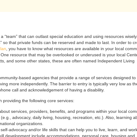
 a “team” that can outlast special education and using resources wisely
s” so that private funds can be reserved and made to last. In order to c
plan
, you have to know what resources are available in your local comm
s. One resource that may be overlooked or underused is your local Cente
ts, and some other states, these are often named Independent Living
community-based agencies that provide a range of services designed to
r living more independently. The barrier to entry is typically very low as th
hone call and acknowledgement of having a disability.
 providing the following core services:
about services, providers, benefits, and programs within your local co
e.g., advocacy, daily living, housing, recreation, etc.). Also, learning a
national organizations.
of self-advocacy and/or life skills that can help you to live, learn, and wo
kill development include accommodations, personal care, housing and