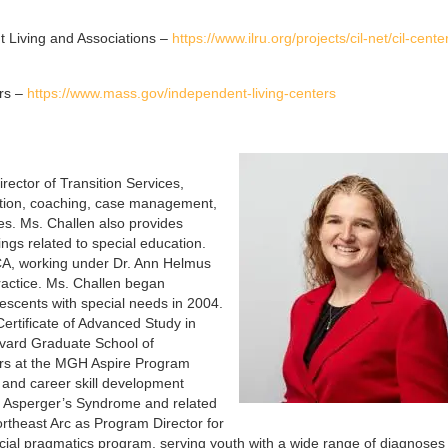
t Living and Associations –
https://www.ilru.org/projects/cil-net/cil-cent
rs –
https://www.mass.gov/independent-living-centers
rector of Transition Services,
uation, coaching, case management,
s. Ms. Challen also provides
ngs related to special education.
SCA, working under Dr. Ann Helmus
ractice. Ms. Challen began
lescents with special needs in 2004.
ertificate of Advanced Study in
vard Graduate School of
ars at the MGH Aspire Program
e and career skill development
h Asperger’s Syndrome and related
ortheast Arc as Program Director for
ial pragmatics program, serving youth with a wide range of diagnoses