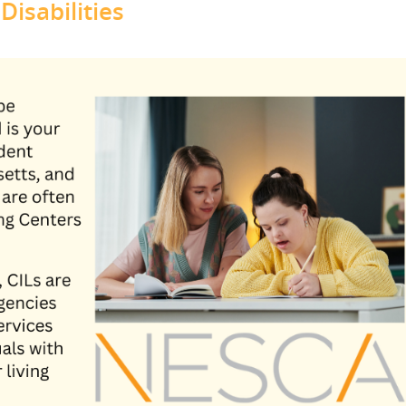
isabilities