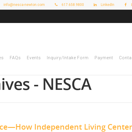
info@nesca-newton.com
617.658.9800
LinkedIn
es
FAQs
Events
Inquiry/Intake Form
Payment
Conta
ives - NESCA
nce—How Independent Living Cente