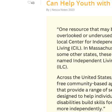
Can Help Youth with D
43
By
|
Nesca Notes 2023