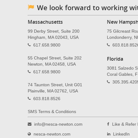
We look forward to working wi
Massachusetts
New Hampsh
99 Derby Street, Suite 200
75 Gilcreast Ro
Hingham, MA 02043, USA
Londonderry, 
617.658.9800
603.818.852
55 Chapel Street, Suite 202
Florida
Newton, MA 02458, USA
3081 Salzedo St
617.658.9800
Coral Gables, 
305.395.420
74 Taunton Street, Unit G01
Plainville, MA 02762, USA
603.818.8526
SMS Terms & Conditions
info@nesca-newton.com
Like & Refe
nesca-newton.com
LinkedIn