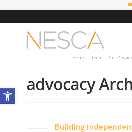
Home
Team
Our Servic
Tag
advocacy Arch
Open toolbar
Building Independe