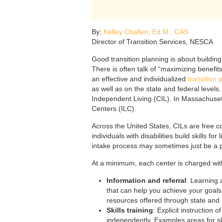
By:
Kelley Challen, Ed.M., CAS
Director of Transition Services, NESCA
Good transition planning is about building
There is often talk of “maximizing benefit
an effective and individualized
transition 
as well as on the state and federal level
Independent Living (CIL). In Massachuset
Centers (ILC).
Across the United States, CILs are free 
individuals with disabilities build skills fo
intake process may sometimes just be a p
At a minimum, each center is charged with
Information and referral
: Learning 
that can help you achieve your goals (
resources offered through state and 
Skills training
: Explicit instruction 
independently. Examples areas for s