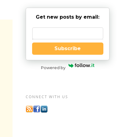
Get new posts by email:
Enter your email
Subscribe
Powered by
CONNECT WITH US