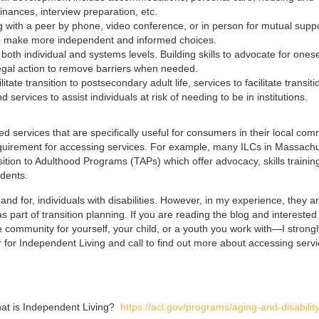
ances, interview preparation, etc.
ng with a peer by phone, video conference, or in person for mutual suppo
 to make more independent and informed choices.
oth individual and systems levels. Building skills to advocate for onese
 legal action to remove barriers when needed.
litate transition to postsecondary adult life, services to facilitate transiti
 services to assist individuals at risk of needing to be in institutions.
d services that are specifically useful for consumers in their local com
requirement for accessing services. For example, many ILCs in Massach
tion to Adulthood Programs (TAPs) which offer advocacy, skills trainin
udents.
d for, individuals with disabilities. However, in my experience, they a
part of transition planning. If you are reading the blog and interested 
community for yourself, your child, or a youth you work with—I strongl
for Independent Living and call to find out more about accessing serv
hat is Independent Living?
https://acl.gov/programs/aging-and-disability