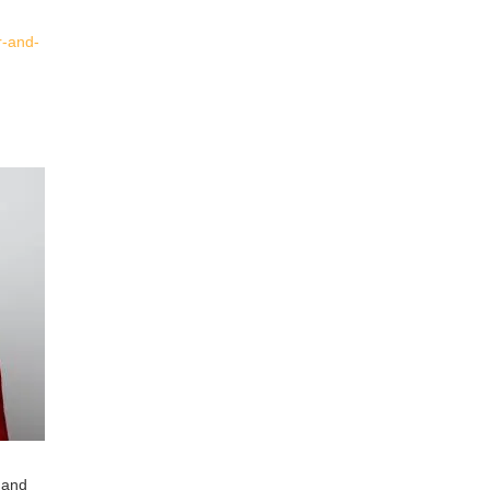
er-and-
 and