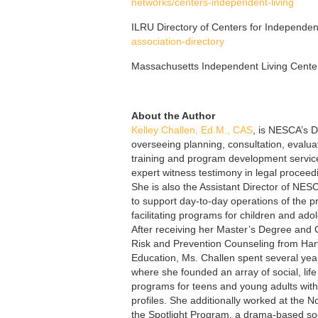
networks/centers-independent-living
ILRU Directory of Centers for Independen
association-directory
Massachusetts Independent Living Cente
About the Author
Kelley Challen, Ed.M., CAS
, is NESCA’s Di
overseeing planning, consultation, eval
training and program development service
expert witness testimony in legal proceedi
She is also the Assistant Director of NE
to support day-to-day operations of the p
facilitating programs for children and ado
After receiving her Master’s Degree and C
Risk and Prevention Counseling from Har
Education, Ms. Challen spent several ye
where she founded an array of social, lif
programs for teens and young adults wit
profiles. She additionally worked at the N
the Spotlight Program, a drama-based soc