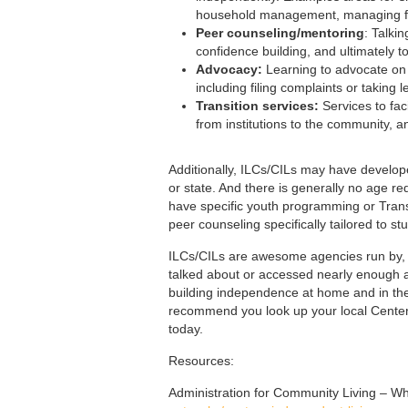
household management, managing fin
Peer counseling/mentoring
: Talki
confidence building, and ultimately
Advocacy:
Learning to advocate on b
including filing complaints or taking
Transition services:
Services to faci
from institutions to the community, and
Additionally, ILCs/CILs may have develope
or state. And there is generally no age 
have specific youth programming or Transi
peer counseling specifically tailored to st
ILCs/CILs are awesome agencies run by, an
talked about or accessed nearly enough as 
building independence at home and in the 
recommend you look up your local Center 
today.
Resources:
Administration for Community Living – W