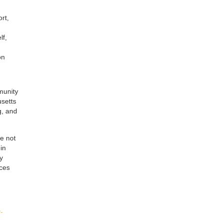
rt,
lf,
on
munity
usetts
g, and
re not
in
y
ices
-