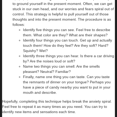
to ground yourself in the present moment. Often, we can get
stuck in our own head, and our worries and fears spiral out of
control. This strategy is helpful to pull yourself out of those
thoughts and into the present moment. The procedure is as
follows:
Identify five things you can see. Feel free to describe
them. What color are they? What are their shapes?
Identify four things you can touch. Get up and actually
touch them! How do they feel? Are they soft? Hard?
Squishy? Wet?
Identify three things you can hear. Is there a car driving
by? Are the noises loud or soft?
Name two things you can smell. Are the smells
pleasant? Neutral? Familiar?
Finally, name one thing you can taste. Can you taste
the remnants of dinner on your tongue? Perhaps you
have a piece of candy nearby you want to put in your
mouth and describe.
Hopefully, completing this technique helps break the anxiety spiral.
Feel free to repeat it as many times as you need. You can try to
identify new items and sensations each time.