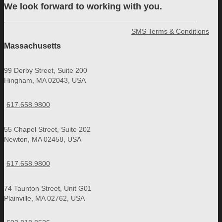
We look forward to working with you.
SMS Terms & Conditions
Massachusetts
99 Derby Street, Suite 200
Hingham, MA 02043, USA
617.658.9800
55 Chapel Street, Suite 202
Newton, MA 02458, USA
617.658.9800
74 Taunton Street, Unit G01
Plainville, MA 02762, USA