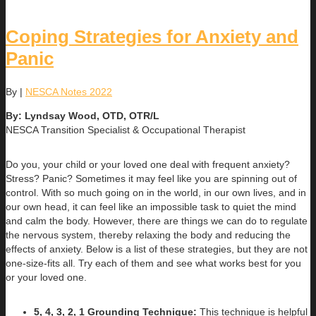
Coping Strategies for Anxiety and
Panic
By
|
NESCA Notes 2022
By: Lyndsay Wood, OTD, OTR/L
NESCA Transition Specialist & Occupational Therapist
Do you, your child or your loved one deal with frequent anxiety?
Stress? Panic? Sometimes it may feel like you are spinning out of
control. With so much going on in the world, in our own lives, and in
our own head, it can feel like an impossible task to quiet the mind
and calm the body. However, there are things we can do to regulate
the nervous system, thereby relaxing the body and reducing the
effects of anxiety. Below is a list of these strategies, but they are not
one-size-fits all. Try each of them and see what works best for you
or your loved one.
5, 4, 3, 2, 1 Grounding Technique:
This technique is helpful