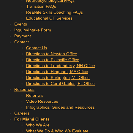
Neuropsychological FAQs
Transition FAQs
Real-life Skills Coaching FAQs
Educational OT Services
Events
Inquiry/Intake Form
Payment
Contact
Contact Us
Directions to Newton Office
Directions to Plainville Office
Directions to Londonderry, NH Office
Directions to Hingham, MA Office
Directions to Burlington, VT Office
Directions to Coral Gables, FL Office
Resources
Referrals
Video Resources
Infographics, Guides and Resources
Careers
For Miami Clients
Who We Are
What We Do & Who We Evaluate