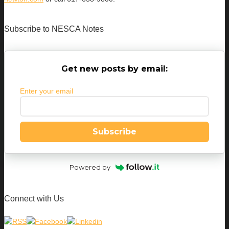
Subscribe to NESCA Notes
Get new posts by email:
Enter your email
Subscribe
Powered by
Connect with Us