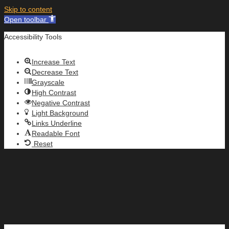
Skip to content
Open toolbar
Accessibility Tools
Increase Text
Decrease Text
Grayscale
High Contrast
Negative Contrast
Light Background
Links Underline
Readable Font
Reset