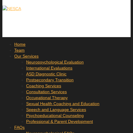
Home
Team
Our Services
Neuropsychological Evaluation
International Evaluations
ASD Diagnostic Clinic
Postsecondary Transition
Coaching Services
Consultation Services
Occupational Therapy
Sexual Health Coaching and Education
Speech and Language Services
Psychoeducational Counseling
Professional & Parent Development
FAQs