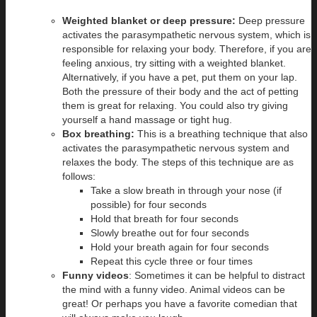
Weighted blanket or deep pressure:
Deep pressure
activates the parasympathetic nervous system, which is
responsible for relaxing your body. Therefore, if you are
feeling anxious, try sitting with a weighted blanket.
Alternatively, if you have a pet, put them on your lap.
Both the pressure of their body and the act of petting
them is great for relaxing. You could also try giving
yourself a hand massage or tight hug.
Box breathing:
This is a breathing technique that also
activates the parasympathetic nervous system and
relaxes the body. The steps of this technique are as
follows:
Take a slow breath in through your nose (if
possible) for four seconds
Hold that breath for four seconds
Slowly breathe out for four seconds
Hold your breath again for four seconds
Repeat this cycle three or four times
Funny videos
: Sometimes it can be helpful to distract
the mind with a funny video. Animal videos can be
great! Or perhaps you have a favorite comedian that