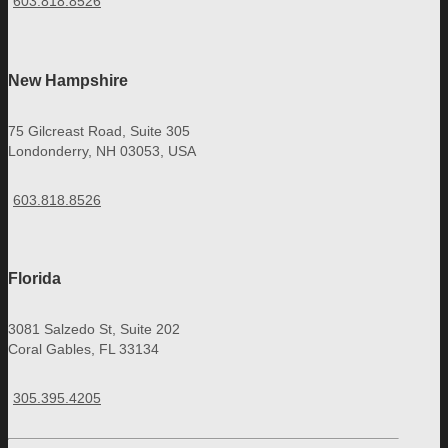
603.818.8526
New Hampshire
75 Gilcreast Road, Suite 305
Londonderry, NH 03053, USA
603.818.8526
Florida
3081 Salzedo St, Suite 202
Coral Gables, FL 33134
305.395.4205