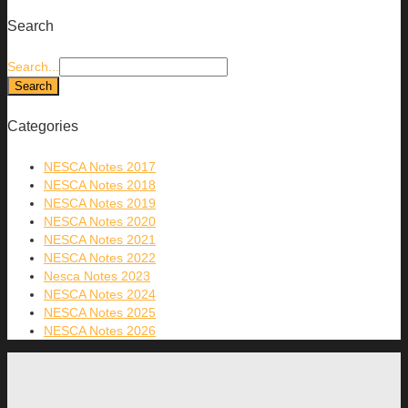
Search
Search...
Categories
NESCA Notes 2017
NESCA Notes 2018
NESCA Notes 2019
NESCA Notes 2020
NESCA Notes 2021
NESCA Notes 2022
Nesca Notes 2023
NESCA Notes 2024
NESCA Notes 2025
NESCA Notes 2026