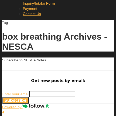
Inquiry/Intake Form
Payment
Contact Us
Tag
box breathing Archives -
NESCA
Subscribe to NESCA Notes
Get new posts by email:
Enter your email
Subscribe
Powered by
4