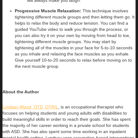
will always make you laugh.
Progressive Muscle Relaxation:
This technique involves
tightening different muscle groups and then letting them go. It
helps to relax the body and reduce tension. You can find a
guided YouTube video to walk you through the process, or
you can also try it on your own by moving from head to toe,
tightening different muscle groups. You may start by
tightening all of the muscles in your face for 5-to-10 seconds
as you inhale and relaxing the face muscles as you exhale.
Give yourself 10-to-20 seconds to relax before moving on to
the next muscle group.
About the Author
Lyndsay Wood, OTD, OTR/L
, is an occupational therapist who
focuses on helping students and young adults with disabilities to
build
meaningful skills in order to reach their goals. She has spent
the majority of her career working in a private school for students
with ASD. She has also spent some time working in an inpatient
mental health setting. Lyndsay uses occupation-based interventions