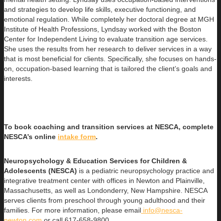
and strategies to develop life skills, executive functioning, and
emotional regulation. While completely her doctoral degree at MGH
Institute of Health Professions, Lyndsay worked with the Boston
Center for Independent Living to evaluate transition age services.
She uses the results from her research to deliver services in a way
that is most beneficial for clients. Specifically, she focuses on hands-
on, occupation-based learning that is tailored the client’s goals and
interests.
To book coaching and transition services at NESCA, complete
NESCA’s online
intake form
.
Neuropsychology & Education Services for Children &
Adolescents (NESCA)
is a pediatric neuropsychology practice and
integrative treatment center with offices in Newton and Plainville,
Massachusetts, as well as Londonderry, New Hampshire. NESCA
serves clients from preschool through young adulthood and their
families. For more information, please email
info@nesca-
newton.com
or call 617-658-9800.