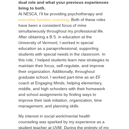
dual role and what your previous experiences
bring to both.
At NESCA, I’ll be providing psychotherapy and
executive function coaching
. Both of these roles
have been a consistent focus of mine
simultaneously throughout my professional life.
After obtaining a B.S. in education at the
University of Vermont, I worked in special
education as a paraprofessional, supporting
students with special needs in the classroom. In
this role, I helped students learn new strategies to
maintain their focus, self-regulate, and improve
their organization. Additionally, throughout
graduate school, I worked part-time as an EF
coach at Engaging Minds, helping elementary,
middle, and high schoolers with their homework
and school assignments by finding ways to
improve their task initiation, organization, time
management, and planning skills.
My interest in social work/mental health
counseling was sparked by my experience as a
student teacher at UVM. During the entirety of my