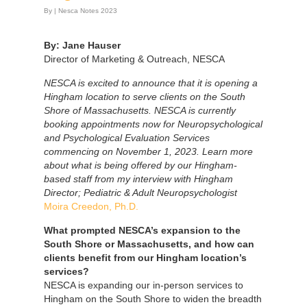
By
|
Nesca Notes 2023
By: Jane Hauser
Director of Marketing & Outreach, NESCA
NESCA is excited to announce that it is opening a
Hingham location to serve clients on the South
Shore of Massachusetts. NESCA is currently
booking appointments now for Neuropsychological
and Psychological Evaluation Services
commencing on November 1, 2023. Learn more
about what is being offered by our Hingham-
based staff from my interview with Hingham
Director; Pediatric & Adult Neuropsychologist
Moira Creedon, Ph.D.
What prompted NESCA’s expansion to the
South Shore or Massachusetts, and how can
clients benefit from our Hingham location’s
services?
NESCA is expanding our in-person services to
Hingham on the South Shore to widen the breadth