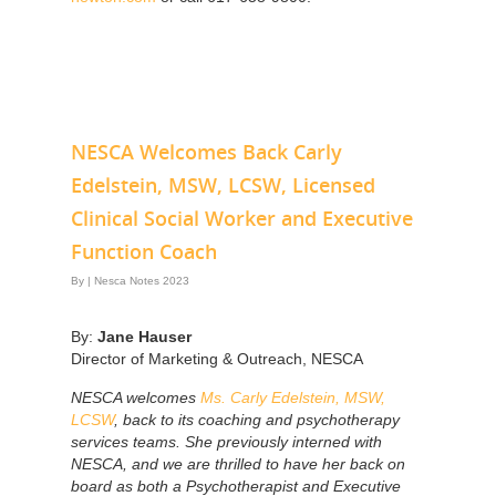
NESCA Welcomes Back Carly
Edelstein, MSW, LCSW, Licensed
Clinical Social Worker and Executive
Function Coach
By
|
Nesca Notes 2023
By:
Jane Hauser
Director of Marketing & Outreach, NESCA
NESCA welcomes
Ms. Carly Edelstein, MSW,
LCSW
, back to its coaching and psychotherapy
services teams. She previously interned with
NESCA, and we are thrilled to have her back on
board as both a Psychotherapist and Executive