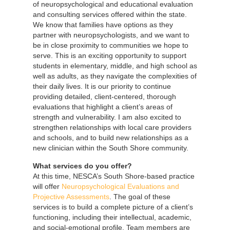
of neuropsychological and educational evaluation
and consulting services offered within the state.
We know that families have options as they
partner with neuropsychologists, and we want to
be in close proximity to communities we hope to
serve. This is an exciting opportunity to support
students in elementary, middle, and high school as
well as adults, as they navigate the complexities of
their daily lives. It is our priority to continue
providing detailed, client-centered, thorough
evaluations that highlight a client’s areas of
strength and vulnerability. I am also excited to
strengthen relationships with local care providers
and schools, and to build new relationships as a
new clinician within the South Shore community.
What services do you offer?
At this time, NESCA’s South Shore-based practice
will offer
Neuropsychological Evaluations and
Projective Assessments
. The goal of these
services is to build a complete picture of a client’s
functioning, including their intellectual, academic,
and social-emotional profile. Team members are