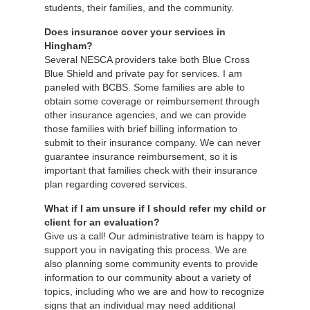
students, their families, and the community.
Does insurance cover your services in
Hingham?
Several NESCA providers take both Blue Cross
Blue Shield and private pay for services. I am
paneled with BCBS. Some families are able to
obtain some coverage or reimbursement through
other insurance agencies, and we can provide
those families with brief billing information to
submit to their insurance company. We can never
guarantee insurance reimbursement, so it is
important that families check with their insurance
plan regarding covered services.
What if I am unsure if I should refer my child or
client for an evaluation?
Give us a call! Our administrative team is happy to
support you in navigating this process. We are
also planning some community events to provide
information to our community about a variety of
topics, including who we are and how to recognize
signs that an individual may need additional