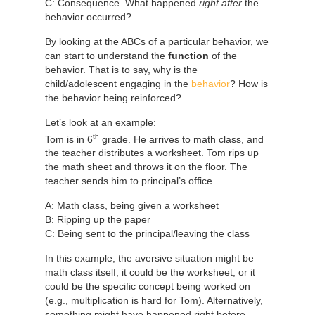
C: Consequence. What happened
right after
the
behavior occurred?
By looking at the ABCs of a particular behavior, we
can start to understand the
function
of the
behavior. That is to say, why is the
child/adolescent engaging in the
behavior
? How is
the behavior being reinforced?
Let’s look at an example:
th
Tom is in 6
grade. He arrives to math class, and
the teacher distributes a worksheet. Tom rips up
the math sheet and throws it on the floor. The
teacher sends him to principal’s office.
A: Math class, being given a worksheet
B: Ripping up the paper
C: Being sent to the principal/leaving the class
In this example, the aversive situation might be
math class itself, it could be the worksheet, or it
could be the specific concept being worked on
(e.g., multiplication is hard for Tom). Alternatively,
something might have happened right before