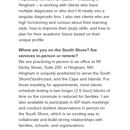
Hingham – is working with clients who have
multiple diagnoses or who don’t fit neatly into a
singular diagnostic box. I also see clients who are
high functioning and curious about their learning
style, how to improve their study skills, and how to
plan for their academic future based on their
unique profile.
Where are you on the South Shore? Are
services in-person or remote?
We are practicing in person in an office at 99
Derby Street, Suite 200, in Hingham, MA.
Hingham is uniquely positioned to serve the South
Shore/Southcoast, and the Cape and Islands. For
those traveling for appointments, most clients
schedule testing in two longer (2.5 hour) blocks of
time so the commute is reduced for families. I am
also available to participate in IEP team meetings
and conduct student observations in person on
the South Shore, which is an exciting way to
collaborate and build strong relationships with
families, schools, and organizations.