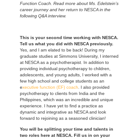
Function Coach. Read more about Ms. Edelstein’s
career journey and her return to NESCA in the
following Q&A interview.
This is your second time working with NESCA.
Tell us what you did with NESCA previously.
Yes, and I am elated to be back! During my
graduate studies at Simmons University, I interned
at NESCA as a psychotherapist. In addition to
providing individual psychotherapy to children,
adolescents, and young adults, I worked with a
few high school and college students as an
e
xecutive function (EF) coach
. I also provided
psychotherapy to clients from India and the
Philippines, which was an incredible and unique
experience. I have yet to find a practice as
dynamic and integrative as NESCA and look
forward to rejoining as a seasoned clinician!
You will be splitting your time and talents in
two roles here at NESCA. Fill us in on your