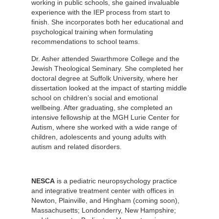
working in public schools, she gained invaluable
experience with the IEP process from start to
finish. She incorporates both her educational and
psychological training when formulating
recommendations to school teams.
Dr. Asher attended Swarthmore College and the
Jewish Theological Seminary. She completed her
doctoral degree at Suffolk University, where her
dissertation looked at the impact of starting middle
school on children’s social and emotional
wellbeing. After graduating, she completed an
intensive fellowship at the MGH Lurie Center for
Autism, where she worked with a wide range of
children, adolescents and young adults with
autism and related disorders.
NESCA
is a pediatric neuropsychology practice
and integrative treatment center with offices in
Newton, Plainville, and Hingham (coming soon),
Massachusetts; Londonderry, New Hampshire;