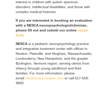
interest in children with autism spectrum
disorders, intellectual disabilities, and those with
complex medical histories.
If you are interested in booking an evaluation
with a NESCA neuropsychologist/clinician,
please fill out and submit our online
intake
form
.
NESCA
is a pediatric neuropsychology practice
and integrative treatment center with offices in
Newton, Plainville, and Hingham, Massachusetts;
Londonderry, New Hampshire; and the greater
Burlington, Vermont region, serving clients from
infancy through young adulthood and their
families. For more information, please
email
info@nesca-newton.com
or call 617-658-
9800.