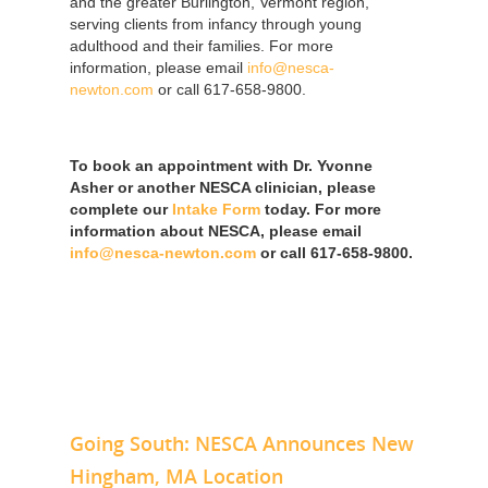
and the greater Burlington, Vermont region,
serving clients from infancy through young
adulthood and their families. For more
information, please email
info@nesca-
newton.com
or call 617-658-9800.
To book an appointment with Dr. Yvonne
Asher or another NESCA clinician, please
complete our
Intake Form
today. For more
information about NESCA, please email
info@nesca-newton.com
or call 617-658-9800.
Going South: NESCA Announces New
Hingham, MA Location