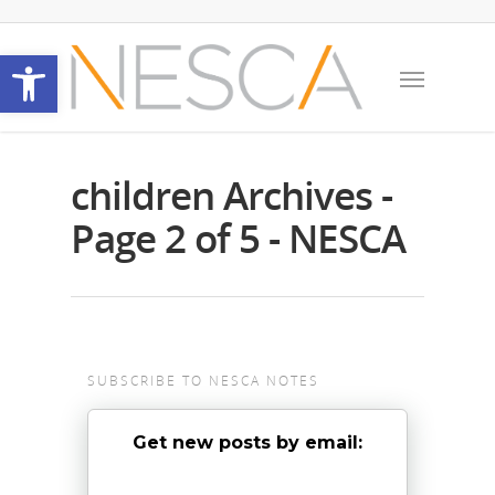
Open toolbar
children Archives -
Page 2 of 5 - NESCA
SUBSCRIBE TO NESCA NOTES
Get new posts by email: