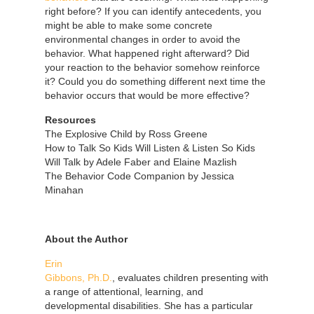
right before? If you can identify antecedents, you
might be able to make some concrete
environmental changes in order to avoid the
behavior. What happened right afterward? Did
your reaction to the behavior somehow reinforce
it? Could you do something different next time the
behavior occurs that would be more effective?
Resources
The Explosive Child by Ross Greene
How to Talk So Kids Will Listen & Listen So Kids
Will Talk by Adele Faber and Elaine Mazlish
The Behavior Code Companion by Jessica
Minahan
About the Author
Erin
Gibbons, Ph.D.
, evaluates children presenting with
a range of attentional, learning, and
developmental disabilities. She has a particular