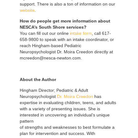
support. There is also a ton of information on our
website
.
How do people get more information about
NESCA’s South Shore services?
You can fill out our online
intake form
, call 617-
658-9800 to speak with an intake coordinator, or
reach Hingham-based Pediatric
Neuropsychologist Dr. Moira Creedon directly at
mcreedon@nesca-newton.com.
About the Author
Hingham Director; Pediatric & Adult
Neuropsychologist
Dr. Moira Creedon
has
expertise in evaluating children, teens, and adults
with a variety of presenting issues. She is
interested in uncovering an individual’s
unique
pattern
of strengths and weaknesses to best formulate a
plan for intervention and success. With