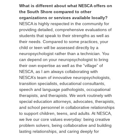
What is different about what NESCA offers on
the South Shore compared to other
organizations or services available locally?
NESCA is highly respected in the community for
providing detailed, comprehensive evaluations of
students that speak to their strengths as well as
their needs. Compared to some practices, your
child or teen will be assessed directly by a
neuropsychologist rather than a technician. You
can depend on your neuropsychologist to bring
their own expertise as well as the “village” of
NESCA, as I am always collaborating with
NESCA’s team of innovative neuropsychologists,
transition specialists, educational consultants,
speech and language pathologists, occupational
therapists, and therapists. We work routinely with
special education attorneys, advocates, therapists,
and school personnel in collaborative relationships
to support children, teens, and adults. At NESCA,
we live our core values everyday: being creative
problem solvers, being collaborative and building
lasting relationships, and caring deeply for