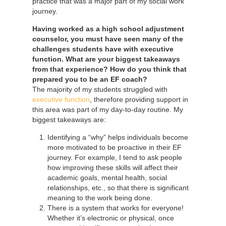
practice that was a major part of my social work
journey.
Having worked as a high school adjustment
counselor, you must have seen many of the
challenges students have with executive
function. What are your biggest takeaways
from that experience? How do you think that
prepared you to be an EF coach?
The majority of my students struggled with
executive function
, therefore providing support in
this area was part of my day-to-day routine. My
biggest takeaways are:
Identifying a “why” helps individuals become
more motivated to be proactive in their EF
journey. For example, I tend to ask people
how improving these skills will affect their
academic goals, mental health, social
relationships, etc., so that there is significant
meaning to the work being done.
There is a system that works for everyone!
Whether it’s electronic or physical, once