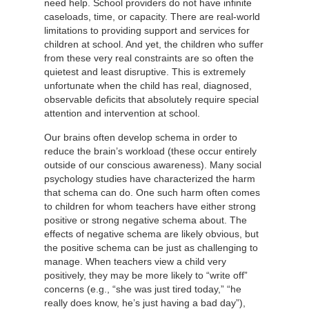
need help. School providers do not have infinite
caseloads, time, or capacity. There are real-world
limitations to providing support and services for
children at school. And yet, the children who suffer
from these very real constraints are so often the
quietest and least disruptive. This is extremely
unfortunate when the child has real, diagnosed,
observable deficits that absolutely require special
attention and intervention at school.
Our brains often develop schema in order to
reduce the brain’s workload (these occur entirely
outside of our conscious awareness). Many social
psychology studies have characterized the harm
that schema can do. One such harm often comes
to children for whom teachers have either strong
positive or strong negative schema about. The
effects of negative schema are likely obvious, but
the positive schema can be just as challenging to
manage. When teachers view a child very
positively, they may be more likely to “write off”
concerns (e.g., “she was just tired today,” “he
really does know, he’s just having a bad day”),