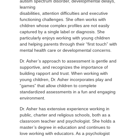
autism spectrum disorder, developmental
delays,
learning
disabilities, attention difficulties and executive
functioning challenges. She often works with
children whose complex profiles are not easily
captured by a single label or diagnosis. She
particularly enjoys working with young children
and helping parents through their “first touch” with
mental health care or developmental concerns.
Dr. Asher’s approach to assessment is gentle and
supportive, and recognizes the importance of
building rapport and trust. When working with
young children, Dr. Asher incorporates play and
“games” that allow children to complete
standardized assessments in a fun and engaging
environment.
Dr. Asher has extensive experience working in
public, charter and religious schools, both as a
classroom teacher and psychologist. She holds a
master’s degree in education and continues to
love working with educators. As a psychologist