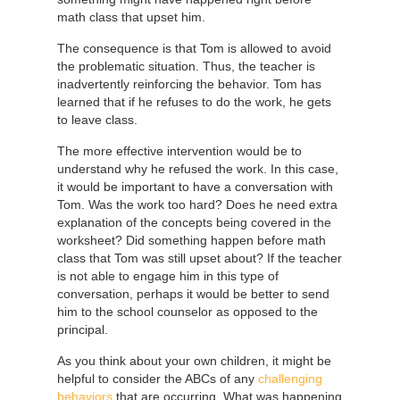
math class that upset him.
The consequence is that Tom is allowed to avoid
the problematic situation. Thus, the teacher is
inadvertently reinforcing the behavior. Tom has
learned that if he refuses to do the work, he gets
to leave class.
The more effective intervention would be to
understand why he refused the work. In this case,
it would be important to have a conversation with
Tom. Was the work too hard? Does he need extra
explanation of the concepts being covered in the
worksheet? Did something happen before math
class that Tom was still upset about? If the teacher
is not able to engage him in this type of
conversation, perhaps it would be better to send
him to the school counselor as opposed to the
principal.
As you think about your own children, it might be
helpful to consider the ABCs of any
challenging
behaviors
that are occurring. What was happening