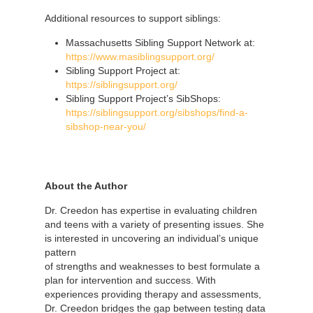
Additional resources to support siblings:
Massachusetts Sibling Support Network at:
https://www.masiblingsupport.org/
Sibling Support Project at:
https://siblingsupport.org/
Sibling Support Project’s SibShops:
https://siblingsupport.org/sibshops/find-a-
sibshop-near-you/
About the Author
Dr. Creedon has expertise in evaluating children
and teens with a variety of presenting issues. She
is interested in uncovering an individual’s
unique
pattern
of strengths and weaknesses to best formulate a
plan for intervention and success. With
experiences providing therapy and assessments,
Dr. Creedon bridges the gap between testing data