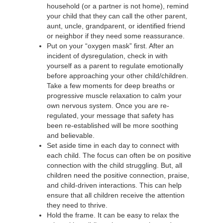
household (or a partner is not home), remind
your child that they can call the other parent,
aunt, uncle, grandparent, or identified friend
or neighbor if they need some reassurance.
Put on your “oxygen mask” first. After an
incident of dysregulation, check in with
yourself as a parent to regulate emotionally
before approaching your other child/children.
Take a few moments for deep breaths or
progressive muscle relaxation to calm your
own nervous system. Once you are re-
regulated, your message that safety has
been re-established will be more soothing
and believable.
Set aside time in each day to connect with
each child. The focus can often be on positive
connection with the child struggling. But, all
children need the positive connection, praise,
and child-driven interactions. This can help
ensure that all children receive the attention
they need to thrive.
Hold the frame. It can be easy to relax the