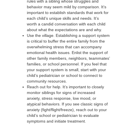
rules with a sibling whose struggles and
behavior may seem mild by comparison. It’s
important to establish standards that work for
each child’s unique skills and needs. It’s
worth a candid conversation with each child
about what the expectations are and why.
Use the village. Establishing a support system
is critical to buffer the entire family from the
overwhelming stress that can accompany
emotional health issues. Enlist the support of
other family members, neighbors, teammates’
families, or school personnel. If you feel that
your support system is small, start with your
child’s pediatrician or school to connect to
community resources.
Reach out for help. It’s important to closely
monitor siblings for signs of increased
anxiety, stress response, low mood, or
atypical behaviors. If you see classic signs of
anxiety (fight/flight/freeze), reach out to your
child’s school or pediatrician to evaluate
symptoms and initiate treatment.