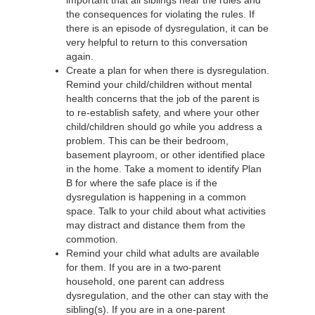
the consequences for violating the rules. If
there is an episode of dysregulation, it can be
very helpful to return to this conversation
again.
Create a plan for when there is dysregulation.
Remind your child/children without mental
health concerns that the job of the parent is
to re-establish safety, and where your other
child/children should go while you address a
problem. This can be their bedroom,
basement playroom, or other identified place
in the home. Take a moment to identify Plan
B for where the safe place is if the
dysregulation is happening in a common
space. Talk to your child about what activities
may distract and distance them from the
commotion.
Remind your child what adults are available
for them. If you are in a two-parent
household, one parent can address
dysregulation, and the other can stay with the
sibling(s). If you are in a one-parent