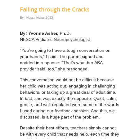
Falling through the Cracks
By
|
Nesca Notes 2023
By: Yvonne Asher, Ph.D.
NESCA Pediatric Neuropsychologist
“You’re going to have a tough conversation on
your hands,” I said. The parent sighed and
nodded in response. “That’s what her ABA
provider said, too,” she responded.
This conversation would not be difficult because
her child was acting out, engaging in challenging
behaviors, or taking up a great deal of adult time.
In fact, she was exactly the opposite. Quiet, calm,
gentle, and well-regulated were some of the words
I used during our feedback session. And this, we
discussed, is a huge part of the problem.
Despite their best efforts, teachers simply cannot
be with every child that needs help, each time they