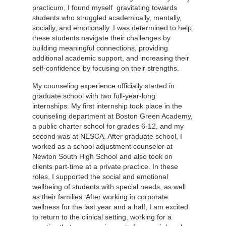
practicum, I found myself gravitating towards
students who struggled academically, mentally,
socially, and emotionally. I was determined to help
these students navigate their challenges by
building meaningful connections, providing
additional academic support, and increasing their
self-confidence by focusing on their strengths.
My counseling experience officially started in
graduate school with two full-year-long
internships. My first internship took place in the
counseling department at Boston Green Academy,
a public charter school for grades 6-12, and my
second was at NESCA. After graduate school, I
worked as a school adjustment counselor at
Newton South High School and also took on
clients part-time at a private practice. In these
roles, I supported the social and emotional
wellbeing of students with special needs, as well
as their families. After working in corporate
wellness for the last year and a half, I am excited
to return to the clinical setting, working for a