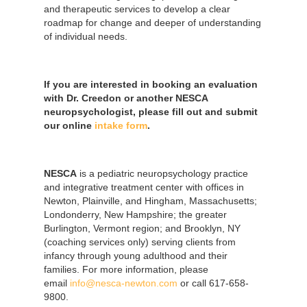
and therapeutic services to develop a clear
roadmap for change and deeper of understanding
of individual needs.
If you are interested in booking an evaluation
with Dr. Creedon or another NESCA
neuropsychologist, please fill out and submit
our online
intake form
.
NESCA
is a pediatric neuropsychology practice
and integrative treatment center with offices in
Newton, Plainville, and Hingham, Massachusetts;
Londonderry, New Hampshire; the greater
Burlington, Vermont region; and Brooklyn, NY
(coaching services only) serving clients from
infancy through young adulthood and their
families. For more information, please
email
info@nesca-newton.com
or call 617-658-
9800.