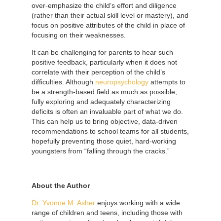
over-emphasize the child’s effort and diligence
(rather than their actual skill level or mastery), and
focus on positive attributes of the child in place of
focusing on their weaknesses.
It can be challenging for parents to hear such
positive feedback, particularly when it does not
correlate with their perception of the child’s
difficulties. Although
neuropsychology
attempts to
be a strength-based field as much as possible,
fully exploring and adequately characterizing
deficits is often an invaluable part of what we do.
This can help us to bring objective, data-driven
recommendations to school teams for all students,
hopefully preventing those quiet, hard-working
youngsters from “falling through the cracks.”
About the Author
Dr. Yvonne M. Asher
enjoys working with a wide
range of children and teens, including those with