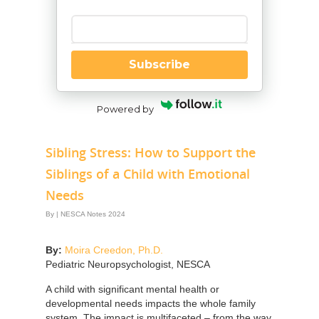
Enter your email
Subscribe
Powered by
Sibling Stress: How to Support the
Siblings of a Child with Emotional
Needs
By
|
NESCA Notes 2024
By:
Moira Creedon, Ph.D.
Pediatric Neuropsychologist, NESCA
A child with significant mental health or
developmental needs impacts the whole family
system. The impact is multifaceted – from the way