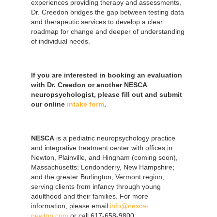
experiences providing therapy and assessments,
Dr. Creedon bridges the gap between testing data
and therapeutic services to develop a clear
roadmap for change and deeper of understanding
of individual needs.
If you are interested in booking an evaluation
with Dr. Creedon or another NESCA
neuropsychologist, please fill out and submit
our online
intake form
.
NESCA
is a pediatric neuropsychology practice
and integrative treatment center with offices in
Newton, Plainville, and Hingham (coming soon),
Massachusetts; Londonderry, New Hampshire;
and the greater Burlington, Vermont region,
serving clients from infancy through young
adulthood and their families. For more
information, please email
info@nesca-
newton.com
or call 617-658-9800.