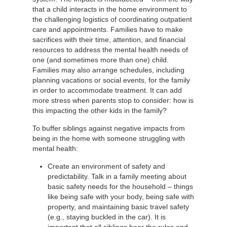
that a child interacts in the home environment to
the challenging logistics of coordinating outpatient
care and appointments. Families have to make
sacrifices with their time, attention, and financial
resources to address the mental health needs of
one (and sometimes more than one) child.
Families may also arrange schedules, including
planning vacations or social events, for the family
in order to accommodate treatment. It can add
more stress when parents stop to consider: how is
this impacting the other kids in the family?
To buffer siblings against negative impacts from
being in the home with someone struggling with
mental health:
Create an environment of safety and
predictability. Talk in a family meeting about
basic safety needs for the household – things
like being safe with your body, being safe with
property, and maintaining basic travel safety
(e.g., staying buckled in the car). It is
important that all siblings hear the rules and