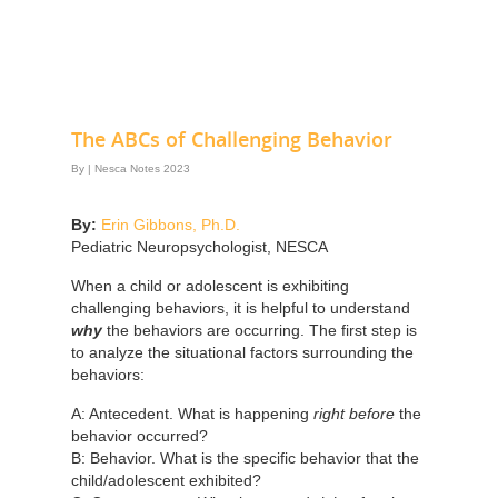
The ABCs of Challenging Behavior
By
|
Nesca Notes 2023
By:
Erin Gibbons, Ph.D.
Pediatric Neuropsychologist, NESCA
When a child or adolescent is exhibiting
challenging behaviors, it is helpful to understand
why
the behaviors are occurring. The first step is
to analyze the situational factors surrounding the
behaviors:
A: Antecedent. What is happening
right before
the
behavior occurred?
B: Behavior. What is the specific behavior that the
child/adolescent exhibited?