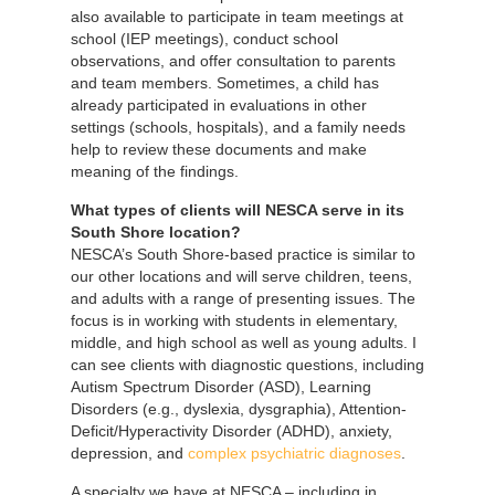
also available to participate in team meetings at
school (IEP meetings), conduct school
observations, and offer consultation to parents
and team members. Sometimes, a child has
already participated in evaluations in other
settings (schools, hospitals), and a family needs
help to review these documents and make
meaning of the findings.
What types of clients will NESCA serve in its
South Shore location?
NESCA’s South Shore-based practice is similar to
our other locations and will serve children, teens,
and adults with a range of presenting issues. The
focus is in working with students in elementary,
middle, and high school as well as young adults. I
can see clients with diagnostic questions, including
Autism Spectrum Disorder (ASD), Learning
Disorders (e.g., dyslexia, dysgraphia), Attention-
Deficit/Hyperactivity Disorder (ADHD), anxiety,
depression, and
complex psychiatric diagnoses
.
A specialty we have at NESCA – including in