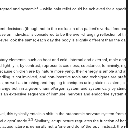
2
targeted and systemic
– while pain relief could be achieved for a specifi
ment decisions (though not to the exclusion of a patient’s verbal feedbac
e an individual is considered to be the ever-changing reflection of the
ver look the same; each day the body is slightly different than the day
tary elements, such as heat and cold, internal and external, male and
ight, yin, by contrast, represents coolness, substance, femininity, nig
ecause children are by nature more yang, their energy is ample and at 
dling is not involved, and non-insertive tools and techniques are prefer
s, as well as brushing and tapping techniques using stainless steel, c
change both in a given channel/organ system and systemically by stimul
ggers an extensive sequence of immune, nervous and endocrine system ev
el, this typically entails a shift in the autonomic nervous system from 
2,3
nd digest’ mode.
Similarly, acupuncture regulates the function of ho
 acupuncture is generally not a ‘one and done’ therapy; instead, the r