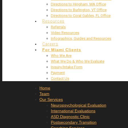
Directions to Hingham, MA Office
Directions to Burlington, VT Office
Directions to Coral Gables, FL Office
Resources
Referrals
Video Resources
Infographics, Guides and Resources
Careers
For Miami Clients
Who We Are
What We Do & Who We Evaluate
Inquiry/Intake Form
Payment
Contact Us
Home
Team
Our Services
Neuropsychological Evaluation
International Evaluations
ASD Diagnostic Clinic
Postsecondary Transition