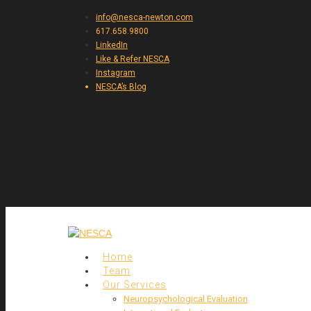
info@nesca-newton.com
617.658.9800
LinkedIn
Like & Refer NESCA
Instagram
NESCA’s Blog
Home
Team
Our Services
Neuropsychological Evaluation