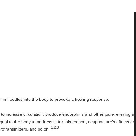
thin needles into the body to provoke a healing response.
o increase circulation, produce endorphins and other pain-relieving s
nal to the body to address it; for this reason, acupuncture’s effects ar
1,2,3
rotransmitters, and so on.