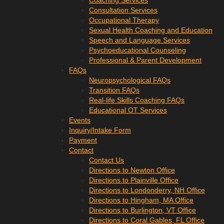
Coaching Services
Consultation Services
Occupational Therapy
Sexual Health Coaching and Education
Speech and Language Services
Psychoeducational Counseling
Professional & Parent Development
FAQs
Neuropsychological FAQs
Transition FAQs
Real-life Skills Coaching FAQs
Educational OT Services
Events
Inquiry/Intake Form
Payment
Contact
Contact Us
Directions to Newton Office
Directions to Plainville Office
Directions to Londonderry, NH Office
Directions to Hingham, MA Office
Directions to Burlington, VT Office
Directions to Coral Gables, FL Office