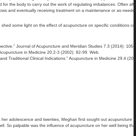
or the body to carry out the work of regulating imbalances. Often after
ndows and eventually receiving treatment on a maintenance or as-needed
to shed some light on the effect of acupuncture on specific conditions 
ctive.” Journal of Acupuncture and Meridian Studies 7.3 (2014): 105-
 Acupuncture in Medicine 20.2-3 (2002): 82-99. Web.
nd Traditional Clinical Indications.” Acupuncture in Medicine 29.4 (201
t her adolescence and twenties, Meghan first sought out acupuncture as
 well. So palpable was the influence of acupuncture on her well being th