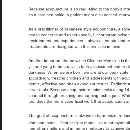
Because acupuncture is so regulating to the body’s int
as a sprained ankle, a patient might also noticed impro
As a practitioner of Japanese style acupuncture, a style
health concerns and experiences), I incorporate pulse d
environment and experiences – physical, mental and emot
treatments are designed with this principle in mind.
Another important theme within Chinese Medicine is tha
yin and yang to be crucial in both assessment and treat
darkness. When we are born, we are at our peak state o
accordingly, treating children and adolescents with acup
gentle, effective and often expedient results. Pediatri
silver tools. Because acupuncture points exist along 1
channel through brushing and tapping techniques. While
too, does the more superficial work that acupuncturists p
The goal of acupuncture is always to harmonize, reducing
dominant state – fight or flight mode – to a parasympat
neurotransmitters and immune mediators to achieve this