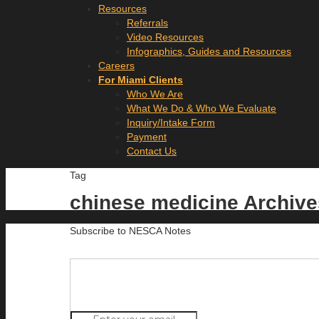
Resources
Referrals
Video Resources
Infographics, Guides and Resources
Careers
For Miami Clients
Who We Are
What We Do & Who We Evaluate
Inquiry/Intake Form
Payment
Contact Us
Tag
chinese medicine Archiv
Subscribe to NESCA Notes