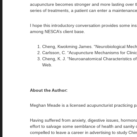
acupuncture becomes stronger and more lasting over the 
series of treatments, a patient can enter a maintenanc
I hope this introductory conversation provides some ins
among NESCA’s client base.
Cheng, Kwokming James. “Neurobiological Mechan
Carlsson, C. “Acupuncture Mechanisms for Clinic
Cheng, K. J. “Neuroanatomical Characteristics of
Web.
About the Author:
Meghan Meade is a licensed acupuncturist practicing p
Having suffered from anxiety, digestive issues, hormon
effort to salvage some semblance of health and sanity du
compelled to leave a career in advertising to study Chin