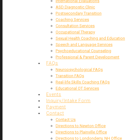
International Evaluations
ASD Diagnostic Clinic
Postsecondary Transition
Coaching Services
Consultation Services
Occupational Therapy
Sexual Health Coaching and Education
Speech and Language Services
Psychoeducational Counseling
Professional & Parent Development
FAQs
Neuropsychological FAQs
Transition FAQs
Real-life Skills Coaching FAQs
Educational OT Services
Events
Inquiry/Intake Form
Payment
Contact
Contact Us
Directions to Newton Office
Directions to Plainville Office
Directions to Londonderry, NH Office