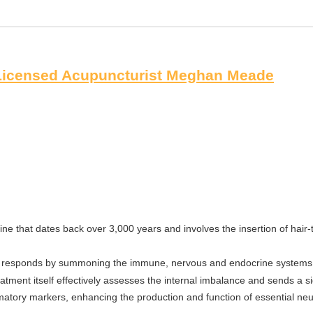
 Licensed Acupuncturist Meghan Meade
ne that dates back over 3,000 years and involves the insertion of hair-
 it responds by summoning the immune, nervous and endocrine systems t
tment itself effectively assesses the internal imbalance and sends a sig
mmatory markers, enhancing the production and function of essential neu