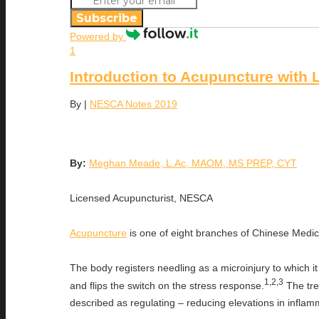
Subscribe
Powered by
1
Introduction to Acupuncture with
By
|
NESCA Notes 2019
By:
Meghan Meade, L.Ac, MAOM, MS PREP, CYT
Licensed Acupuncturist, NESCA
Acupuncture
is one of eight branches of Chinese Medici
The body registers needling as a microinjury to which
1,2,3
and flips the switch on the stress response.
The trea
described as regulating – reducing elevations in infla