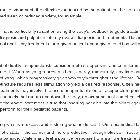
ernal environment, the effects experienced by the patient can be both 
ved sleep or reduced anxiety, for example.
 that is particularly reliant on using the body’s feedback to guide treat
iagnosis and palpation into my overall diagnosis and treatments. Becaus
ional – my treatments for a given patient and a given condition will ne
t of duality; acupuncturists consider mutually opposing and complemen
ment. Whereas yang represents heat, energy, masculinity, day time and l
f yang, which progressively gives way to yin throughout the lifetime. B
uncture requires less stimulation to yield a desired response. Often nee
c treatments may involve the use of magnets placed on acupuncture point
4 channels that run up and down the body, an acupuncturist can effect 
 the above statement is true that inserting needles into the skin tri
erform for their pediatric patients.
 what is in excess and restoring what is deficient. On a biomedical lev
hetic state – the calmer and more productive – though elusive – ‘rest a
 balance. While many feel a positive response from a single treatment,