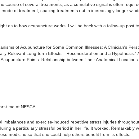
course of several treatments, as a cumulative signal is often required f
e mode of treatment, spacing treatments out in increasingly longer wi
ight as to how acupuncture works. I will be back with a follow-up post 
isms of Acupuncture for Some Common Illnesses: A Clinician’s Perspe
ally Relevant Long-term Effects – Reconsideration and a Hypothesis.”
 Acupuncture Points: Relationship between Their Anatomical Locations a
art-time at NESCA.
al imbalances and exercise-induced repetitive stress injuries throughou
ring a particularly stressful period in her life. It worked. Remarkably
ese medicine so that she could help others benefit from its effects.