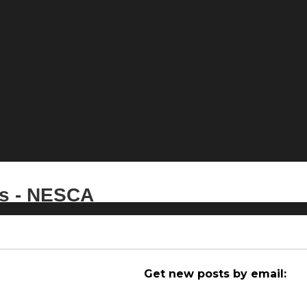
es - NESCA
Get new posts by email: