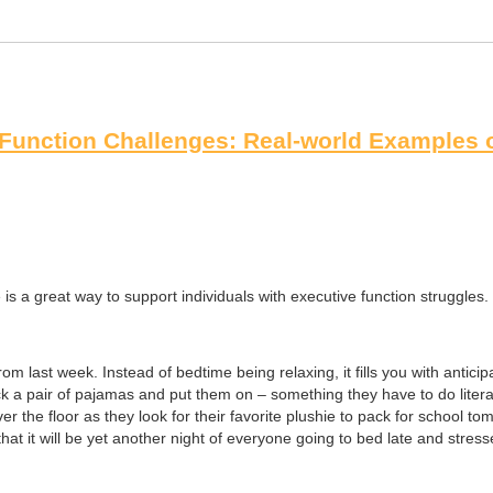
Function Challenges: Real-world Examples of
s a great way to support individuals with executive function struggles. T
om last week. Instead of bedtime being relaxing, it fills you with antici
ick a pair of pajamas and put them on – something they have to do liter
er the floor as they look for their favorite plushie to pack for school 
that it will be yet another night of everyone going to bed late and stresse