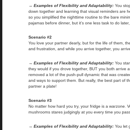
→ Examples of Flexibility and Adaptability:
You stop 
down together and learning that visual reminders are hel
so you simplified the nighttime routine to the bare mini
pajamas before dinner, but it’s one less task to do later
Scenario #2
You love your partner dearly, but for the life of them, t
and frustration, and while you arrive together, you arri
→ Examples of Flexibility and Adaptability:
You star
they would if you drove together, BUT you both arrive at
removed a lot of the push-pull dynamic that was creat
and ways to support them. But really, the best part of 
partner a plate!
Scenario #3
No matter how hard you try, your fridge is a warzone. 
mushrooms stares judgingly at you every time you pass 
→ Examples of Flexibility and Adaptability:
You let 