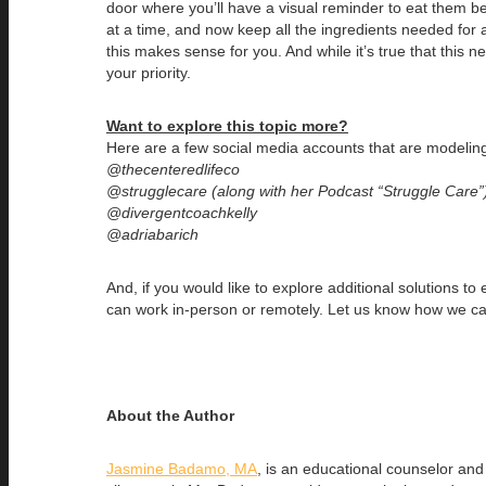
door where you’ll have a visual reminder to eat them b
at a time, and now keep all the ingredients needed for a
this makes sense for you. And while it’s true that this 
your priority.
Want to explore this topic more?
Here are a few social media accounts that are modelin
@thecenteredlifeco
@strugglecare (along with her Podcast “Struggle Care”
@divergentcoachkelly
@adriabarich
And, if you would like to explore additional solutions 
can work in-person or remotely. Let us know how we ca
About the Author
Jasmine Badamo, MA
, is an educational counselor an