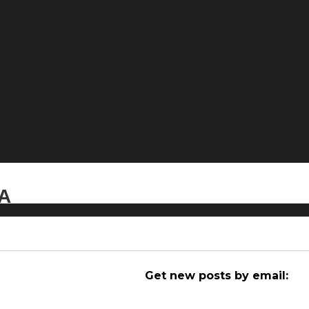
CA
Get new posts by email: