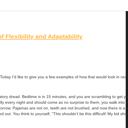
 Flexibility and Adaptability
oday I’d like to give you a few examples of how that would look in real l
patory dread. Bedtime is in 15 minutes, and you are scrambling to get yo
ally every night and should come as no surprise to them, you walk into y
tomorrow. Pajamas are not on, teeth are not brushed, and now there is a 
d out. You think to yourself, “This shouldn’t be this difficult! My kid sho