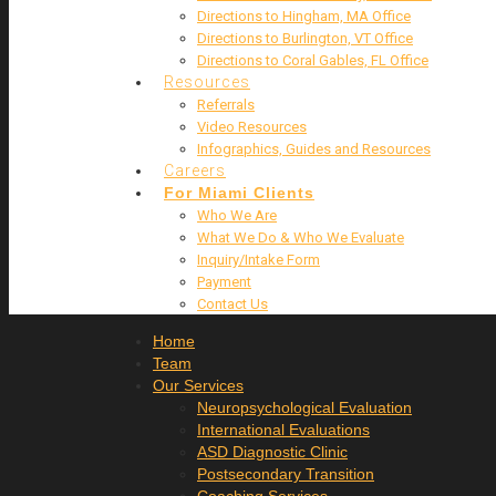
Directions to Hingham, MA Office
Directions to Burlington, VT Office
Directions to Coral Gables, FL Office
Resources
Referrals
Video Resources
Infographics, Guides and Resources
Careers
For Miami Clients
Who We Are
What We Do & Who We Evaluate
Inquiry/Intake Form
Payment
Contact Us
Home
Team
Our Services
Neuropsychological Evaluation
International Evaluations
ASD Diagnostic Clinic
Postsecondary Transition