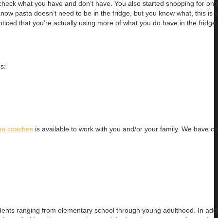
check what you have and don’t have. You also started shopping for onl
ow pasta doesn’t need to be in the fridge, but you know what, this is y
ticed that you’re actually using more of what you do have in the fridge,
s:
ion coaches
is available to work with you and/or your family. We have 
dents ranging
from elementary school through young adulthood. In addit