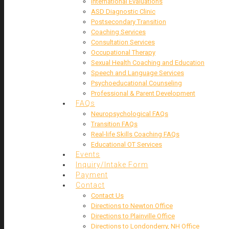
International Evaluations
ASD Diagnostic Clinic
Postsecondary Transition
Coaching Services
Consultation Services
Occupational Therapy
Sexual Health Coaching and Education
Speech and Language Services
Psychoeducational Counseling
Professional & Parent Development
FAQs
Neuropsychological FAQs
Transition FAQs
Real-life Skills Coaching FAQs
Educational OT Services
Events
Inquiry/Intake Form
Payment
Contact
Contact Us
Directions to Newton Office
Directions to Plainville Office
Directions to Londonderry, NH Office