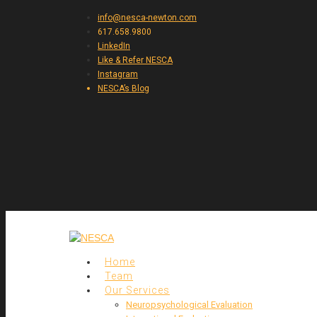
info@nesca-newton.com
617.658.9800
LinkedIn
Like & Refer NESCA
Instagram
NESCA’s Blog
Home
Team
Our Services
Neuropsychological Evaluation