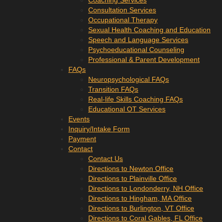
Coaching Services
Consultation Services
Occupational Therapy
Sexual Health Coaching and Education
Speech and Language Services
Psychoeducational Counseling
Professional & Parent Development
FAQs
Neuropsychological FAQs
Transition FAQs
Real-life Skills Coaching FAQs
Educational OT Services
Events
Inquiry/Intake Form
Payment
Contact
Contact Us
Directions to Newton Office
Directions to Plainville Office
Directions to Londonderry, NH Office
Directions to Hingham, MA Office
Directions to Burlington, VT Office
Directions to Coral Gables, FL Office