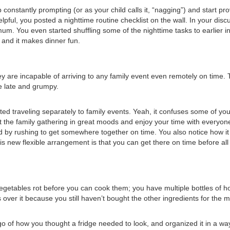
constantly prompting (or as your child calls it, “nagging”) and start pr
pful, you posted a nighttime routine checklist on the wall. In your discu
mum. You even started shuffling some of the nighttime tasks to earlier i
, and it makes dinner fun.
hey are incapable of arriving to any family event even remotely on time. 
ve late and grumpy.
ted traveling separately to family events. Yeah, it confuses some of yo
 the family gathering in great moods and enjoy your time with everyone, w
ed by rushing to get somewhere together on time. You also notice how 
this new flexible arrangement is that you can get there on time before a
Vegetables rot before you can cook them; you have multiple bottles of
over it because you still haven’t bought the other ingredients for th
go of how you thought a fridge needed to look, and organized it in a wa