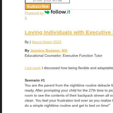
Subscribe
Powered by
6
Loving Individuals with Executive 
By
|
Nesca Notes 2023
By
Jasmine Badamo, MA
Educational Counselor; Executive Function Tutor
Last week
I discussed how being flexible and adaptable i
Scenario #1
You are the parent from the nighttime routine debacle fr
ready. After prompting your child for the 27th time to p
room to see the contents of their backpack strewn all ov
clean. You feel your frustration boil over as you realize 
do a simple nighttime routine and get to bed on time!”