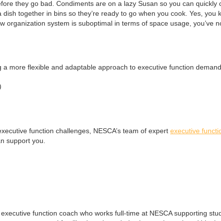
efore they go bad. Condiments are on a lazy Susan so you can quickly 
 dish together in bins so they’re ready to go when you cook. Yes, you kn
new organization system is suboptimal in terms of space usage, you’ve no
g a more flexible and adaptable approach to executive function demand
)
to executive function challenges, NESCA’s team of expert
executive funct
n support you.
d executive function coach who works full-time at NESCA supporting stu