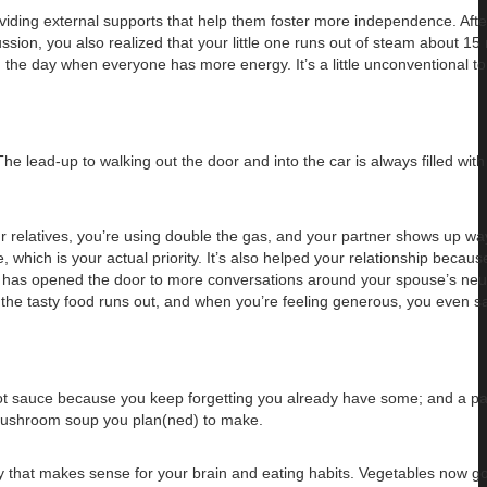
oviding external supports that help them foster more independence. After
ssion, you also realized that your little one runs out of steam about 15 
n the day when everyone has more energy. It’s a little unconventional to
The lead-up to walking out the door and into the car is always filled wit
ur relatives, you’re using double the gas, and your partner shows up way
hich is your actual priority. It’s also helped your relationship because
it has opened the door to more conversations around your spouse’s neu
ll the tasty food runs out, and when you’re feeling generous, you even s
 hot sauce because you keep forgetting you already have some; and a pa
e mushroom soup you plan(ned) to make.
y that makes sense for your brain and eating habits. Vegetables now go 