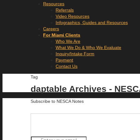
Resources
Referrals
Video Resources
Infographics, Guides and Resources
Careers
For Miami Clients
Who We Are
What We Do & Who We Evaluate
Inquiry/Intake Form
Payment
Contact Us
Tag
daptable Archives - NES
Subscribe to NESCA Notes