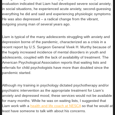
evaluation indicated that Liam had developed severe social anxiety;
in social situations, he experienced acute anxiety, second-guessing
everything he did and said and experiencing physiologic symptoms.
He was also depressed – a radical change from the vibrant,
outgoing young man of several years ago.
Liam is typical of the many adolescents struggling with anxiety and
depression borne of the pandemic, characterized as a crisis in a
recent report by U.S. Surgeon General Vivek H. Murthy because of
the hugely increased incidence of mental disorders in youth and
adolescents, coupled with the lack of availability of treatment. The
American Psychological Association reports that waiting lists and
referrals for child psychologists have more than doubled since the
pandemic started.
Although my training in psychology dictated psychotherapy and/or
psychiatric intervention as the appropriate treatment for Liam’s
anxiety and depressed mood, these services would not be available
for many months. While he was on waiting lists, I suggested that
Liam work with a
health and life coach at NESCA
so that he would at
least have someone to talk with about his concerns.