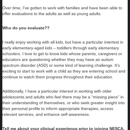
Over time, I’ve gotten to work with families and have been able to
offer evaluations to the adults as well as young adults.
Who do you evaluate??
I really enjoy working with all kids, but have a particular intertest in
early elementary-aged kids – toddlers through early elementary
schoolers. I love to get to know kids whose parents, caregivers or
educators are questioning whether they may have an autism
spectrum disorder (ASD) or some kind of learning challenge. It’s
exciting to start to work with a child as they are entering school and
continue to watch them progress throughout their education.
Additionally, I have a particular interest in working with older
adolescents and adults who feel there may be a “missing piece” in
their understanding of themselves, or who seek greater insight into
their personal profile to inform appropriate therapies, access
relevant services, and enhance self-awareness.
Tell me about your clinical experience prior to joining NESCA.