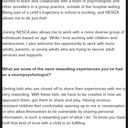
wanted to learn and collaborate with a team of psychologists and
other providers in a group practice, outside of the hospital setting.
Being part of a child’s trajectory in school is exciting, and NESCA
allows me to do just that!
Joining NESCA also allows me to work with a more diverse group of
individuals based on age. While I love working with children and
adolescents, I also welcome the opportunity to work with more
adults, parents, or young adults who are trying to secure adult
services and supports.
What are some of the more rewarding experiences you’ve had
as a neuropsychologist?
Getting kids who are closed off to share their experiences with me is
very rewarding. With these kids, we have to be creative in how we
approach them, get them to share and play. Having anxious,
resistant children feel comfortable opening up to me in conversation
or who allow themselves to be vulnerable by sharing personal
information, is such a rewarding part of what I do. To know you have
built that kind of trust with a child is so fulfilling.