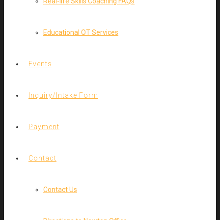
Real-life Skills Coaching FAQs
Educational OT Services
Events
Inquiry/Intake Form
Payment
Contact
Contact Us