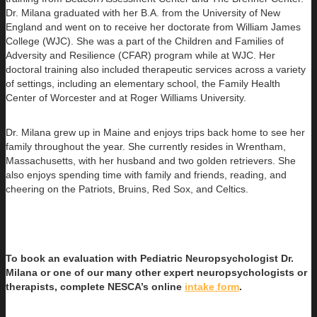
Dr. Milana graduated with her B.A. from the University of New
England and went on to receive her doctorate from William James
College (WJC). She was a part of the Children and Families of
Adversity and Resilience (CFAR) program while at WJC. Her
doctoral training also included therapeutic services across a variety
of settings, including an elementary school, the Family Health
Center of Worcester and at Roger Williams University.
Dr. Milana grew up in Maine and enjoys trips back home to see her
family throughout the year. She currently resides in Wrentham,
Massachusetts, with her husband and two golden retrievers. She
also enjoys spending time with family and friends, reading, and
cheering on the Patriots, Bruins, Red Sox, and Celtics.​
To book an evaluation with Pediatric Neuropsychologist Dr.
Milana or one of our many other expert neuropsychologists or
therapists, complete NESCA’s online
intake form
.