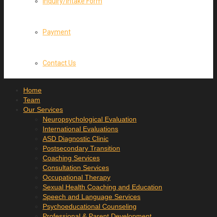
Inquiry/Intake Form
Payment
Contact Us
Home
Team
Our Services
Neuropsychological Evaluation
International Evaluations
ASD Diagnostic Clinic
Postsecondary Transition
Coaching Services
Consultation Services
Occupational Therapy
Sexual Health Coaching and Education
Speech and Language Services
Psychoeducational Counseling
Professional & Parent Development