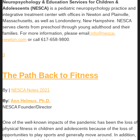
Neuropsychology & Education Services for Children &
Adolescents (NESCA)
is a pediatric neuropsychology practice and
integrative treatment center with offices in Newton and Plainville,
Massachusetts, as well as Londonderry, New Hampshire. NESCA
serves clients from preschool through young adulthood and their
families. For more information, please email
info@nesca-
newton.com
or call 617-658-9800.
3
The Path Back to Fitness
By
|
NESCA Notes 2021
By:
Ann Helmus, Ph.D.
NESCA Founder/Director
One of the well-known impacts of the pandemic has been the loss of
physical fitness in children and adolescents because of the loss of
opportunities to play sports and generally move around. In addition,