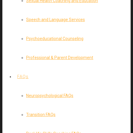
Sexual Health Coaching and Education
Speech and Language Services
Psychoeducational Counseling
Professional & Parent Development
FAQs
Neuropsychological FAQs
Transition FAQs