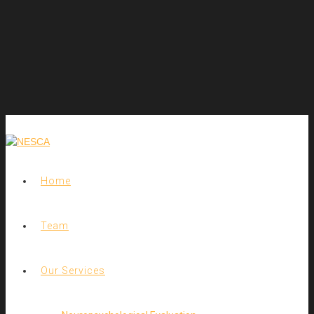
Home
Team
Our Services