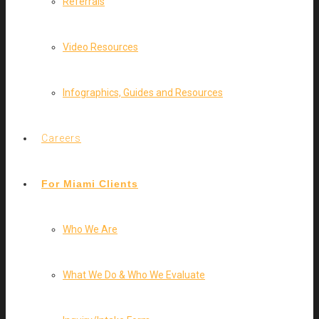
Referrals
Video Resources
Infographics, Guides and Resources
Careers
For Miami Clients
Who We Are
What We Do & Who We Evaluate