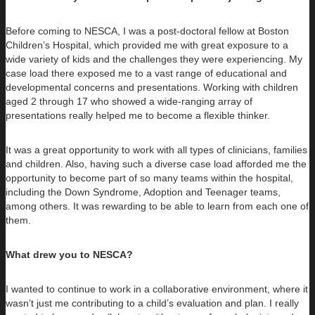
Before coming to NESCA, I was a post-doctoral fellow at Boston
Children’s Hospital, which provided me with great exposure to a
wide variety of kids and the challenges they were experiencing. My
case load there exposed me to a vast range of educational and
developmental concerns and presentations. Working with children
aged 2 through 17 who showed a wide-ranging array of
presentations really helped me to become a flexible thinker.
It was a great opportunity to work with all types of clinicians, families
and children. Also, having such a diverse case load afforded me the
opportunity to become part of so many teams within the hospital,
including the Down Syndrome, Adoption and Teenager teams,
among others. It was rewarding to be able to learn from each one of
them.
What drew you to NESCA?
I wanted to continue to work in a collaborative environment, where it
wasn’t just me contributing to a child’s evaluation and plan. I really