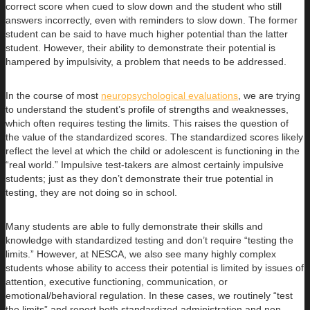
correct score when cued to slow down and the student who still
answers incorrectly, even with reminders to slow down. The former
student can be said to have much higher potential than the latter
student. However, their ability to demonstrate their potential is
hampered by impulsivity, a problem that needs to be addressed.
In the course of most
neuropsychological evaluations
, we are trying
to understand the student’s profile of strengths and weaknesses,
which often requires testing the limits. This raises the question of
the value of the standardized scores. The standardized scores likely
reflect the level at which the child or adolescent is functioning in the
“real world.” Impulsive test-takers are almost certainly impulsive
students; just as they don’t demonstrate their true potential in
testing, they are not doing so in school.
Many students are able to fully demonstrate their skills and
knowledge with standardized testing and don’t require “testing the
limits.” However, at NESCA, we also see many highly complex
students whose ability to access their potential is limited by issues of
attention, executive functioning, communication, or
emotional/behavioral regulation. In these cases, we routinely “test
the limits” and report both standardized administration and non-