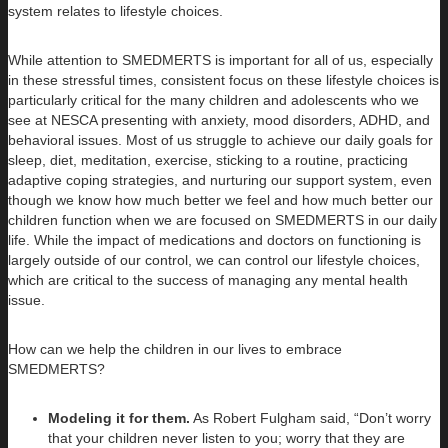
system relates to lifestyle choices.
While attention to SMEDMERTS is important for all of us, especially
in these stressful times, consistent focus on these lifestyle choices is
particularly critical for the many children and adolescents who we
see at NESCA presenting with anxiety, mood disorders, ADHD, and
behavioral issues. Most of us struggle to achieve our daily goals for
sleep, diet, meditation, exercise, sticking to a routine, practicing
adaptive coping strategies, and nurturing our support system, even
though we know how much better we feel and how much better our
children function when we are focused on SMEDMERTS in our daily
life. While the impact of medications and doctors on functioning is
largely outside of our control, we can control our lifestyle choices,
which are critical to the success of managing any mental health
issue.
How can we help the children in our lives to embrace
SMEDMERTS?
Modeling it for them.
As Robert Fulgham said, “Don’t worry
that your children never listen to you; worry that they are