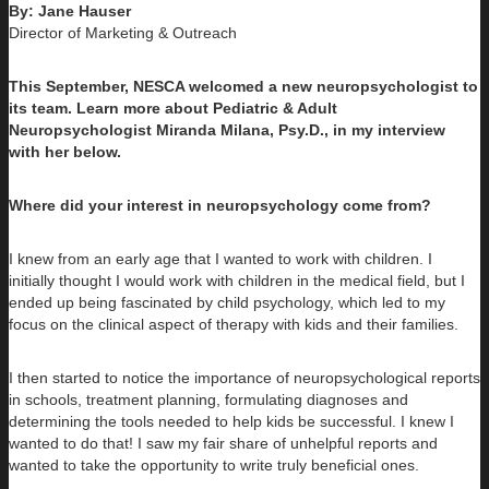
By: Jane Hauser
Director of Marketing & Outreach
This September, NESCA welcomed a new neuropsychologist to
its team. Learn more about Pediatric & Adult
Neuropsychologist Miranda Milana, Psy.D., in my interview
with her below.
Where did your interest in neuropsychology come from?
I knew from an early age that I wanted to work with children. I
initially thought I would work with children in the medical field, but I
ended up being fascinated by child psychology, which led to my
focus on the clinical aspect of therapy with kids and their families.
I then started to notice the importance of neuropsychological reports
in schools, treatment planning, formulating diagnoses and
determining the tools needed to help kids be successful. I knew I
wanted to do that! I saw my fair share of unhelpful reports and
wanted to take the opportunity to write truly beneficial ones.