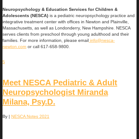
Neuropsychology & Education Services for Children &
Adolescents (NESCA)
is a pediatric neuropsychology practice and
integrative treatment center with offices in Newton and Plainville,
Massachusetts, as well as Londonderry, New Hampshire. NESCA
serves clients from preschool through young adulthood and their
families. For more information, please email
info@nesca-
newton.com
or call 617-658-9800.
5
Meet NESCA Pediatric & Adult
Neuropsychologist Miranda
Milana, Psy.D.
By
|
NESCA Notes 2021