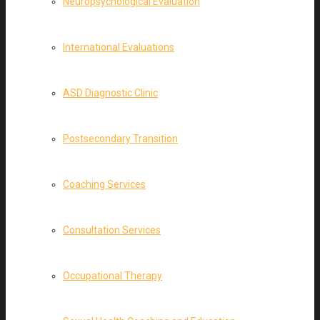
Neuropsychological Evaluation
International Evaluations
ASD Diagnostic Clinic
Postsecondary Transition
Coaching Services
Consultation Services
Occupational Therapy