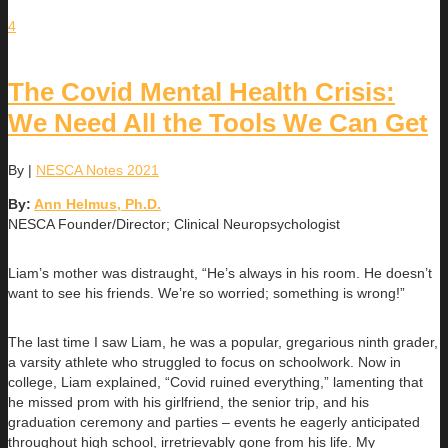
4
The Covid Mental Health Crisis:
We Need All the Tools We Can Get
By
|
NESCA Notes 2021
By:
Ann Helmus, Ph.D.
NESCA Founder/Director; Clinical Neuropsychologist
Liam’s mother was distraught, “He’s always in his room. He doesn’t
want to see his friends. We’re so worried; something is wrong!”
The last time I saw Liam, he was a popular, gregarious ninth grader,
a varsity athlete who struggled to focus on schoolwork. Now in
college, Liam explained, “Covid ruined everything,” lamenting that
he missed prom with his girlfriend, the senior trip, and his
graduation ceremony and parties – events he eagerly anticipated
throughout high school, irretrievably gone from his life. My