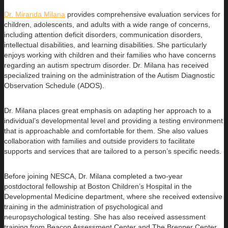
Dr. Miranda Milana
provides comprehensive evaluation services for
children, adolescents, and adults with a wide range of concerns,
including
attention deficit disorders, communication disorders,
intellectual disabilities, and learning disabilities. She particularly
enjoys working with children and their families who have concerns
regarding an autism spectrum disorder. Dr. Milana has received
specialized training on the administration of the Autism Diagnostic
Observation Schedule (ADOS).
Dr. Milana places great emphasis on adapting her approach to a
individual’s developmental level and providing a testing environment
that is approachable and comfortable for them. She also values
collaboration with families and outside providers to facilitate
supports and services that are tailored to a person’s specific needs.
Before joining NESCA, Dr. Milana completed a two-year
postdoctoral fellowship at Boston Children’s Hospital in the
Developmental Medicine department, where she received extensive
training in the administration of psychological and
neuropsychological testing. She has also received assessment
training from Beacon Assessment Center and The Brenner Center.