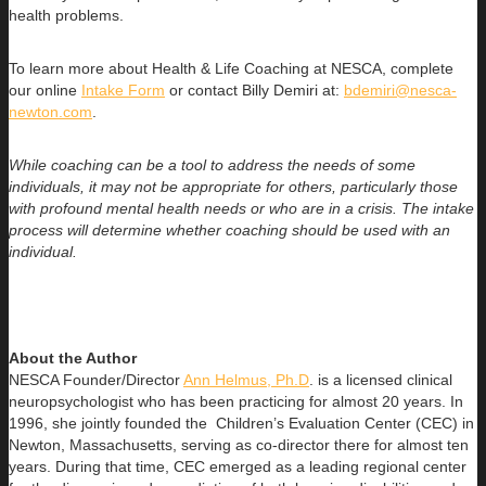
health problems.
To learn more about Health & Life Coaching at NESCA, complete
our online
Intake Form
or contact Billy Demiri at:
bdemiri@nesca-
newton.com
.
While coaching can be a tool to address the needs of some
individuals, it may not be appropriate for others, particularly those
with profound mental health needs or who are in a crisis. The intake
process will determine whether coaching should be used with an
individual.
About the Author
NESCA Founder/Director
Ann Helmus, Ph.D
. is a licensed clinical
neuropsychologist who has been practicing for almost 20 years. In
1996, she jointly founded the Children’s Evaluation Center (CEC) in
Newton, Massachusetts, serving as co-director there for almost ten
years. During that time, CEC emerged as a leading regional center