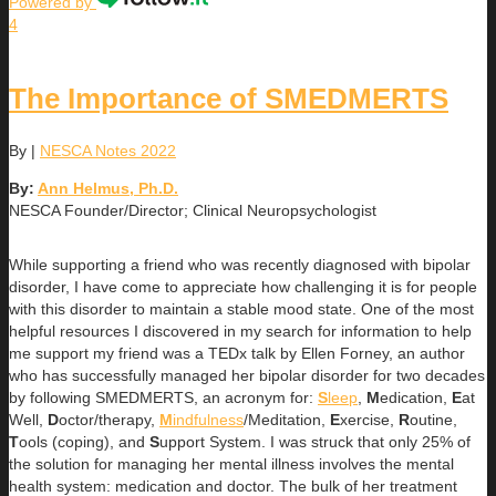
Powered by
4
The Importance of SMEDMERTS
By
|
NESCA Notes 2022
By:
Ann Helmus, Ph.D.
NESCA Founder/Director; Clinical Neuropsychologist
While supporting a friend who was recently diagnosed with bipolar
disorder, I have come to appreciate how challenging it is for people
with this disorder to maintain a stable mood state. One of the most
helpful resources I discovered in my search for information to help
me support my friend was a TEDx talk by Ellen Forney, an author
who has successfully managed her bipolar disorder for two decades
by following SMEDMERTS, an acronym for:
S
leep
,
M
edication,
E
at
Well,
D
octor/therapy,
M
indfulness
/Meditation,
E
xercise,
R
outine,
T
ools (coping), and
S
upport System. I was struck that only 25% of
the solution for managing her mental illness involves the mental
health system: medication and doctor. The bulk of her treatment