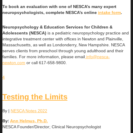
To book an evaluation with one of NESCA’s many expert
neuropsychologists, complete NESCA’s online
intake form
.
Neuropsychology & Education Services for Children &
Adolescents (NESCA)
is a pediatric neuropsychology practice and
integrative treatment center with offices in Newton and Plainville,
Massachusetts, as well as Londonderry, New Hampshire. NESCA
serves clients from preschool through young adulthood and their
families. For more information, please email
info@nesca-
newton.com
or call 617-658-9800.
4
Testing the Limits
By
|
NESCA Notes 2022
By:
Ann Helmus, Ph.D.
NESCA Founder/Director; Clinical Neuropsychologist