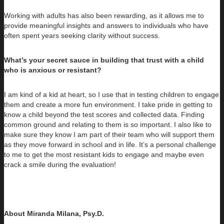
Working with adults has also been rewarding, as it allows me to
provide meaningful insights and answers to individuals who have
often spent years seeking clarity without success.
What’s your secret sauce in building that trust with a child
who is anxious or resistant?
I am kind of a kid at heart, so I use that in testing children to engage
them and create a more fun environment. I take pride in getting to
know a child beyond the test scores and collected data. Finding
common ground and relating to them is so important. I also like to
make sure they know I am part of their team who will support them
as they move forward in school and in life. It’s a personal challenge
to me to get the most resistant kids to engage and maybe even
crack a smile during the evaluation!
About Miranda Milana, Psy.D.