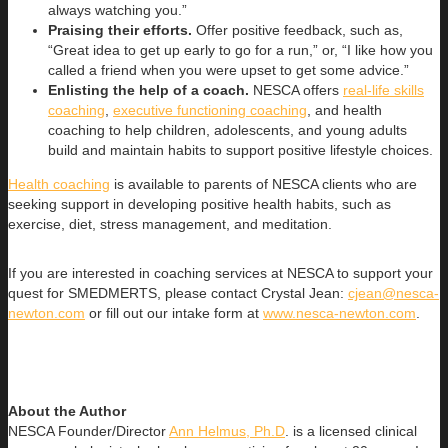
always watching you.”
Praising their efforts.
Offer positive feedback, such as,
“Great idea to get up early to go for a run,” or, “I like how you
called a friend when you were upset to get some advice.”
Enlisting the help of a coach.
NESCA offers
real-life skills
coaching
,
executive functioning coaching
, and health
coaching to help children, adolescents, and young adults
build and maintain habits to support positive lifestyle choices.
Health coaching
is available to parents of NESCA clients who are
seeking support in developing positive health habits, such as
exercise, diet, stress management, and meditation.
If you are interested in coaching services at NESCA to support your
quest for SMEDMERTS, please contact Crystal Jean:
cjean@nesca-
newton.com
or fill out our intake form at
www.nesca-newton.com
.
About the Author
NESCA Founder/Director
Ann Helmus, Ph.D
. is a licensed clinical