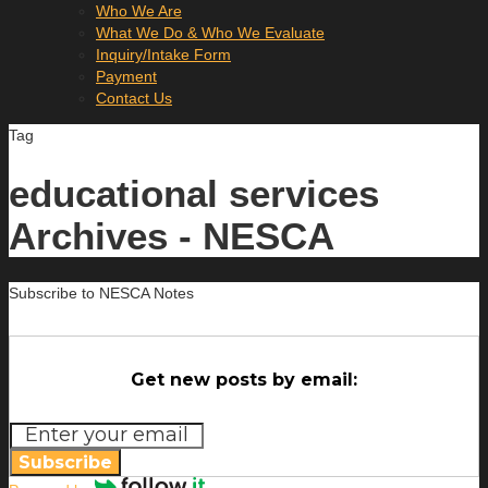
Who We Are
What We Do & Who We Evaluate
Inquiry/Intake Form
Payment
Contact Us
Tag
educational services
Archives - NESCA
Subscribe to NESCA Notes
Get new posts by email:
Subscribe