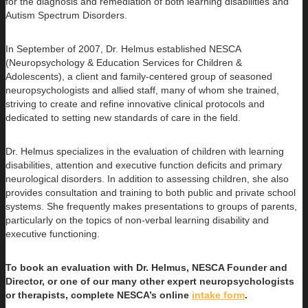
for the diagnosis and remediation of both learning disabilities and
Autism Spectrum Disorders.
In September of 2007, Dr. Helmus established NESCA
(Neuropsychology & Education Services for Children &
Adolescents), a client and family-centered group of seasoned
neuropsychologists and allied staff, many of whom she trained,
striving to create and refine innovative clinical protocols and
dedicated to setting new standards of care in the field.
Dr. Helmus specializes in the evaluation of children with learning
disabilities, attention and executive function deficits and primary
neurological disorders. In addition to assessing children, she also
provides consultation and training to both public and private school
systems. She frequently makes presentations to groups of parents,
particularly on the topics of non-verbal learning disability and
executive functioning.
To book an evaluation with Dr. Helmus, NESCA Founder and
Director, or one of our many other expert neuropsychologists
or therapists, complete NESCA’s online
intake form
.