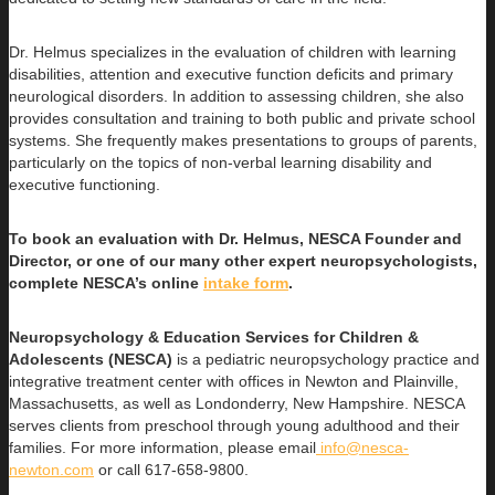
Dr. Helmus specializes in the evaluation of children with learning
disabilities, attention and executive function deficits and primary
neurological disorders. In addition to assessing children, she also
provides consultation and training to both public and private school
systems. She frequently makes presentations to groups of parents,
particularly on the topics of non-verbal learning disability and
executive functioning.
To book an evaluation with Dr. Helmus, NESCA Founder and
Director, or one of our many other expert neuropsychologists,
complete NESCA’s online
intake form
.
Neuropsychology & Education Services for Children &
Adolescents (NESCA)
is a pediatric neuropsychology practice and
integrative treatment center with offices in Newton and Plainville,
Massachusetts, as well as Londonderry, New Hampshire. NESCA
serves clients from preschool through young adulthood and their
families. For more information, please email
info@nesca-
newton.com
or call 617-658-9800.