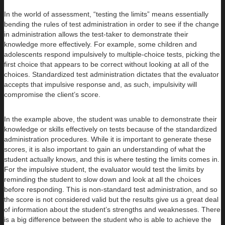
In the world of assessment, “testing the limits” means essentially
bending the rules of test administration in order to see if the change
in administration allows the test-taker to demonstrate their
knowledge more effectively. For example, some children and
adolescents respond impulsively to multiple-choice tests, picking the
first choice that appears to be correct without looking at all of the
choices. Standardized test administration dictates that the evaluator
accepts that impulsive response and, as such, impulsivity will
compromise the client’s score.
In the example above, the student was unable to demonstrate their
knowledge or skills effectively on tests because of the standardized
administration procedures. While it is important to generate these
scores, it is also important to gain an understanding of what the
student actually knows, and this is where testing the limits comes in.
For the impulsive student, the evaluator would test the limits by
reminding the student to slow down and look at all the choices
before responding. This is non-standard test administration, and so
the score is not considered valid but the results give us a great deal
of information about the student’s strengths and weaknesses. There
is a big difference between the student who is able to achieve the