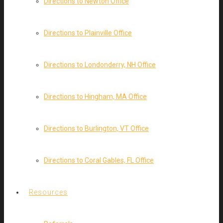
Directions to Newton Office
Directions to Plainville Office
Directions to Londonderry, NH Office
Directions to Hingham, MA Office
Directions to Burlington, VT Office
Directions to Coral Gables, FL Office
Resources