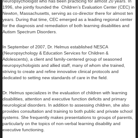
neuropsychologist who has been practicing for almost 20 years. In
1996, she jointly founded the Children’s Evaluation Center (CEC) in
Newton, Massachusetts, serving as co-director there for almost ten
years. During that time, CEC emerged as a leading regional center
for the diagnosis and remediation of both learning disabilities and
Autism Spectrum Disorders.
In September of 2007, Dr. Helmus established NESCA
(Neuropsychology & Education Services for Children &
Adolescents), a client and family-centered group of seasoned
neuropsychologists and allied staff, many of whom she trained,
striving to create and refine innovative clinical protocols and
dedicated to setting new standards of care in the field.
Dr. Helmus specializes in the evaluation of children with learning
disabilities, attention and executive function deficits and primary
neurological disorders. In addition to assessing children, she also
provides consultation and training to both public and private school
systems. She frequently makes presentations to groups of parents,
particularly on the topics of non-verbal learning disability and
executive functioning.