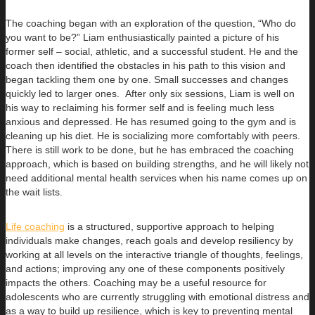
The coaching began with an exploration of the question, “Who do
you want to be?” Liam enthusiastically painted a picture of his
former self – social, athletic, and a successful student. He and the
coach then identified the obstacles in his path to this vision and
began tackling them one by one. Small successes and changes
quickly led to larger ones. After only six sessions, Liam is well on
his way to reclaiming his former self and is feeling much less
anxious and depressed. He has resumed going to the gym and is
cleaning up his diet. He is socializing more comfortably with peers.
There is still work to be done, but he has embraced the coaching
approach, which is based on building strengths, and he will likely not
need additional mental health services when his name comes up on
the wait lists.
Life coaching
is a structured, supportive approach to helping
individuals make changes, reach goals and develop resiliency by
working at all levels on the interactive triangle of thoughts, feelings,
and actions; improving any one of these components positively
impacts the others. Coaching may be a useful resource for
adolescents who are currently struggling with emotional distress and
as a way to build up resilience, which is key to preventing mental