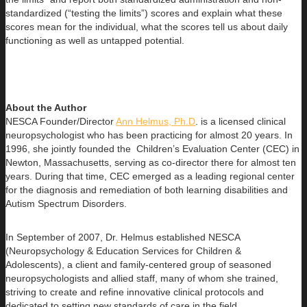
standardized (“testing the limits”) scores and explain what these
scores mean for the individual, what the scores tell us about daily
functioning as well as untapped potential.
About the Author
NESCA Founder/Director
Ann Helmus, Ph.D
. is a licensed clinical
neuropsychologist who has been practicing for almost 20 years. In
1996, she jointly founded the Children’s Evaluation Center (CEC) in
Newton, Massachusetts, serving as co-director there for almost ten
years. During that time, CEC emerged as a leading regional center
for the diagnosis and remediation of both learning disabilities and
Autism Spectrum Disorders.
In September of 2007, Dr. Helmus established NESCA
(Neuropsychology & Education Services for Children &
Adolescents), a client and family-centered group of seasoned
neuropsychologists and allied staff, many of whom she trained,
striving to create and refine innovative clinical protocols and
dedicated to setting new standards of care in the field.