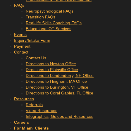
FAQs
Neuropsychological FAQs
Transition FAQs
Real-life Skills Coaching FAQs
Educational OT Services
Events
Inquiry/Intake Form
Payment
Contact
Contact Us
Directions to Newton Office
Directions to Plainville Office
Directions to Londonderry, NH Office
Directions to Hingham, MA Office
Directions to Burlington, VT Office
Directions to Coral Gables, FL Office
Resources
Referrals
Video Resources
Infographics, Guides and Resources
Careers
For Miami Clients