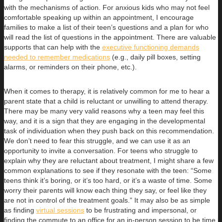
with the mechanisms of action. For anxious kids who may not feel
comfortable speaking up within an appointment, I encourage
families to make a list of their teen’s questions and a plan for who
will read the list of questions in the appointment. There are valuable
supports that can help with the
executive functioning demands
needed to remember medications
(e.g., daily pill boxes, setting
alarms, or reminders on their phone, etc.).
When it comes to therapy, it is relatively common for me to hear a
parent state that a child is reluctant or unwilling to attend therapy.
There may be many very valid reasons why a teen may feel this
way, and it is a sign that they are engaging in the developmental
task of individuation when they push back on this recommendation.
We don’t need to fear this struggle, and we can use it as an
opportunity to invite a conversation. For teens who struggle to
explain why they are reluctant about treatment, I might share a few
common explanations to see if they resonate with the teen: “Some
teens think it’s boring, or it’s too hard, or it’s a waste of time. Some
worry their parents will know each thing they say, or feel like they
are not in control of the treatment goals.” It may also be as simple
as finding
virtual sessions
to be frustrating and impersonal, or
finding the commute to an office for an in-person session to be time