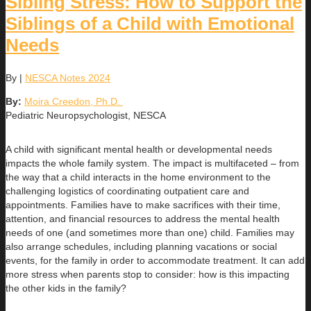
Sibling Stress: How to Support the
Siblings of a Child with Emotional
Needs
By
|
NESCA Notes 2024
By:
Moira Creedon, Ph.D.
Pediatric Neuropsychologist, NESCA
A child with significant mental health or developmental needs
impacts the whole family system. The impact is multifaceted – from
the way that a child interacts in the home environment to the
challenging logistics of coordinating outpatient care and
appointments. Families have to make sacrifices with their time,
attention, and financial resources to address the mental health
needs of one (and sometimes more than one) child. Families may
also arrange schedules, including planning vacations or social
events, for the family in order to accommodate treatment. It can add
more stress when parents stop to consider: how is this impacting
the other kids in the family?