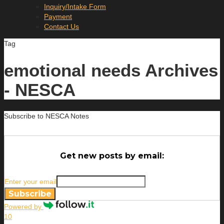
Inquiry/Intake Form
Payment
Contact Us
Tag
emotional needs Archives
- NESCA
Subscribe to NESCA Notes
Get new posts by email:
Enter your email
Subscribe
Powered by
10