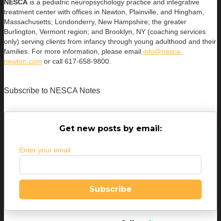
NESCA
is a pediatric neuropsychology practice and integrative
treatment center with offices in Newton, Plainville, and Hingham,
Massachusetts; Londonderry, New Hampshire; the greater
Burlington, Vermont region; and Brooklyn, NY (coaching services
only) serving clients from infancy through young adulthood and their
families. For more information, please email
info@nesca-
newton.com
or call 617-658-9800.
Subscribe to NESCA Notes
Get new posts by email:
Enter your email
Subscribe