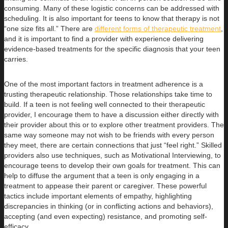
consuming. Many of these logistic concerns can be addressed with
scheduling. It is also important for teens to know that therapy is not
“one size fits all.” There are
different forms of therapeutic treatment
,
and it is important to find a provider with experience delivering
evidence-based treatments for the specific diagnosis that your teen
carries.
One of the most important factors in treatment adherence is a
trusting therapeutic relationship. Those relationships take time to
build. If a teen is not feeling well connected to their therapeutic
provider, I encourage them to have a discussion either directly with
their provider about this or to explore other treatment providers. The
same way someone may not wish to be friends with every person
they meet, there are certain connections that just “feel right.” Skilled
providers also use techniques, such as Motivational Interviewing, to
encourage teens to develop their own goals for treatment. This can
help to diffuse the argument that a teen is only engaging in a
treatment to appease their parent or caregiver. These powerful
tactics include important elements of empathy, highlighting
discrepancies in thinking (or in conflicting actions and behaviors),
accepting (and even expecting) resistance, and promoting self-
efficacy.