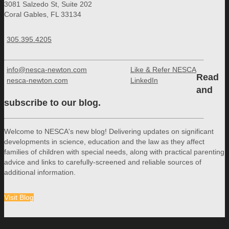
3081 Salzedo St, Suite 202
Coral Gables, FL 33134
305.395.4205
info@nesca-newton.com
Like & Refer NESCA
Read
nesca-newton.com
LinkedIn
and
subscribe to our blog.
Welcome to NESCA's new blog! Delivering updates on significant
developments in science, education and the law as they affect
families of children with special needs, along with practical parenting
advice and links to carefully-screened and reliable sources of
additional information.
Visit Blog