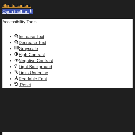
Skip to content
Open toolbar
Accessibility Tools
Increase Text
Decrease Text
Grayscale
High Contrast
Negative Contrast
Light Background
Links Underline
Readable Font
Reset