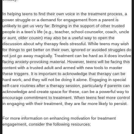
In helping teens to find their own voice in the treatment process, a
power struggle or a demand for engagement from a parent is
unlikely to get us very far. Bringing in the support of other trusted
people in a teen’s life (e.g., teacher, school counselor, coach, uncle
or aunt, older cousin) may also be a useful way to open the
discussion about why therapy feels stressful. While teens may wish
for things to get better on their own, ignored or avoided struggles do
not just go away magically. Treatment can be hard as it does involve
facing anxiety-provoking material. However, teens will be facing this
content with a trusted adult and armed with new tools to master
these triggers. It is important to acknowledge that therapy can be
hard work, and they will not be doing it alone. Engaging in special
self-care routines after a therapy session, particularly if parents can
acknowledge and create space for these, can be a powerful way to
encourage commitment to treatment. When teens feel more control
in engaging with their treatment, they are far more likely to persist.
For more information on enhancing motivation for treatment
engagement, consider the following resources: