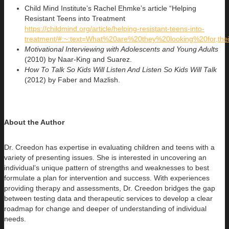
Child Mind Institute’s Rachel Ehmke’s article “Helping
Resistant Teens into Treatment
https://childmind.org/article/helping-resistant-teens-into-
treatment/#:~:text=What%20are%20they%20looking%20for,the
Motivational Interviewing with Adolescents and Young Adults
(2010) by Naar-King and Suarez.
How To Talk So Kids Will Listen And Listen So Kids Will Talk
(2012) by Faber and Mazlish.
About the Author
Dr. Creedon has expertise in evaluating children and teens with a
variety of presenting issues. She is interested in uncovering an
individual’s
unique pattern of strengths and weaknesses to best
formulate a plan for intervention and success. With experiences
providing therapy and assessments, Dr. Creedon bridges the gap
between testing data and therapeutic services to develop a clear
roadmap for change and deeper of understanding of individual
needs.