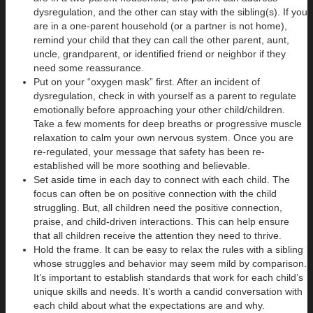
dysregulation, and the other can stay with the sibling(s). If you
are in a one-parent household (or a partner is not home),
remind your child that they can call the other parent, aunt,
uncle, grandparent, or identified friend or neighbor if they
need some reassurance.
Put on your “oxygen mask” first. After an incident of
dysregulation, check in with yourself as a parent to regulate
emotionally before approaching your other child/children.
Take a few moments for deep breaths or progressive muscle
relaxation to calm your own nervous system. Once you are
re-regulated, your message that safety has been re-
established will be more soothing and believable.
Set aside time in each day to connect with each child. The
focus can often be on positive connection with the child
struggling. But, all children need the positive connection,
praise, and child-driven interactions. This can help ensure
that all children receive the attention they need to thrive.
Hold the frame. It can be easy to relax the rules with a sibling
whose struggles and behavior may seem mild by comparison.
It’s important to establish standards that work for each child’s
unique skills and needs. It’s worth a candid conversation with
each child about what the expectations are and why.