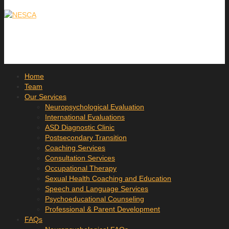
Home
Team
Our Services
Neuropsychological Evaluation
International Evaluations
ASD Diagnostic Clinic
Postsecondary Transition
Coaching Services
Consultation Services
Occupational Therapy
Sexual Health Coaching and Education
Speech and Language Services
Psychoeducational Counseling
Professional & Parent Development
FAQs