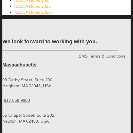
NESCA Notes 2024
NESCA Notes 2025
NESCA Notes 2026
We look forward to working with you.
SMS Terms & Conditions
Massachusetts
99 Derby Street, Suite 200
Hingham, MA 02043, USA
617.658.9800
55 Chapel Street, Suite 202
Newton, MA 02458, USA