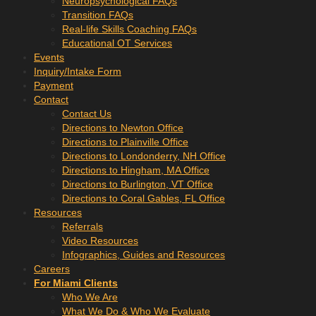
Neuropsychological FAQs
Transition FAQs
Real-life Skills Coaching FAQs
Educational OT Services
Events
Inquiry/Intake Form
Payment
Contact
Contact Us
Directions to Newton Office
Directions to Plainville Office
Directions to Londonderry, NH Office
Directions to Hingham, MA Office
Directions to Burlington, VT Office
Directions to Coral Gables, FL Office
Resources
Referrals
Video Resources
Infographics, Guides and Resources
Careers
For Miami Clients
Who We Are
What We Do & Who We Evaluate