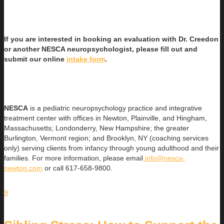
If you are interested in booking an evaluation with Dr. Creedon
or another NESCA neuropsychologist, please fill out and
submit our online
intake form
.
NESCA
is a pediatric neuropsychology practice and integrative
treatment center with offices in Newton, Plainville, and Hingham,
Massachusetts; Londonderry, New Hampshire; the greater
Burlington, Vermont region; and Brooklyn, NY (coaching services
only) serving clients from infancy through young adulthood and their
families. For more information, please email
info@nesca-
newton.com
or call 617-658-9800.
9