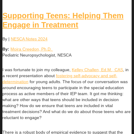
Supporting Teens: Helping Them
Engage in Treatment
By
|
NESCA Notes 2024
By:
Moira Creedon, Ph.D.
Pediatric Neuropsychologist, NESCA
I was fortunate to join my colleague,
Kelley Challen, Ed.M., CAS
, in
a recent presentation about
fostering self-advocacy and self-
determination
for young adults. The focus of our conversation was
around encouraging teens to participate in the special education
process as active members of their IEP team. It got me thinking:
what are other ways that teens should be included in decision
making? How do we ensure that teens are included in vital
treatment decisions? And what do we do about those teens who are
reluctant to engage?
There is a robust body of empirical evidence to suggest that the