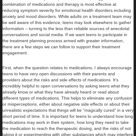
combination of medications and therapy is most effective at
reducing symptom severity for emotional health disorders including
anxiety and mood disorders. While adults on a treatment team may
be well aware of this evidence, teens may look elsewhere to gather
information – turning to the less than reliable sources of anecdotal
conversations and social media. If we want teens to participate in
the treatment planning process armed with greater information,
there are a few steps we can follow to support their treatment
engagement.
First, when the question relates to medications, I always encourage
teens to have very open discussions with their parents and
providers about the risks and side effects of medications. It’s
incredibly helpful to open conversations by asking teens what they
already know or what they have already heard or read about
different types of medications. This helps to eliminate any confusion
or misperceptions, either about negative side effects or about their
unrealistic expectations that things will be “magically cured” in a very
short period of time. It is important for teens to understand how long
medications may work in their system, how long they need to take
the medication to reach the therapeutic dosing, and the risks of not
taking it or experimenting with other substances which may interfere