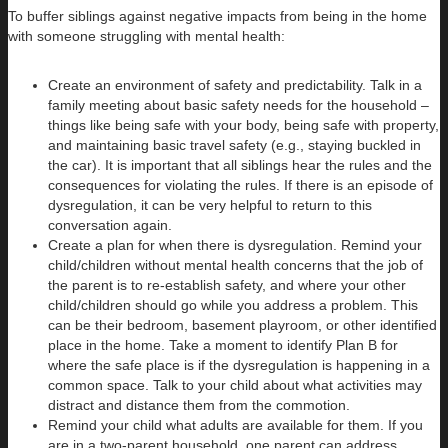
To buffer siblings against negative impacts from being in the home
with someone struggling with mental health:
Create an environment of safety and predictability. Talk in a
family meeting about basic safety needs for the household –
things like being safe with your body, being safe with property,
and maintaining basic travel safety (e.g., staying buckled in
the car). It is important that all siblings hear the rules and the
consequences for violating the rules. If there is an episode of
dysregulation, it can be very helpful to return to this
conversation again.
Create a plan for when there is dysregulation. Remind your
child/children without mental health concerns that the job of
the parent is to re-establish safety, and where your other
child/children should go while you address a problem. This
can be their bedroom, basement playroom, or other identified
place in the home. Take a moment to identify Plan B for
where the safe place is if the dysregulation is happening in a
common space. Talk to your child about what activities may
distract and distance them from the commotion.
Remind your child what adults are available for them. If you
are in a two-parent household, one parent can address