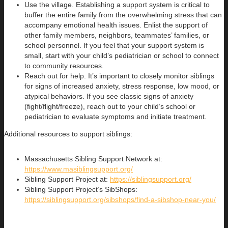
Use the village. Establishing a support system is critical to
buffer the entire family from the overwhelming stress that can
accompany emotional health issues. Enlist the support of
other family members, neighbors, teammates’ families, or
school personnel. If you feel that your support system is
small, start with your child’s pediatrician or school to connect
to community resources.
Reach out for help. It’s important to closely monitor siblings
for signs of increased anxiety, stress response, low mood, or
atypical behaviors. If you see classic signs of anxiety
(fight/flight/freeze), reach out to your child’s school or
pediatrician to evaluate symptoms and initiate treatment.
Additional resources to support siblings:
Massachusetts Sibling Support Network at:
https://www.masiblingsupport.org/
Sibling Support Project at:
https://siblingsupport.org/
Sibling Support Project’s SibShops:
https://siblingsupport.org/sibshops/find-a-sibshop-near-you/