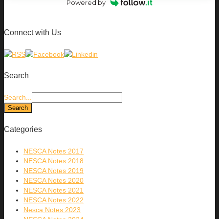
Powered by
Connect with Us
Search
Search...
Categories
NESCA Notes 2017
NESCA Notes 2018
NESCA Notes 2019
NESCA Notes 2020
NESCA Notes 2021
NESCA Notes 2022
Nesca Notes 2023