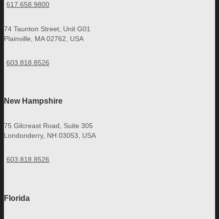
617.658.9800
74 Taunton Street, Unit G01
Plainville, MA 02762, USA
603.818.8526
New Hampshire
75 Gilcreast Road, Suite 305
Londonderry, NH 03053, USA
603.818.8526
Florida