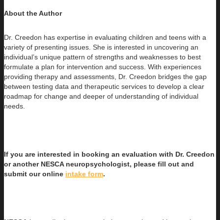
About the Author
Dr. Creedon has expertise in evaluating children and teens with a
variety of presenting issues. She is interested in uncovering an
individual’s
unique pattern of strengths and weaknesses to best
formulate a plan for intervention and success. With experiences
providing therapy and assessments, Dr. Creedon bridges the gap
between testing data and therapeutic services to develop a clear
roadmap for change and deeper of understanding of individual
needs.
If you are interested in booking an evaluation with Dr. Creedon
or another NESCA neuropsychologist, please fill out and
submit our online
intake form
.