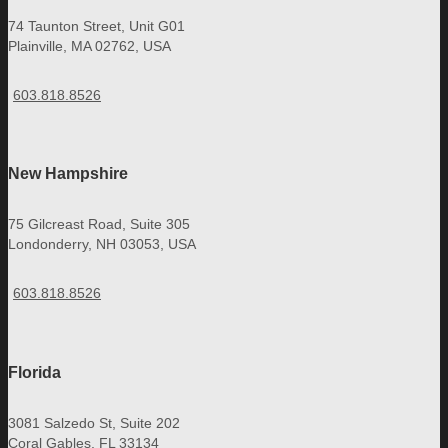
74 Taunton Street, Unit G01
Plainville, MA 02762, USA
603.818.8526
New Hampshire
75 Gilcreast Road, Suite 305
Londonderry, NH 03053, USA
603.818.8526
Florida
3081 Salzedo St, Suite 202
Coral Gables, FL 33134