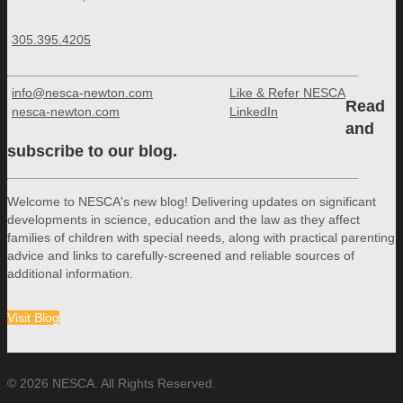
305.395.4205
info@nesca-newton.com
Like & Refer NESCA
Read
nesca-newton.com
LinkedIn
and
subscribe to our blog.
Welcome to NESCA's new blog! Delivering updates on significant
developments in science, education and the law as they affect
families of children with special needs, along with practical parenting
advice and links to carefully-screened and reliable sources of
additional information.
Visit Blog
© 2026 NESCA. All Rights Reserved.