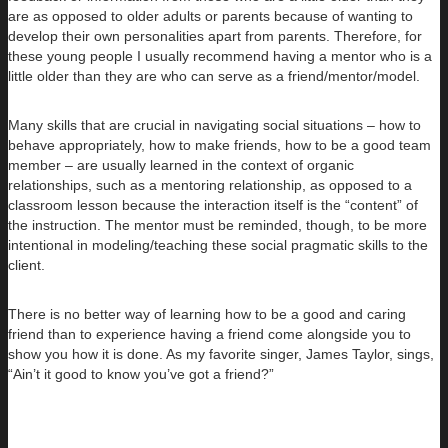
are as opposed to older adults or parents because of wanting to
develop their own personalities apart from parents. Therefore, for
these young people I usually recommend having a mentor who is a
little older than they are who can serve as a friend/mentor/model.
Many skills that are crucial in navigating social situations – how to
behave appropriately, how to make friends, how to be a good team
member – are usually learned in the context of organic
relationships, such as a mentoring relationship, as opposed to a
classroom lesson because the interaction itself is the “content” of
the instruction. The mentor must be reminded, though, to be more
intentional in modeling/teaching these social pragmatic skills to the
client.
There is no better way of learning how to be a good and caring
friend than to experience having a friend come alongside you to
show you how it is done. As my favorite singer, James Taylor, sings,
“Ain’t it good to know you’ve got a friend?”