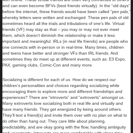
and can even become BFVs (best friends virtually). In the “old days”
before the internet, these friends would have been called “pen pals,”
whereby letters were written and exchanged. These pen pals of old
sometimes heard all the trials and tribulations of one’s life. Virtual
friends (VF) may stay as that – you may or may not ever meet
them, which doesn’t diminish the relationship or make it less
important and meaningful. IRLs (in real life friends) are people who
one connects with in-person or in real-time. Many times, children
and teens have better and stronger VFs than IRL friends. And
sometimes they do meet up at different events, such as: E3 Expo,
PAX, gaming clubs, Comic-Con and many more.
Socializing is different for each of us. How do we respect our
children’s personalities and choices regarding socializing while
encouraging them to explore more and different friendships and
experiences? There are “introverts” and “extroverts” amongst us.
Many extroverts love socializing both in real life and virtually and
have many friends. They get energized by being around others.
They’ll text a friend(s) and invite them over with no plan on what to
do other than hang out. They care little about planning,
predictability, and are okay going with the flow, handling ambiguity