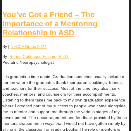
You’ve Got a Friend – The
Importance of a Mentoring
Relationship in ASD
By
|
NESCA Notes 2024
By:
Renee Cutiongco Folsom, Ph.D.
Pediatric Neuropsychologist
It is graduation time again. Graduation speeches usually include a
portion where the graduates thank their parents, siblings, friends,
and teachers for their success. Most of the time they also thank
coaches, mentors, and counselors for their accomplishments.
Listening to them takes me back to my own graduation experience
where I credited part of my success to people who came alongside
me to mentor and support me through the various stages of my
development. The encouragement and feedback provided by these
mentors shaped me in ways that I would not have gotten simply by
sitting in the classroom or reading books. The role of mentors is