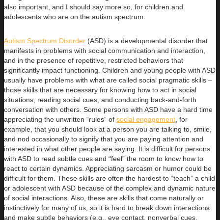
also important, and I should say more so, for children and
adolescents who are on the autism spectrum.
Autism Spectrum Disorder
(ASD) is a developmental disorder that
manifests in problems with social communication and interaction,
and in the presence of repetitive, restricted behaviors that
significantly impact functioning. Children and young people with ASD
usually have problems with what are called social pragmatic skills –
those skills that are necessary for knowing how to act in social
situations, reading social cues, and conducting back-and-forth
conversation with others. Some persons with ASD have a hard time
appreciating the unwritten “rules” of
social engagement
, for
example, that you should look at a person you are talking to, smile,
and nod occasionally to signify that you are paying attention and
interested in what other people are saying. It is difficult for persons
with ASD to read subtle cues and “feel” the room to know how to
react to certain dynamics. Appreciating sarcasm or humor could be
difficult for them. These skills are often the hardest to “teach” a child
or adolescent with ASD because of the complex and dynamic nature
of social interactions. Also, these are skills that come naturally or
instinctively for many of us, so it is hard to break down interactions
and make subtle behaviors (e.g., eye contact, nonverbal cues,