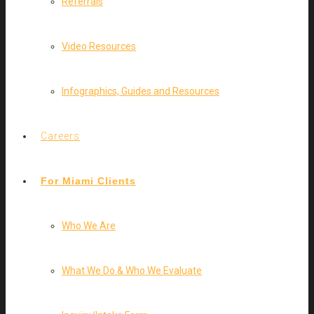
Referrals
Video Resources
Infographics, Guides and Resources
Careers
For Miami Clients
Who We Are
What We Do & Who We Evaluate