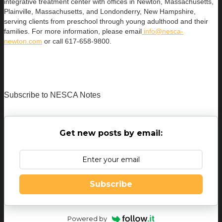
integrative treatment center with offices in Newton, Massachusetts,
Plainville, Massachusetts, and Londonderry, New Hampshire,
serving clients from preschool through young adulthood and their
families. For more information, please email
info@nesca-
newton.com
or call 617-658-9800.
Subscribe to NESCA Notes
Get new posts by email:
Subscribe
Powered by