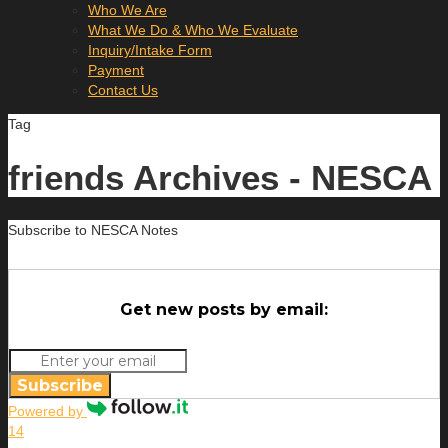
Who We Are
What We Do & Who We Evaluate
Inquiry/Intake Form
Payment
Contact Us
Tag
friends Archives - NESCA
Subscribe to NESCA Notes
Get new posts by email:
Subscribe
Powered by
14