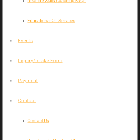
Real-life Skills Coaching FAQs
Educational OT Services
Events
Inquiry/Intake Form
Payment
Contact
Contact Us