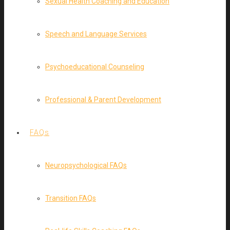
Sexual Health Coaching and Education
Speech and Language Services
Psychoeducational Counseling
Professional & Parent Development
FAQs
Neuropsychological FAQs
Transition FAQs