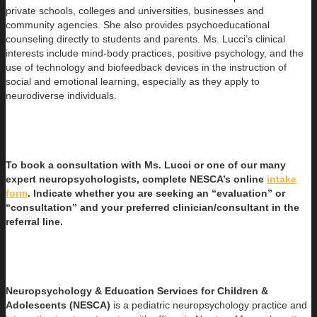
private schools, colleges and universities, businesses and
community agencies. She also provides psychoeducational
counseling directly to students and parents. Ms. Lucci’s clinical
interests include mind-body practices, positive psychology, and the
use of technology and biofeedback devices in the instruction of
social and emotional learning, especially as they apply to
neurodiverse individuals.
To book a consultation with Ms. Lucci or one of our many
expert neuropsychologists, complete NESCA’s online
intake
form
. Indicate whether you are seeking an “evaluation” or
“consultation” and your preferred clinician/consultant in the
referral line.
Neuropsychology & Education Services for Children &
Adolescents (NESCA)
is a pediatric neuropsychology practice and