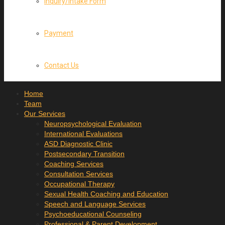
Inquiry/Intake Form
Payment
Contact Us
Home
Team
Our Services
Neuropsychological Evaluation
International Evaluations
ASD Diagnostic Clinic
Postsecondary Transition
Coaching Services
Consultation Services
Occupational Therapy
Sexual Health Coaching and Education
Speech and Language Services
Psychoeducational Counseling
Professional & Parent Development