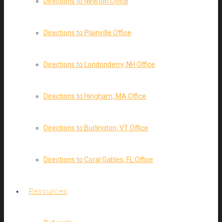
Directions to Newton Office
Directions to Plainville Office
Directions to Londonderry, NH Office
Directions to Hingham, MA Office
Directions to Burlington, VT Office
Directions to Coral Gables, FL Office
Resources