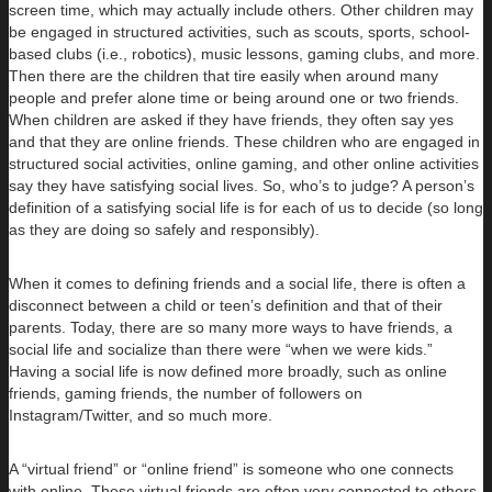
screen time, which may actually include others. Other children may
be engaged in structured activities, such as scouts, sports, school-
based clubs (i.e., robotics), music lessons, gaming clubs, and more.
Then there are the children that tire easily when around many
people and prefer alone time or being around one or two friends.
When children are asked if they have friends, they often say yes
and that they are online friends. These children who are engaged in
structured social activities, online gaming, and other online activities
say they have satisfying social lives. So, who’s to judge? A person’s
definition of a satisfying social life is for each of us to decide (so long
as they are doing so safely and responsibly).
When it comes to defining friends and a social life, there is often a
disconnect between a child or teen’s definition and that of their
parents. Today, there are so many more ways to have friends, a
social life and socialize than there were “when we were kids.”
Having a social life is now defined more broadly, such as online
friends, gaming friends, the number of followers on
Instagram/Twitter, and so much more.
A “virtual friend” or “online friend” is someone who one connects
with online. These virtual friends are often very connected to others