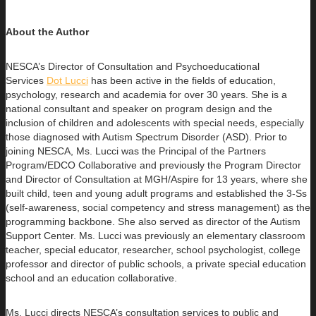
About the Author
NESCA’s Director of Consultation and Psychoeducational
Services
Dot Lucci
has been active in the fields of education,
psychology, research
and academia for over 30 years. She is a
national consultant and speaker on program design and the
inclusion of children and adolescents with special needs, especially
those diagnosed with Autism Spectrum Disorder (ASD). Prior to
joining NESCA, Ms. Lucci was the Principal of the Partners
Program/EDCO Collaborative and previously the Program Director
and Director of Consultation at MGH/Aspire for 13 years, where she
built child, teen and young adult programs and established the 3-Ss
(self-awareness, social competency and stress management) as the
programming backbone. She also served as director of the Autism
Support Center. Ms. Lucci was previously an elementary classroom
teacher, special educator, researcher, school psychologist, college
professor and director of public schools, a private special education
school and an education collaborative.
Ms. Lucci directs NESCA’s consultation services to public and