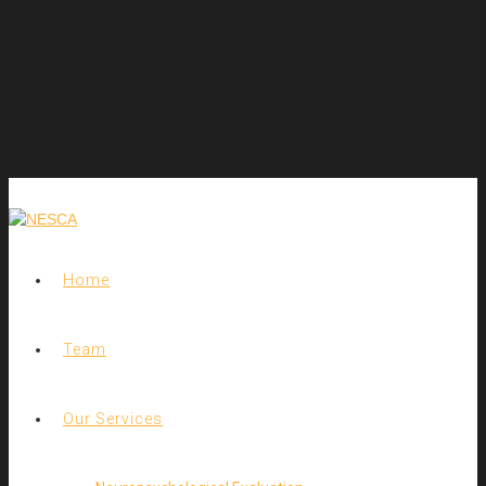
Home
Team
Our Services