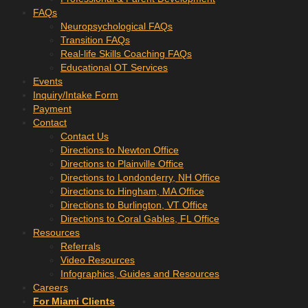
FAQs
Neuropsychological FAQs
Transition FAQs
Real-life Skills Coaching FAQs
Educational OT Services
Events
Inquiry/Intake Form
Payment
Contact
Contact Us
Directions to Newton Office
Directions to Plainville Office
Directions to Londonderry, NH Office
Directions to Hingham, MA Office
Directions to Burlington, VT Office
Directions to Coral Gables, FL Office
Resources
Referrals
Video Resources
Infographics, Guides and Resources
Careers
For Miami Clients