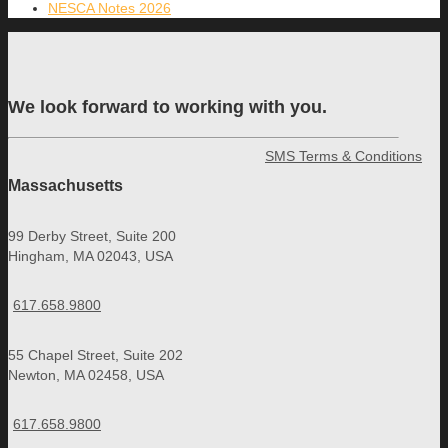
NESCA Notes 2026
We look forward to working with you.
SMS Terms & Conditions
Massachusetts
99 Derby Street, Suite 200
Hingham, MA 02043, USA
617.658.9800
55 Chapel Street, Suite 202
Newton, MA 02458, USA
617.658.9800