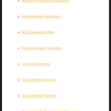
Neuropsychological Evaluation
International Evaluations
ASD Diagnostic Clinic
Postsecondary Transition
Coaching Services
Consultation Services
Occupational Therapy