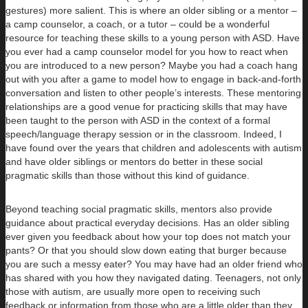
gestures) more salient. This is where an older sibling or a mentor –
a camp counselor, a coach, or a tutor – could be a wonderful
resource for teaching these skills to a young person with ASD. Have
you ever had a camp counselor model for you how to react when
you are introduced to a new person? Maybe you had a coach hang
out with you after a game to model how to engage in back-and-forth
conversation and listen to other people’s interests. These mentoring
relationships are a good venue for practicing skills that may have
been taught to the person with ASD in the context of a formal
speech/language therapy session or in the classroom. Indeed, I
have found over the years that children and adolescents with autism
and have older siblings or mentors do better in these social
pragmatic skills than those without this kind of guidance.
Beyond teaching social pragmatic skills, mentors also provide
guidance about practical everyday decisions. Has an older sibling
ever given you feedback about how your top does not match your
pants? Or that you should slow down eating that burger because
you are such a messy eater? You may have had an older friend who
has shared with you how they navigated dating. Teenagers, not only
those with autism, are usually more open to receiving such
feedback or information from those who are a little older than they