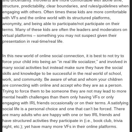
and uncertainty. Introverts are more comfortable with alone time,
structure, predictability, clear boundaries, and rules/guidelines when
engaging with others. Often times these kids are more comfortable
with VFs and the online world with its structured platforms,
anonymity, and being able to participate/not participate on their
terms. Many of these kids are often the leaders and moderators on
virtual platforms – something you may not suspect given their
presentation in real-time/real life.
In this new world of online social connection, it is best to not try to
force your child into being an “in real life socializer,” and involved in
many social activities but instead make sure they have the social
skills and knowledge to be successful in the real world of school,
work, and community. Be aware of what and whom your children
are connecting with online and accept who they are as a person.
Trying to force them to be someone they are not may lead to more
mental health challenges than them only having VFs or only
engaging with IRL friends occasionally or on their terms. A satisfying
social life is a personal choice and one that can’t be forced. There
are many adults who are happy with one or two IRL friends and
have structured activities they participate in (i.e., book club, trivia
night, etc.); yet have many more VFs in their online platforms.