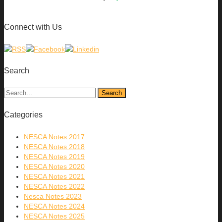
Connect with Us
Search
Categories
NESCA Notes 2017
NESCA Notes 2018
NESCA Notes 2019
NESCA Notes 2020
NESCA Notes 2021
NESCA Notes 2022
Nesca Notes 2023
NESCA Notes 2024
NESCA Notes 2025