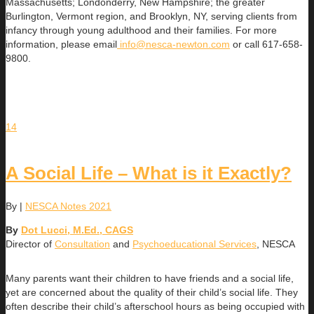
Massachusetts; Londonderry, New Hampshire; the greater
Burlington, Vermont region, and Brooklyn, NY, serving clients from
infancy through young adulthood and their families. For more
information, please email
info@nesca-newton.com
or call 617-658-
9800.
14
A Social Life – What is it Exactly?
By
|
NESCA Notes 2021
By
Dot Lucci, M.Ed., CAGS
Director of
Consultation
and
Psychoeducational Services
, NESCA
Many parents want their children to have friends and a social life,
yet are concerned about the quality of their child’s social life. They
often describe their child’s afterschool hours as being occupied with