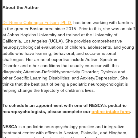
About the Author
Dr. Renee Cutiongco Folsom, Ph.D.
has been working with families
in the greater Boston area since 2015. Prior to this, she was on
staff
at Johns Hopkins University and trained at the University of
California, Los Angeles (UCLA). She provides comprehensive
neuropsychological evaluations of children, adolescents, and young
adults who have learning, behavioral, and socio-emotional
challenges. Her areas of expertise include Autism Spectrum
Disorder and other conditions that usually co-occur with this
diagnosis; Attention-Deficit/Hyperactivity Disorder; Dyslexia and
other Specific Learning Disabilities; and Anxiety/Depression. She
thinks that the best part of being a pediatric neuropsychologist is
helping change the trajectory of children’s lives.
To schedule an appointment with one of NESCA’s pediatric
neuropsychologists, please complete our
online intake form
.
NESCA
is a pediatric neuropsychology practice and integrative
treatment center with offices in Newton, Plainville, and Hingham,