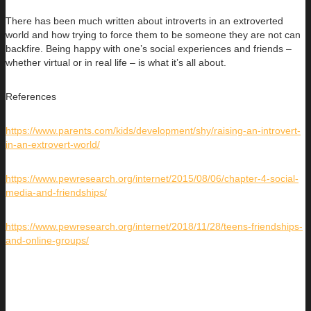
There has been much written about introverts in an extroverted
world and how trying to force them to be someone they are not can
backfire. Being happy with one’s social experiences and friends –
whether virtual or in real life – is what it’s all about.
References
https://www.parents.com/kids/development/shy/raising-an-introvert-
in-an-extrovert-world/
https://www.pewresearch.org/internet/2015/08/06/chapter-4-social-
media-and-friendships/
https://www.pewresearch.org/internet/2018/11/28/teens-friendships-
and-online-groups/