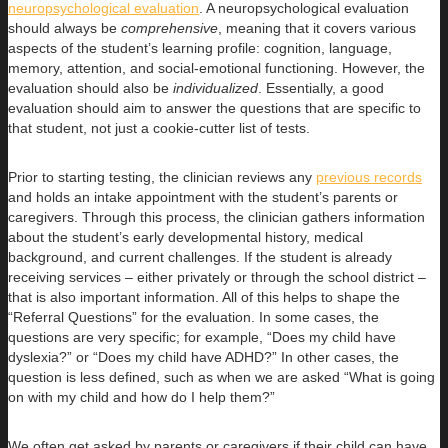
neuropsychological evaluation
. A neuropsychological evaluation
should always be
comprehensive
, meaning that it covers various
aspects of the student’s learning profile: cognition, language,
memory, attention, and social-emotional functioning. However, the
evaluation should also be
individualized
. Essentially, a good
evaluation should aim to answer the questions that are specific to
that student, not just a cookie-cutter list of tests.
Prior to starting testing, the clinician reviews any
previous records
and holds an intake appointment with the student’s parents or
caregivers. Through this process, the clinician gathers information
about the student’s early developmental history, medical
background, and current challenges. If the student is already
receiving services – either privately or through the school district –
that is also important information. All of this helps to shape the
“Referral Questions” for the evaluation. In some cases, the
questions are very specific; for example, “Does my child have
dyslexia?” or “Does my child have ADHD?” In other cases, the
question is less defined, such as when we are asked “What is going
on with my child and how do I help them?”
We often get asked by parents or caregivers if their child can have