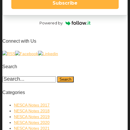
Subscribe
Powered by
Connect with Us
Search
Categories
NESCA Notes 2017
NESCA Notes 2018
NESCA Notes 2019
NESCA Notes 2020
NESCA Notes 2021