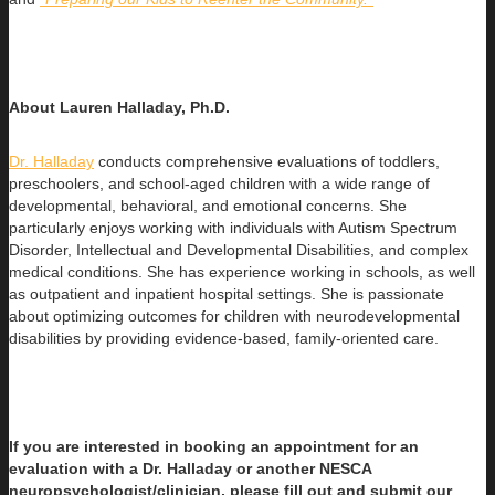
About Lauren Halladay, Ph.D.
Dr. Halladay
conducts comprehensive evaluations of toddlers,
preschoolers, and school-aged children with a wide range of
developmental, behavioral, and emotional concerns. She
particularly enjoys working with individuals with Autism Spectrum
Disorder, Intellectual and Developmental Disabilities, and complex
medical conditions. She has experience working in schools, as well
as outpatient and inpatient hospital settings. She is passionate
about optimizing outcomes for children with neurodevelopmental
disabilities by providing evidence-based, family-oriented care.
If you are interested in booking an appointment for an
evaluation with a Dr. Halladay or another NESCA
neuropsychologist/clinician, please fill out and submit our