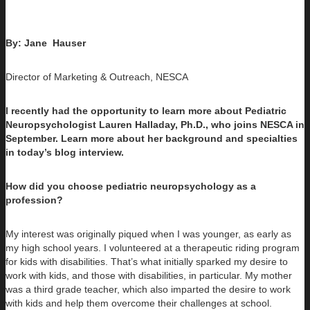
By: Jane
Hauser
Director of Marketing & Outreach, NESCA
I recently had the opportunity to learn more about Pediatric
Neuropsychologist Lauren Halladay, Ph.D., who joins NESCA in
September. Learn more about her background and specialties
in today’s blog interview.
How did you choose pediatric neuropsychology as a
profession?
My interest was originally piqued when I was younger, as early as
my high school years. I volunteered at a therapeutic riding program
for kids with disabilities. That’s what initially sparked my desire to
work with kids, and those with disabilities, in particular. My mother
was a third grade teacher, which also imparted the desire to work
with kids and help them overcome their challenges at school.