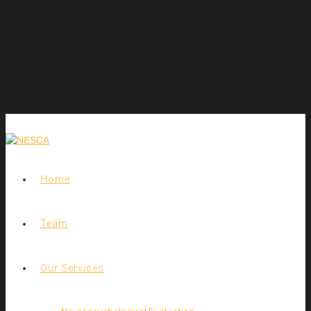
Home
Team
Our Services