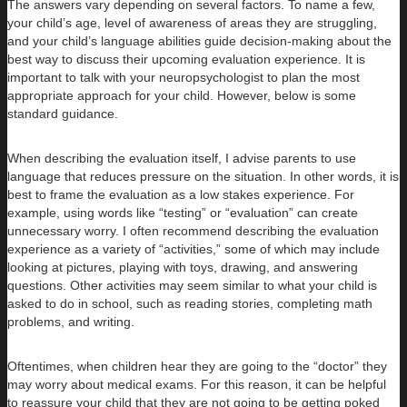
The answers vary depending on several factors. To name a few,
your child’s age, level of awareness of areas they are struggling,
and your child’s language abilities guide decision-making about the
best way to discuss their upcoming evaluation experience. It is
important to talk with your neuropsychologist to plan the most
appropriate approach for your child. However, below is some
standard guidance.
When describing the evaluation itself, I advise parents to use
language that reduces pressure on the situation. In other words, it is
best to frame the evaluation as a low stakes experience. For
example, using words like “testing” or “evaluation” can create
unnecessary worry. I often recommend describing the evaluation
experience as a variety of “activities,” some of which may include
looking at pictures, playing with toys, drawing, and answering
questions. Other activities may seem similar to what your child is
asked to do in school, such as reading stories, completing math
problems, and writing.
Oftentimes, when children hear they are going to the “doctor” they
may worry about medical exams. For this reason, it can be helpful
to reassure your child that they are not going to be getting poked