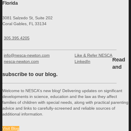
Florida
3081 Salzedo St, Suite 202
Coral Gables, FL 33134
305.395.4205
info@nesca-newton.com
Like & Refer NESCA
Read
nesca-newton.com
LinkedIn
and
subscribe to our blog.
Welcome to NESCA's new blog! Delivering updates on significant
developments in science, education and the law as they affect
families of children with special needs, along with practical parenting
advice and links to carefully-screened and reliable sources of
additional information.
Visit Blog