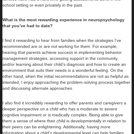
school setting or even privately in the past.
What is the most rewarding experience in neuropsychology
that you’ve had to date?
I find it rewarding to hear from families when the strategies I’ve
recommended are or are not working for them. For example,
hearing that parents achieve success in implementing behavior
management strategies, accessing support in the community,
and/or learning about their child’s diagnosis and how to create an
environment that suits their needs is a wonderful feeling. On the
other hand, when the initial recommendations are not as helpful as
intended, I enjoy approaching the problem-solving process together
and discussing alternate approaches.
I also find it incredibly rewarding to offer parents and caregivers a
deeper perspective on a child who has a moderate to severe
cognitive impairment or is medically complex. Being able to give
them a sense of where their child is developmentally in relation to
their peers can be enlightening. Additionally, having more
information about a child’s developmental level can help families