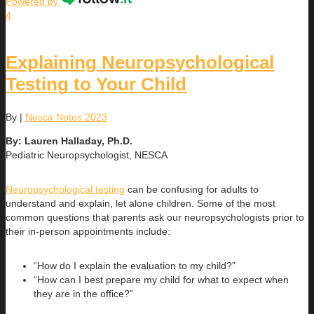
Powered by
4
Explaining Neuropsychological
Testing to Your Child
By
|
Nesca Notes 2023
By: Lauren Halladay, Ph.D.
Pediatric Neuropsychologist, NESCA
Neuropsychological testing
can be confusing for adults to
understand and explain, let alone children. Some of the most
common questions that parents ask our neuropsychologists prior to
their in-person appointments include:
“How do I explain the evaluation to my child?”
“How can I best prepare my child for what to expect when
they are in the office?”