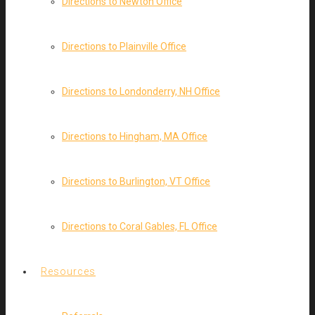
Directions to Newton Office
Directions to Plainville Office
Directions to Londonderry, NH Office
Directions to Hingham, MA Office
Directions to Burlington, VT Office
Directions to Coral Gables, FL Office
Resources