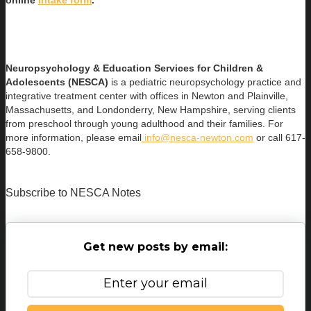
online
intake form
.
Neuropsychology & Education Services for Children &
Adolescents (NESCA)
is a pediatric neuropsychology practice and
integrative treatment center with offices in Newton and Plainville,
Massachusetts, and Londonderry, New Hampshire, serving clients
from preschool through young adulthood and their families. For
more information, please email
info@nesca-newton.com
or call 617-
658-9800.
Subscribe to NESCA Notes
Get new posts by email: