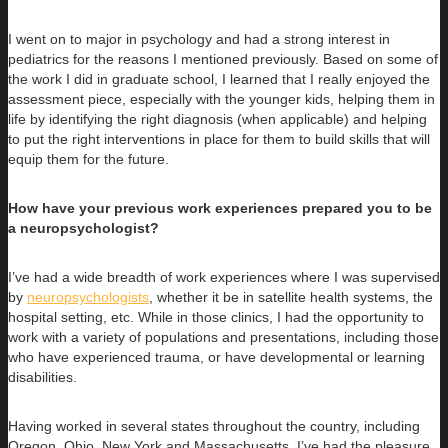
I went on to major in psychology and had a strong interest in
pediatrics for the reasons I mentioned previously. Based on some of
the work I did in graduate school, I learned that I really enjoyed the
assessment piece, especially with the younger kids, helping them in
life by identifying the right diagnosis (when applicable) and helping
to put the right interventions in place for them to build skills that will
equip them for the future.
How have your previous work experiences prepared you to be
a neuropsychologist?
I’ve had a wide breadth of work experiences where I was supervised
by
neuropsychologists
, whether it be in satellite health systems, the
hospital setting, etc. While in those clinics, I had the opportunity to
work with a variety of populations and presentations, including those
who have experienced trauma, or have developmental or learning
disabilities.
Having worked in several states throughout the country, including
Oregon, Ohio, New York and Massachusetts, I’ve had the pleasure