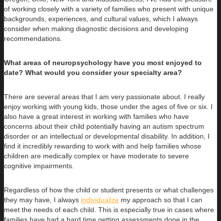
of working closely with a variety of families who present with unique
backgrounds, experiences, and cultural values, which I always
consider when making diagnostic decisions and developing
recommendations.
What areas of neuropsychology have you most enjoyed to
date? What would you consider your specialty area?
There are several areas that I am very passionate about. I really
enjoy working with young kids, those under the ages of five or six. I
also have a great interest in working with families who have
concerns about their child potentially having an autism spectrum
disorder or an intellectual or developmental disability. In addition, I
find it incredibly rewarding to work with and help families whose
children are medically complex or have moderate to severe
cognitive impairments.
Regardless of how the child or student presents or what challenges
they may have, I always
individualize
my approach so that I can
meet the needs of each child. This is especially true in cases where
families have had a hard time getting assessments done in the