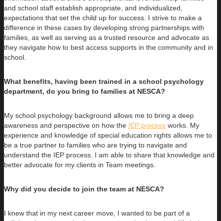
and school staff establish appropriate, and individualized,
expectations that set the child up for success. I strive to make a
difference in these cases by developing strong partnerships with
families, as well as serving as a trusted resource and advocate as
they navigate how to best access supports in the community and in
school.
What benefits, having been trained in a school psychology
department, do you bring to families at NESCA?
My school psychology background allows me to bring a deep
awareness and perspective on how the
IEP process
works. My
experience and knowledge of special education rights allows me to
be a true partner to families who are trying to navigate and
understand the IEP process. I am able to share that knowledge and
better advocate for my clients in Team meetings.
Why did you decide to join the team at NESCA?
I knew that in my next career move, I wanted to be part of a