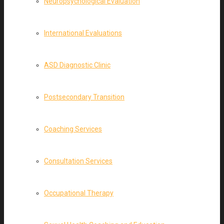
Neuropsychological Evaluation
International Evaluations
ASD Diagnostic Clinic
Postsecondary Transition
Coaching Services
Consultation Services
Occupational Therapy