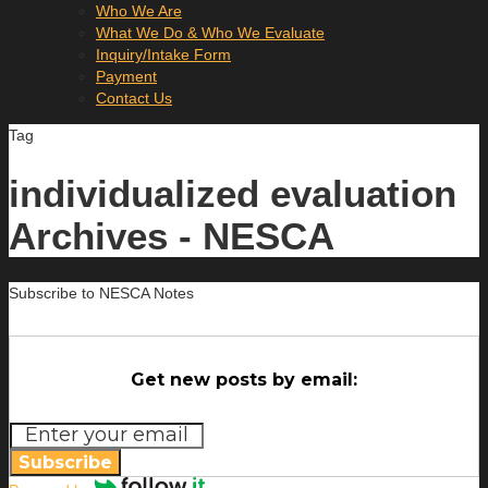
Who We Are
What We Do & Who We Evaluate
Inquiry/Intake Form
Payment
Contact Us
Tag
individualized evaluation
Archives - NESCA
Subscribe to NESCA Notes
Get new posts by email:
Subscribe