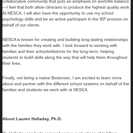
collaborative community that puts an emphasis on work/life balance
—I feel that both allow clinicians to produce the highest quality work.
At NESCA, I will also have the opportunity to use my school
psychology skills and be an active participant in the IEP process on
behalf of our clients.
NESCA is known for creating and building long-lasting relationships
with the families they work with. I look forward to working with
families and their schools/districts for the long-term, helping
students to build skills along the way that will help them throughout
their lives.
Finally, not being a native Bostonian, I am excited to learn more
about and partner with the different school systems on behalf of the
families and students we work with at NESCA.
About Lauren Halladay, Ph.D.