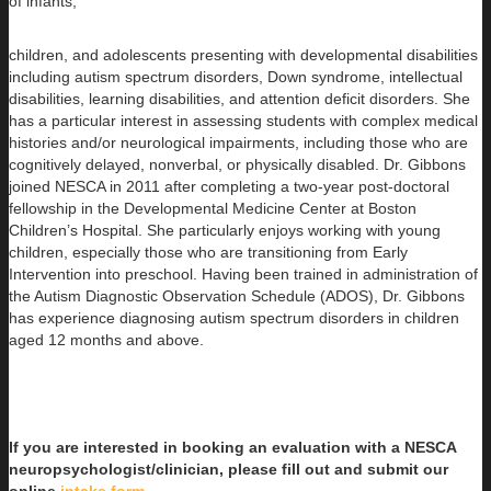
of infants,
children, and adolescents presenting with developmental disabilities
including autism spectrum disorders, Down syndrome, intellectual
disabilities, learning disabilities, and attention deficit disorders. She
has a particular interest in assessing students with complex medical
histories and/or neurological impairments, including those who are
cognitively delayed, nonverbal, or physically disabled. Dr. Gibbons
joined NESCA in 2011 after completing a two-year post-doctoral
fellowship in the Developmental Medicine Center at Boston
Children’s Hospital. She particularly enjoys working with young
children, especially those who are transitioning from Early
Intervention into preschool. Having been trained in administration of
the Autism Diagnostic Observation Schedule (ADOS), Dr. Gibbons
has experience diagnosing autism spectrum disorders in children
aged 12 months and above.
If you are interested in booking an evaluation with a NESCA
neuropsychologist/clinician, please fill out and submit our