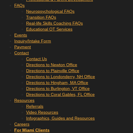
FAQs
Neuropsychological FAQs
Transition FAQs
Real-life Skills Coaching FAQs
Educational OT Services
Events
Inquiry/Intake Form
Payment
Contact
Contact Us
Directions to Newton Office
Directions to Plainville Office
Directions to Londonderry, NH Office
Directions to Hingham, MA Office
Directions to Burlington, VT Office
Directions to Coral Gables, FL Office
Resources
Referrals
Video Resources
Infographics, Guides and Resources
Careers
For Miami Clients