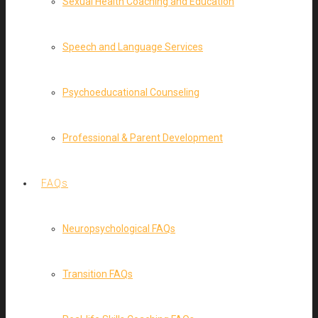
Sexual Health Coaching and Education
Speech and Language Services
Psychoeducational Counseling
Professional & Parent Development
FAQs
Neuropsychological FAQs
Transition FAQs