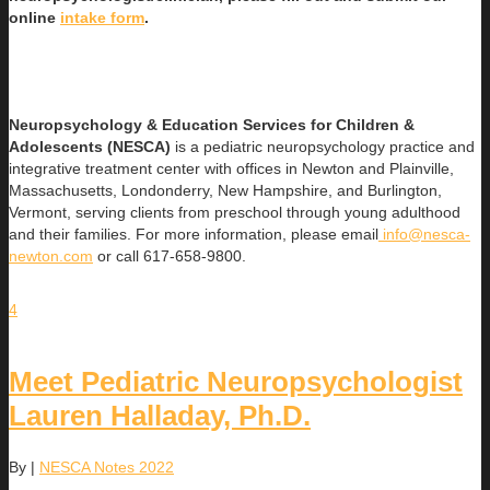
online
intake form
.
Neuropsychology & Education Services for Children &
Adolescents (NESCA)
is a pediatric neuropsychology practice and
integrative treatment center with offices in Newton and Plainville,
Massachusetts, Londonderry, New Hampshire, and Burlington,
Vermont, serving clients from preschool through young adulthood
and their families. For more information, please email
info@nesca-
newton.com
or call 617-658-9800.
4
Meet Pediatric Neuropsychologist
Lauren Halladay, Ph.D.
By
|
NESCA Notes 2022