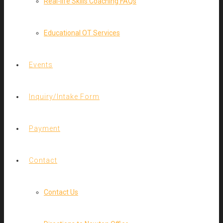
Real-life Skills Coaching FAQs
Educational OT Services
Events
Inquiry/Intake Form
Payment
Contact
Contact Us