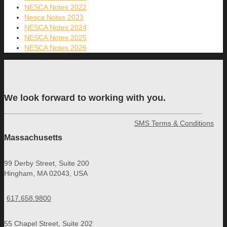
NESCA Notes 2022
Nesca Notes 2023
NESCA Notes 2024
NESCA Notes 2025
NESCA Notes 2026
We look forward to working with you.
SMS Terms & Conditions
Massachusetts
99 Derby Street, Suite 200
Hingham, MA 02043, USA
617.658.9800
55 Chapel Street, Suite 202