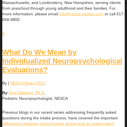
Massachusetts, and Londonderry, New Hampshire, serving clients
from preschool through young adulthood and their families. For
more information, please email
info@nesca-newton.com
or call 617-
658-9800.
3
What Do We Mean by
Individualized Neuropsychological
Evaluations?
By
|
NESCA Notes 2022
By:
Erin Gibbons, Ph.D.
Pediatric Neuropsychologist, NESCA
Previous blogs in our recent series addressing frequently asked
questions during the intake process, have covered the important
differences between school-based testing and an independent