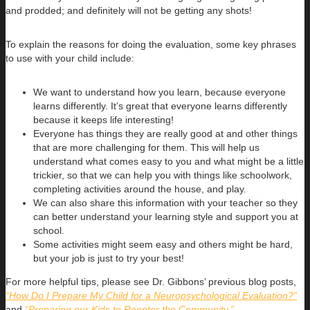
and prodded; and definitely will not be getting any shots!
To explain the reasons for doing the evaluation, some key phrases
to use with your child include:
We want to understand how you learn, because everyone
learns differently. It’s great that everyone learns differently
because it keeps life interesting!
Everyone has things they are really good at and other things
that are more challenging for them. This will help us
understand what comes easy to you and what might be a little
trickier, so that we can help you with things like schoolwork,
completing activities around the house, and play.
We can also share this information with your teacher so they
can better understand your learning style and support you at
school.
Some activities might seem easy and others might be hard,
but your job is just to try your best!
For more helpful tips, please see Dr. Gibbons’ previous blog posts,
“How Do I Prepare My Child for a Neuropsychological Evaluation?”
and
“Preparing our Kids to Reenter the Community.”