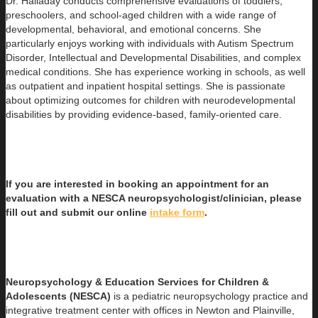
Dr. Halladay conducts comprehensive evaluations of toddlers,
preschoolers, and school-aged children with a wide range of
developmental, behavioral, and emotional concerns. She
particularly enjoys working with individuals with Autism Spectrum
Disorder, Intellectual and Developmental Disabilities, and complex
medical conditions. She has experience working in schools, as well
as outpatient and inpatient hospital settings. She is passionate
about optimizing outcomes for children with neurodevelopmental
disabilities by providing evidence-based, family-oriented care.
If you are interested in booking an appointment for an
evaluation with a NESCA neuropsychologist/clinician, please
fill out and submit our online
intake form
.
Neuropsychology & Education Services for Children &
Adolescents (NESCA)
is a pediatric neuropsychology practice and
integrative treatment center with offices in Newton and Plainville,