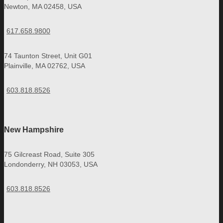
Newton, MA 02458, USA
617.658.9800
74 Taunton Street, Unit G01
Plainville, MA 02762, USA
603.818.8526
New Hampshire
75 Gilcreast Road, Suite 305
Londonderry, NH 03053, USA
603.818.8526