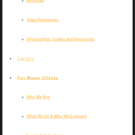
Referrals
Video Resources
Infographics, Guides and Resources
Careers
For Miami Clients
Who We Are
What We Do & Who We Evaluate