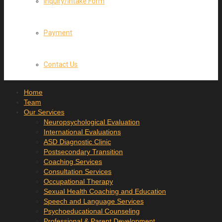
Inquiry/Intake Form
Payment
Contact Us
Home
Team
Our Services
Neuropsychological Evaluation
International Evaluations
ASD Diagnostic Clinic
Postsecondary Transition
Coaching Services
Consultation Services
Occupational Therapy
Sexual Health Coaching and Education
Speech and Language Services
Psychoeducational Counseling
Professional & Parent Development