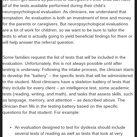
all
of the tests available performed during their child’s
neuropsychological evaluation. As clinicians, we understand that
temptation. An evaluation is both an investment of time and money
for the parents or caregivers. But neuropsychological evaluations
are a lot of work for children, so we want to be sure to tailor the
tests to what is actually going to yield beneficial findings for them or
will help answer the referral question.
Some families request the list of tests that will be included in the
evaluation. Unfortunately, this is not always possible until after
testing is underway. Following the intake process, the clinician starts
to develop the “battery” – the specific tests that will be administered
to the student. Most clinicians have a skeleton battery of tests that
they include for every client – an intelligence test, some academic
tests (reading, writing, and math), and tasks that assess skills, such
as language, memory, and attention – as described above. The
clinician then fills in the testing battery based on the specific
questions for that student. For example:
An evaluation designed to test for dyslexia should include
several tests of reading as well as tests that look at very