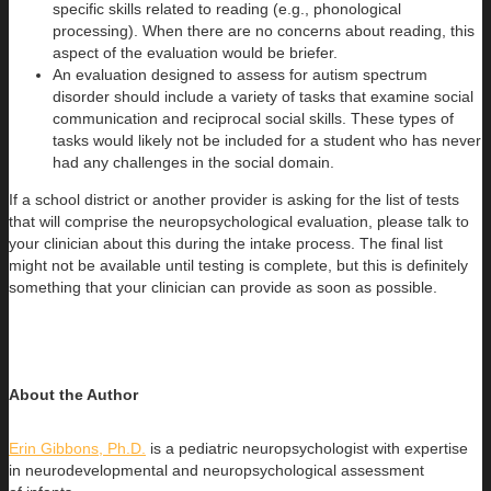
specific skills related to reading (e.g., phonological
processing). When there are no concerns about reading, this
aspect of the evaluation would be briefer.
An evaluation designed to assess for autism spectrum
disorder should include a variety of tasks that examine social
communication and reciprocal social skills. These types of
tasks would likely not be included for a student who has never
had any challenges in the social domain.
If a school district or another provider is asking for the list of tests
that will comprise the neuropsychological evaluation, please talk to
your clinician about this during the intake process. The final list
might not be available until testing is complete, but this is definitely
something that your clinician can provide as soon as possible.
About the Author
Erin Gibbons, Ph.D.
is a pediatric neuropsychologist with expertise
in neurodevelopmental and neuropsychological assessment