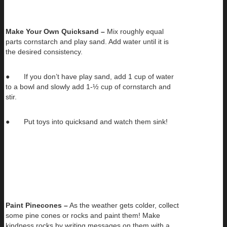
Make Your Own Quicksand –
Mix roughly equal
parts cornstarch and play sand. Add water until it is
the desired consistency.
● If you don’t have play sand, add 1 cup of water
to a bowl and slowly add 1-½ cup of cornstarch and
stir.
● Put toys into quicksand and watch them sink!
Paint Pinecones –
As the weather gets colder, collect
some pine cones or rocks and paint them! Make
kindness rocks by writing messages on them with a