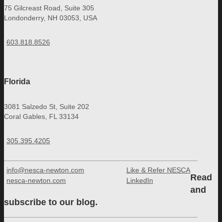
75 Gilcreast Road, Suite 305
Londonderry, NH 03053, USA
603.818.8526
Florida
3081 Salzedo St, Suite 202
Coral Gables, FL 33134
305.395.4205
info@nesca-newton.com
Like & Refer NESCA
Read
nesca-newton.com
LinkedIn
and
subscribe to our blog.