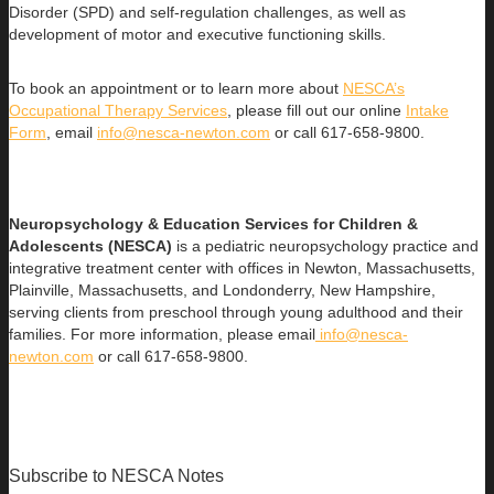
Disorder (SPD) and self-regulation challenges, as well as
development of motor and executive functioning skills.
To book an appointment or to learn more about
NESCA’s
Occupational Therapy Services
, please fill out our online
Intake
Form
, email
info@nesca-newton.com
or call 617-658-9800.
Neuropsychology & Education Services for Children &
Adolescents (NESCA)
is a pediatric neuropsychology practice and
integrative treatment center with offices in Newton, Massachusetts,
Plainville, Massachusetts, and Londonderry, New Hampshire,
serving clients from preschool through young adulthood and their
families. For more information, please email
info@nesca-
newton.com
or call 617-658-9800.
Subscribe to NESCA Notes