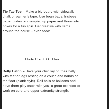
Tic Tac Toe –
Make a big board with sidewalk
chalk or painter’s tape. Use bean bags, frisbees,
paper plates or crumpled up paper and throw into
boxes for a fun spin. Get creative with items
around the house – even food!
Photo Credit: OT Plan
Belly Catch –
Have your child lay on their belly
with feet or legs resting on a couch and hands on
the floor (plank style). Roll balls or balloons and
have them play catch with you, a great exercise to
work on core and upper extremity strength.