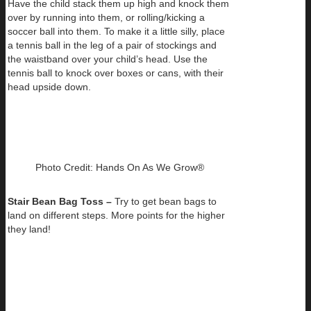
Have the child stack them up high and knock them
over by running into them, or rolling/kicking a
soccer ball into them. To make it a little silly, place
a tennis ball in the leg of a pair of stockings and
the waistband over your child’s head. Use the
tennis ball to knock over boxes or cans, with their
head upside down.
Photo Credit: Hands On As We Grow®
Stair Bean Bag Toss –
Try to get bean bags to
land on different steps. More points for the higher
they land!