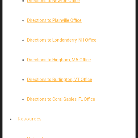
Directions to Newton Office
Directions to Plainville Office
Directions to Londonderry, NH Office
Directions to Hingham, MA Office
Directions to Burlington, VT Office
Directions to Coral Gables, FL Office
Resources