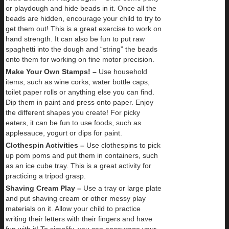
or playdough and hide beads in it. Once all the
beads are hidden, encourage your child to try to
get them out! This is a great exercise to work on
hand strength. It can also be fun to put raw
spaghetti into the dough and “string” the beads
onto them for working on fine motor precision.
Make Your Own Stamps! –
Use household
items, such as wine corks, water bottle caps,
toilet paper rolls or anything else you can find.
Dip them in paint and press onto paper. Enjoy
the different shapes you create! For picky
eaters, it can be fun to use foods, such as
applesauce, yogurt or dips for paint.
Clothespin Activities –
Use clothespins to pick
up pom poms and put them in containers, such
as an ice cube tray. This is a great activity for
practicing a tripod grasp.
Shaving Cream Play –
Use a tray or large plate
and put shaving cream or other messy play
materials on it. Allow your child to practice
writing their letters with their fingers and have