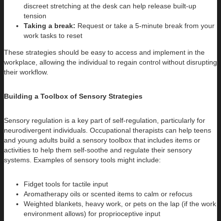
discreet stretching at the desk can help release built-up
tension
Taking a break:
Request or take a 5-minute break from your
work tasks to reset
These strategies should be easy to access and implement in the
workplace, allowing the individual to regain control without disrupting
their workflow.
Building a Toolbox of Sensory Strategies
Sensory regulation is a key part of self-regulation, particularly for
neurodivergent individuals. Occupational therapists can help teens
and young adults build a sensory toolbox that includes items or
activities to help them self-soothe and regulate their sensory
systems. Examples of sensory tools might include:
Fidget tools for tactile input
Aromatherapy oils or scented items to calm or refocus
Weighted blankets, heavy work, or pets on the lap (if the work
environment allows) for proprioceptive input