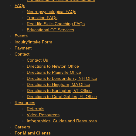
FAQs
Neuropsychological FAQs
Transition FAQs
Real-life Skills Coaching FAQs
Educational OT Services
Events
Inquiry/Intake Form
Payment
Contact
Contact Us
Directions to Newton Office
Directions to Plainville Office
Directions to Londonderry, NH Office
Directions to Hingham, MA Office
Directions to Burlington, VT Office
Directions to Coral Gables, FL Office
Resources
Referrals
Video Resources
Infographics, Guides and Resources
Careers
For Miami Clients