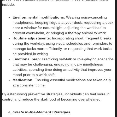
include:
Environmental modifications
: Wearing noise-canceling
headphones, keeping fidgets at your desk, requesting a desk
near a window for natural light, adjusting the workload to
prevent overwhelm, or bringing a therapy animal to work
Routine adjustments
: Incorporating short, frequent breaks
during the workday, using visual schedules and reminders to
manage tasks more efficiently, or requesting that work tasks
be provided in writing
Emotional prep
: Practicing self-talk or role-playing scenarios
that may be challenging, engaging in daily mindfulness
activities, spending time doing an activity that improves your
mood prior to a work shift
Medication
: Ensuring essential medications are taken daily
at a consistent time
By establishing preventive strategies, individuals can feel more in
control and reduce the likelihood of becoming overwhelmed.
Create In-the-Moment Strategies