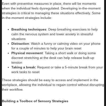
Even with preventive measures in place, there will be moments
when the individual feels dysregulated. Developing in-the-moment
strategies is critical to managing these situations effectively. Some
in-the-moment strategies include:
Breathing techniques
: Deep breathing exercises to help
calm the nervous system and lower anxiety in stressful
situations
Distraction
: Watch a funny or calming video on your phone
for a couple of minutes to help your brain reset
Physical movement
: Taking a short walk or doing some
discreet stretching at the desk can help release built-up
tension
Taking a break:
Request or take a 5-minute break from your
work tasks to reset
These strategies should be easy to access and implement in the
workplace, allowing the individual to regain control without disrupting
their workflow.
Building a Toolbox of Sensory Strategies