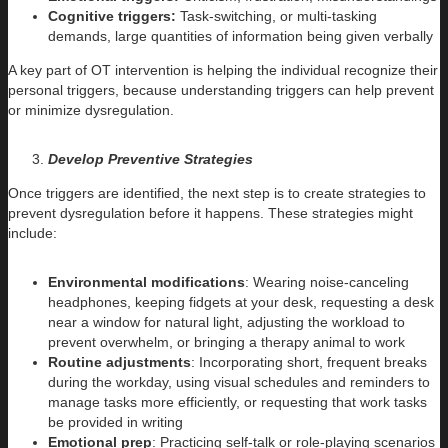
Cognitive triggers:
Task-switching, or multi-tasking
demands, large quantities of information being given verbally
A key part of OT intervention is helping the individual recognize their
personal triggers, because understanding triggers can help prevent
or minimize dysregulation.
Develop Preventive Strategies
Once triggers are identified, the next step is to create strategies to
prevent dysregulation before it happens. These strategies might
include:
Environmental modifications
: Wearing noise-canceling
headphones, keeping fidgets at your desk, requesting a desk
near a window for natural light, adjusting the workload to
prevent overwhelm, or bringing a therapy animal to work
Routine adjustments
: Incorporating short, frequent breaks
during the workday, using visual schedules and reminders to
manage tasks more efficiently, or requesting that work tasks
be provided in writing
Emotional prep
: Practicing self-talk or role-playing scenarios