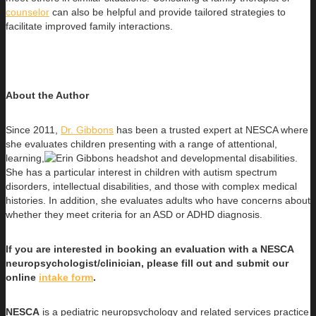
counselor
can also be helpful and provide tailored strategies to
facilitate improved family interactions.
About the Author
Since 2011,
Dr. Gibbons
has been a trusted expert at NESCA where
she evaluates children presenting with a range of attentional,
learning,
and developmental disabilities.
She has a particular interest in children with autism spectrum
disorders, intellectual disabilities, and those with complex medical
histories. In addition, she evaluates adults who have concerns about
whether they meet criteria for an ASD or ADHD diagnosis.
If you are interested in booking an evaluation with a NESCA
neuropsychologist/clinician, please fill out and submit our
online
intake form
.
NESCA
is a pediatric neuropsychology and related services practice