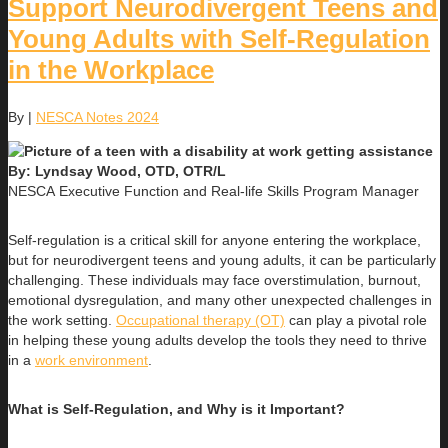
Support Neurodivergent Teens and
Young Adults with Self-Regulation
in the Workplace
By
|
NESCA Notes 2024
By: Lyndsay Wood, OTD, OTR/L
NESCA Executive Function and Real-life Skills Program Manager
Self-regulation is a critical skill for anyone entering the workplace,
but for neurodivergent teens and young adults, it can be particularly
challenging. These individuals may face overstimulation, burnout,
emotional dysregulation, and many other unexpected challenges in
the work setting.
Occupational therapy (OT)
can play a pivotal role
in helping these young adults develop the tools they need to thrive
in a
work environment
.
What is Self-Regulation, and Why is it Important?