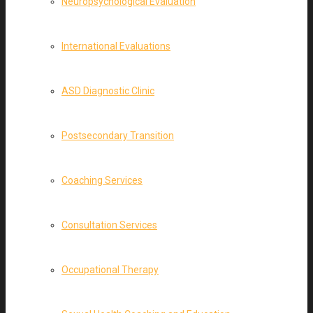
Neuropsychological Evaluation
International Evaluations
ASD Diagnostic Clinic
Postsecondary Transition
Coaching Services
Consultation Services
Occupational Therapy