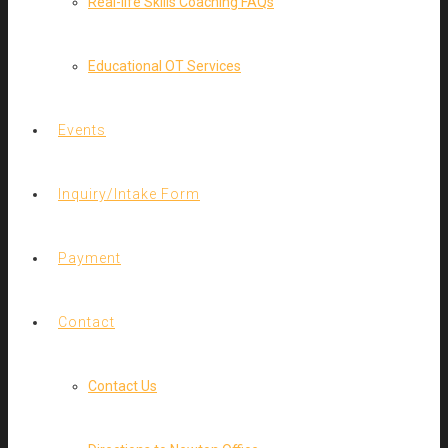
Real-life Skills Coaching FAQs
Educational OT Services
Events
Inquiry/Intake Form
Payment
Contact
Contact Us