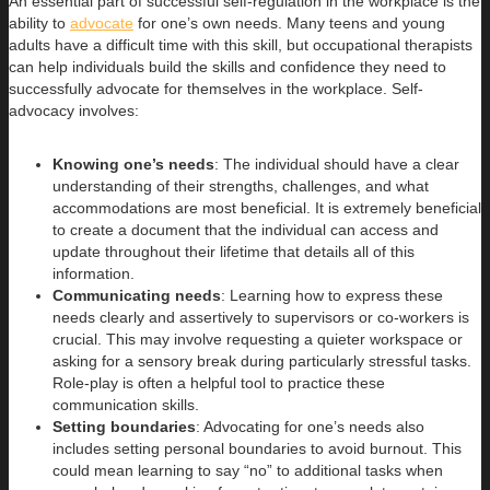
An essential part of successful self-regulation in the workplace is the
ability to
advocate
for one’s own needs. Many teens and young
adults have a difficult time with this skill, but occupational therapists
can help individuals build the skills and confidence they need to
successfully advocate for themselves in the workplace. Self-
advocacy involves:
Knowing one’s needs
: The individual should have a clear
understanding of their strengths, challenges, and what
accommodations are most beneficial. It is extremely beneficial
to create a document that the individual can access and
update throughout their lifetime that details all of this
information.
Communicating needs
: Learning how to express these
needs clearly and assertively to supervisors or co-workers is
crucial. This may involve requesting a quieter workspace or
asking for a sensory break during particularly stressful tasks.
Role-play is often a helpful tool to practice these
communication skills.
Setting boundaries
: Advocating for one’s needs also
includes setting personal boundaries to avoid burnout. This
could mean learning to say “no” to additional tasks when