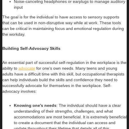
Noise-canceling headphones or earplugs to manage auditory
input
The goal is for the individual to have access to sensory supports
that can be used in non-disruptive way while at work. These tools
can be critical in maintaining focus and emotional regulation during
the workday.
Building Self-Advocacy Skills
An essential part of successful self-regulation in the workplace is the
ability to
advocate
for one’s own needs. Many teens and young
adults have a difficult time with this skill, but occupational therapists
can help individuals build the skills and confidence they need to
successfully advocate for themselves in the workplace. Self-
advocacy involves:
Knowing one’s needs
: The individual should have a clear
understanding of their strengths, challenges, and what
accommodations are most beneficial. It is extremely beneficial
to create a document that the individual can access and
update throughout their lifetime that details all of this