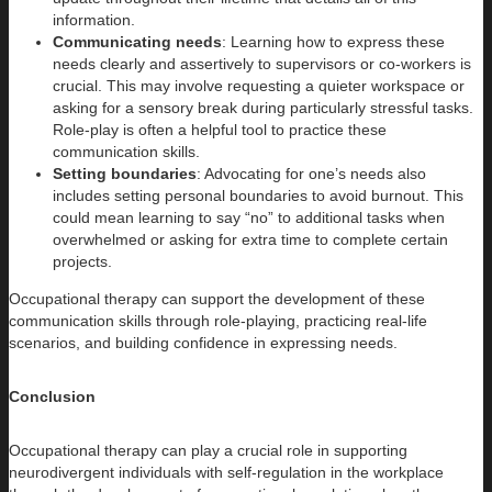
information.
Communicating needs
: Learning how to express these
needs clearly and assertively to supervisors or co-workers is
crucial. This may involve requesting a quieter workspace or
asking for a sensory break during particularly stressful tasks.
Role-play is often a helpful tool to practice these
communication skills.
Setting boundaries
: Advocating for one’s needs also
includes setting personal boundaries to avoid burnout. This
could mean learning to say “no” to additional tasks when
overwhelmed or asking for extra time to complete certain
projects.
Occupational therapy can support the development of these
communication skills through role-playing, practicing real-life
scenarios, and building confidence in expressing needs.
Conclusion
Occupational therapy can play a crucial role in supporting
neurodivergent individuals with self-regulation in the workplace