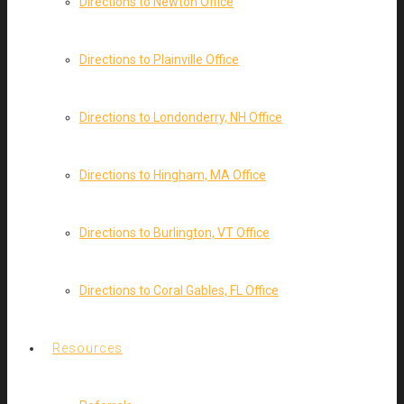
Directions to Newton Office
Directions to Plainville Office
Directions to Londonderry, NH Office
Directions to Hingham, MA Office
Directions to Burlington, VT Office
Directions to Coral Gables, FL Office
Resources