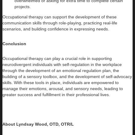
overwhelmed or asking for extra time to complete certain
projects.
Occupational therapy can support the development of these
communication skills through role-playing, practicing real-life
scenarios, and building confidence in expressing needs.
Conclusion
Occupational therapy can play a crucial role in supporting
neurodivergent individuals with self-regulation in the workplace
through the development of an emotional regulation plan, the
building of a sensory toolbox, and the development of self-advocacy
skills. With these tools in place, individuals are empowered to
manage their emotions, arousal, and sensory needs, leading to
greater success and fulfillment in their professional lives.
About Lyndsay Wood, OTD, OTR/L