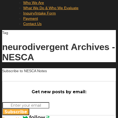
Who We Are
What We Do & Who We Evaluate
Inquiry/Intake Form
Payment
Contact Us
Tag
neurodivergent Archives -
NESCA
Subscribe to NESCA Notes
Get new posts by email:
Subscribe