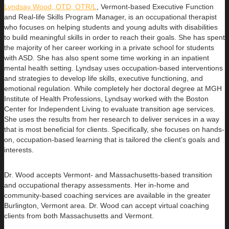
Lyndsay Wood, OTD, OTR/L
,
Vermont-based Executive Function
and Real-life Skills Program Manager,
is an occupational therapist
who focuses on helping students and young adults with disabilities
to build
meaningful skills in order to reach their goals. She has spent
the majority of her career working in a private school for students
with ASD. She has also spent some time working in an inpatient
mental health setting. Lyndsay uses occupation-based interventions
and strategies to develop life skills, executive functioning, and
emotional regulation. While completely her doctoral degree at MGH
Institute of Health Professions, Lyndsay worked with the Boston
Center for Independent Living to evaluate transition age services.
She uses the results from her research to deliver services in a way
that is most beneficial for clients. Specifically, she focuses on hands-
on, occupation-based learning that is tailored the client’s goals and
interests.
Dr. Wood accepts Vermont- and Massachusetts-based transition
and occupational therapy assessments. Her in-home and
community-based coaching services are available in the greater
Burlington, Vermont area. Dr. Wood can accept virtual coaching
clients from both Massachusetts and Vermont.