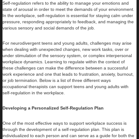
Self-regulation refers to the ability to manage your emotions and
state of arousal in order to meet the demands of your environment.
In the workplace, self-regulation is essential for staying calm under
pressure, responding appropriately to feedback, and managing the
various sensory and social demands of the job.
For neurodivergent teens and young adults, challenges may arise
when dealing with unexpected changes, new work tasks, over or
under stimulation of the sensory system, or complex interpersonal
workplace dynamics. Learning to regulate within the context of
these challenges can make the difference between a successful
work experience and one that leads to frustration, anxiety, burnout,
or job termination. Below is a list of three different ways
occupational therapists can support teens and young adults with
self-regulation in the workplace.
Developing a Personalized Self-Regulation Plan
One of the most effective ways to support workplace success is
through the development of a self-regulation plan. This plan is
individualized to each person and can serve as a guide for both the