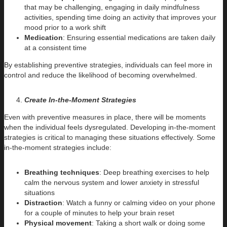
that may be challenging, engaging in daily mindfulness
activities, spending time doing an activity that improves your
mood prior to a work shift
Medication
: Ensuring essential medications are taken daily
at a consistent time
By establishing preventive strategies, individuals can feel more in
control and reduce the likelihood of becoming overwhelmed.
Create In-the-Moment Strategies
Even with preventive measures in place, there will be moments
when the individual feels dysregulated. Developing in-the-moment
strategies is critical to managing these situations effectively. Some
in-the-moment strategies include:
Breathing techniques
: Deep breathing exercises to help
calm the nervous system and lower anxiety in stressful
situations
Distraction
: Watch a funny or calming video on your phone
for a couple of minutes to help your brain reset
Physical movement
: Taking a short walk or doing some