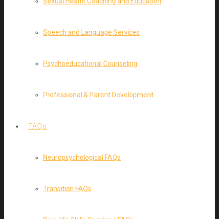
Sexual Health Coaching and Education
Speech and Language Services
Psychoeducational Counseling
Professional & Parent Development
FAQs
Neuropsychological FAQs
Transition FAQs