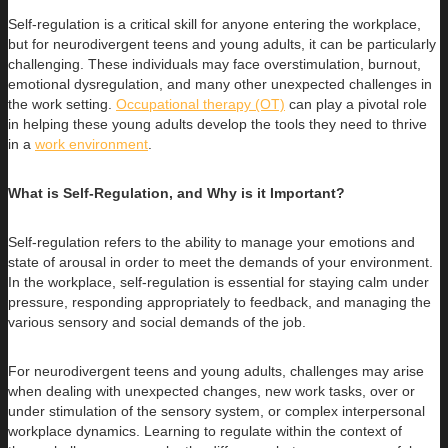
Self-regulation is a critical skill for anyone entering the workplace,
but for neurodivergent teens and young adults, it can be particularly
challenging. These individuals may face overstimulation, burnout,
emotional dysregulation, and many other unexpected challenges in
the work setting.
Occupational therapy (OT)
can play a pivotal role
in helping these young adults develop the tools they need to thrive
in a
work environment
.
What is Self-Regulation, and Why is it Important?
Self-regulation refers to the ability to manage your emotions and
state of arousal in order to meet the demands of your environment.
In the workplace, self-regulation is essential for staying calm under
pressure, responding appropriately to feedback, and managing the
various sensory and social demands of the job.
For neurodivergent teens and young adults, challenges may arise
when dealing with unexpected changes, new work tasks, over or
under stimulation of the sensory system, or complex interpersonal
workplace dynamics. Learning to regulate within the context of