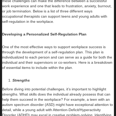
these challenges can make the difference between a successful
work experience and one that leads to frustration, anxiety, burnout,
or job termination. Below is a list of three different ways
occupational therapists can support teens and young adults with
self-regulation in the workplace.
Developing a Personalized Self-Regulation Plan
One of the most effective ways to support workplace success is
through the development of a self-regulation plan. This plan is
individualized to each person and can serve as a guide for both the
individual and their supervisors or co-workers. Here is a breakdown
of essential items to include within the plan.
Strengths
Before diving into potential challenges, it’s important to highlight
strengths. What skills does the individual already possess that can
help them succeed in the workplace? For example, a teen with an
autism spectrum disorder (ASD) might have exceptional attention to
detail, while a young adult with Attention-Deficit/Hyperactivity
Disorder (ADHD) may excel in creative problem-solving. Identifying