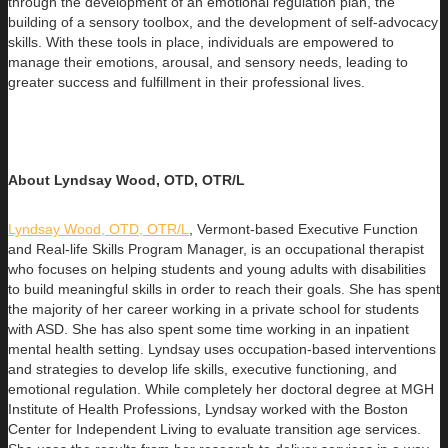
through the development of an emotional regulation plan, the
building of a sensory toolbox, and the development of self-advocacy
skills. With these tools in place, individuals are empowered to
manage their emotions, arousal, and sensory needs, leading to
greater success and fulfillment in their professional lives.
About Lyndsay Wood, OTD, OTR/L
Lyndsay Wood, OTD, OTR/L
,
Vermont-based Executive Function
and Real-life Skills Program Manager,
is an occupational therapist
who focuses on helping students and young adults with disabilities
to build
meaningful skills in order to reach their goals. She has spent
the majority of her career working in a private school for students
with ASD. She has also spent some time working in an inpatient
mental health setting. Lyndsay uses occupation-based interventions
and strategies to develop life skills, executive functioning, and
emotional regulation. While completely her doctoral degree at MGH
Institute of Health Professions, Lyndsay worked with the Boston
Center for Independent Living to evaluate transition age services.