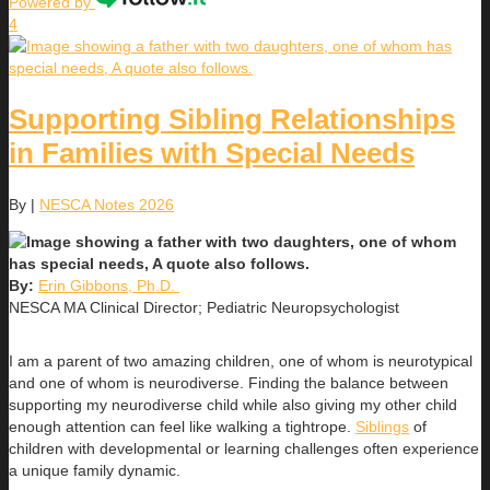
Powered by
4
Supporting Sibling Relationships
in Families with Special Needs
By
|
NESCA Notes 2026
By:
Erin Gibbons, Ph.D.
NESCA MA Clinical Director; Pediatric Neuropsychologist
I am a parent of two amazing children, one of whom is neurotypical
and one of whom is neurodiverse. Finding the balance between
supporting my neurodiverse child while also giving my other child
enough attention can feel like walking a tightrope.
Siblings
of
children with developmental or learning challenges often experience
a unique family dynamic.