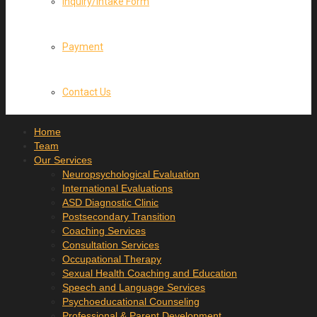
Inquiry/Intake Form
Payment
Contact Us
Home
Team
Our Services
Neuropsychological Evaluation
International Evaluations
ASD Diagnostic Clinic
Postsecondary Transition
Coaching Services
Consultation Services
Occupational Therapy
Sexual Health Coaching and Education
Speech and Language Services
Psychoeducational Counseling
Professional & Parent Development