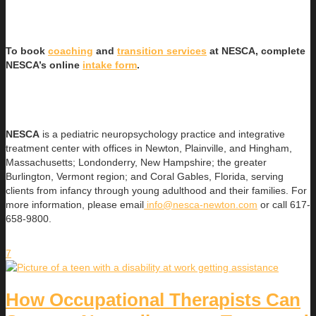
To book
coaching
and
transition services
at NESCA, complete
NESCA’s online
intake form
.
NESCA
is a pediatric neuropsychology practice and integrative
treatment center with offices in Newton, Plainville, and Hingham,
Massachusetts; Londonderry, New Hampshire; the greater
Burlington, Vermont region; and Coral Gables, Florida, serving
clients from infancy through young adulthood and their families. For
more information, please email
info@nesca-newton.com
or call 617-
658-9800.
7
How Occupational Therapists Can