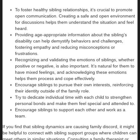
To foster healthy sibling relationships, it’s crucial to promote
open communication. Creating a safe and open environment
for discussions helps them understand the situation and feel
heard.
Providing age-appropriate information about the sibling’s
disability can help demystify behaviors and challenges,
fostering empathy and reducing misconceptions or
frustrations.
Recognizing and validating the emotions of siblings, whether
positive or negative, is also important. It’s natural for them to
have mixed feelings, and acknowledging these emotions
helps them process and cope effectively.
Encourage siblings to pursue their own interests, reinforcing
their identity outside of the family role.
Try to dedicate individual time with each child to strengthen
personal bonds and make them feel special and attended to.
Encourage siblings to support each other and work as a
team.
If you find that sibling dynamics are causing family discord, it might
be helpful to connect with sibling support groups where children can
meet others in similar situations. Consulting a family therapist or