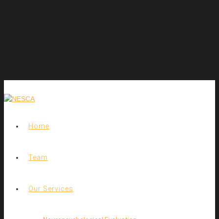
Home
Team
Our Services