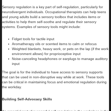
Sensory regulation is a key part of self-regulation, particularly for
neurodivergent individuals. Occupational therapists can help teens
and young adults build a sensory toolbox that includes items or
activities to help them self-soothe and regulate their sensory
systems. Examples of sensory tools might include:
Fidget tools for tactile input
Aromatherapy oils or scented items to calm or refocus
Weighted blankets, heavy work, or pets on the lap (if the work
environment allows) for proprioceptive input
Noise-canceling headphones or earplugs to manage auditory
input
The goal is for the individual to have access to sensory supports
that can be used in non-disruptive way while at work. These tools
can be critical in maintaining focus and emotional regulation during
the workday.
Building Self-Advocacy Skills