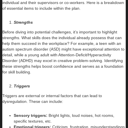
individual and their supervisors or co-workers. Here is a breakdown
of essential items to include within the plan.
Strengths
Before diving into potential challenges, it’s important to highlight
strengths. What skills does the individual already possess that can
help them succeed in the workplace? For example, a teen with an
autism spectrum disorder (ASD) might have exceptional attention to
detail, while a young adult with Attention-Deficit/Hyperactivity
Disorder (ADHD) may excel in creative problem-solving. Identifying
these strengths helps boost confidence and serves as a foundation
for skill building.
Triggers
Triggers are external or internal factors that can lead to
dysregulation. These can include:
Sensory triggers:
Bright lights, loud noises, hot rooms,
specific textures, etc.
Emotional triggers:
Criticism, frustration, misunderstandings