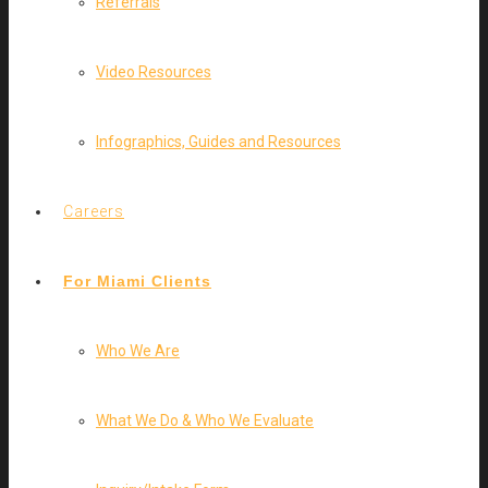
Referrals
Video Resources
Infographics, Guides and Resources
Careers
For Miami Clients
Who We Are
What We Do & Who We Evaluate