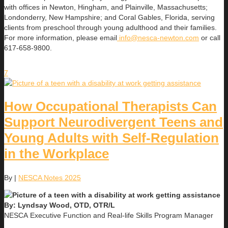
with offices in Newton, Hingham, and Plainville, Massachusetts;
Londonderry, New Hampshire; and Coral Gables, Florida, serving
clients from preschool through young adulthood and their families.
For more information, please email
info@nesca-newton.com
or call
617-658-9800.
7
How Occupational Therapists Can
Support Neurodivergent Teens and
Young Adults with Self-Regulation
in the Workplace
By
|
NESCA Notes 2025
By: Lyndsay Wood, OTD, OTR/L
NESCA Executive Function and Real-life Skills Program Manager