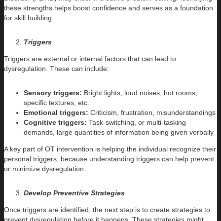
these strengths helps boost confidence and serves as a foundation
for skill building.
Triggers
Triggers are external or internal factors that can lead to
dysregulation. These can include:
Sensory triggers:
Bright lights, loud noises, hot rooms,
specific textures, etc.
Emotional triggers:
Criticism, frustration, misunderstandings
Cognitive triggers:
Task-switching, or multi-tasking
demands, large quantities of information being given verbally
A key part of OT intervention is helping the individual recognize their
personal triggers, because understanding triggers can help prevent
or minimize dysregulation.
Develop Preventive Strategies
Once triggers are identified, the next step is to create strategies to
prevent dysregulation before it happens. These strategies might