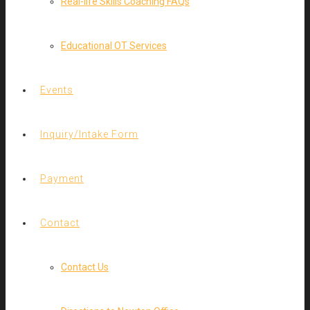
Real-life Skills Coaching FAQs
Educational OT Services
Events
Inquiry/Intake Form
Payment
Contact
Contact Us