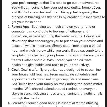
your pet’s energy so that it is able to go out on adventures.
You will earn coins to buy your pet new outfits, home décor,
and flights to new destinations. This app helps gamify the
process of building healthy habits by creating fun incentives to
get your tasks done.
Forest App:
Spending too much time on your phone or
computer can contribute to feelings of lethargy and
distraction, especially during the winter months. Forest is a
clever app that encourages you to put down your device and
focus on what’s important. Simply set a timer, plant a virtual
tree, and watch it grow while you work. If you succumb to the
temptation of checking your phone or browsing the web, your
tree will wither and die. With Forest, you can cultivate
healthier digital habits and reclaim your productivity.
Cozi:
Cozi is a family organizer app designed to streamline
your household routines. From managing schedules and
appointments to coordinating grocery lists and meal plans,
Cozi helps keep your family on track during the hectic winter
months. With shared calendars and reminders, everyone
stays in sync, reducing stress and ensuring that nothing falls
through the cracks.
Streaks:
Forming good habits is essential for maintaining