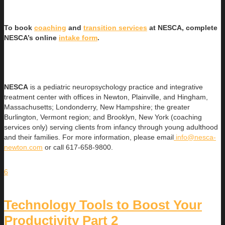
To book
coaching
and
transition services
at NESCA, complete
NESCA’s online
intake form
.
NESCA
is a pediatric neuropsychology practice and integrative
treatment center with offices in Newton, Plainville, and Hingham,
Massachusetts; Londonderry, New Hampshire; the greater
Burlington, Vermont region; and Brooklyn, New York (coaching
services only) serving clients from infancy through young adulthood
and their families. For more information, please email
info@nesca-
newton.com
or call 617-658-9800.
6
Technology Tools to Boost Your
Productivity Part 2