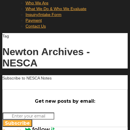
Who We Are
What We Do & Who We Evaluate
Inquiry/Intake Form
Payment
Contact Us
Tag
Newton Archives -
NESCA
Subscribe to NESCA Notes
Get new posts by email:
Subscribe