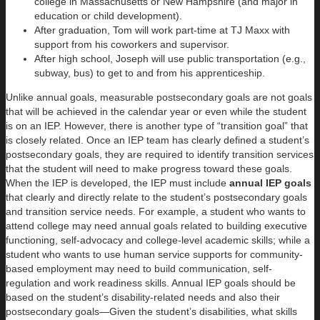
college in Massachusetts or New Hampshire (and major in
education or child development).
After graduation, Tom will work part-time at TJ Maxx with
support from his coworkers and supervisor.
After high school, Joseph will use public transportation (e.g.,
subway, bus) to get to and from his apprenticeship.
Unlike annual goals, measurable postsecondary goals are not goals
that will be achieved in the calendar year or even while the student
is on an IEP. However, there is another type of “transition goal” that
is closely related. Once an IEP team has clearly defined a student’s
postsecondary goals, they are required to identify transition services
that the student will need to make progress toward these goals.
When the IEP is developed, the IEP must include
annual IEP goals
that clearly and directly relate to the student’s postsecondary goals
and transition service needs. For example, a student who wants to
attend college may need annual goals related to building executive
functioning, self-advocacy and college-level academic skills; while a
student who wants to use human service supports for community-
based employment may need to build communication, self-
regulation and work readiness skills. Annual IEP goals should be
based on the student’s disability-related needs and also their
postsecondary goals—Given the student’s disabilities, what skills