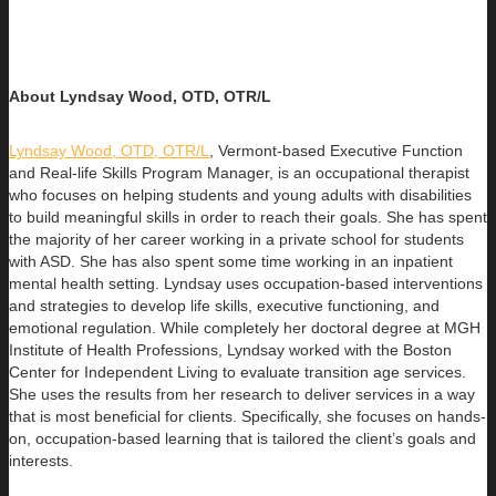
About Lyndsay Wood, OTD, OTR/L
Lyndsay Wood, OTD, OTR/L
,
Vermont-based Executive Function
and Real-life Skills Program Manager,
is an occupational therapist
who focuses on helping students and young adults with disabilities
to build
meaningful skills in order to reach their goals. She has spent
the majority of her career working in a private school for students
with ASD. She has also spent some time working in an inpatient
mental health setting. Lyndsay uses occupation-based interventions
and strategies to develop life skills, executive functioning, and
emotional regulation. While completely her doctoral degree at MGH
Institute of Health Professions, Lyndsay worked with the Boston
Center for Independent Living to evaluate transition age services.
She uses the results from her research to deliver services in a way
that is most beneficial for clients. Specifically, she focuses on hands-
on, occupation-based learning that is tailored the client’s goals and
interests.