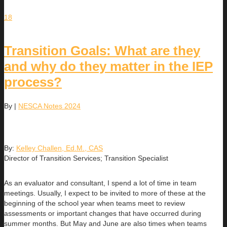
18
Transition Goals: What are they
and why do they matter in the IEP
process?
By
|
NESCA Notes 2024
By:
Kelley Challen, Ed.M., CAS
Director of Transition Services; Transition Specialist
As an evaluator and consultant, I spend a lot of time in team
meetings. Usually, I expect to be invited to more of these at the
beginning of the school year when teams meet to review
assessments or important changes that have occurred during
summer months. But May and June are also times when teams