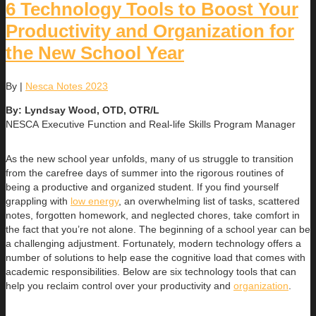
6 Technology Tools to Boost Your
Productivity and Organization for
the New School Year
By
|
Nesca Notes 2023
By: Lyndsay Wood, OTD, OTR/L
NESCA Executive Function and Real-life Skills Program Manager
As the new school year unfolds, many of us struggle to transition
from the carefree days of summer into the rigorous routines of
being a productive and organized student. If you find yourself
grappling with
low energy
, an overwhelming list of tasks, scattered
notes, forgotten homework, and neglected chores, take comfort in
the fact that you’re not alone. The beginning of a school year can be
a challenging adjustment. Fortunately, modern technology offers a
number of solutions to help ease the cognitive load that comes with
academic responsibilities. Below are six technology tools that can
help you reclaim control over your productivity and
organization
.