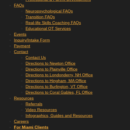
FAQs
Neuropsychological FAQs
Transition FAQs
Real-life Skills Coaching FAQs
Educational OT Services
Events
Inquiry/Intake Form
Payment
Contact
Contact Us
Directions to Newton Office
Directions to Plainville Office
Directions to Londonderry, NH Office
Directions to Hingham, MA Office
Directions to Burlington, VT Office
Directions to Coral Gables, FL Office
Resources
Referrals
Video Resources
Infographics, Guides and Resources
Careers
For Miami Clients