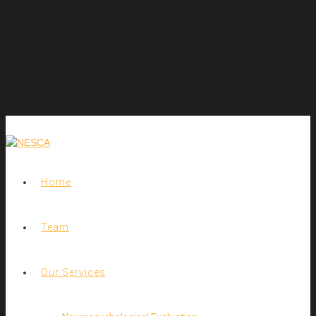
Home
Team
Our Services