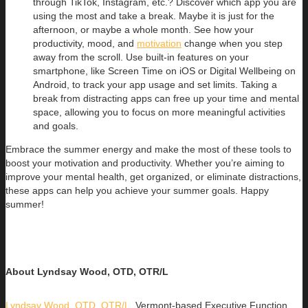
through TikTok, Instagram, etc.? Discover which app you are
using the most and take a break. Maybe it is just for the
afternoon, or maybe a whole month. See how your
productivity, mood, and
motivation
change when you step
away from the scroll. Use built-in features on your
smartphone, like Screen Time on iOS or Digital Wellbeing on
Android, to track your app usage and set limits. Taking a
break from distracting apps can free up your time and mental
space, allowing you to focus on more meaningful activities
and goals.
Embrace the summer energy and make the most of these tools to
boost your motivation and productivity. Whether you’re aiming to
improve your mental health, get organized, or eliminate distractions,
these apps can help you achieve your summer goals. Happy
summer!
About Lyndsay Wood, OTD, OTR/L
Lyndsay Wood, OTD, OTR/L
,
Vermont-based Executive Function