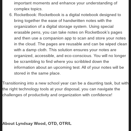
important moments and enhance your understanding of
complex topics.
Rocketbook: Rocketbook is a digital notebook designed to
bring together the ease of handwritten notes with the
organization of a digital storage system. Using special
erasable pens, you can take notes on Rocketbook’s pages
and then use a companion app to scan and store your notes
in the cloud. The pages are reusable and can be wiped clean
with a damp cloth. This solution ensures your notes are
organized, accessible, and eco-conscious. You will no longer
be scrambling to find where you scribbled down the
information about an upcoming test. All of your notes will be
stored in the same place.
Transitioning into a new school year can be a daunting task, but with
the right technology tools at your disposal, you can navigate the
challenges of productivity and organization with confidence!
About Lyndsay Wood, OTD, OTR/L