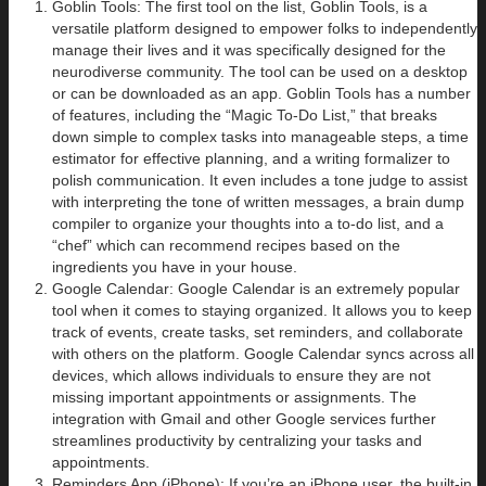
Goblin Tools: The first tool on the list, Goblin Tools, is a
versatile platform designed to empower folks to independently
manage their lives and it was specifically designed for the
neurodiverse community. The tool can be used on a desktop
or can be downloaded as an app. Goblin Tools has a number
of features, including the “Magic To-Do List,” that breaks
down simple to complex tasks into manageable steps, a time
estimator for effective planning, and a writing formalizer to
polish communication. It even includes a tone judge to assist
with interpreting the tone of written messages, a brain dump
compiler to organize your thoughts into a to-do list, and a
“chef” which can recommend recipes based on the
ingredients you have in your house.
Google Calendar: Google Calendar is an extremely popular
tool when it comes to staying organized. It allows you to keep
track of events, create tasks, set reminders, and collaborate
with others on the platform. Google Calendar syncs across all
devices, which allows individuals to ensure they are not
missing important appointments or assignments. The
integration with Gmail and other Google services further
streamlines productivity by centralizing your tasks and
appointments.
Reminders App (iPhone): If you’re an iPhone user, the built-in