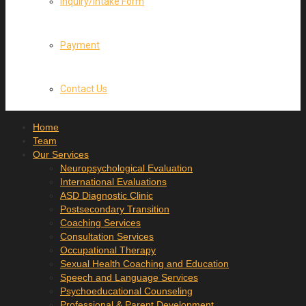
Inquiry/Intake Form
Payment
Contact Us
Home
Team
Our Services
Neuropsychological Evaluation
International Evaluations
ASD Diagnostic Clinic
Postsecondary Transition
Coaching Services
Consultation Services
Occupational Therapy
Sexual Health Coaching and Education
Speech and Language Services
Psychoeducational Counseling
Professional & Parent Development