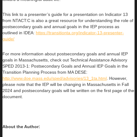
This link to a presenter’s guide for a presentation on Indicator 13
from NTACT:C is also a great resource for understanding the role of
postsecondary goals and annual goals in the IEP process as
outlined in IDEA:
https://transitionta.org/indicator-13-presenter-
guide/
For more information about postsecondary goals and annual IEP
goals in Massachusetts, check out Technical Assistance Advisory
SPED 2013-1: Postsecondary Goals and Annual IEP Goals in the
Transition Planning Process from MA DESE:
http://www.doe.mass.edu/sped/advisories/13_1ta.html
. However,
please note that the IEP will be changing in Massachusetts in Fall
2024 and postsecondary goals will be written on the first page of the
document.
About the Author: