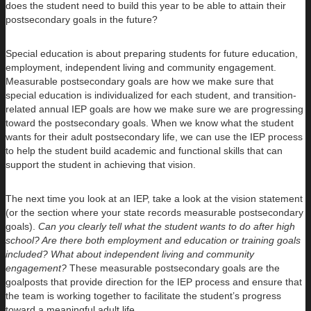
does the student need to build this year to be able to attain their
postsecondary goals in the future?
Special education is about preparing students for future education,
employment, independent living and community engagement.
Measurable postsecondary goals are how we make sure that
special education is individualized for each student, and transition-
related annual IEP goals are how we make sure we are progressing
toward the postsecondary goals. When we know what the student
wants for their adult postsecondary life, we can use the IEP process
to help the student build academic and functional skills that can
support the student in achieving that vision.
The next time you look at an IEP, take a look at the vision statement
(or the section where your state records measurable postsecondary
goals).
Can you clearly tell what the student wants to do after high
school? Are there both employment and education or training goals
included? What about independent living and community
engagement?
These measurable postsecondary goals are the
goalposts that provide direction for the IEP process and ensure that
the team is working together to facilitate the student’s progress
toward a meaningful adult life.