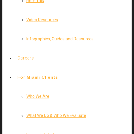
Referrals
Video Resources
Infographics, Guides and Resources
Careers
For Miami Clients
Who We Are
What We Do & Who We Evaluate