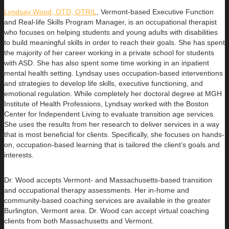
Lyndsay Wood, OTD, OTR/L
,
Vermont-based Executive Function
and Real-life Skills Program Manager,
is an occupational therapist
who focuses on helping students and young adults with disabilities
to build
meaningful skills in order to reach their goals. She has spent
the majority of her career working in a private school for students
with ASD. She has also spent some time working in an inpatient
mental health setting. Lyndsay uses occupation-based interventions
and strategies to develop life skills, executive functioning, and
emotional regulation. While completely her doctoral degree at MGH
Institute of Health Professions, Lyndsay worked with the Boston
Center for Independent Living to evaluate transition age services.
She uses the results from her research to deliver services in a way
that is most beneficial for clients. Specifically, she focuses on hands-
on, occupation-based learning that is tailored the client’s goals and
interests.
Dr. Wood accepts Vermont- and Massachusetts-based transition
and occupational therapy assessments. Her in-home and
community-based coaching services are available in the greater
Burlington, Vermont area. Dr. Wood can accept virtual coaching
clients from both Massachusetts and Vermont.