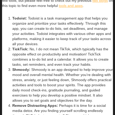
few tools, but please feel free to check out my previous
two blogs
on
this topic to find even more helpful
tools and apps
.
Todoist:
Todoist is a task management app that helps you
organize and prioritize your tasks effectively. Through this
app, you can create to-do lists, set deadlines, and manage
your activities. Todoist integrates with various other apps and
platforms, making it easier to keep track of your tasks across
all your devices.
TickTick:
No, I do not mean TikTok, which typically has the
opposite effect on productivity and motivation! TickTick
combines a to-do list and a calendar. It allows you to create
tasks, set reminders, and even track your habits.
Shmoody:
Shmoody is an app designed to help improve your
mood and overall mental health. Whether you’re dealing with
stress, anxiety, or just feeling down, Shmoody offers practical
activities and tools to boost your spirits. The app provides
daily mood check-ins, gratitude journaling, and guided
exercises to help you develop a positive mindset. It also
allows you to set goals and objectives for the day.
Remove Distracting Apps:
Perhaps it is time for a social
media detox. Are you finding yourself scrolling endlessly