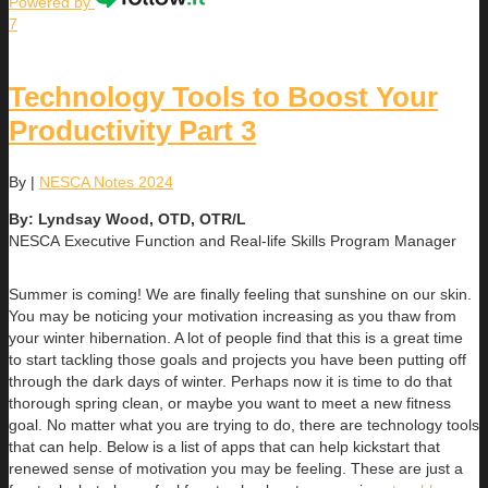
Powered by
7
Technology Tools to Boost Your
Productivity Part 3
By
|
NESCA Notes 2024
By: Lyndsay Wood, OTD, OTR/L
NESCA Executive Function and Real-life Skills Program Manager
Summer is coming! We are finally feeling that sunshine on our skin.
You may be noticing your motivation increasing as you thaw from
your winter hibernation. A lot of people find that this is a great time
to start tackling those goals and projects you have been putting off
through the dark days of winter. Perhaps now it is time to do that
thorough spring clean, or maybe you want to meet a new fitness
goal. No matter what you are trying to do, there are technology tools
that can help. Below is a list of apps that can help kickstart that
renewed sense of motivation you may be feeling. These are just a