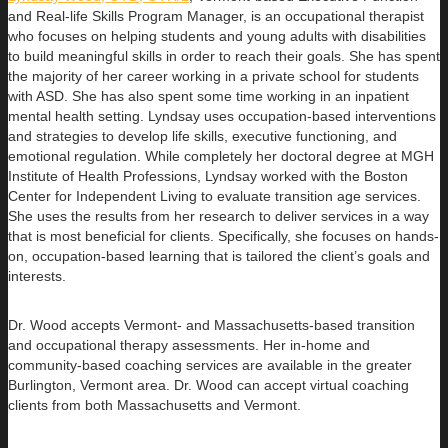
and Real-life Skills Program Manager,
is an occupational therapist
who focuses on helping students and young adults with disabilities
to build
meaningful skills in order to reach their goals. She has spent
the majority of her career working in a private school for students
with ASD. She has also spent some time working in an inpatient
mental health setting. Lyndsay uses occupation-based interventions
and strategies to develop life skills, executive functioning, and
emotional regulation. While completely her doctoral degree at MGH
Institute of Health Professions, Lyndsay worked with the Boston
Center for Independent Living to evaluate transition age services.
She uses the results from her research to deliver services in a way
that is most beneficial for clients. Specifically, she focuses on hands-
on, occupation-based learning that is tailored the client’s goals and
interests.
Dr. Wood accepts Vermont- and Massachusetts-based transition
and occupational therapy assessments. Her in-home and
community-based coaching services are available in the greater
Burlington, Vermont area. Dr. Wood can accept virtual coaching
clients from both Massachusetts and Vermont.