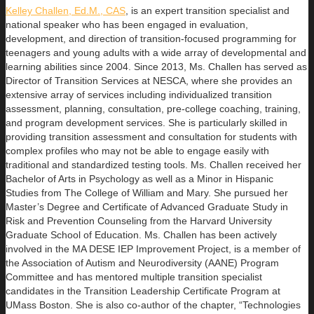
Kelley Challen, Ed.M., CAS
, is an expert transition specialist and
national speaker who has been engaged in evaluation,
development, and direction of transition-focused programming for
teenagers and young adults with a wide array of developmental and
learning abilities since 2004. Since 2013, Ms. Challen has served as
Director of Transition Services at NESCA, where she provides an
extensive array of services including individualized transition
assessment, planning, consultation, pre-college coaching, training,
and program development services. She is particularly skilled in
providing transition assessment and consultation for students with
complex profiles who may not be able to engage easily with
traditional and standardized testing tools. Ms. Challen received her
Bachelor of Arts in Psychology as well as a Minor in Hispanic
Studies from The College of William and Mary. She pursued her
Master’s Degree and Certificate of Advanced Graduate Study in
Risk and Prevention Counseling from the Harvard University
Graduate School of Education. Ms. Challen has been actively
involved in the MA DESE IEP Improvement Project, is a member of
the Association of Autism and Neurodiversity (AANE) Program
Committee and has mentored multiple transition specialist
candidates in the Transition Leadership Certificate Program at
UMass Boston. She is also co-author of the chapter, “Technologies