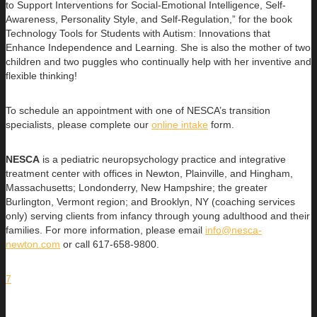
to Support Interventions for Social-Emotional Intelligence, Self-
Awareness, Personality Style, and Self-Regulation,” for the book
Technology Tools for Students with Autism: Innovations that
Enhance Independence and Learning. She is also the mother of two
children and two puggles who continually help with her inventive and
flexible thinking!
To schedule an appointment with one of NESCA’s transition
specialists, please complete our
online intake
form.
NESCA
is a pediatric neuropsychology practice and integrative
treatment center with offices in Newton, Plainville, and Hingham,
Massachusetts; Londonderry, New Hampshire; the greater
Burlington, Vermont region; and Brooklyn, NY (coaching services
only) serving clients from infancy through young adulthood and their
families. For more information, please email
info@nesca-
newton.com
or call 617-658-9800.
7