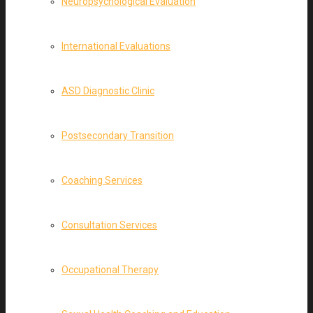
Neuropsychological Evaluation
International Evaluations
ASD Diagnostic Clinic
Postsecondary Transition
Coaching Services
Consultation Services
Occupational Therapy