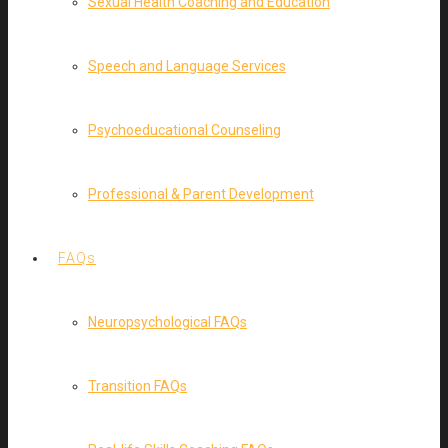
Sexual Health Coaching and Education
Speech and Language Services
Psychoeducational Counseling
Professional & Parent Development
FAQs
Neuropsychological FAQs
Transition FAQs