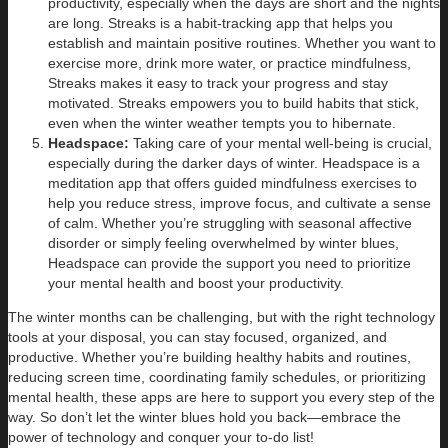
productivity, especially when the days are short and the nights
are long. Streaks is a habit-tracking app that helps you
establish and maintain positive routines. Whether you want to
exercise more, drink more water, or practice mindfulness,
Streaks makes it easy to track your progress and stay
motivated. Streaks empowers you to build habits that stick,
even when the winter weather tempts you to hibernate.
Headspace:
Taking care of your mental well-being is crucial,
especially during the darker days of winter. Headspace is a
meditation app that offers guided mindfulness exercises to
help you reduce stress, improve focus, and cultivate a sense
of calm. Whether you’re struggling with seasonal affective
disorder or simply feeling overwhelmed by winter blues,
Headspace can provide the support you need to prioritize
your mental health and boost your productivity.
The winter months can be challenging, but with the right technology
tools at your disposal, you can stay focused, organized, and
productive. Whether you’re building healthy habits and routines,
reducing screen time, coordinating family schedules, or prioritizing
mental health, these apps are here to support you every step of the
way. So don’t let the winter blues hold you back—embrace the
power of technology and conquer your to-do list!