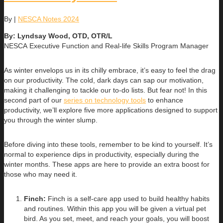
By
|
NESCA Notes 2024
By: Lyndsay Wood, OTD, OTR/L
NESCA Executive Function and Real-life Skills Program Manager
As winter envelops us in its chilly embrace, it’s easy to feel the drag
on our productivity. The cold, dark days can sap our motivation,
making it challenging to tackle our to-do lists. But fear not! In this
second part of our
series on technology tools
to enhance
productivity, we’ll explore five more applications designed to support
you through the winter slump.
Before diving into these tools, remember to be kind to yourself. It’s
normal to experience dips in productivity, especially during the
winter months. These apps are here to provide an extra boost for
those who may need it.
Finch:
Finch is a self-care app used to build healthy habits
and routines. Within this app you will be given a virtual pet
bird. As you set, meet, and reach your goals, you will boost