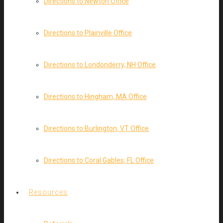
Directions to Newton Office
Directions to Plainville Office
Directions to Londonderry, NH Office
Directions to Hingham, MA Office
Directions to Burlington, VT Office
Directions to Coral Gables, FL Office
Resources