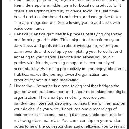
Reminders app is a hidden gem for boosting productivity. It
offers a straightforward way to create to-do lists, set time-
based and location-based reminders, and categorize tasks.
The app integrates with Siri, allowing you to add tasks with
voice commands.
Habitica: Habitica gamifies the process of staying organized
and forming good habits. This unique tool transforms your
daily tasks and goals into a role-playing game, where you
earn rewards and level up by completing your to-do list and
adhering to your habits. Habitica also allows you to join
parties with friends, creating a supportive community of
accountability. By turning productivity into an enjoyable game,
Habitica makes the journey toward organization and
productivity both fun and motivating!
Livescribe: Livescribe is a note-taking tool that bridges the
gap between traditional pen-and-paper note-taking and digital
organization. This smart pen not only records your
handwritten notes but also synchronizes them with an app on
your device. As you write, it captures audio recordings of
lectures or discussions, making it an invaluable resource for
reviewing class materials. You can even tap on your written
notes to hear the corresponding audio, allowing you to revisit