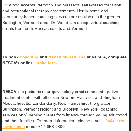
Dr. Wood accepts Vermont- and Massachusetts-based transition
and occupational therapy assessments. Her in-home and
community-based coaching services are available in the greater
Burlington, Vermont area. Dr. Wood can accept virtual coaching
clients from both Massachusetts and Vermont.
To book
coaching
and
transition services
at NESCA, complete
NESCA’s online
intake form
.
NESCA
is a pediatric neuropsychology practice and integrative
treatment center with offices in Newton, Plainville, and Hingham,
Massachusetts; Londonderry, New Hampshire; the greater
Burlington, Vermont region; and Brooklyn, New York (coaching
services only) serving clients from infancy through young adulthood
and their families. For more information, please email
info@nesca-
newton.com
or call 617-658-9800.