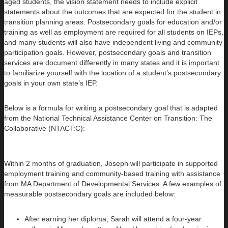
aged students, the vision statement needs to include explicit
statements about the outcomes that are expected for the student in
transition planning areas. Postsecondary goals for education and/or
training as well as employment are required for all students on IEPs,
and many students will also have independent living and community
participation goals. However, postsecondary goals and transition
services are document differently in many states and it is important
to familiarize yourself with the location of a student’s postsecondary
goals in your own state’s IEP.
Below is a formula for writing a postsecondary goal that is adapted
from the National Technical Assistance Center on Transition: The
Collaborative (NTACT:C):
Within 2 months of graduation, Joseph will participate in supported
employment training and community-based training with assistance
from MA Department of Developmental Services. A few examples of
measurable postsecondary goals are included below:
After earning her diploma, Sarah will attend a four-year