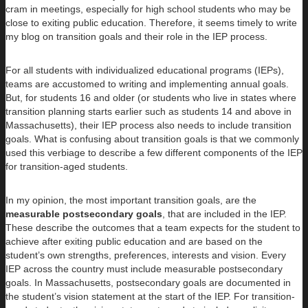
cram in meetings, especially for high school students who may be
close to exiting public education. Therefore, it seems timely to write
my blog on transition goals and their role in the IEP process.
For all students with individualized educational programs (IEPs),
teams are accustomed to writing and implementing annual goals.
But, for students 16 and older (or students who live in states where
transition planning starts earlier such as students 14 and above in
Massachusetts), their IEP process also needs to include transition
goals. What is confusing about transition goals is that we commonly
used this verbiage to describe a few different components of the IEP
for transition-aged students.
In my opinion, the most important transition goals, are the
measurable
postsecondary goals
, that are included in the IEP.
These describe the outcomes that a team expects for the student to
achieve after exiting public education and are based on the
student’s own strengths, preferences, interests and vision. Every
IEP across the country must include measurable postsecondary
goals. In Massachusetts, postsecondary goals are documented in
the student’s vision statement at the start of the IEP. For transition-