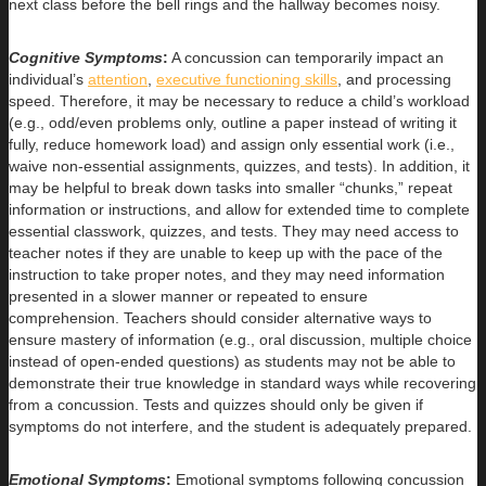
next class before the bell rings and the hallway becomes noisy.
Cognitive Symptoms
:
A concussion can temporarily impact an
individual’s
attention
,
executive functioning skills
, and processing
speed. Therefore, it may be necessary to reduce a child’s workload
(e.g., odd/even problems only, outline a paper instead of writing it
fully, reduce homework load) and assign only essential work (i.e.,
waive non-essential assignments, quizzes, and tests). In addition, it
may be helpful to break down tasks into smaller “chunks,” repeat
information or instructions, and allow for extended time to complete
essential classwork, quizzes, and tests. They may need access to
teacher notes if they are unable to keep up with the pace of the
instruction to take proper notes, and they may need information
presented in a slower manner or repeated to ensure
comprehension. Teachers should consider alternative ways to
ensure mastery of information (e.g., oral discussion, multiple choice
instead of open-ended questions) as students may not be able to
demonstrate their true knowledge in standard ways while recovering
from a concussion. Tests and quizzes should only be given if
symptoms do not interfere, and the student is adequately prepared.
Emotional Symptoms
:
Emotional symptoms following concussion