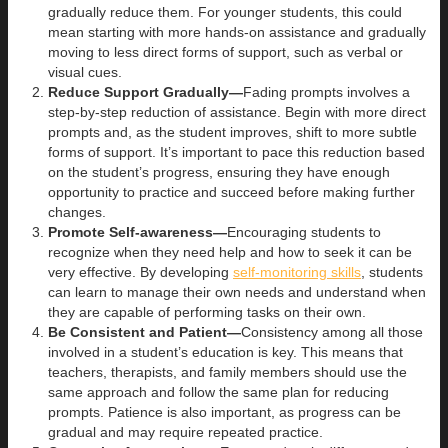
gradually reduce them. For younger students, this could
mean starting with more hands-on assistance and gradually
moving to less direct forms of support, such as verbal or
visual cues.
Reduce Support Gradually—
Fading prompts involves a
step-by-step reduction of assistance. Begin with more direct
prompts and, as the student improves, shift to more subtle
forms of support. It’s important to pace this reduction based
on the student’s progress, ensuring they have enough
opportunity to practice and succeed before making further
changes.
Promote Self-awareness—
Encouraging students to
recognize when they need help and how to seek it can be
very effective. By developing
self-monitoring skills
, students
can learn to manage their own needs and understand when
they are capable of performing tasks on their own.
Be Consistent and Patient—
Consistency among all those
involved in a student’s education is key. This means that
teachers, therapists, and family members should use the
same approach and follow the same plan for reducing
prompts. Patience is also important, as progress can be
gradual and may require repeated practice.