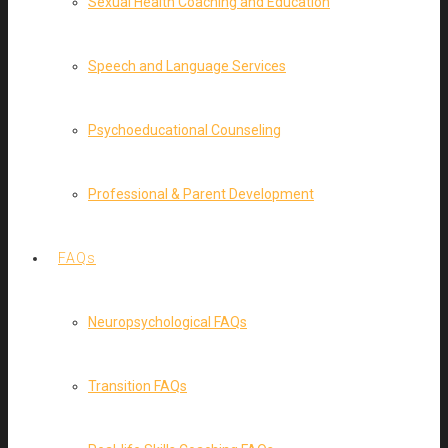
Sexual Health Coaching and Education
Speech and Language Services
Psychoeducational Counseling
Professional & Parent Development
FAQs
Neuropsychological FAQs
Transition FAQs