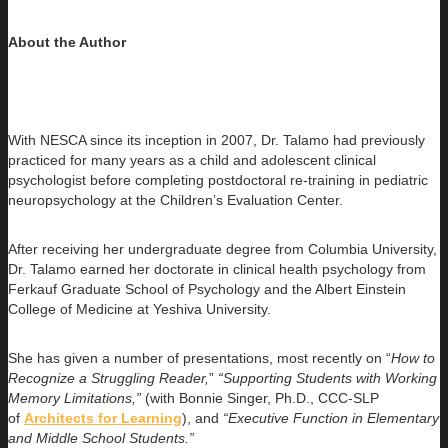
About the Author
With NESCA since its inception in 2007, Dr. Talamo had previously
practiced for many years as a child and adolescent clinical
psychologist before completing postdoctoral re-training in pediatric
neuropsychology at the Children’s Evaluation Center.
After receiving her undergraduate degree from Columbia University,
Dr. Talamo earned her doctorate in clinical health psychology from
Ferkauf Graduate School of Psychology and the Albert Einstein
College of Medicine at Yeshiva University.
She has given a number of presentations, most recently on “
How to
Recognize a Struggling Reader,
”
“Supporting Students with Working
Memory Limitations,”
(with Bonnie Singer, Ph.D., CCC-SLP
of
Architects for Learning
), and
“Executive Function in Elementary
and Middle School Students.”