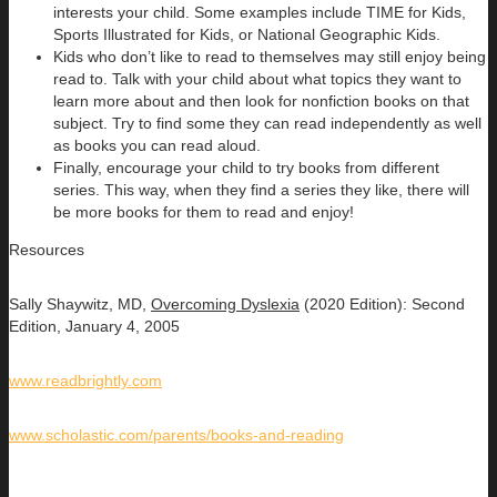
interests your child. Some examples include TIME for Kids,
Sports Illustrated for Kids, or National Geographic Kids.
Kids who don’t like to read to themselves may still enjoy being
read to. Talk with your child about what topics they want to
learn more about and then look for nonfiction books on that
subject. Try to find some they can read independently as well
as books you can read aloud.
Finally, encourage your child to try books from different
series. This way, when they find a series they like, there will
be more books for them to read and enjoy!
Resources
Sally Shaywitz, MD,
Overcoming Dyslexia
(2020 Edition): Second
Edition, January 4, 2005
www.readbrightly.com
www.scholastic.com/parents/books-and-reading