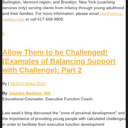
Burlington, Vermont region; and Brooklyn, New York (coaching
services only) serving clients from infancy through young adulthood
and their families. For more information, please email
info@nesca-
newton.com
or call 617-658-9800.
6
Allow Them to be Challenged!
(Examples of Balancing Support
with Challenge): Part 2
By
|
NESCA Notes 2024
By
Jasmine Badamo, MA
Educational Counselor; Executive Function Coach
Last week’s blog discussed the “zone of proximal development” and
the importance of providing young people with calculated challenges
in order to facilitate their executive function development