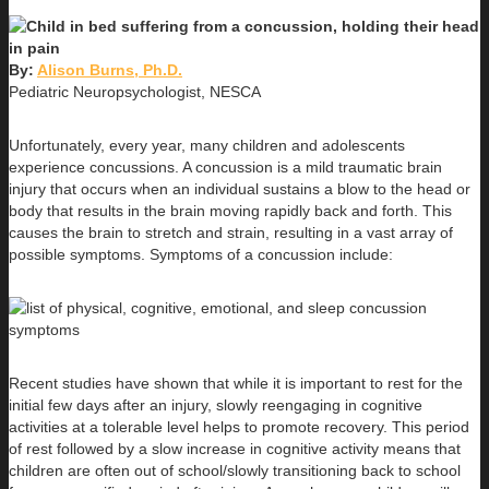
By:
Alison Burns, Ph.D.
Pediatric Neuropsychologist, NESCA
Unfortunately, every year, many children and adolescents
experience concussions. A concussion is a mild traumatic brain
injury that occurs when an individual sustains a blow to the head or
body that results in the brain moving rapidly back and forth. This
causes the brain to stretch and strain, resulting in a vast array of
possible symptoms. Symptoms of a concussion include:
Recent studies have shown that while it is important to rest for the
initial few days after an injury, slowly reengaging in cognitive
activities at a tolerable level helps to promote recovery. This period
of rest followed by a slow increase in cognitive activity means that
children are often out of school/slowly transitioning back to school