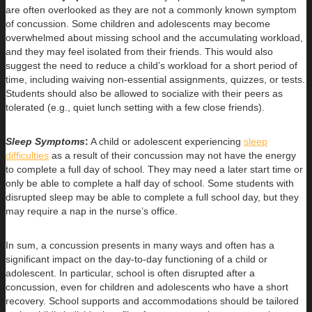
are often overlooked as they are not a commonly known symptom
of concussion. Some children and adolescents may become
overwhelmed about missing school and the accumulating workload,
and they may feel isolated from their friends. This would also
suggest the need to reduce a child’s workload for a short period of
time, including waiving non-essential assignments, quizzes, or tests.
Students should also be allowed to socialize with their peers as
tolerated (e.g., quiet lunch setting with a few close friends).
Sleep Symptoms
:
A child or adolescent experiencing
sleep
difficulties
as a result of their concussion may not have the energy
to complete a full day of school. They may need a later start time or
only be able to complete a half day of school. Some students with
disrupted sleep may be able to complete a full school day, but they
may require a nap in the nurse’s office.
In sum, a concussion presents in many ways and often has a
significant impact on the day-to-day functioning of a child or
adolescent. In particular, school is often disrupted after a
concussion, even for children and adolescents who have a short
recovery. School supports and accommodations should be tailored