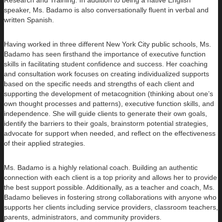
speaker, Ms. Badamo is also conversationally fluent in verbal and
written Spanish.
Having worked in three different New York City public schools, Ms.
Badamo has seen firsthand the importance of executive function
skills in facilitating student confidence and success. Her coaching
and consultation work focuses on creating individualized supports
based on the specific needs and strengths of each client and
supporting the development of metacognition (thinking about one’s
own thought processes and patterns), executive function skills, and
independence. She will guide clients to generate their own goals,
identify the barriers to their goals, brainstorm potential strategies,
advocate for support when needed, and reflect on the effectiveness
of their applied strategies.
Ms. Badamo is a highly relational coach. Building an authentic
connection with each client is a top priority and allows her to provide
the best support possible. Additionally, as a teacher and coach, Ms.
Badamo believes in fostering strong collaborations with anyone who
supports her clients including service providers, classroom teachers,
parents, administrators, and community providers.