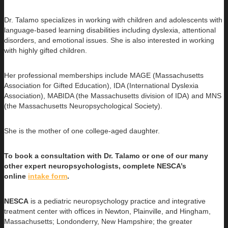
Dr. Talamo specializes in working with children and adolescents with
language-based learning disabilities including dyslexia, attentional
disorders, and emotional issues. She is also interested in working
with highly gifted children.
Her professional memberships include MAGE (Massachusetts
Association for Gifted Education), IDA (International Dyslexia
Association), MABIDA (the Massachusetts division of IDA) and MNS
(the Massachusetts Neuropsychological Society).
She is the mother of one college-aged daughter.
To book a consultation with Dr. Talamo or one of our many
other expert neuropsychologists, complete NESCA’s
online
intake form
.
NESCA
is a pediatric neuropsychology practice and integrative
treatment center with offices in Newton, Plainville, and Hingham,
Massachusetts; Londonderry, New Hampshire; the greater