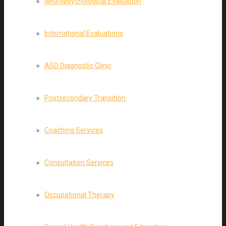
Neuropsychological Evaluation
International Evaluations
ASD Diagnostic Clinic
Postsecondary Transition
Coaching Services
Consultation Services
Occupational Therapy