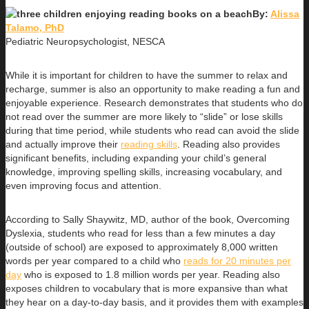
By:
Alissa
Talamo, PhD
Pediatric Neuropsychologist, NESCA
While it is important for children to have the summer to relax and
recharge, summer is also an opportunity to make reading a fun and
enjoyable experience. Research demonstrates that students who do
not read over the summer are more likely to “slide” or lose skills
during that time period, while students who read can avoid the slide
and actually improve their
reading skills
. Reading also provides
significant benefits, including expanding your child’s general
knowledge, improving spelling skills, increasing vocabulary, and
even improving focus and attention.
According to Sally Shaywitz, MD, author of the book, Overcoming
Dyslexia, students who read for less than a few minutes a day
(outside of school) are exposed to approximately 8,000 written
words per year compared to a child who
reads for 20 minutes per
day
who is exposed to 1.8 million words per year. Reading also
exposes children to vocabulary that is more expansive than what
they hear on a day-to-day basis, and it provides them with examples