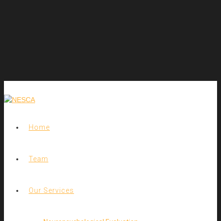
Home
Team
Our Services