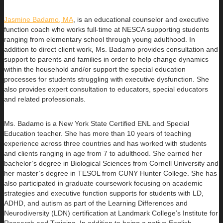
Jasmine Badamo, MA
, is an educational counselor and executive
function coach who works full-time at NESCA supporting students
ranging
from elementary school through young adulthood. In
addition to direct client work, Ms. Badamo provides consultation and
support to parents and families in order to help change dynamics
within the household and/or support the special education
processes for students struggling with executive dysfunction. She
also provides expert consultation to educators, special educators
and related professionals.
Ms. Badamo is a New York State Certified ENL and Special
Education teacher. She has more than 10 years of teaching
experience across three countries and has worked with students
and clients ranging in age from 7 to adulthood. She earned her
bachelor’s degree in Biological Sciences from Cornell University and
her master’s degree in TESOL from CUNY Hunter College. She has
also participated in graduate coursework focusing on academic
strategies and executive function supports for students with LD,
ADHD, and autism as part of the Learning Differences and
Neurodiversity (LDN) certification at Landmark College’s Institute for
Research and Training. In addition to being a native English