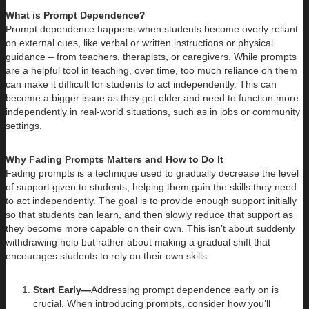
What is Prompt Dependence?
Prompt dependence happens when students become overly reliant
on external cues, like verbal or written instructions or physical
guidance – from teachers, therapists, or caregivers. While prompts
are a helpful tool in teaching, over time, too much reliance on them
can make it difficult for students to act independently. This can
become a bigger issue as they get older and need to function more
independently in real-world situations, such as in jobs or community
settings.
Why Fading Prompts Matters and How to Do It
Fading prompts is a technique used to gradually decrease the level
of support given to students, helping them gain the skills they need
to act independently. The goal is to provide enough support initially
so that students can learn, and then slowly reduce that support as
they become more capable on their own. This isn’t about suddenly
withdrawing help but rather about making a gradual shift that
encourages students to rely on their own skills.
Start Early—
Addressing prompt dependence early on is
crucial. When introducing prompts, consider how you’ll