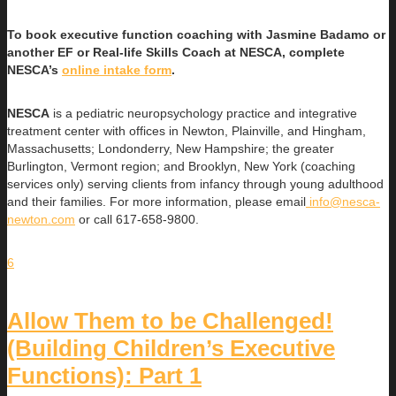
To book executive function coaching with Jasmine Badamo or
another EF or Real-life Skills Coach at NESCA, complete
NESCA’s
online intake form
.
NESCA
is a pediatric neuropsychology practice and integrative
treatment center with offices in Newton, Plainville, and Hingham,
Massachusetts; Londonderry, New Hampshire; the greater
Burlington, Vermont region; and Brooklyn, New York (coaching
services only) serving clients from infancy through young adulthood
and their families. For more information, please email
info@nesca-
newton.com
or call 617-658-9800.
6
Allow Them to be Challenged!
(Building Children’s Executive
Functions): Part 1