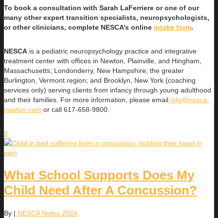
To book a consultation with Sarah LaFerriere or one of our
many other expert transition specialists, neuropsychologists,
or other clinicians, complete NESCA’s online
intake form
.
NESCA
is a pediatric neuropsychology practice and integrative
treatment center with offices in Newton, Plainville, and Hingham,
Massachusetts; Londonderry, New Hampshire; the greater
Burlington, Vermont region; and Brooklyn, New York (coaching
services only) serving clients from infancy through young adulthood
and their families. For more information, please email
info@nesca-
newton.com
or call 617-658-9800.
8
What School Supports Does My
Child Need After A Concussion?
By
|
NESCA Notes 2024