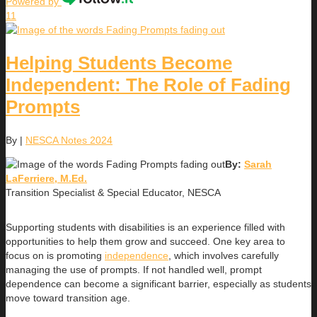
Powered by
11
Helping Students Become
Independent: The Role of Fading
Prompts
By
|
NESCA Notes 2024
By:
Sarah
LaFerriere, M.Ed.
Transition Specialist & Special Educator, NESCA
Supporting students with disabilities is an experience filled with
opportunities to help them grow and succeed. One key area to
focus on is promoting
independence
, which involves carefully
managing the use of prompts. If not handled well, prompt
dependence can become a significant barrier, especially as students
move toward transition age.