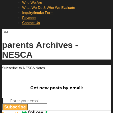
Who We Are
What We Do & Who We Evaluate
Inquiry/Intake Form
Payment
Contact Us
Tag
parents Archives -
NESCA
Subscribe to NESCA Notes
Get new posts by email:
Subscribe