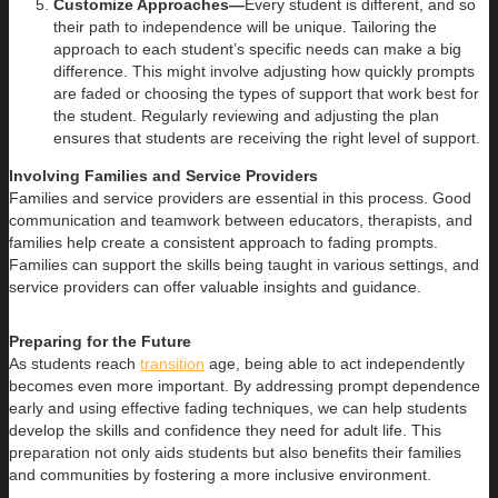
Customize Approaches—
Every student is different, and so
their path to independence will be unique. Tailoring the
approach to each student’s specific needs can make a big
difference. This might involve adjusting how quickly prompts
are faded or choosing the types of support that work best for
the student. Regularly reviewing and adjusting the plan
ensures that students are receiving the right level of support.
Involving Families and Service Providers
Families and service providers are essential in this process. Good
communication and teamwork between educators, therapists, and
families help create a consistent approach to fading prompts.
Families can support the skills being taught in various settings, and
service providers can offer valuable insights and guidance.
Preparing for the Future
As students reach
transition
age, being able to act independently
becomes even more important. By addressing prompt dependence
early and using effective fading techniques, we can help students
develop the skills and confidence they need for adult life. This
preparation not only aids students but also benefits their families
and communities by fostering a more inclusive environment.