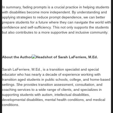
In summary, fading prompts is a crucial practice in helping students
with disabilities become more independent. By understanding and
applying strategies to reduce prompt dependence, we can better
prepare students for a future where they can navigate the world with
confidence and self-sufficiency. This not only supports the students
but also contributes to a more supportive and inclusive community.
About the Author
Sarah LaFerriere, M.Ed., is a transition specialist and special
educator who has nearly a decade of experience working with
transition aged students in public schools, college, and home-based
settings. She provides transition assessment, consultation, and
coaching services to a wide range of clients, and specializes in
supporting students with autism, intellectual disabilities,
developmental disabilities, mental health conditions, and medical
conditions.