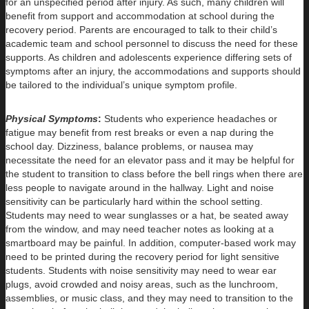
for an unspecified period after injury. As such, many children will
benefit from support and accommodation at school during the
recovery period. Parents are encouraged to talk to their child’s
academic team and school personnel to discuss the need for these
supports. As children and adolescents experience differing sets of
symptoms after an injury, the accommodations and supports should
be tailored to the individual’s unique symptom profile.
Physical Symptoms
:
Students who experience headaches or
fatigue may benefit from rest breaks or even a nap during the
school day. Dizziness, balance problems, or nausea may
necessitate the need for an elevator pass and it may be helpful for
the student to transition to class before the bell rings when there are
less people to navigate around in the hallway. Light and noise
sensitivity can be particularly hard within the school setting.
Students may need to wear sunglasses or a hat, be seated away
from the window, and may need teacher notes as looking at a
smartboard may be painful. In addition, computer-based work may
need to be printed during the recovery period for light sensitive
students. Students with noise sensitivity may need to wear ear
plugs, avoid crowded and noisy areas, such as the lunchroom,
assemblies, or music class, and they may need to transition to the