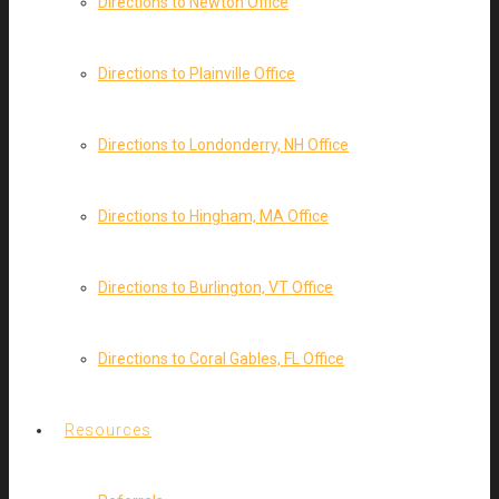
Directions to Newton Office
Directions to Plainville Office
Directions to Londonderry, NH Office
Directions to Hingham, MA Office
Directions to Burlington, VT Office
Directions to Coral Gables, FL Office
Resources