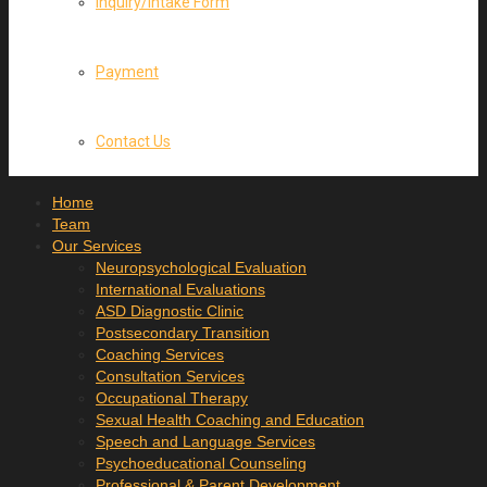
Inquiry/Intake Form
Payment
Contact Us
Home
Team
Our Services
Neuropsychological Evaluation
International Evaluations
ASD Diagnostic Clinic
Postsecondary Transition
Coaching Services
Consultation Services
Occupational Therapy
Sexual Health Coaching and Education
Speech and Language Services
Psychoeducational Counseling
Professional & Parent Development