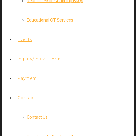
Real-life Skills Coaching FAQs
Educational OT Services
Events
Inquiry/Intake Form
Payment
Contact
Contact Us