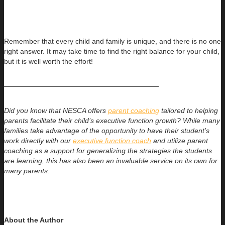
Remember that every child and family is unique, and there is no one
right answer. It may take time to find the right balance for your child,
but it is well worth the effort!
——————————————————————
Did you know that NESCA offers
parent coaching
tailored to helping
parents facilitate their child’s executive function growth? While many
families take advantage of the opportunity to have their student’s
work directly with our
executive function coach
and utilize parent
coaching as a support for generalizing the strategies the students
are learning, this has also been an invaluable service on its own for
many parents.
About the Author