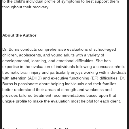
to the child’s individual profile of symptoms to best support them
throughout their recovery.
About the Author
Dr. Burns conducts comprehensive evaluations of school-aged
children, adolescents, and young adults with a variety of
developmental, learning, and emotional difficulties. She has
expertise in the evaluation of individuals following a concussion/mild
traumatic brain injury and particularly enjoys working with individuals
with attention (ADHD) and executive functioning (EF) difficulties. Dr.
Burns is passionate about helping individuals and their families
better understand their areas of strength and weakness and
provides tailored treatment recommendations based upon that
unique profile to make the evaluation most helpful for each client.