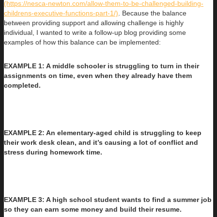
(https://nesca-newton.com/allow-them-to-be-challenged-building-
childrens-executive-functions-part-1/)
. Because the balance
between providing support and allowing challenge is highly
individual, I wanted to write a follow-up blog providing some
examples of how this balance can be implemented:
EXAMPLE 1: A middle schooler is struggling to turn in their
assignments on time, even when they already have them
completed.
EXAMPLE 2: An elementary-aged child is struggling to keep
their work desk clean, and it’s causing a lot of conflict and
stress during homework time.
EXAMPLE 3: A high school student wants to find a summer job
so they can earn some money and build their resume.