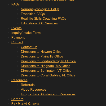
FAQs
Neuropsychological FAQs
Transition FAQs
Real-life Skills Coaching FAQs
Educational OT Services
Events
Inquiry/Intake Form
Payment
Contact
Contact Us
Directions to Newton Office
Directions to Plainville Office
Directions to Londonderry, NH Office
Directions to Hingham, MA Office
Directions to Burlington, VT Office
Directions to Coral Gables, FL Office
Resources
Referrals
Video Resources
Infographics, Guides and Resources
Careers
For Miami Clients