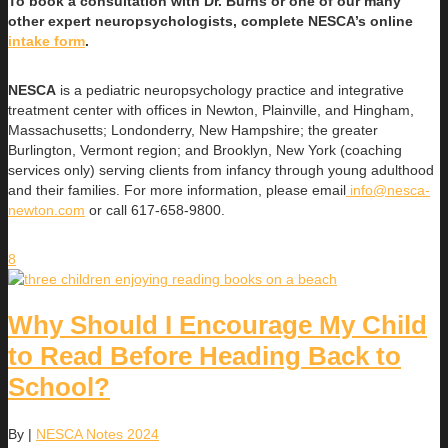
To book a consultation with Dr. Burns or one of our many
other expert neuropsychologists, complete NESCA’s online
intake form
.
NESCA
is a pediatric neuropsychology practice and integrative
treatment center with offices in Newton, Plainville, and Hingham,
Massachusetts; Londonderry, New Hampshire; the greater
Burlington, Vermont region; and Brooklyn, New York (coaching
services only) serving clients from infancy through young adulthood
and their families. For more information, please email
info@nesca-
newton.com
or call 617-658-9800.
8
Why Should I Encourage My Child
to Read Before Heading Back to
School?
By
|
NESCA Notes 2024