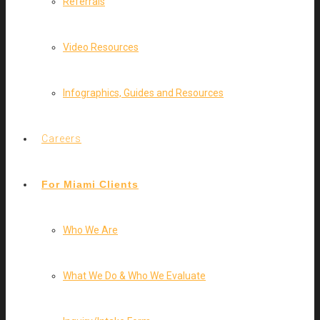
Referrals
Video Resources
Infographics, Guides and Resources
Careers
For Miami Clients
Who We Are
What We Do & Who We Evaluate