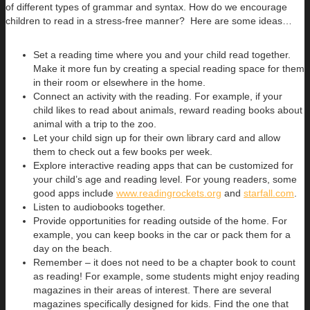
of different types of grammar and syntax. How do we encourage
children to read in a stress-free manner? Here are some ideas…
Set a reading time where you and your child read together.
Make it more fun by creating a special reading space for them
in their room or elsewhere in the home.
Connect an activity with the reading. For example, if your
child likes to read about animals, reward reading books about
animal with a trip to the zoo.
Let your child sign up for their own library card and allow
them to check out a few books per week.
Explore interactive reading apps that can be customized for
your child’s age and reading level. For young readers, some
good apps include
www.readingrockets.org
and
starfall.com
.
Listen to audiobooks together.
Provide opportunities for reading outside of the home. For
example, you can keep books in the car or pack them for a
day on the beach.
Remember – it does not need to be a chapter book to count
as reading! For example, some students might enjoy reading
magazines in their areas of interest. There are several
magazines specifically designed for kids. Find the one that