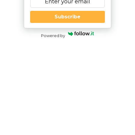
Subscribe
Powered by
The Importance of Play in Speech-
Language Therapy
By
|
NESCA Notes 2021
By:
Abigael Gray, MS, CCC-SLP
NESCA Speech-Language Pathologist
As a speech-language pathologist, I immediately
think about toys and games when planning my
therapy sessions. Parents may wonder why
speech-language therapy often looks like “just
playing.” Children learn about their world through
play. It facilitates their cognitive, emotional,