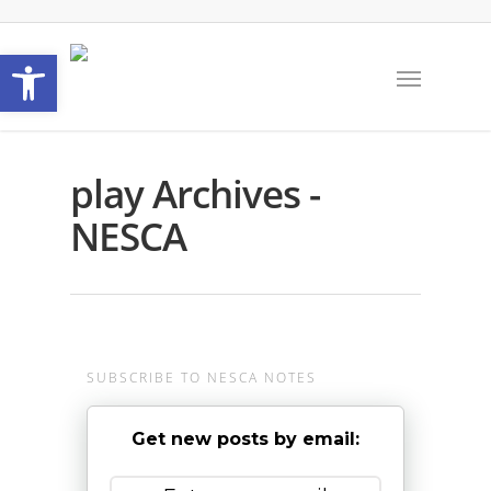
Open toolbar
play Archives -
NESCA
SUBSCRIBE TO NESCA NOTES
Get new posts by email: