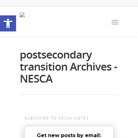
Open toolbar
postsecondary
transition Archives -
NESCA
SUBSCRIBE TO NESCA NOTES
Get new posts by email: