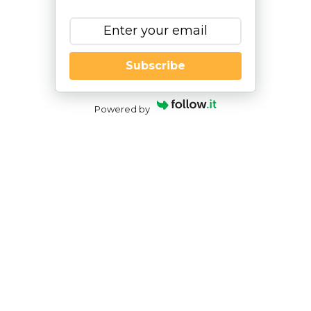
Subscribe
Powered by
An Occupational Therapist’s
Perspective – How AI Can Support
Teens and Young Adults with Life
Skills
By
|
NESCA Notes 2025
By: Lyndsay Wood, OTD, OTR/L
NESCA Transition Specialist & Occupational
Therapist