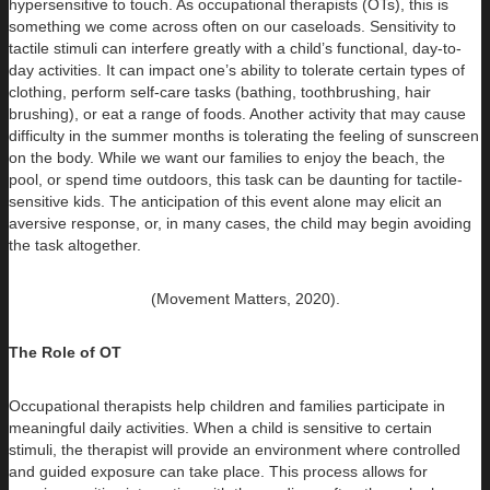
hypersensitive to touch. As occupational therapists (OTs), this is
something we come across often on our caseloads. Sensitivity to
tactile stimuli can interfere greatly with a child’s functional, day-to-
day activities. It can impact one’s ability to tolerate certain types of
clothing, perform self-care tasks (bathing, toothbrushing, hair
brushing), or eat a range of foods. Another activity that may cause
difficulty in the summer months is tolerating the feeling of sunscreen
on the body. While we want our families to enjoy the beach, the
pool, or spend time outdoors, this task can be daunting for tactile-
sensitive kids. The anticipation of this event alone may elicit an
aversive response, or, in many cases, the child may begin avoiding
the task altogether.
(Movement Matters, 2020).
The Role of OT
Occupational therapists help children and families participate in
meaningful daily activities. When a child is sensitive to certain
stimuli, the therapist will provide an environment where controlled
and guided exposure can take place. This process allows for