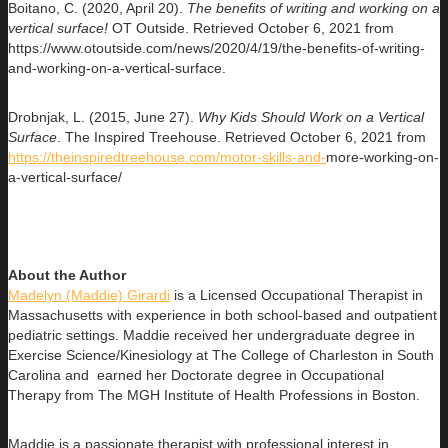
Boitano, C. (2020, April 20).
The benefits of writing and working on a
vertical
surface!
OT Outside. Retrieved October 6, 2021 from
https://www.otoutside.com/news/2020/4/19/the-benefits-of-writing-
and-working-on-a-vertical-surface.
Drobnjak, L. (2015, June 27).
Why Kids Should Work on a Vertical
Surface
. The Inspired Treehouse. Retrieved October 6, 2021 from
https://theinspiredtreehouse.com/motor-skills-and-
more-working-on-
a-vertical-surface/
About the Author
Madelyn (Maddie) Girardi
is a Licensed Occupational Therapist in
Massachusetts with experience in both school-based and outpatient
pediatric settings. Maddie received her undergraduate degree in
Exercise Science/Kinesiology at The College of Charleston in South
Carolina and earned her Doctorate degree in Occupational
Therapy from The MGH Institute of Health Professions in Boston.
Maddie is a passionate therapist with professional interest in