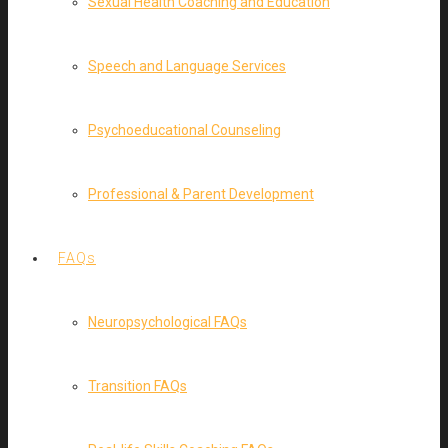
Sexual Health Coaching and Education
Speech and Language Services
Psychoeducational Counseling
Professional & Parent Development
FAQs
Neuropsychological FAQs
Transition FAQs