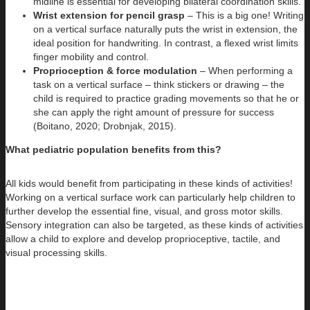
midline is essential for developing bilateral coordination skills.
Wrist extension for pencil grasp
– This is a big one! Writing
on a vertical surface naturally puts the wrist in extension, the
ideal position for handwriting. In contrast, a flexed wrist limits
finger mobility and control.
Proprioception & force modulation
– When performing a
task on a vertical surface – think stickers or drawing – the
child is required to practice grading movements so that he or
she can apply the right amount of pressure for success
(Boitano, 2020; Drobnjak, 2015).
What pediatric population benefits from this?
All kids would benefit from participating in these kinds of activities!
Working on a vertical surface work can particularly help children to
further develop the essential fine, visual, and gross motor skills.
Sensory integration can also be targeted, as these kinds of activities
allow a child to explore and develop proprioceptive, tactile, and
visual processing skills.