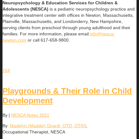
Neuropsychology & Education Services for Children &
Adolescents (NESCA)
is a pediatric neuropsychology practice and
integrative treatment center with offices in Newton, Massachusetts,
Plainville, Massachusetts, and Londonderry, New Hampshire,
serving clients from preschool through young adulthood and their
families. For more information, please email
info@nesca-
newton.com
or call 617-658-9800.
154
Playgrounds & Their Role in Child
Development
By
|
NESCA Notes 2021
By:
Madelyn (Maddie) Girardi, OTD, OTR/L
Occupational Therapist, NESCA