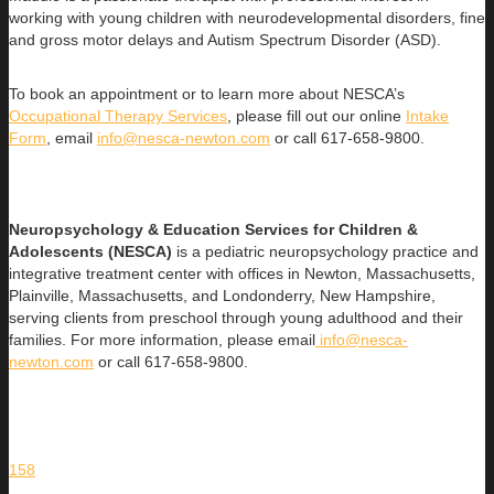
working with young children with neurodevelopmental disorders, fine
and gross motor delays and Autism Spectrum Disorder (ASD).
To book an appointment or to learn more about NESCA’s
Occupational Therapy Services
, please fill out our online
Intake
Form
, email
info@nesca-newton.com
or call 617-658-9800.
Neuropsychology & Education Services for Children &
Adolescents (NESCA)
is a pediatric neuropsychology practice and
integrative treatment center with offices in Newton, Massachusetts,
Plainville, Massachusetts, and Londonderry, New Hampshire,
serving clients from preschool through young adulthood and their
families. For more information, please email
info@nesca-
newton.com
or call 617-658-9800.
158