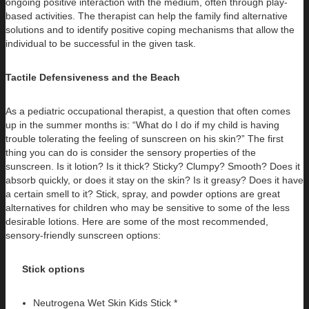
ongoing positive interaction with the medium, often through play-
based activities. The therapist can help the family find alternative
solutions and to identify positive coping mechanisms that allow the
individual to be successful in the given task.
Tactile Defensiveness and the Beach
As a pediatric occupational therapist, a question that often comes
up in the summer months is: “What do I do if my child is having
trouble tolerating the feeling of sunscreen on his skin?” The first
thing you can do is consider the sensory properties of the
sunscreen. Is it lotion? Is it thick? Sticky? Clumpy? Smooth? Does it
absorb quickly, or does it stay on the skin? Is it greasy? Does it have
a certain smell to it? Stick, spray, and powder options are great
alternatives for children who may be sensitive to some of the less
desirable lotions. Here are some of the most recommended,
sensory-friendly sunscreen options:
Stick options
Neutrogena Wet Skin Kids Stick *