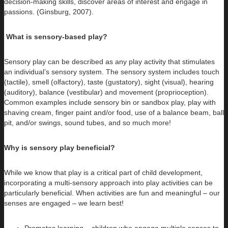
decision-making skills, discover areas of interest and engage in
passions. (Ginsburg, 2007).
What is sensory-based play?
Sensory play can be described as any play activity that stimulates
an individual’s sensory system. The sensory system includes touch
(tactile), smell (olfactory), taste (gustatory), sight (visual), hearing
(auditory), balance (vestibular) and movement (proprioception).
Common examples include sensory bin or sandbox play, play with
shaving cream, finger paint and/or food, use of a balance beam, ball
pit, and/or swings, sound tubes, and so much more!
Why is sensory play beneficial?
While we know that play is a critical part of child development,
incorporating a multi-sensory approach into play activities can be
particularly beneficial. When activities are fun and meaningful – our
senses are engaged – we learn best!
Promotes learning – children who engage multiple senses to