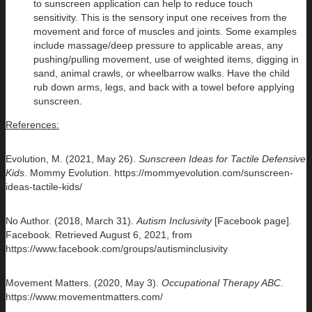
to sunscreen application can help to reduce touch
sensitivity. This is the sensory input one receives from the
movement and force of muscles and joints. Some examples
include massage/deep pressure to applicable areas, any
pushing/pulling movement, use of weighted items, digging in
sand, animal crawls, or wheelbarrow walks. Have the child
rub down arms, legs, and back with a towel before applying
sunscreen.
References:
Evolution, M. (2021, May 26).
Sunscreen Ideas for Tactile Defensive
Kids
. Mommy Evolution. https://mommyevolution.com/sunscreen-
ideas-tactile-kids/
No Author. (2018, March 31).
Autism Inclusivity
[Facebook page].
Facebook. Retrieved August 6, 2021, from
https://www.facebook.com/groups/autisminclusivity
Movement Matters. (2020, May 3).
Occupational Therapy ABC
.
https://www.movementmatters.com/