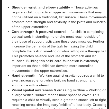
Shoulder, wrist, and elbow stability
– These activities
require a child to practice bigger arm movements that may
not be utilized on a traditional, flat surface. These movements
promote both strength and flexibility in the joints and muscles
of the upper extremities.
Core strength & postural control
– If a child is completing
vertical work in standing, he or she must reach outside of
their base of support, activating those core muscles. Further
increase the demands of the task by having the child
complete the task in kneeling or while sitting on a therapy ball.
This promotes balance and use of the stomach and leg
muscles. Building this solid ‘core’ foundation is extremely
important so that a child can develop more controlled
movements in the upper extremities.
Hand strength
– Working against gravity requires a child to
exert increased effort while building hand strength and
endurance with a utensil.
Visual spatial awareness & crossing midline
– Working on
a large vertical surface means more space to cover. This
requires a child to visually scan a greater distance left to right,
reaching across the imaginary “midline” of our body. Crossing