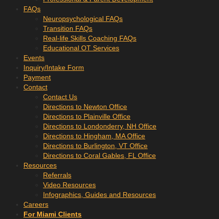
FAQs
Neuropsychological FAQs
Transition FAQs
Real-life Skills Coaching FAQs
Educational OT Services
Events
Inquiry/Intake Form
Payment
Contact
Contact Us
Directions to Newton Office
Directions to Plainville Office
Directions to Londonderry, NH Office
Directions to Hingham, MA Office
Directions to Burlington, VT Office
Directions to Coral Gables, FL Office
Resources
Referrals
Video Resources
Infographics, Guides and Resources
Careers
For Miami Clients