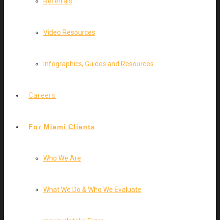
Referrals
Video Resources
Infographics, Guides and Resources
Careers
For Miami Clients
Who We Are
What We Do & Who We Evaluate