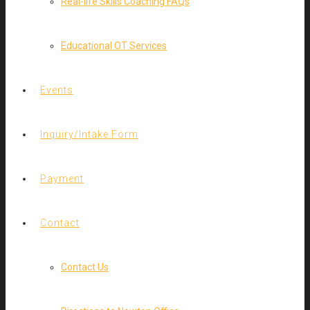
Real-life Skills Coaching FAQs
Educational OT Services
Events
Inquiry/Intake Form
Payment
Contact
Contact Us