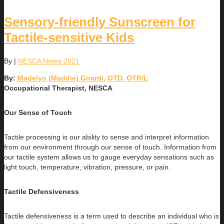
Sensory-friendly Sunscreen for
Tactile-sensitive Kids
By
|
NESCA Notes 2021
By:
Madelyn (Maddie) Girardi, OTD, OTR/L
Occupational Therapist, NESCA
Our Sense of Touch
Tactile processing is our ability to sense and interpret information
from our environment through our sense of touch. Information from
our tactile system allows us to gauge everyday sensations such as
light touch, temperature, vibration, pressure, or pain.
Tactile Defensiveness
Tactile defensiveness is a term used to describe an individual who is