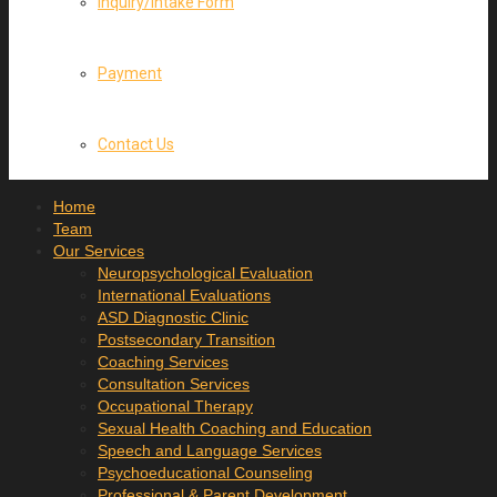
Inquiry/Intake Form
Payment
Contact Us
Home
Team
Our Services
Neuropsychological Evaluation
International Evaluations
ASD Diagnostic Clinic
Postsecondary Transition
Coaching Services
Consultation Services
Occupational Therapy
Sexual Health Coaching and Education
Speech and Language Services
Psychoeducational Counseling
Professional & Parent Development