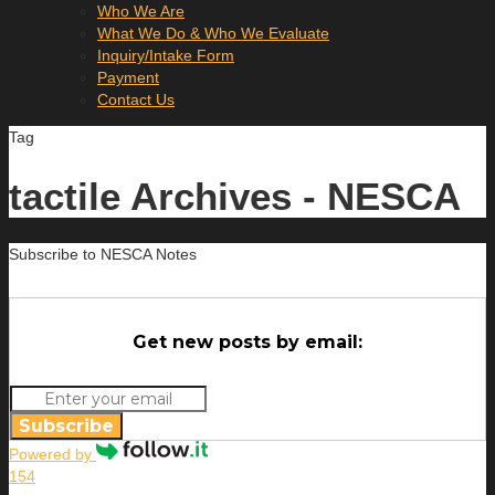
Who We Are
What We Do & Who We Evaluate
Inquiry/Intake Form
Payment
Contact Us
Tag
tactile Archives - NESCA
Subscribe to NESCA Notes
Get new posts by email:
Subscribe
Powered by
154