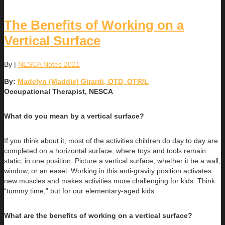
The Benefits of Working on a
Vertical Surface
By
|
NESCA Notes 2021
By:
Madelyn (Maddie) Girardi, OTD, OTR/L
Occupational Therapist, NESCA
What do you mean by a vertical surface?
If you think about it, most of the activities children do day to day are
completed on a horizontal surface, where toys and tools remain
static, in one position. Picture a vertical surface, whether it be a wall,
window, or an easel. Working in this anti-gravity position activates
new muscles and makes activities more challenging for kids. Think
“tummy time,” but for our elementary-aged kids.
What are the benefits of working on a vertical surface?