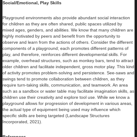
Social/Emotional, Play Skills
Playground environments also provide abundant social interaction
for children as they are often shared, public spaces utilized by
mixed ages, genders, and abilities. We know that many children are
highly motivated by peers and benefit from the opportunity to
observe and learn from the actions of others. Consider the different
components of a playground; each promotes different patterns of
play, and therefore, reinforces different developmental skills. For
example, overhead structures, such as monkey bars, tend to attract
older children and facilitate independent, gross motor play. This kind
of activity promotes problem-solving and persistence. See-saws and
swings tend to promote collaboration between children, as they
require turn-taking skills, communication, and teamwork. An area
such as a sandbox or water table may facilitate imagination skills, as
children use their creativity and explore tool use. While we know a
playground allows for progression of development in various areas,
the actual type of equipment being used may influence which
specific skills are being targeted (Landscape Structures
Incorporated, 2021).
References