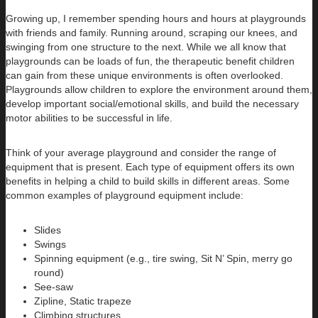
Growing up, I remember spending hours and hours at playgrounds
with friends and family. Running around, scraping our knees, and
swinging from one structure to the next. While we all know that
playgrounds can be loads of fun, the therapeutic benefit children
can gain from these unique environments is often overlooked.
Playgrounds allow children to explore the environment around them,
develop important social/emotional skills, and build the necessary
motor abilities to be successful in life.
Think of your average playground and consider the range of
equipment that is present. Each type of equipment offers its own
benefits in helping a child to build skills in different areas. Some
common examples of playground equipment include:
Slides
Swings
Spinning equipment (e.g., tire swing, Sit N’ Spin, merry go
round)
See-saw
Zipline, Static trapeze
Climbing structures