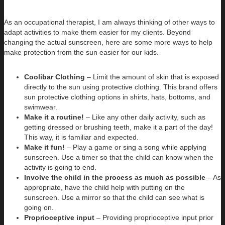
As an occupational therapist, I am always thinking of other ways to
adapt activities to make them easier for my clients. Beyond
changing the actual sunscreen, here are some more ways to help
make protection from the sun easier for our kids.
Coolibar Clothing
– Limit the amount of skin that is exposed
directly to the sun using protective clothing. This brand offers
sun protective clothing options in shirts, hats, bottoms, and
swimwear.
Make it a routine!
– Like any other daily activity, such as
getting dressed or brushing teeth, make it a part of the day!
This way, it is familiar and expected.
Make it fun!
– Play a game or sing a song while applying
sunscreen. Use a timer so that the child can know when the
activity is going to end.
Involve the child in the process as much as possible
– As
appropriate, have the child help with putting on the
sunscreen. Use a mirror so that the child can see what is
going on.
Proprioceptive input
– Providing proprioceptive input prior