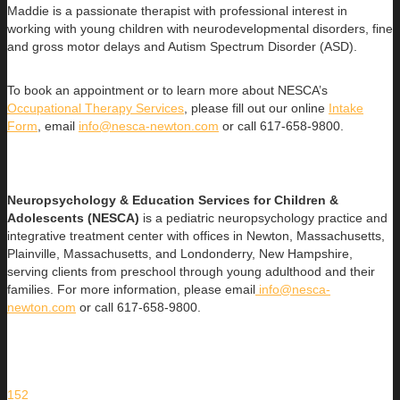
Maddie is a passionate therapist with professional interest in
working with young children with neurodevelopmental disorders, fine
and gross motor delays and Autism Spectrum Disorder (ASD).
To book an appointment or to learn more about NESCA’s
Occupational Therapy Services
, please fill out our online
Intake
Form
, email
info@nesca-newton.com
or call 617-658-9800.
Neuropsychology & Education Services for Children &
Adolescents (NESCA)
is a pediatric neuropsychology practice and
integrative treatment center with offices in Newton, Massachusetts,
Plainville, Massachusetts, and Londonderry, New Hampshire,
serving clients from preschool through young adulthood and their
families. For more information, please email
info@nesca-
newton.com
or call 617-658-9800.
152