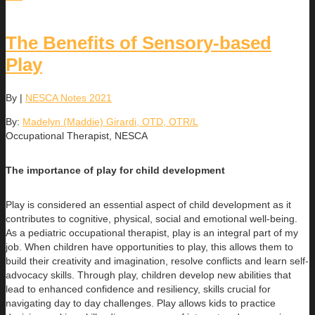
The Benefits of Sensory-based
Play
By
|
NESCA Notes 2021
By:
Madelyn (Maddie) Girardi, OTD, OTR/L
Occupational Therapist, NESCA
The importance of play for child development
Play is considered an essential aspect of child development as it
contributes to cognitive, physical, social and emotional well-being.
As a pediatric occupational therapist, play is an integral part of my
job. When children have opportunities to play, this allows them to
build their creativity and imagination, resolve conflicts and learn self-
advocacy skills. Through play, children develop new abilities that
lead to enhanced confidence and resiliency, skills crucial for
navigating day to day challenges. Play allows kids to practice