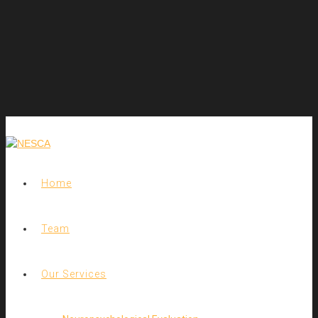
Home
Team
Our Services