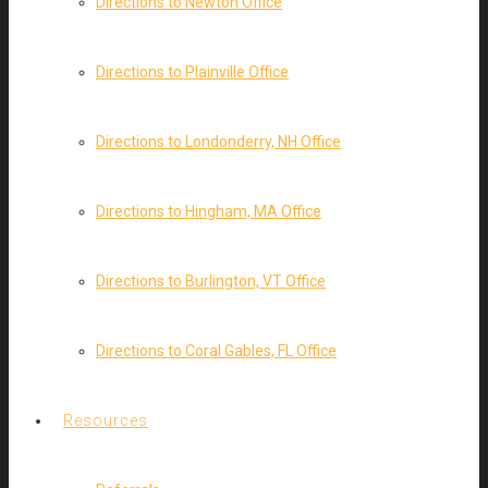
Directions to Newton Office
Directions to Plainville Office
Directions to Londonderry, NH Office
Directions to Hingham, MA Office
Directions to Burlington, VT Office
Directions to Coral Gables, FL Office
Resources