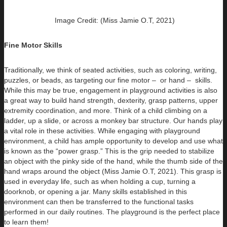
Image Credit: (Miss Jamie O.T, 2021)
Fine Motor Skills
Traditionally, we think of seated activities, such as coloring, writing,
puzzles, or beads, as targeting our fine motor – or hand – skills.
While this may be true, engagement in playground activities is also
a great way to build hand strength, dexterity, grasp patterns, upper
extremity coordination, and more. Think of a child climbing on a
ladder, up a slide, or across a monkey bar structure. Our hands play
a vital role in these activities. While engaging with playground
environment, a child has ample opportunity to develop and use what
is known as the “power grasp.” This is the grip needed to stabilize
an object with the pinky side of the hand, while the thumb side of the
hand wraps around the object (Miss Jamie O.T, 2021). This grasp is
used in everyday life, such as when holding a cup, turning a
doorknob, or opening a jar. Many skills established in this
environment can then be transferred to the functional tasks
performed in our daily routines. The playground is the perfect place
to learn them!