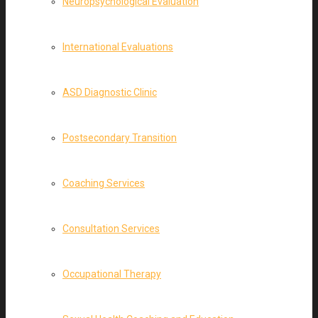
Neuropsychological Evaluation
International Evaluations
ASD Diagnostic Clinic
Postsecondary Transition
Coaching Services
Consultation Services
Occupational Therapy