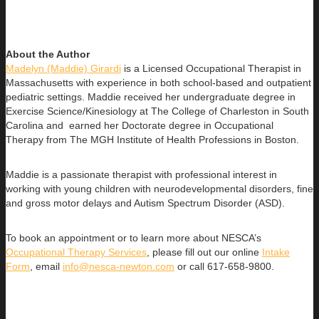
About the Author
Madelyn (Maddie) Girardi
is a Licensed Occupational Therapist in
Massachusetts with experience in both school-based and outpatient
pediatric settings. Maddie received her undergraduate degree in
Exercise Science/Kinesiology at The College of Charleston in South
Carolina and earned her Doctorate degree in Occupational
Therapy from The MGH Institute of Health Professions in Boston.
Maddie is a passionate therapist with professional interest in
working with young children with neurodevelopmental disorders, fine
and gross motor delays and Autism Spectrum Disorder (ASD).
To book an appointment or to learn more about NESCA’s
Occupational Therapy Services
, please fill out our online
Intake
Form
, email
info@nesca-newton.com
or call 617-658-9800.