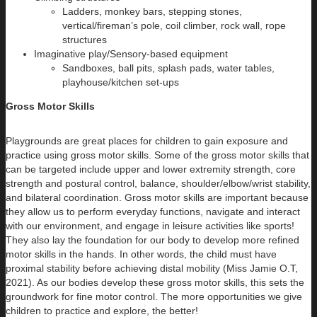
Ladders, monkey bars, stepping stones,
vertical/fireman’s pole, coil climber, rock wall, rope
structures
Imaginative play/Sensory-based equipment
Sandboxes, ball pits, splash pads, water tables,
playhouse/kitchen set-ups
Gross Motor Skills
Playgrounds are great places for children to gain exposure and
practice using gross motor skills. Some of the gross motor skills that
can be targeted include upper and lower extremity strength, core
strength and postural control, balance, shoulder/elbow/wrist stability,
and bilateral coordination. Gross motor skills are important because
they allow us to perform everyday functions, navigate and interact
with our environment, and engage in leisure activities like sports!
They also lay the foundation for our body to develop more refined
motor skills in the hands. In other words, the child must have
proximal stability before achieving distal mobility (Miss Jamie O.T,
2021). As our bodies develop these gross motor skills, this sets the
groundwork for fine motor control. The more opportunities we give
children to practice and explore, the better!