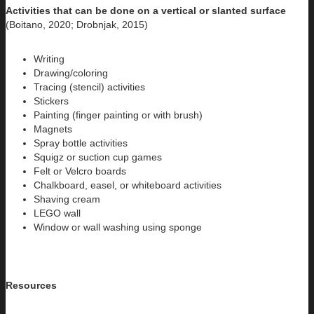
Activities that can be done on a vertical or slanted surface
(Boitano, 2020; Drobnjak, 2015)
Writing
Drawing/coloring
Tracing (stencil) activities
Stickers
Painting (finger painting or with brush)
Magnets
Spray bottle activities
Squigz or suction cup games
Felt or Velcro boards
Chalkboard, easel, or whiteboard activities
Shaving cream
LEGO wall
Window or wall washing using sponge
Resources