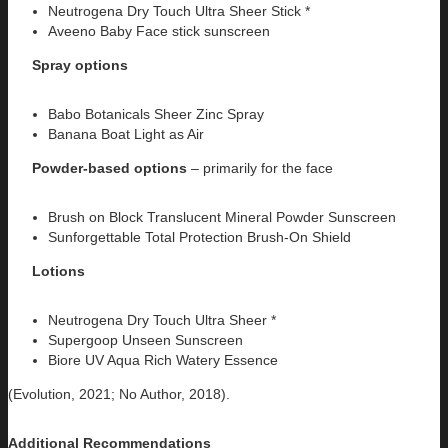
Neutrogena Dry Touch Ultra Sheer Stick *
Aveeno Baby Face stick sunscreen
Spray options
Babo Botanicals Sheer Zinc Spray
Banana Boat Light as Air
Powder-based options
– primarily for the face
Brush on Block Translucent Mineral Powder Sunscreen
Sunforgettable Total Protection Brush-On Shield
Lotions
Neutrogena Dry Touch Ultra Sheer *
Supergoop Unseen Sunscreen
Biore UV Aqua Rich Watery Essence
(Evolution, 2021; No Author, 2018).
Additional Recommendations