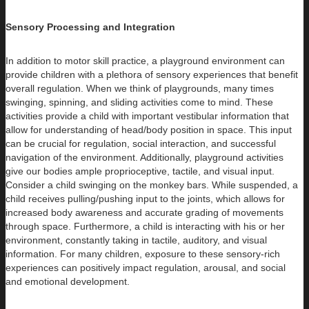
Sensory Processing and Integration
In addition to motor skill practice, a playground environment can
provide children with a plethora of sensory experiences that benefit
overall regulation. When we think of playgrounds, many times
swinging, spinning, and sliding activities come to mind. These
activities provide a child with important vestibular information that
allow for understanding of head/body position in space. This input
can be crucial for regulation, social interaction, and successful
navigation of the environment. Additionally, playground activities
give our bodies ample proprioceptive, tactile, and visual input.
Consider a child swinging on the monkey bars. While suspended, a
child receives pulling/pushing input to the joints, which allows for
increased body awareness and accurate grading of movements
through space. Furthermore, a child is interacting with his or her
environment, constantly taking in tactile, auditory, and visual
information. For many children, exposure to these sensory-rich
experiences can positively impact regulation, arousal, and social
and emotional development.