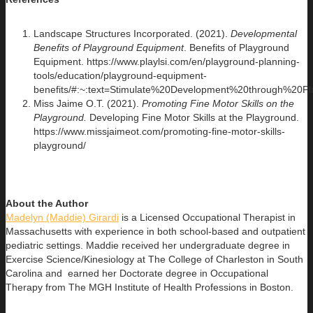
Landscape Structures Incorporated. (2021).
Developmental
Benefits of Playground Equipment
. Benefits of Playground
Equipment. https://www.playlsi.com/en/playground-planning-
tools/education/playground-equipment-
benefits/#:~:text=Stimulate%20Development%20through%2
Miss Jaime O.T. (2021).
Promoting Fine Motor Skills on the
Playground.
Developing Fine Motor Skills at the Playground.
https://www.missjaimeot.com/promoting-fine-motor-skills-
playground/
About the Author
Madelyn (Maddie) Girardi
is a Licensed Occupational Therapist in
Massachusetts with experience in both school-based and outpatient
pediatric settings. Maddie received her undergraduate degree in
Exercise Science/Kinesiology at The College of Charleston in South
Carolina and earned her Doctorate degree in Occupational
Therapy from The MGH Institute of Health Professions in Boston.