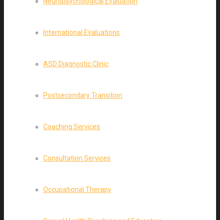
Neuropsychological Evaluation
International Evaluations
ASD Diagnostic Clinic
Postsecondary Transition
Coaching Services
Consultation Services
Occupational Therapy