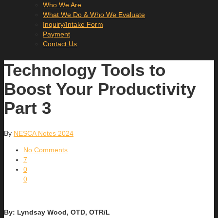
Who We Are
What We Do & Who We Evaluate
Inquiry/Intake Form
Payment
Contact Us
Technology Tools to
Boost Your Productivity
Part 3
By
NESCA Notes 2024
No Comments
7
0
0
By: Lyndsay Wood, OTD, OTR/L