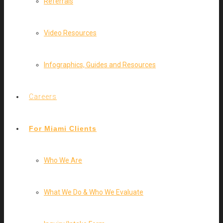
Referrals
Video Resources
Infographics, Guides and Resources
Careers
For Miami Clients
Who We Are
What We Do & Who We Evaluate