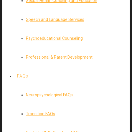
Sexual Health Coaching and Education
Speech and Language Services
Psychoeducational Counseling
Professional & Parent Development
FAQs
Neuropsychological FAQs
Transition FAQs