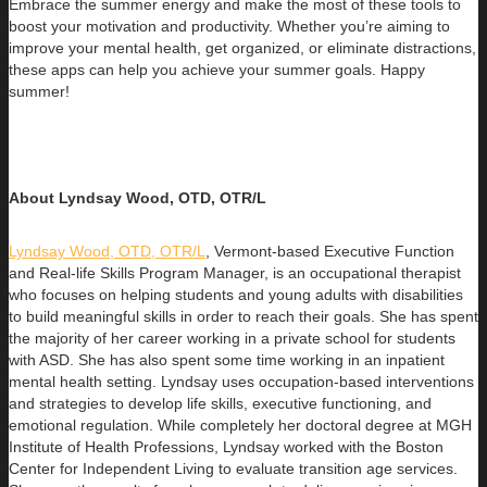
Embrace the summer energy and make the most of these tools to
boost your motivation and productivity. Whether you’re aiming to
improve your mental health, get organized, or eliminate distractions,
these apps can help you achieve your summer goals. Happy
summer!
About Lyndsay Wood, OTD, OTR/L
Lyndsay Wood, OTD, OTR/L
,
Vermont-based Executive Function
and Real-life Skills Program Manager,
is an occupational therapist
who focuses on helping students and young adults with disabilities
to build
meaningful skills in order to reach their goals. She has spent
the majority of her career working in a private school for students
with ASD. She has also spent some time working in an inpatient
mental health setting. Lyndsay uses occupation-based interventions
and strategies to develop life skills, executive functioning, and
emotional regulation. While completely her doctoral degree at MGH
Institute of Health Professions, Lyndsay worked with the Boston
Center for Independent Living to evaluate transition age services.