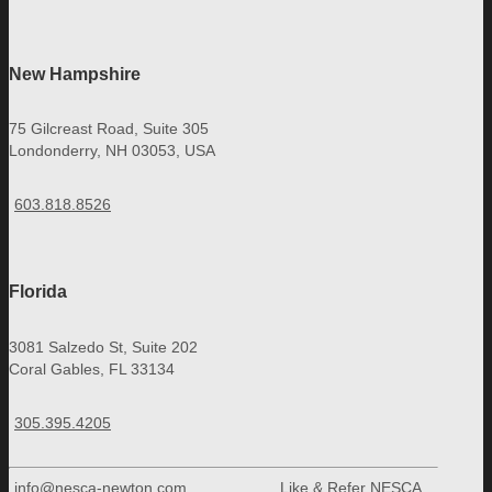
New Hampshire
75 Gilcreast Road, Suite 305
Londonderry, NH 03053, USA
603.818.8526
Florida
3081 Salzedo St, Suite 202
Coral Gables, FL 33134
305.395.4205
info@nesca-newton.com
Like & Refer NESCA