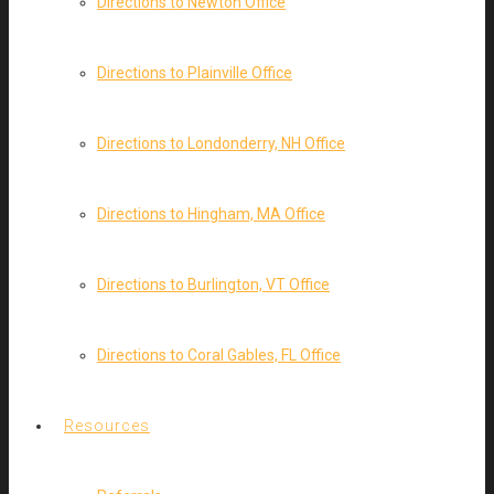
Directions to Newton Office
Directions to Plainville Office
Directions to Londonderry, NH Office
Directions to Hingham, MA Office
Directions to Burlington, VT Office
Directions to Coral Gables, FL Office
Resources