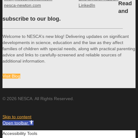
Read
nesca-newton.com
LinkedIn
and
subscribe to our blog.
Welcome to NESCA's new blog! Delivering updates on significant
developments in science, education and the law as they affect
families of children with special needs, along with practical parenting
advice and links to carefully-screened and reliable sources of
additional information.
Visit Blog
© 2026 NESCA. All Rights Reserved.
Skip to content
Open toolbar
Accessibility Tools