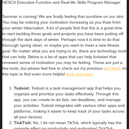
NESCA Executive Function and Real-life Skills Program Manager
Summer is coming! We are finally feeling that sunshine on our skin.
You may be noticing your motivation increasing as you thaw from
your winter hibernation. A lot of people find that this is a great time
to start tackling those goals and projects you have been putting off
through the dark days of winter. Perhaps now it is time to do that
thorough spring clean, or maybe you want to meet a new fitness
goal. No matter what you are trying to do, there are technology tools
that can help. Below is a list of apps that can help kickstart that
renewed sense of motivation you may be feeling. These are just a
few tools, but please feel free to check out my previous
two blogs
on
this topic to find even more helpful
tools and apps
.
Todoist:
Todoist is a task management app that helps you
organize and prioritize your tasks effectively. Through this
app, you can create to-do lists, set deadlines, and manage
your activities. Todoist integrates with various other apps and
platforms, making it easier to keep track of your tasks across
all your devices.
TickTick:
No, I do not mean TikTok, which typically has the
opposite effect on productivity and motivation! TickTick