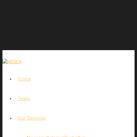
Home
Team
Our Services