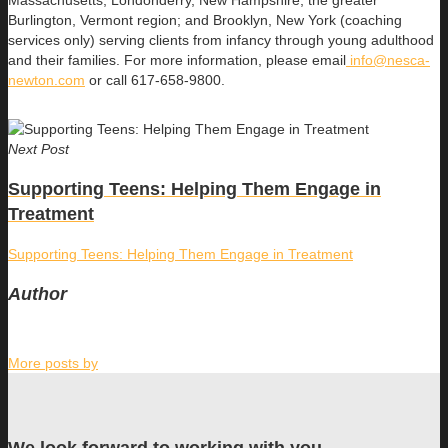
Massachusetts; Londonderry, New Hampshire; the greater
Burlington, Vermont region; and Brooklyn, New York (coaching
services only) serving clients from infancy through young adulthood
and their families. For more information, please email
info@nesca-
newton.com
or call 617-658-9800.
Next Post
Supporting Teens: Helping Them Engage in
Treatment
Supporting Teens: Helping Them Engage in Treatment
Author
More posts by