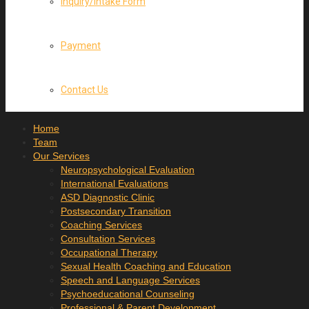
Inquiry/Intake Form
Payment
Contact Us
Home
Team
Our Services
Neuropsychological Evaluation
International Evaluations
ASD Diagnostic Clinic
Postsecondary Transition
Coaching Services
Consultation Services
Occupational Therapy
Sexual Health Coaching and Education
Speech and Language Services
Psychoeducational Counseling
Professional & Parent Development