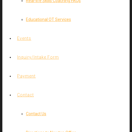
Real-life Skills Coaching FAQs
Educational OT Services
Events
Inquiry/Intake Form
Payment
Contact
Contact Us