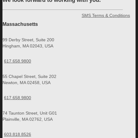
We look forward to working with you.
SMS Terms & Conditions
Massachusetts
99 Derby Street, Suite 200
Hingham, MA 02043, USA
617.658.9800
55 Chapel Street, Suite 202
Newton, MA 02458, USA
617.658.9800
74 Taunton Street, Unit G01
Plainville, MA 02762, USA
603.818.8526