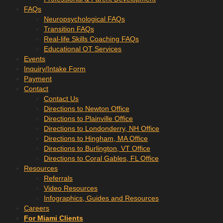
FAQs
Neuropsychological FAQs
Transition FAQs
Real-life Skills Coaching FAQs
Educational OT Services
Events
Inquiry/Intake Form
Payment
Contact
Contact Us
Directions to Newton Office
Directions to Plainville Office
Directions to Londonderry, NH Office
Directions to Hingham, MA Office
Directions to Burlington, VT Office
Directions to Coral Gables, FL Office
Resources
Referrals
Video Resources
Infographics, Guides and Resources
Careers
For Miami Clients