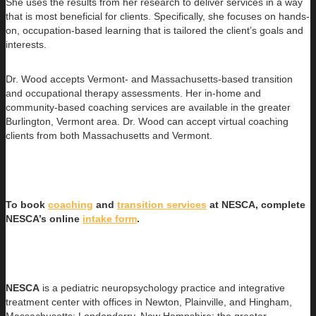
She uses the results from her research to deliver services in a way
that is most beneficial for clients. Specifically, she focuses on hands-
on, occupation-based learning that is tailored the client’s goals and
interests.
Dr. Wood accepts Vermont- and Massachusetts-based transition
and occupational therapy assessments. Her in-home and
community-based coaching services are available in the greater
Burlington, Vermont area. Dr. Wood can accept virtual coaching
clients from both Massachusetts and Vermont.
To book
coaching
and
transition services
at NESCA, complete
NESCA’s online
intake form
.
NESCA
is a pediatric neuropsychology practice and integrative
treatment center with offices in Newton, Plainville, and Hingham,