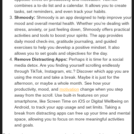
combines a to-do list and a calendar. It allows you to create
tasks, set reminders, and even track your habits.
Shmoody:
Shmoody is an app designed to help improve your
mood and overall mental health. Whether you’re dealing with
stress, anxiety, or just feeling down, Shmoody offers practical
activities and tools to boost your spirits. The app provides
daily mood check-ins, gratitude journaling, and guided
exercises to help you develop a positive mindset. It also
allows you to set goals and objectives for the day.
Remove Distracting Apps:
Perhaps it is time for a social
media detox. Are you finding yourself scrolling endlessly
through TikTok, Instagram, etc.? Discover which app you are
using the most and take a break. Maybe it is just for the
afternoon, or maybe a whole month. See how your
productivity, mood, and
motivation
change when you step
away from the scroll. Use built-in features on your
smartphone, like Screen Time on iOS or Digital Wellbeing on
Android, to track your app usage and set limits. Taking a
break from distracting apps can free up your time and mental
space, allowing you to focus on more meaningful activities
and goals.