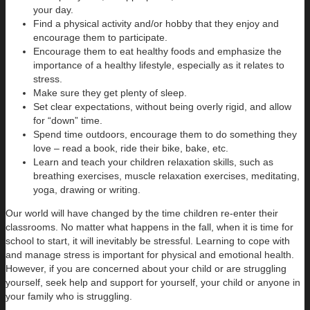
your day.
Find a physical activity and/or hobby that they enjoy and
encourage them to participate.
Encourage them to eat healthy foods and emphasize the
importance of a healthy lifestyle, especially as it relates to
stress.
Make sure they get plenty of sleep.
Set clear expectations, without being overly rigid, and allow
for “down” time.
Spend time outdoors, encourage them to do something they
love – read a book, ride their bike, bake, etc.
Learn and teach your children relaxation skills, such as
breathing exercises, muscle relaxation exercises, meditating,
yoga, drawing or writing.
Our world will have changed by the time children re-enter their
classrooms. No matter what happens in the fall, when it is time for
school to start, it will inevitably be stressful. Learning to cope with
and manage stress is important for physical and emotional health.
However, if you are concerned about your child or are struggling
yourself, seek help and support for yourself, your child or anyone in
your family who is struggling.