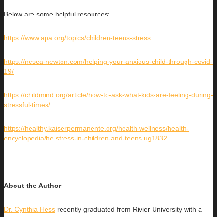
Below are some helpful resources:
https://www.apa.org/topics/children-teens-stress
https://nesca-newton.com/helping-your-anxious-child-through-covid-
19/
https://childmind.org/article/how-to-ask-what-kids-are-feeling-during-
stressful-times/
https://healthy.kaiserpermanente.org/health-wellness/health-
encyclopedia/he.stress-in-children-and-teens.ug1832
About the Author
Dr. Cynthia Hess
recently graduated from Rivier University with a