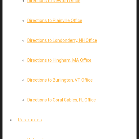
Directions to Newton Office
Directions to Plainville Office
Directions to Londonderry, NH Office
Directions to Hingham, MA Office
Directions to Burlington, VT Office
Directions to Coral Gables, FL Office
Resources