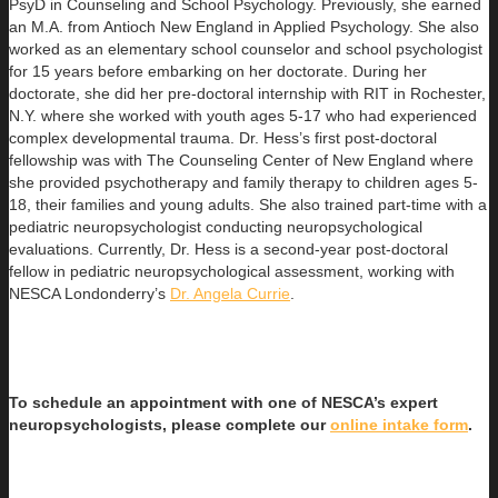
PsyD in Counseling and School Psychology. Previously, she earned
an
M.A. from Antioch New England in Applied Psychology. She also
worked as an elementary school counselor and school psychologist
for 15 years before embarking on her doctorate. During her
doctorate, she did her pre-doctoral internship with RIT in Rochester,
N.Y. where she worked with youth ages 5-17 who had experienced
complex developmental trauma. Dr. Hess’s first post-doctoral
fellowship was with The Counseling Center of New England where
she provided psychotherapy and family therapy to children ages 5-
18, their families and young adults. She also trained part-time with a
pediatric neuropsychologist conducting neuropsychological
evaluations. Currently, Dr. Hess is a second-year post-doctoral
fellow in pediatric neuropsychological assessment, working with
NESCA Londonderry’s
Dr. Angela Currie
.
To schedule an appointment with one of NESCA’s expert
neuropsychologists, please complete our
online intake form
.