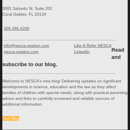
3081 Salzedo St, Suite 202
Coral Gables, FL 33134
305.395.4205
info@nesca-newton.com
Like & Refer NESCA
Read
nesca-newton.com
LinkedIn
and
subscribe to our blog.
Welcome to NESCA's new blog! Delivering updates on significant
developments in science, education and the law as they affect
families of children with special needs, along with practical parenting
advice and links to carefully-screened and reliable sources of
additional information.
Visit Blog