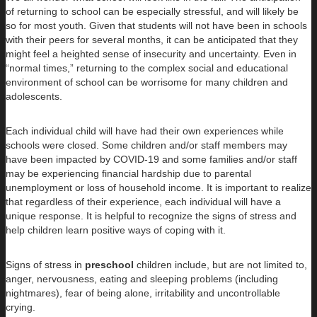
of returning to school can be especially stressful, and will likely be
so for most youth. Given that students will not have been in schools
with their peers for several months, it can be anticipated that they
might feel a heighted sense of insecurity and uncertainty. Even in
“normal times,” returning to the complex social and educational
environment of school can be worrisome for many children and
adolescents.
Each individual child will have had their own experiences while
schools were closed. Some children and/or staff members may
have been impacted by COVID-19 and some families and/or staff
may be experiencing financial hardship due to parental
unemployment or loss of household income. It is important to realize
that regardless of their experience, each individual will have a
unique response. It is helpful to recognize the signs of stress and
help children learn positive ways of coping with it.
Signs of stress in
preschool
children include, but are not limited to,
anger, nervousness, eating and sleeping problems (including
nightmares), fear of being alone, irritability and uncontrollable
crying.