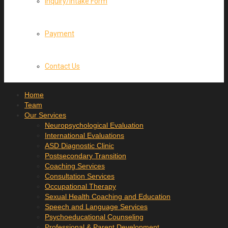
Inquiry/Intake Form
Payment
Contact Us
Home
Team
Our Services
Neuropsychological Evaluation
International Evaluations
ASD Diagnostic Clinic
Postsecondary Transition
Coaching Services
Consultation Services
Occupational Therapy
Sexual Health Coaching and Education
Speech and Language Services
Psychoeducational Counseling
Professional & Parent Development