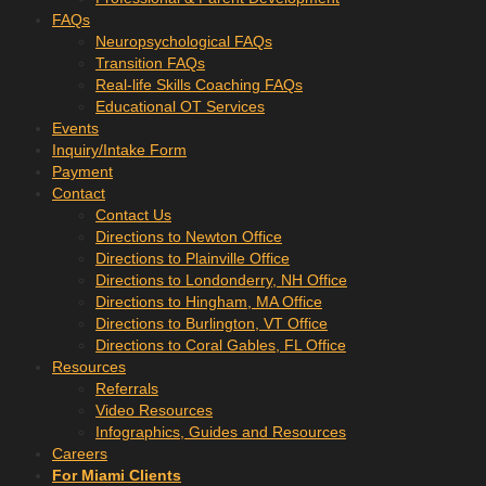
FAQs
Neuropsychological FAQs
Transition FAQs
Real-life Skills Coaching FAQs
Educational OT Services
Events
Inquiry/Intake Form
Payment
Contact
Contact Us
Directions to Newton Office
Directions to Plainville Office
Directions to Londonderry, NH Office
Directions to Hingham, MA Office
Directions to Burlington, VT Office
Directions to Coral Gables, FL Office
Resources
Referrals
Video Resources
Infographics, Guides and Resources
Careers
For Miami Clients