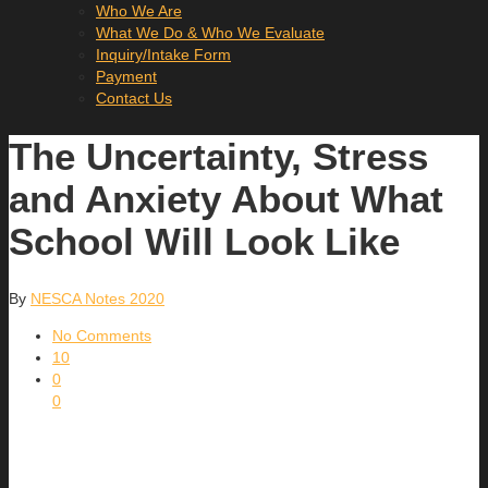
Who We Are
What We Do & Who We Evaluate
Inquiry/Intake Form
Payment
Contact Us
The Uncertainty, Stress
and Anxiety About What
School Will Look Like
By
NESCA Notes 2020
No Comments
10
0
0