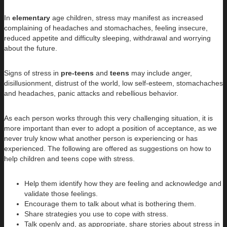
In
elementary
age children, stress may manifest as increased
complaining of headaches and stomachaches, feeling insecure,
reduced appetite and difficulty sleeping, withdrawal and worrying
about the future.
Signs of stress in
pre-teens
and
teens
may include anger,
disillusionment, distrust of the world, low self-esteem, stomachaches
and headaches, panic attacks and rebellious behavior.
As each person works through this very challenging situation, it is
more important than ever to adopt a position of acceptance, as we
never truly know what another person is experiencing or has
experienced. The following are offered as suggestions on how to
help children and teens cope with stress.
Help them identify how they are feeling and acknowledge and
validate those feelings.
Encourage them to talk about what is bothering them.
Share strategies you use to cope with stress.
Talk openly and, as appropriate, share stories about stress in