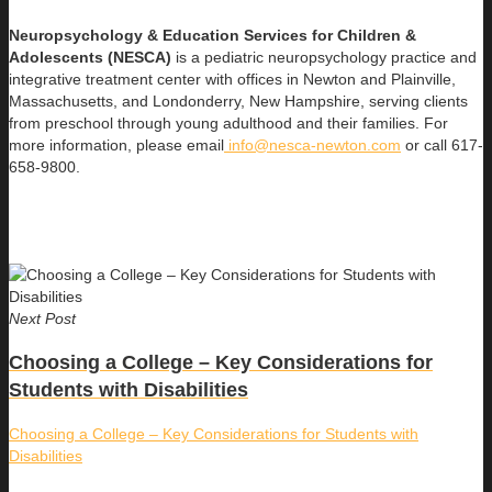
Neuropsychology & Education Services for Children &
Adolescents (NESCA)
is a pediatric neuropsychology practice and
integrative treatment center with offices in Newton and Plainville,
Massachusetts, and Londonderry, New Hampshire, serving clients
from preschool through young adulthood and their families. For
more information, please email
info@nesca-newton.com
or call 617-
658-9800.
Next Post
Choosing a College – Key Considerations for
Students with Disabilities
Choosing a College – Key Considerations for Students with
Disabilities