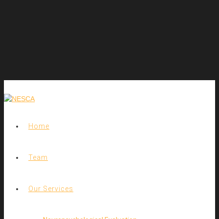
Home
Team
Our Services