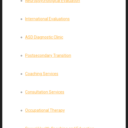
Neuropsychological Evaluation
International Evaluations
ASD Diagnostic Clinic
Postsecondary Transition
Coaching Services
Consultation Services
Occupational Therapy