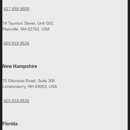
617.658.9800
74 Taunton Street, Unit G01
Plainville, MA 02762, USA
603.818.8526
New Hampshire
75 Gilcreast Road, Suite 305
Londonderry, NH 03053, USA
603.818.8526
Florida