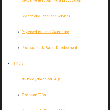
Sexual Health Coaching and Education
Speech and Language Services
Psychoeducational Counseling
Professional & Parent Development
FAQs
Neuropsychological FAQs
Transition FAQs