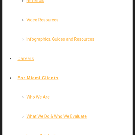
Referrals
Video Resources
Infographics, Guides and Resources
Careers
For Miami Clients
Who We Are
What We Do & Who We Evaluate