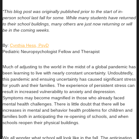
*This blog post was originally published prior to the start of in-
person school last fall for some. While many students have returned
to their school buildings, many others are just now returning or will
be in the coming weeks.
By:
Cynthia Hess, PsyD
Pediatric Neuropsychologist Fellow and Therapist
Much of adjusting to the world in the midst of a global pandemic has
been learning to live with nearly constant uncertainty. Undoubtedly,
this pandemic and ensuing uncertainty has caused significant stress
for youth and their families. The experience of persistent stress can
result in increased vulnerability to anxiety and depression.
Symptoms may become magnified in those who already faced
mental health challenges. There is little doubt that there will be
increases in mental and behavior health problems for children and
families both in anticipating the re-opening of schools, and when
schools reopen their physical buildings.
We all wonder what school will look like in the fall. The anticipation