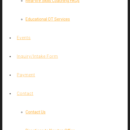
Real-life Skills Coaching FAQs
Educational OT Services
Events
Inquiry/Intake Form
Payment
Contact
Contact Us