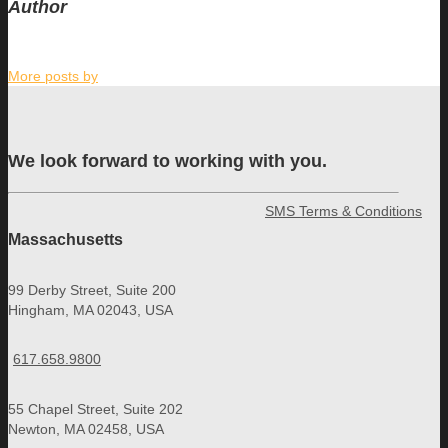
Author
More posts by
We look forward to working with you.
SMS Terms & Conditions
Massachusetts
99 Derby Street, Suite 200
Hingham, MA 02043, USA
617.658.9800
55 Chapel Street, Suite 202
Newton, MA 02458, USA