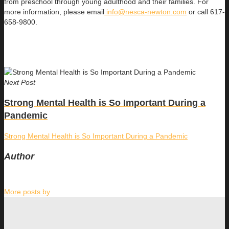
from preschool through young adulthood and their families. For
more information, please email
info@nesca-newton.com
or call 617-
658-9800.
Next Post
Strong Mental Health is So Important During a
Pandemic
Strong Mental Health is So Important During a Pandemic
Author
More posts by