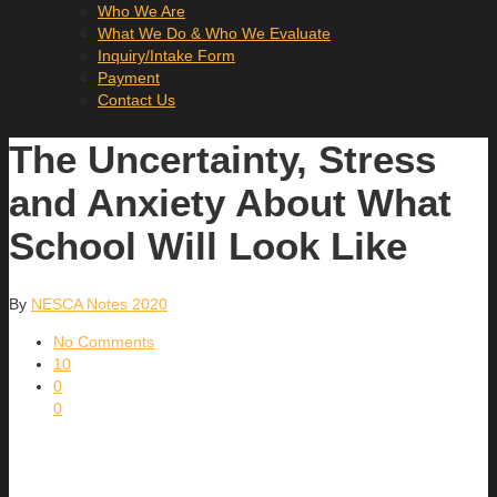
Who We Are
What We Do & Who We Evaluate
Inquiry/Intake Form
Payment
Contact Us
The Uncertainty, Stress
and Anxiety About What
School Will Look Like
By
NESCA Notes 2020
No Comments
10
0
0