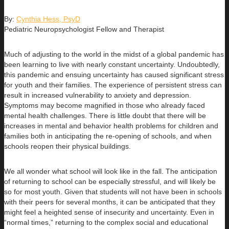
By:
Cynthia Hess, PsyD
Pediatric Neuropsychologist Fellow and Therapist
Much of adjusting to the world in the midst of a global pandemic has
been learning to live with nearly constant uncertainty. Undoubtedly,
this pandemic and ensuing uncertainty has caused significant stress
for youth and their families. The experience of persistent stress can
result in increased vulnerability to anxiety and depression.
Symptoms may become magnified in those who already faced
mental health challenges. There is little doubt that there will be
increases in mental and behavior health problems for children and
families both in anticipating the re-opening of schools, and when
schools reopen their physical buildings.
We all wonder what school will look like in the fall. The anticipation
of returning to school can be especially stressful, and will likely be
so for most youth. Given that students will not have been in schools
with their peers for several months, it can be anticipated that they
might feel a heighted sense of insecurity and uncertainty. Even in
“normal times,” returning to the complex social and educational