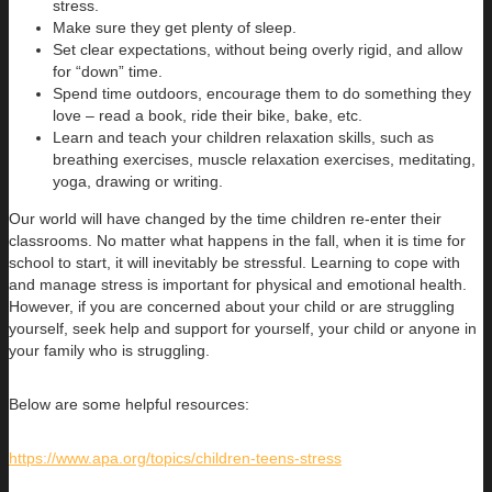
stress.
Make sure they get plenty of sleep.
Set clear expectations, without being overly rigid, and allow
for “down” time.
Spend time outdoors, encourage them to do something they
love – read a book, ride their bike, bake, etc.
Learn and teach your children relaxation skills, such as
breathing exercises, muscle relaxation exercises, meditating,
yoga, drawing or writing.
Our world will have changed by the time children re-enter their
classrooms. No matter what happens in the fall, when it is time for
school to start, it will inevitably be stressful. Learning to cope with
and manage stress is important for physical and emotional health.
However, if you are concerned about your child or are struggling
yourself, seek help and support for yourself, your child or anyone in
your family who is struggling.
Below are some helpful resources:
https://www.apa.org/topics/children-teens-stress