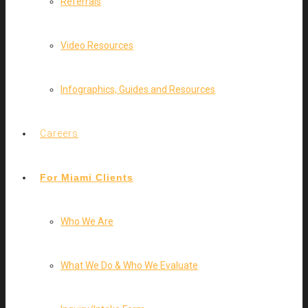
Referrals
Video Resources
Infographics, Guides and Resources
Careers
For Miami Clients
Who We Are
What We Do & Who We Evaluate