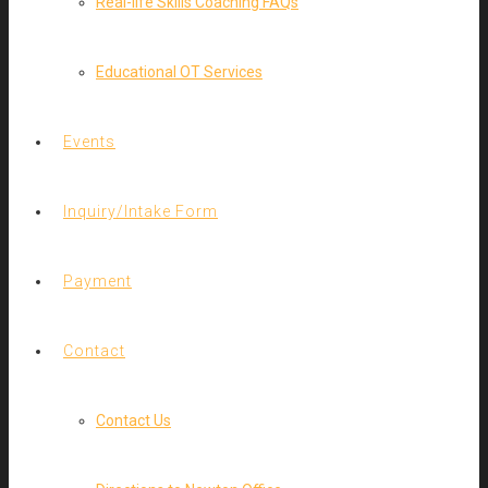
Real-life Skills Coaching FAQs
Educational OT Services
Events
Inquiry/Intake Form
Payment
Contact
Contact Us