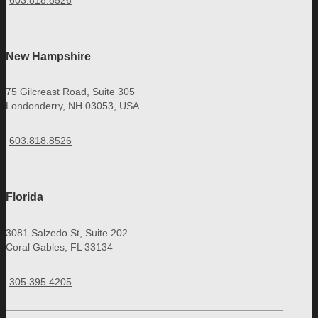
603.818.8526
New Hampshire
75 Gilcreast Road, Suite 305
Londonderry, NH 03053, USA
603.818.8526
Florida
3081 Salzedo St, Suite 202
Coral Gables, FL 33134
305.395.4205