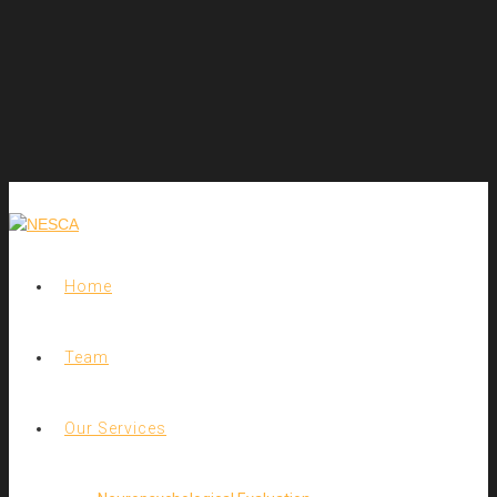
Home
Team
Our Services