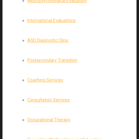
Neuropsychological Evaluation
International Evaluations
ASD Diagnostic Clinic
Postsecondary Transition
Coaching Services
Consultation Services
Occupational Therapy