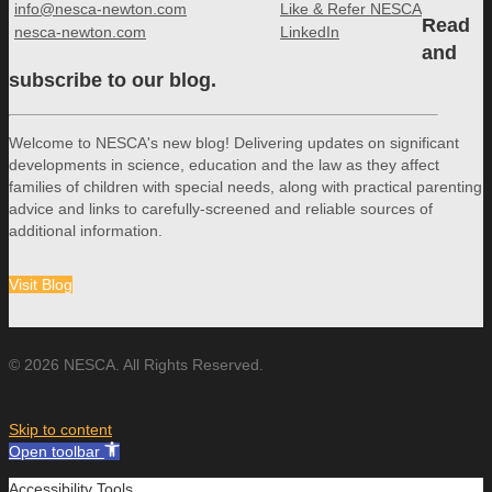
info@nesca-newton.com
Like & Refer NESCA
Read
nesca-newton.com
LinkedIn
and
subscribe to our blog.
Welcome to NESCA's new blog! Delivering updates on significant
developments in science, education and the law as they affect
families of children with special needs, along with practical parenting
advice and links to carefully-screened and reliable sources of
additional information.
Visit Blog
© 2026 NESCA. All Rights Reserved.
Skip to content
Open toolbar
Accessibility Tools