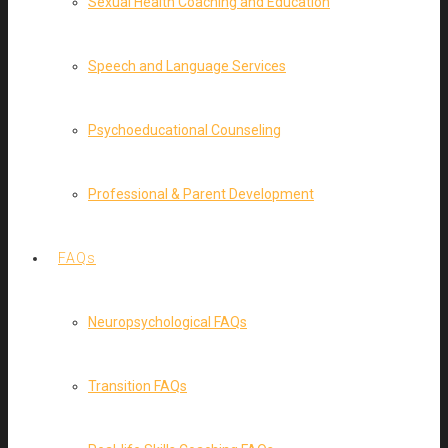
Sexual Health Coaching and Education
Speech and Language Services
Psychoeducational Counseling
Professional & Parent Development
FAQs
Neuropsychological FAQs
Transition FAQs