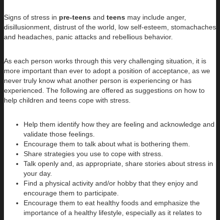
Signs of stress in
pre-teens
and
teens
may include anger,
disillusionment, distrust of the world, low self-esteem, stomachaches
and headaches, panic attacks and rebellious behavior.
As each person works through this very challenging situation, it is
more important than ever to adopt a position of acceptance, as we
never truly know what another person is experiencing or has
experienced. The following are offered as suggestions on how to
help children and teens cope with stress.
Help them identify how they are feeling and acknowledge and
validate those feelings.
Encourage them to talk about what is bothering them.
Share strategies you use to cope with stress.
Talk openly and, as appropriate, share stories about stress in
your day.
Find a physical activity and/or hobby that they enjoy and
encourage them to participate.
Encourage them to eat healthy foods and emphasize the
importance of a healthy lifestyle, especially as it relates to