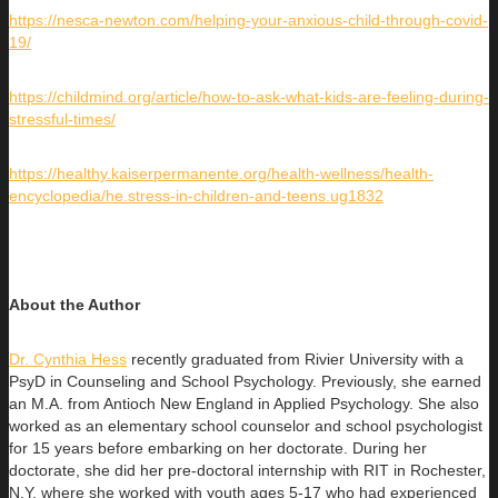
https://nesca-newton.com/helping-your-anxious-child-through-covid-
19/
https://childmind.org/article/how-to-ask-what-kids-are-feeling-during-
stressful-times/
https://healthy.kaiserpermanente.org/health-wellness/health-
encyclopedia/he.stress-in-children-and-teens.ug1832
About the Author
Dr. Cynthia Hess
recently graduated from Rivier University with a
PsyD in Counseling and School Psychology. Previously, she earned
an
M.A. from Antioch New England in Applied Psychology. She also
worked as an elementary school counselor and school psychologist
for 15 years before embarking on her doctorate. During her
doctorate, she did her pre-doctoral internship with RIT in Rochester,
N.Y. where she worked with youth ages 5-17 who had experienced