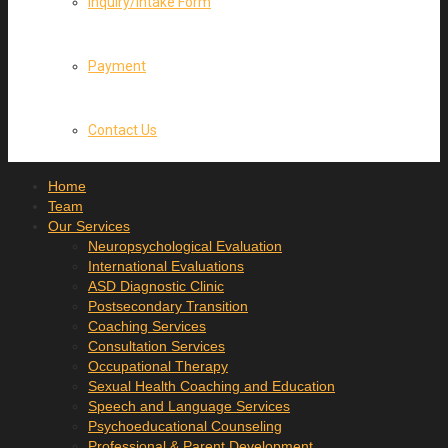
Inquiry/Intake Form
Payment
Contact Us
Home
Team
Our Services
Neuropsychological Evaluation
International Evaluations
ASD Diagnostic Clinic
Postsecondary Transition
Coaching Services
Consultation Services
Occupational Therapy
Sexual Health Coaching and Education
Speech and Language Services
Psychoeducational Counseling
Professional & Parent Development