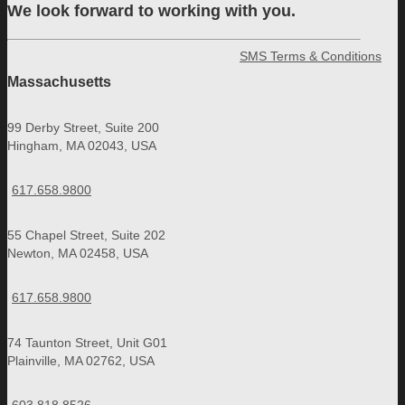
We look forward to working with you.
SMS Terms & Conditions
Massachusetts
99 Derby Street, Suite 200
Hingham, MA 02043, USA
617.658.9800
55 Chapel Street, Suite 202
Newton, MA 02458, USA
617.658.9800
74 Taunton Street, Unit G01
Plainville, MA 02762, USA