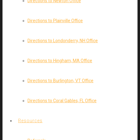
Directions to Newton Office
Directions to Plainville Office
Directions to Londonderry, NH Office
Directions to Hingham, MA Office
Directions to Burlington, VT Office
Directions to Coral Gables, FL Office
Resources