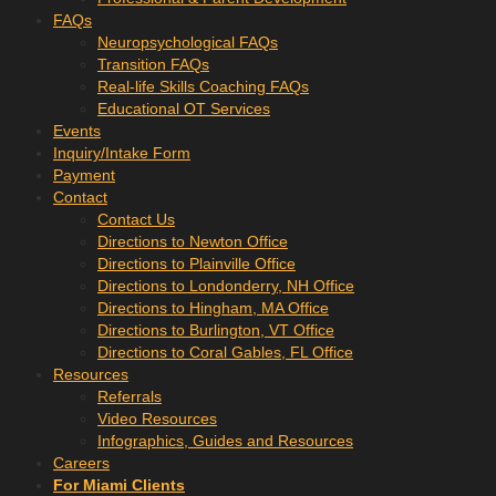
FAQs
Neuropsychological FAQs
Transition FAQs
Real-life Skills Coaching FAQs
Educational OT Services
Events
Inquiry/Intake Form
Payment
Contact
Contact Us
Directions to Newton Office
Directions to Plainville Office
Directions to Londonderry, NH Office
Directions to Hingham, MA Office
Directions to Burlington, VT Office
Directions to Coral Gables, FL Office
Resources
Referrals
Video Resources
Infographics, Guides and Resources
Careers
For Miami Clients