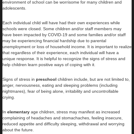
environment of school can be worrisome for many children and
adolescents.
Each individual child will have had their own experiences while
schools were closed. Some children and/or staff members may
have been impacted by COVID-19 and some families and/or staff
may be experiencing financial hardship due to parental
unemployment or loss of household income. It is important to realize
that regardless of their experience, each individual will have a
unique response. It is helpful to recognize the signs of stress and
help children learn positive ways of coping with it.
Signs of stress in
preschool
children include, but are not limited to,
anger, nervousness, eating and sleeping problems (including
nightmares), fear of being alone, irritability and uncontrollable
crying.
In
elementary
age children, stress may manifest as increased
complaining of headaches and stomachaches, feeling insecure,
reduced appetite and difficulty sleeping, withdrawal and worrying
about the future.