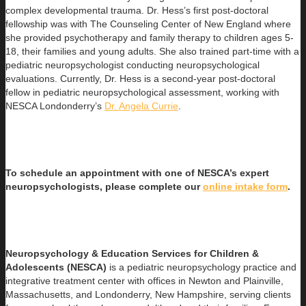
complex developmental trauma. Dr. Hess’s first post-doctoral
fellowship was with The Counseling Center of New England where
she provided psychotherapy and family therapy to children ages 5-
18, their families and young adults. She also trained part-time with a
pediatric neuropsychologist conducting neuropsychological
evaluations. Currently, Dr. Hess is a second-year post-doctoral
fellow in pediatric neuropsychological assessment, working with
NESCA Londonderry’s
Dr. Angela Currie
.
To schedule an appointment with one of NESCA’s expert
neuropsychologists, please complete our
online intake form
.
Neuropsychology & Education Services for Children &
Adolescents (NESCA)
is a pediatric neuropsychology practice and
integrative treatment center with offices in Newton and Plainville,
Massachusetts, and Londonderry, New Hampshire, serving clients