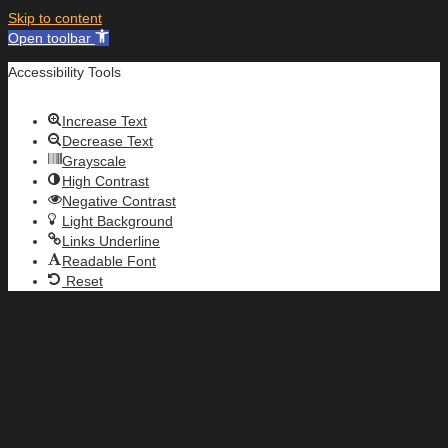
Skip to content
Open toolbar
Accessibility Tools
Increase Text
Decrease Text
Grayscale
High Contrast
Negative Contrast
Light Background
Links Underline
Readable Font
Reset