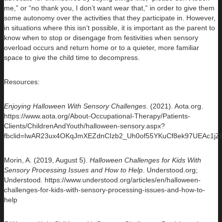
me,” or “no thank you, I don’t want wear that,” in order to give them
some autonomy over the activities that they participate in. However,
in situations where this isn’t possible, it is important as the parent to
know when to stop or disengage from festivities when sensory
overload occurs and return home or to a quieter, more familiar
space to give the child time to decompress.
Resources:
Enjoying Halloween With Sensory Challenges
. (2021). Aota.org.
https://www.aota.org/About-Occupational-Therapy/Patients-
Clients/ChildrenAndYouth/halloween-sensory.aspx?
fbclid=IwAR23ux4OKqJmXEZdnCIzb2_Uh0of55YKuCf8ek97UEAc1j
Morin, A. (2019, August 5).
Halloween Challenges for Kids With
Sensory Processing Issues and How to Help
. Understood.org;
Understood. https://www.understood.org/articles/en/halloween-
challenges-for-kids-with-sensory-processing-issues-and-how-to-
help