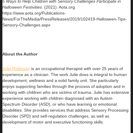
5 Ways to Help Children with Sensory Challenges Participate in
Halloween Festivities
. (2021). Aota.org.
https://www.aota.org/Publications-
News/ForTheMedia/PressReleases/2019/102419-Halloween-Tips-
Sensory-Challenges.aspx
About the Author
Julie Robinson
is an occupational therapist with over 25 years of
experience as a clinician. The work Julie does is integral to human
development, wellness and a solid family unit. She particularly
enjoys supporting families through the process of adoption and in
working with children who are victims of trauma. Julie has extensive
experience working with children diagnosed with an Autism
Spectrum Disorder (ASD), or who have learning or emotional
disabilities. She provides services that address Sensory Processing
Disorder (SPD) and self-regulation challenges, as well as
development of motor and executive functioning skills.