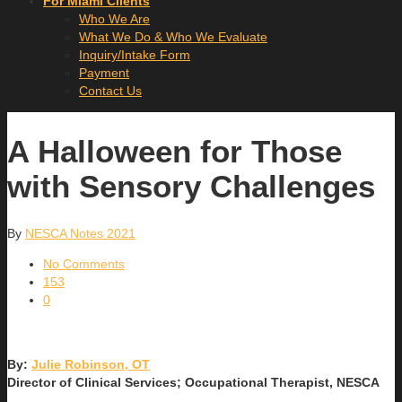
For Miami Clients
Who We Are
What We Do & Who We Evaluate
Inquiry/Intake Form
Payment
Contact Us
A Halloween for Those
with Sensory Challenges
By
NESCA Notes 2021
No Comments
153
0
By:
Julie Robinson, OT
Director of Clinical Services; Occupational Therapist, NESCA