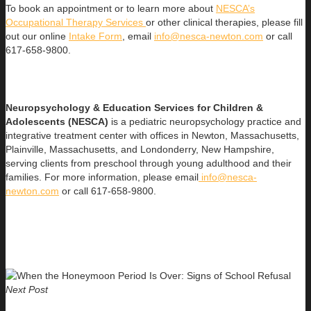
To book an appointment or to learn more about
NESCA’s
Occupational Therapy Services
or other clinical therapies, please fill
out our online
Intake Form
, email
info@nesca-newton.com
or call
617-658-9800.
Neuropsychology & Education Services for Children &
Adolescents (NESCA)
is a pediatric neuropsychology practice and
integrative treatment center with offices in Newton, Massachusetts,
Plainville, Massachusetts, and Londonderry, New Hampshire,
serving clients from preschool through young adulthood and their
families. For more information, please email
info@nesca-
newton.com
or call 617-658-9800.
Next Post