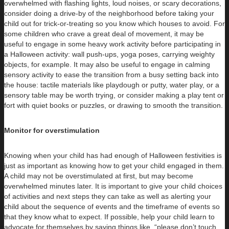
overwhelmed with flashing lights, loud noises, or scary decorations,
consider doing a drive-by of the neighborhood before taking your
child out for trick-or-treating so you know which houses to avoid. For
some children who crave a great deal of movement, it may be
useful to engage in some heavy work activity before participating in
a Halloween activity: wall push-ups, yoga poses, carrying weighty
objects, for example. It may also be useful to engage in calming
sensory activity to ease the transition from a busy setting back into
the house: tactile materials like playdough or putty, water play, or a
sensory table may be worth trying, or consider making a play tent or
fort with quiet books or puzzles, or drawing to smooth the transition.
Monitor for overstimulation
Knowing when your child has had enough of Halloween festivities is
just as important as knowing how to get your child engaged in them.
A child may not be overstimulated at first, but may become
overwhelmed minutes later. It is important to give your child choices
of activities and next steps they can take as well as alerting your
child about the sequence of events and the timeframe of events so
that they know what to expect. If possible, help your child learn to
advocate for themselves by saying things like, “please don’t touch