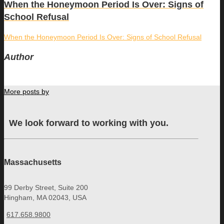
When the Honeymoon Period Is Over: Signs of
School Refusal
When the Honeymoon Period Is Over: Signs of School Refusal
Author
More posts by
We look forward to working with you.
Massachusetts
99 Derby Street, Suite 200
Hingham, MA 02043, USA
617.658.9800