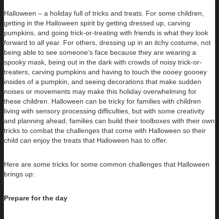
Halloween – a holiday full of tricks and treats. For some children,
getting in the Halloween spirit by getting dressed up, carving
pumpkins, and going trick-or-treating with friends is what they look
forward to all year. For others, dressing up in an itchy costume, not
being able to see someone’s face because they are wearing a
spooky mask, being out in the dark with crowds of noisy trick-or-
treaters, carving pumpkins and having to touch the oooey goooey
insides of a pumpkin, and seeing decorations that make sudden
noises or movements may make this holiday overwhelming for
these children. Halloween can be tricky for families with children
living with sensory processing difficulties, but with some creativity
and planning ahead, families can build their toolboxes with their own
tricks to combat the challenges that come with Halloween so their
child can enjoy the treats that Halloween has to offer.
Here are some tricks for some common challenges that Halloween
brings up:
Prepare for the day