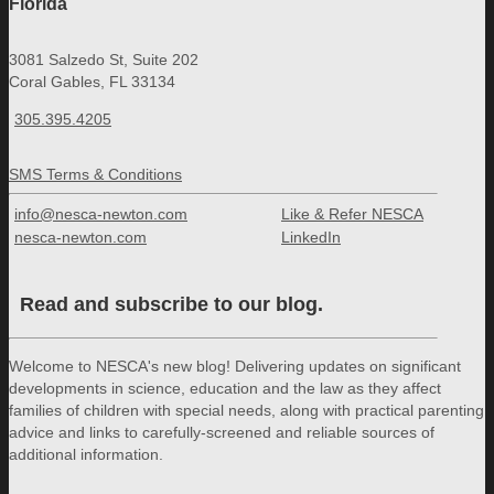
Florida
3081 Salzedo St, Suite 202
Coral Gables, FL 33134
305.395.4205
SMS Terms & Conditions
info@nesca-newton.com
Like & Refer NESCA
nesca-newton.com
LinkedIn
Read and subscribe to our blog.
Welcome to NESCA's new blog! Delivering updates on significant
developments in science, education and the law as they affect
families of children with special needs, along with practical parenting
advice and links to carefully-screened and reliable sources of
additional information.