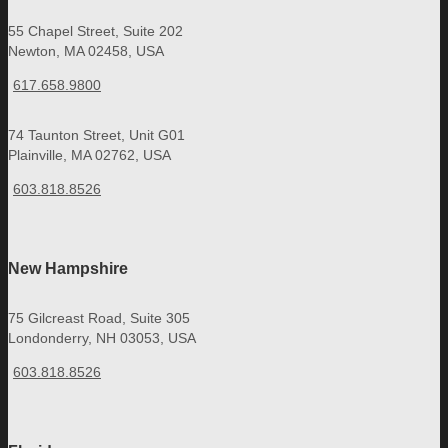
55 Chapel Street, Suite 202
Newton, MA 02458, USA
617.658.9800
74 Taunton Street, Unit G01
Plainville, MA 02762, USA
603.818.8526
New Hampshire
75 Gilcreast Road, Suite 305
Londonderry, NH 03053, USA
603.818.8526