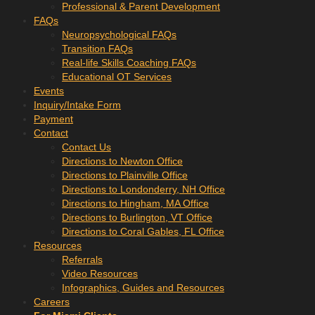
Professional & Parent Development
FAQs
Neuropsychological FAQs
Transition FAQs
Real-life Skills Coaching FAQs
Educational OT Services
Events
Inquiry/Intake Form
Payment
Contact
Contact Us
Directions to Newton Office
Directions to Plainville Office
Directions to Londonderry, NH Office
Directions to Hingham, MA Office
Directions to Burlington, VT Office
Directions to Coral Gables, FL Office
Resources
Referrals
Video Resources
Infographics, Guides and Resources
Careers