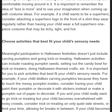
comfortable moving around in it. It is important to remember the
idea of “less is more” and to use your imagination when coming up
with costume ideas. For example, if a child wants to be a superhero,
consider attaching a superhero logo to the front of a shirt they wear
regularly rather than having your child wear a full superhero one-
piece costume that may be itchy, tight, and hot.
Choose activities that best fit your child’s sensory needs
Meaningful participation in Halloween festivities doesn’t just include
carving pumpkins and going trick-or-treating. Halloween activities
can
include roasting pumpkin seeds, setting out the candy bowl for
trick-or-treaters, doing Halloween-themed crafts, etc. It is important
for you to pick activities that best fit your child’s sensory needs. For
example, if your child dislikes carving pumpkins because they have
to touch the messy pumpkin insides, consider having your child
paint their pumpkin or decorate it with stickers instead or make a
pumpkin out of paper to decorate. If you and your child really want
to go trick-or-treating but your child becomes overwhelmed with
noisy crowds, consider trick-or-treating on only quiet side streets, or
limit your time, allowing for breaks in between. If your child becomes