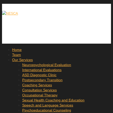
Home
Team
Our Services
Neuropsychological Evaluation
International Evaluations
ASD Diagnostic Clinic
Postsecondary Transition
Coaching Services
Consultation Services
Occupational Therapy
Sexual Health Coaching and Education
Speech and Language Services
Psychoeducational Counseling