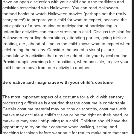
Have an open discussion with your child about the traditions and
activities associated with Halloween. You can read Halloween-
themed books or watch Halloween movies (perhaps not the really
scary ones!) to prepare your child for what to expect, because the
anticipation of a new routine or anticipation of participating in
unfamiliar activities can cause stress on a child. Discuss the plan for
Halloween regarding decorations, attending parties, going trick-or-
treating, etc., ahead of time so the child knows what to expect when
celebrating the holiday. Consider the use of a visual picture
schedule with activities that may be added into your typical routine.
Provide ample warnings for transitions, when possible, to give your
child time to move from one activity to another.
Be creative and imaginative with your child’s costume
The most important aspect of a costume for a child with sensory
processing difficulties is ensuring that the costume is comfortable.
Certain costume material may be itchy or scratchy, costumes with
masks may occlude a child’s vision or be too tight on their head, or
make-up may smell off-putting to a child. Children should have the
opportunity to try on their costume when walking, sitting, and
reaching for things before wearing it for real to make sure they are