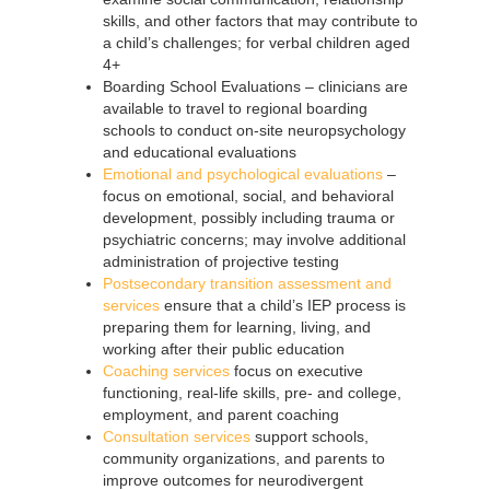
skills, and other factors that may contribute to
a child’s challenges; for verbal children aged
4+
Boarding School Evaluations – clinicians are
available to travel to regional boarding
schools to conduct on-site neuropsychology
and educational evaluations
Emotional and psychological evaluations
–
focus on emotional, social, and behavioral
development, possibly including trauma or
psychiatric concerns; may involve additional
administration of projective testing
Postsecondary transition assessment and
services
ensure that a child’s IEP process is
preparing them for learning, living, and
working after their public education
Coaching services
focus on executive
functioning, real-life skills, pre- and college,
employment, and parent coaching
Consultation services
support schools,
community organizations, and parents to
improve outcomes for neurodivergent