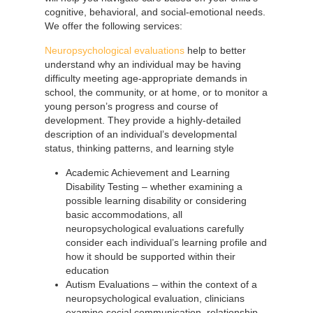
cognitive, behavioral, and social-emotional needs.
We offer the following services:
Neuropsychological evaluations
help to better
understand why an individual may be having
difficulty meeting age-appropriate demands in
school, the community, or at home, or to monitor a
young person’s progress and course of
development. They provide a highly-detailed
description of an individual’s developmental
status, thinking patterns, and learning style
Academic Achievement and Learning
Disability Testing – whether examining a
possible learning disability or considering
basic accommodations, all
neuropsychological evaluations carefully
consider each individual’s learning profile and
how it should be supported within their
education
Autism Evaluations – within the context of a
neuropsychological evaluation, clinicians
examine social communication, relationship