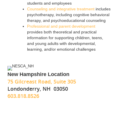
students and employees
Counseling and integrative treatment
includes
psychotherapy, including cognitive behavioral
therapy, and psychoeducational counseling
Professional and parent development
provides both theoretical and practical
information for supporting children, teens,
and young adults with developmental,
learning, and/or emotional challenges
New Hampshire Location
75 Gilcreast Road, Suite 305
Londonderry, NH 03050
603.818.8526