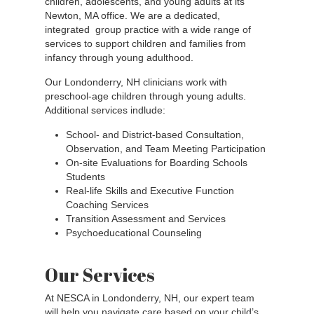
children, adolescents, and young adults at its
Newton, MA office. We are a dedicated,
integrated group practice with a wide range of
services to support children and families from
infancy through young adulthood.
Our Londonderry, NH clinicians work with
preschool-age children through young adults.
Additional services indlude:
School- and District-based Consultation,
Observation, and Team Meeting Participation
On-site Evaluations for Boarding Schools
Students
Real-life Skills and Executive Function
Coaching Services
Transition Assessment and Services
Psychoeducational Counseling
Our Services
At NESCA in Londonderry, NH, our expert team
will help you navigate care based on your child’s