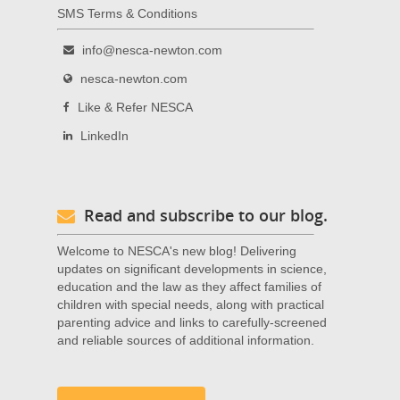
SMS Terms & Conditions
info@nesca-newton.com
nesca-newton.com
Like & Refer NESCA
LinkedIn
Read and subscribe to our blog.
Welcome to NESCA's new blog! Delivering
updates on significant developments in science,
education and the law as they affect families of
children with special needs, along with practical
parenting advice and links to carefully-screened
and reliable sources of additional information.