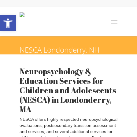
Open toolbar
NESCA
Londonderry,
NH
Neuropsychology &
Education Services for
Children and Adolescents
(NESCA) in Londonderry,
MA
NESCA offers highly respected neuropsychological
evaluations, postsecondary transition assessment
and services, and several additional services for