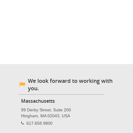
We look forward to working with
you.
Massachusetts
99 Derby Street, Suite 200
Hingham, MA 02043, USA
617.658.9800