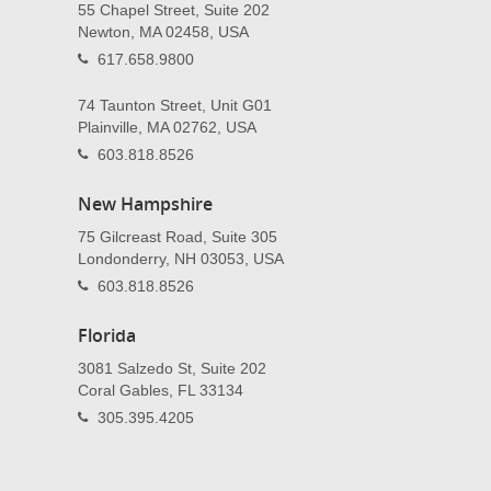
55 Chapel Street, Suite 202
Newton, MA 02458, USA
617.658.9800
74 Taunton Street, Unit G01
Plainville, MA 02762, USA
603.818.8526
New Hampshire
75 Gilcreast Road, Suite 305
Londonderry, NH 03053, USA
603.818.8526
Florida
3081 Salzedo St, Suite 202
Coral Gables, FL 33134
305.395.4205