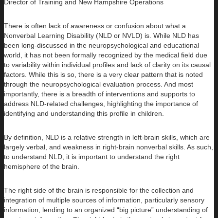
Director of Training and New Hampshire Operations
There is often lack of awareness or confusion about what a
Nonverbal Learning Disability (NLD or NVLD) is. While NLD has
been long-discussed in the neuropsychological and educational
world, it has not been formally recognized by the medical field due
to variability within individual profiles and lack of clarity on its causal
factors. While this is so, there is a very clear pattern that is noted
through the neuropsychological evaluation process. And most
importantly, there is a breadth of interventions and supports to
address NLD-related challenges, highlighting the importance of
identifying and understanding this profile in children.
By definition, NLD is a relative strength in left-brain skills, which are
largely verbal, and weakness in right-brain nonverbal skills. As such,
to understand NLD, it is important to understand the right
hemisphere of the brain.
The right side of the brain is responsible for the collection and
integration of multiple sources of information, particularly sensory
information, lending to an organized “big picture” understanding of