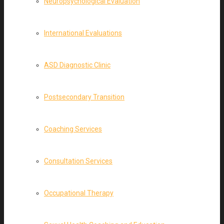
Neuropsychological Evaluation
International Evaluations
ASD Diagnostic Clinic
Postsecondary Transition
Coaching Services
Consultation Services
Occupational Therapy