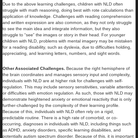
Due to the above learning challenges, children with NLD often
struggle with math reasoning, doing best with rote calculations than
application of knowledge. Challenges with reading comprehension
and written expression are also common, as they not only struggle
to see the main idea and integrate information, but they also
struggle to “see” the images or story in their head. For younger
children with NLD, problems with mental imagery may be mistaken
for a reading disability, such as dyslexia, due to difficulties holding,
appreciating, and learning letters, numbers, and sight words.
Other Associated Challenges.
Because the right hemisphere of
the brain coordinates and manages sensory input and complexity,
individuals with NLD are at higher risk for challenges with self-
regulation. This may include sensory sensitivities, variable attention,
or difficulties with emotion regulation. As such, those with NLD may
demonstrate heightened anxiety or emotional reactivity that is only
further-challenged by the complexity of their learning profile.
Because of this, individuals with NLD often rely on a rigid,
predictable routine. There is a high rate of comorbid, or co-
occurring, diagnoses in individuals with NLD, including things such
as ADHD, anxiety disorders, specific learning disabilities, and
potentially autism spectrum disorder. Because of this, it is important