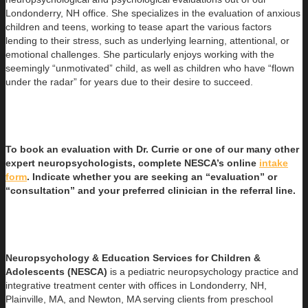
Londonderry, NH office. She specializes in the evaluation of anxious
children and teens, working to tease apart the various factors
lending to their stress, such as underlying learning, attentional, or
emotional challenges. She particularly enjoys working with the
seemingly “unmotivated” child, as well as children who have “flown
under the radar” for years due to their desire to succeed.
To book an evaluation with Dr. Currie or one of our many other
expert neuropsychologists, complete NESCA’s online
intake
form
. Indicate whether you are seeking an “evaluation” or
“consultation” and your preferred clinician in the referral line.
Neuropsychology & Education Services for Children &
Adolescents (NESCA)
is a pediatric neuropsychology practice and
integrative treatment center with offices in Londonderry, NH,
Plainville, MA, and Newton, MA serving clients from preschool