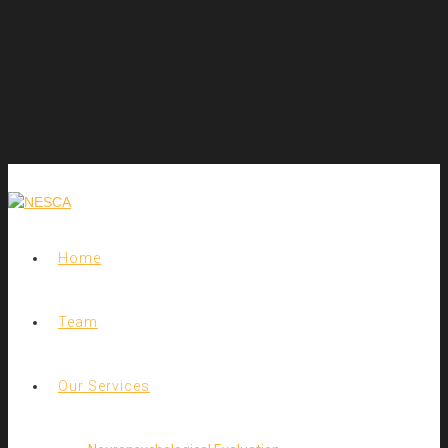
Home
Team
Our Services