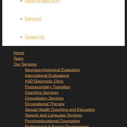
Inquiry/Intake Form
Payment
Contact Us
Home
Team
Our Services
Neuropsychological Evaluation
International Evaluations
ASD Diagnostic Clinic
Postsecondary Transition
Coaching Services
Consultation Services
Occupational Therapy
Sexual Health Coaching and Education
Speech and Language Services
Psychoeducational Counseling
Professional & Parent Development