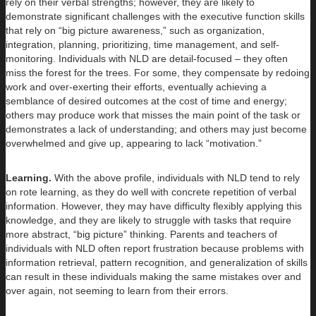
rely on their verbal strengths; however, they are likely to
demonstrate significant challenges with the executive function skills
that rely on “big picture awareness,” such as organization,
integration, planning, prioritizing, time management, and self-
monitoring. Individuals with NLD are detail-focused – they often
miss the forest for the trees. For some, they compensate by redoing
work and over-exerting their efforts, eventually achieving a
semblance of desired outcomes at the cost of time and energy;
others may produce work that misses the main point of the task or
demonstrates a lack of understanding; and others may just become
overwhelmed and give up, appearing to lack “motivation.”
Learning.
With the above profile, individuals with NLD tend to rely
on rote learning, as they do well with concrete repetition of verbal
information. However, they may have difficulty flexibly applying this
knowledge, and they are likely to struggle with tasks that require
more abstract, “big picture” thinking. Parents and teachers of
individuals with NLD often report frustration because problems with
information retrieval, pattern recognition, and generalization of skills
can result in these individuals making the same mistakes over and
over again, not seeming to learn from their errors.