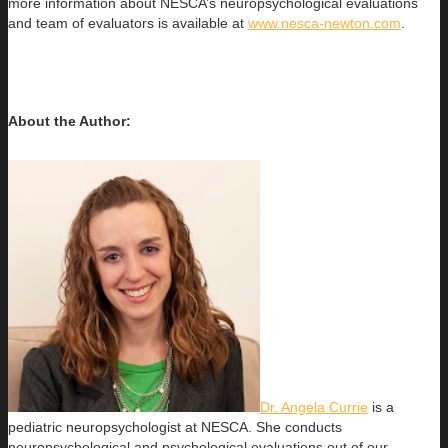
more information about NESCA’s neuropsychological evaluations
and team of evaluators is available at
www.nesca-newton.com
.
About the Author:
Dr. Angela Currie
is a
pediatric neuropsychologist at NESCA. She conducts
neuropsychological and psychological evaluations out of our