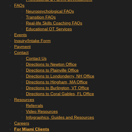
FAQs
Neuropsychological FAQs
Transition FAQs
Real-life Skills Coaching FAQs
Educational OT Services
Events
Inquiry/Intake Form
Payment
Contact
Contact Us
Directions to Newton Office
Directions to Plainville Office
Directions to Londonderry, NH Office
Directions to Hingham, MA Office
Directions to Burlington, VT Office
Directions to Coral Gables, FL Office
Resources
Referrals
Video Resources
Infographics, Guides and Resources
Careers
For Miami Clients