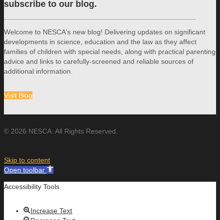
subscribe to our blog.
Welcome to NESCA's new blog! Delivering updates on significant
developments in science, education and the law as they affect
families of children with special needs, along with practical parenting
advice and links to carefully-screened and reliable sources of
additional information.
Visit Blog
© 2026 NESCA. All Rights Reserved.
Skip to content
Open toolbar
Accessibility Tools
Increase Text