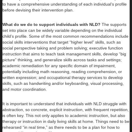
to have a comprehensive understanding of each individual’s profile
before devising their intervention plan.
What do we do to support individuals with NLD?
The supports
set into place can be widely variable depending on the individual
child’s profile. Some of the most common recommendations include
social skills interventions that target “higher level” skills, such as
social perspective taking and problem solving; executive function
instruction that aims to teach task management skills, develop “big
picture” thinking, and generalize skills across tasks and settings;
academic remediation for any specific domain of impairment,
potentially including math reasoning, reading comprehension, or
written expression; and occupational therapy services to develop
skills, such as handwriting and/or keyboarding, visual processing,
and motor coordination.
It is important to understand that individuals with NLD struggle with
abstraction, so concrete, explicit instruction, with frequent repetition,
is often key. This not only applies to academic instruction, but also
therapy or instruction in daily living skills at home. Things need to be
rehearsed “in real time,” as there needs to be a plan for how to