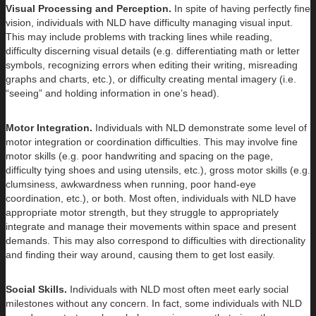
Visual Processing and Perception.
In spite of having perfectly fine
vision, individuals with NLD have difficulty managing visual input.
This may include problems with tracking lines while reading,
difficulty discerning visual details (e.g. differentiating math or letter
symbols, recognizing errors when editing their writing, misreading
graphs and charts, etc.), or difficulty creating mental imagery (i.e.
“seeing” and holding information in one’s head).
Motor Integration.
Individuals with NLD demonstrate some level of
motor integration or coordination difficulties. This may involve fine
motor skills (e.g. poor handwriting and spacing on the page,
difficulty tying shoes and using utensils, etc.), gross motor skills (e.g.
clumsiness, awkwardness when running, poor hand-eye
coordination, etc.), or both. Most often, individuals with NLD have
appropriate motor strength, but they struggle to appropriately
integrate and manage their movements within space and present
demands. This may also correspond to difficulties with directionality
and finding their way around, causing them to get lost easily.
Social Skills.
Individuals with NLD most often meet early social
milestones without any concern. In fact, some individuals with NLD