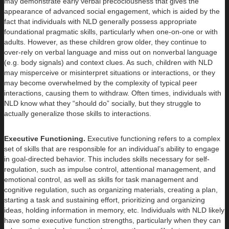
may demonstrate early verbal precociousness that gives the
appearance of advanced social engagement, which is aided by the
fact that individuals with NLD generally possess appropriate
foundational pragmatic skills, particularly when one-on-one or with
adults. However, as these children grow older, they continue to
over-rely on verbal language and miss out on nonverbal language
(e.g. body signals) and context clues. As such, children with NLD
may misperceive or misinterpret situations or interactions, or they
may become overwhelmed by the complexity of typical peer
interactions, causing them to withdraw. Often times, individuals with
NLD know what they “should do” socially, but they struggle to
actually generalize those skills to interactions.
Executive Functioning.
Executive functioning refers to a complex
set of skills that are responsible for an individual’s ability to engage
in goal-directed behavior. This includes skills necessary for self-
regulation, such as impulse control, attentional management, and
emotional control, as well as skills for task management and
cognitive regulation, such as organizing materials, creating a plan,
starting a task and sustaining effort, prioritizing and organizing
ideas, holding information in memory, etc. Individuals with NLD likely
have some executive function strengths, particularly when they can