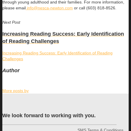
through young adulthood and their families. For more information,
please email
info@nesca-newton.com
or call (603) 818-8526.
Next Post
Increasing Reading Success: Early Identification
of Reading Challenges
Increasing Reading Success: Early Identification of Reading
Challenges
Author
More posts by
We look forward to working with you.
SMS Terms & Conditions