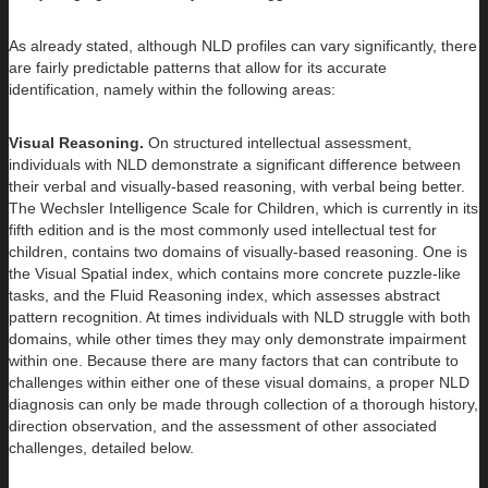
As already stated, although NLD profiles can vary significantly, there
are fairly predictable patterns that allow for its accurate
identification, namely within the following areas:
Visual Reasoning.
On structured intellectual assessment,
individuals with NLD demonstrate a significant difference between
their verbal and visually-based reasoning, with verbal being better.
The Wechsler Intelligence Scale for Children, which is currently in its
fifth edition and is the most commonly used intellectual test for
children, contains two domains of visually-based reasoning. One is
the Visual Spatial index, which contains more concrete puzzle-like
tasks, and the Fluid Reasoning index, which assesses abstract
pattern recognition. At times individuals with NLD struggle with both
domains, while other times they may only demonstrate impairment
within one. Because there are many factors that can contribute to
challenges within either one of these visual domains, a proper NLD
diagnosis can only be made through collection of a thorough history,
direction observation, and the assessment of other associated
challenges, detailed below.