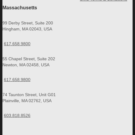
Massachusetts
99 Derby Street, Suite 200
Hingham, MA 02043, USA
617.658.9800
55 Chapel Street, Suite 202
Newton, MA 02458, USA
617.658.9800
74 Taunton Street, Unit G01
Plainville, MA 02762, USA
603.818.8526