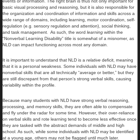
events or information. The right brain is thus not only important for
basic visual processing and reasoning, but it is also responsible for
the organization and coordination of information and skills across a
wide range of domains, including learning, motor coordination, self-
regulation (e.g. sensory regulation and attention), social thinking,
and task management. As such, the word
learning
within the
“Nonverbal Learning Disability” title is somewhat of a misnomer, as
NLD can impact functioning across most any domain.
It is important to understand that NLD is a
relative
deficit, meaning
that it is a personal weakness. Some individuals with NLD may have
nonverbal skills that are all technically “average or better,” but they
are still discrepant from that person’s strong verbal skills, causing
variability within the profile.
Because many students with NLD have strong verbal reasoning,
processing, and memory skills, they are often able to compensate
and fly under the radar for some time. However, their over-reliance
on verbal skills and rote learning tend to become less effective once
they are tasked with the abstract demands of middle and high
school. As such, while some individuals with NLD may be identified
at a young age, others may not be flagged until much later.