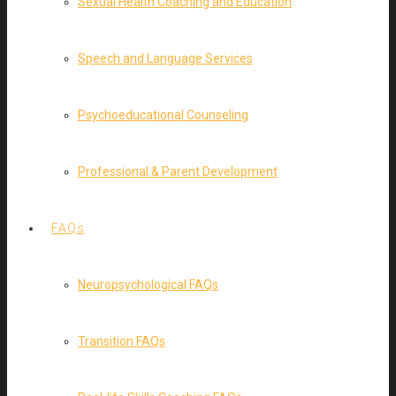
Sexual Health Coaching and Education
Speech and Language Services
Psychoeducational Counseling
Professional & Parent Development
FAQs
Neuropsychological FAQs
Transition FAQs