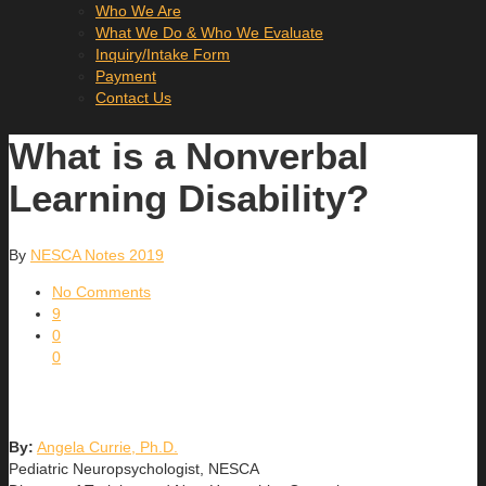
Who We Are
What We Do & Who We Evaluate
Inquiry/Intake Form
Payment
Contact Us
What is a Nonverbal
Learning Disability?
By
NESCA Notes 2019
No Comments
9
0
0
By:
Angela Currie, Ph.D.
Pediatric Neuropsychologist, NESCA