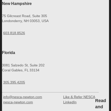
New Hampshire
75 Gilcreast Road, Suite 305
Londonderry, NH 03053, USA
603.818.8526
Florida
3081 Salzedo St, Suite 202
Coral Gables, FL 33134
305.395.4205
info@nesca-newton.com
Like & Refer NESCA
Read
nesca-newton.com
LinkedIn
and