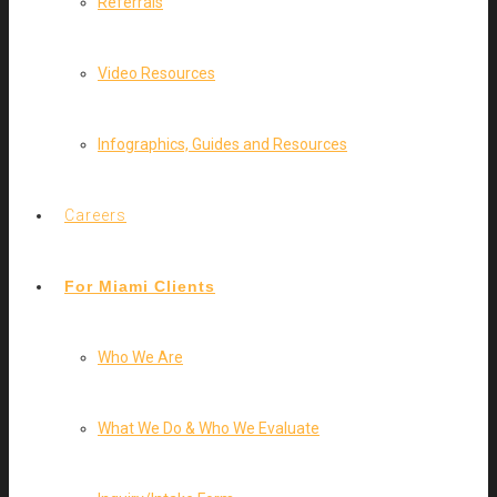
Referrals
Video Resources
Infographics, Guides and Resources
Careers
For Miami Clients
Who We Are
What We Do & Who We Evaluate