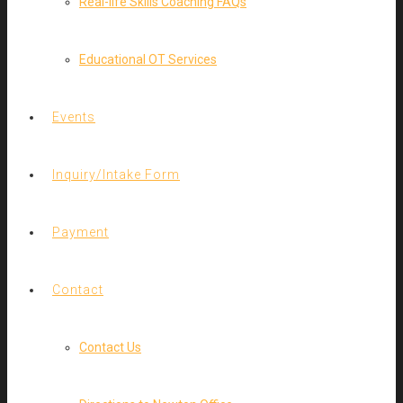
Real-life Skills Coaching FAQs
Educational OT Services
Events
Inquiry/Intake Form
Payment
Contact
Contact Us