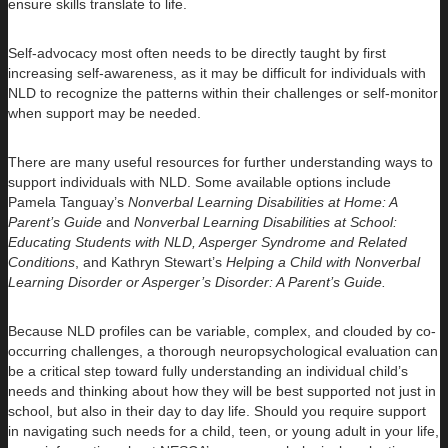
ensure skills translate to life.
Self-advocacy most often needs to be directly taught by first
increasing self-awareness, as it may be difficult for individuals with
NLD to recognize the patterns within their challenges or self-monitor
when support may be needed.
There are many useful resources for further understanding ways to
support individuals with NLD. Some available options include
Pamela Tanguay’s
Nonverbal Learning Disabilities at Home: A
Parent’s Guide
and
Nonverbal Learning Disabilities at School:
Educating Students with NLD, Asperger Syndrome and Related
Conditions
, and Kathryn Stewart’s
Helping a Child with Nonverbal
Learning Disorder or Asperger’s Disorder: A Parent’s Guide.
Because NLD profiles can be variable, complex, and clouded by co-
occurring challenges, a thorough neuropsychological evaluation can
be a critical step toward fully understanding an individual child’s
needs and thinking about how they will be best supported not just in
school, but also in their day to day life. Should you require support
in navigating such needs for a child, teen, or young adult in your life,