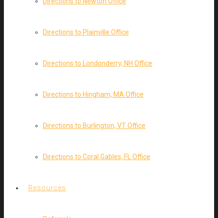
Directions to Newton Office
Directions to Plainville Office
Directions to Londonderry, NH Office
Directions to Hingham, MA Office
Directions to Burlington, VT Office
Directions to Coral Gables, FL Office
Resources