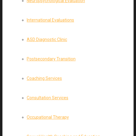
Neuropsychological Evaluation
International Evaluations
ASD Diagnostic Clinic
Postsecondary Transition
Coaching Services
Consultation Services
Occupational Therapy