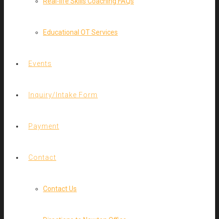
Real-life Skills Coaching FAQs
Educational OT Services
Events
Inquiry/Intake Form
Payment
Contact
Contact Us