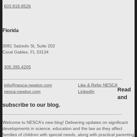
603.818.8526
Florida
3081 Salzedo St, Suite 202
Coral Gables, FL 33134
305.395.4205
info@nesca-newton.com
Like & Refer NESCA
Read
nesca-newton.com
LinkedIn
and
subscribe to our blog.
Welcome to NESCA's new blog! Delivering updates on significant
developments in science, education and the law as they affect
families of children with special needs, along with practical parenting