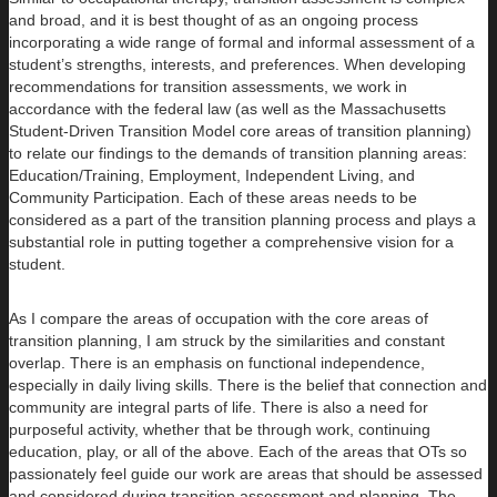
and broad, and it is best thought of as an ongoing process
incorporating a wide range of formal and informal assessment of a
student’s strengths, interests, and preferences. When developing
recommendations for transition assessments, we work in
accordance with the federal law (as well as the Massachusetts
Student-Driven Transition Model core areas of transition planning)
to relate our findings to the demands of transition planning areas:
Education/Training, Employment, Independent Living, and
Community Participation. Each of these areas needs to be
considered as a part of the transition planning process and plays a
substantial role in putting together a comprehensive vision for a
student.
As I compare the areas of occupation with the core areas of
transition planning, I am struck by the similarities and constant
overlap. There is an emphasis on functional independence,
especially in daily living skills. There is the belief that connection and
community are integral parts of life. There is also a need for
purposeful activity, whether that be through work, continuing
education, play, or all of the above. Each of the areas that OTs so
passionately feel guide our work are areas that should be assessed
and considered during transition assessment and planning. The