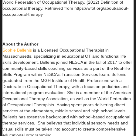
World Federation of Occupational Therapy. (2012) Definition of
occupational therapy. Retrieved from https://wfot.org/about/about-
occupational-therapy
About the Author
Sophie Bellenis
is a Licensed Occupational Therapist in
Massachusetts, specializing in educational OT and functional life
skills development. Bellenis joined NESCA in the fall of 2017 to offer
community-based skills coaching services as a part of the Real-life
Skills Program within NESCA’s Transition Services team. Bellenis
graduated from the MGH Institute of Health Professions with a
Doctorate in Occupational Therapy, with a focus on pediatrics and
international program evaluation. She is a member of the American
Occupational Therapy Association, as well as the World Federation
of Occupational Therapists. Having spent years delivering direct
services at the elementary, middle school and high school levels,
Bellenis has extensive background with school-based occupational
therapy services. She believes that individual sensory needs and
visual skills must be taken into account to create comprehensive
educational programming.