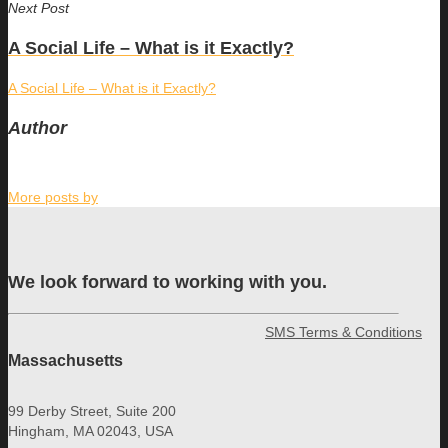
Next Post
A Social Life – What is it Exactly?
A Social Life – What is it Exactly?
Author
More posts by
We look forward to working with you.
SMS Terms & Conditions
Massachusetts
99 Derby Street, Suite 200
Hingham, MA 02043, USA