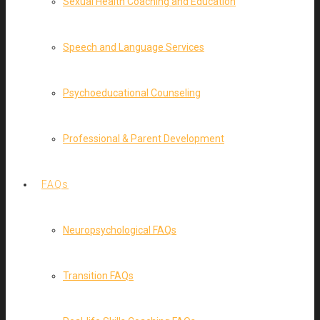
Sexual Health Coaching and Education
Speech and Language Services
Psychoeducational Counseling
Professional & Parent Development
FAQs
Neuropsychological FAQs
Transition FAQs