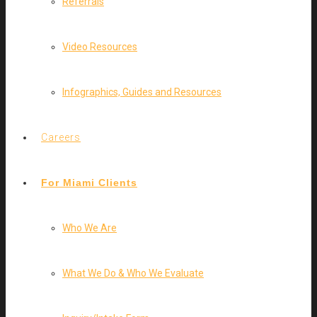
Referrals
Video Resources
Infographics, Guides and Resources
Careers
For Miami Clients
Who We Are
What We Do & Who We Evaluate