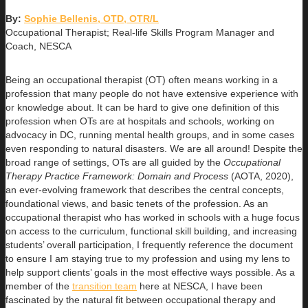
By:
Sophie Bellenis, OTD, OTR/L
Occupational Therapist; Real-life Skills Program Manager and
Coach, NESCA
Being an occupational therapist (OT) often means working in a
profession that many people do not have extensive experience with
or knowledge about. It can be hard to give one definition of this
profession when OTs are at hospitals and schools, working on
advocacy in DC, running mental health groups, and in some cases
even responding to natural disasters. We are all around! Despite the
broad range of settings, OTs are all guided by the
Occupational
Therapy Practice Framework: Domain and Process
(AOTA, 2020),
an ever-evolving framework that describes the central concepts,
foundational views, and basic tenets of the profession. As an
occupational therapist who has worked in schools with a huge focus
on access to the curriculum, functional skill building, and increasing
students’ overall participation, I frequently reference the document
to ensure I am staying true to my profession and using my lens to
help support clients’ goals in the most effective ways possible. As a
member of the
transition team
here at NESCA, I have been
fascinated by the natural fit between occupational therapy and