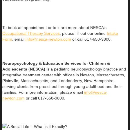
To book an appointment or to learn more about NESCA’s
Occupational Therapy Services
, please fill out our online
Intake
Form
, email
info@nesca-newton.com
or call 617-658-9800.
Neuropsychology & Education Services for Children &
Adolescents (NESCA)
is a pediatric neuropsychology practice and
integrative treatment center with offices in Newton, Massachusetts,
Plainville, Massachusetts, and Londonderry, New Hampshire,
serving clients from preschool through young adulthood and their
families. For more information, please email
info@nesca-
newton.com
or call 617-658-9800.