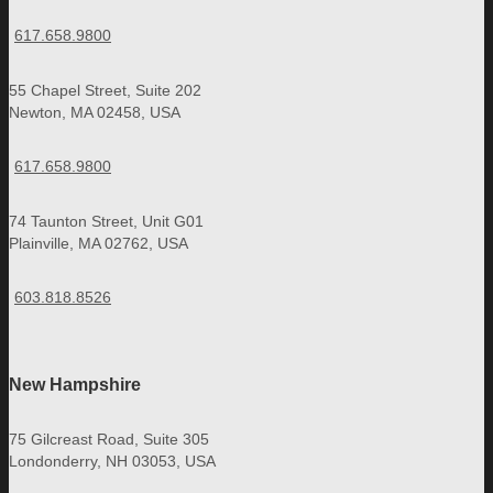
617.658.9800
55 Chapel Street, Suite 202
Newton, MA 02458, USA
617.658.9800
74 Taunton Street, Unit G01
Plainville, MA 02762, USA
603.818.8526
New Hampshire
75 Gilcreast Road, Suite 305
Londonderry, NH 03053, USA