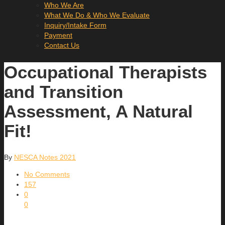
Who We Are
What We Do & Who We Evaluate
Inquiry/Intake Form
Payment
Contact Us
Occupational Therapists
and Transition
Assessment, A Natural
Fit!
By
NESCA Notes 2021
No Comments
157
0
0