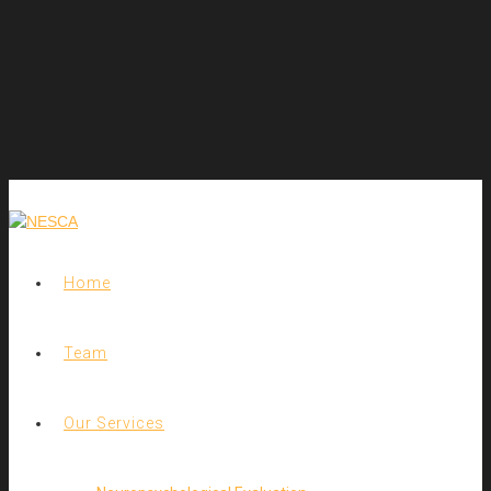
Home
Team
Our Services