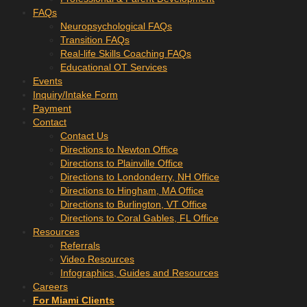
FAQs
Neuropsychological FAQs
Transition FAQs
Real-life Skills Coaching FAQs
Educational OT Services
Events
Inquiry/Intake Form
Payment
Contact
Contact Us
Directions to Newton Office
Directions to Plainville Office
Directions to Londonderry, NH Office
Directions to Hingham, MA Office
Directions to Burlington, VT Office
Directions to Coral Gables, FL Office
Resources
Referrals
Video Resources
Infographics, Guides and Resources
Careers
For Miami Clients