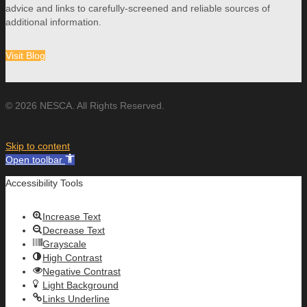
advice and links to carefully-screened and reliable sources of
additional information.
Visit Blog
© 2026 NESCA. All Rights Reserved.
Skip to content
Open toolbar
Accessibility Tools
Increase Text
Decrease Text
Grayscale
High Contrast
Negative Contrast
Light Background
Links Underline