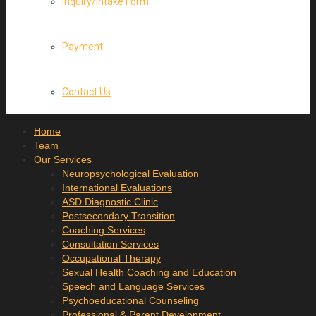
Inquiry/Intake Form
Payment
Contact Us
Home
Team
Our Services
Neuropsychological Evaluation
International Evaluations
ASD Diagnostic Clinic
Postsecondary Transition
Coaching Services
Consultation Services
Occupational Therapy
Sexual Health Coaching and Education
Speech and Language Services
Psychoeducational Counseling
Professional & Parent Development