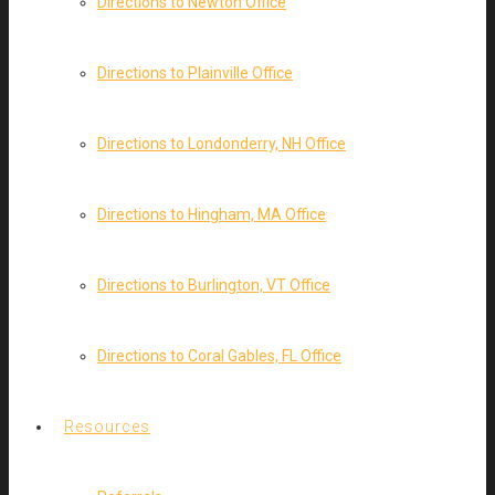
Directions to Newton Office
Directions to Plainville Office
Directions to Londonderry, NH Office
Directions to Hingham, MA Office
Directions to Burlington, VT Office
Directions to Coral Gables, FL Office
Resources