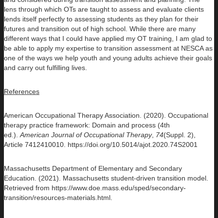
lens through which OTs are taught to assess and evaluate clients
lends itself perfectly to assessing students as they plan for their
futures and transition out of high school. While there are many
different ways that I could have applied my OT training, I am glad to
be able to apply my expertise to transition assessment at NESCA as
one of the ways we help youth and young adults achieve their goals
and carry out fulfilling lives.
References
American Occupational Therapy Association. (2020). Occupational
therapy practice framework: Domain and process (4th
ed.).
American Journal of Occupational Therapy
,
74
(Suppl. 2),
Article 7412410010. https://doi.org/10.5014/ajot.2020.74S2001
Massachusetts Department of Elementary and Secondary
Education. (2021). Massachusetts student-driven transition model.
Retrieved from https://www.doe.mass.edu/sped/secondary-
transition/resources-materials.html.