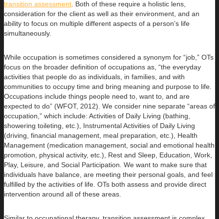
transition assessment
. Both of these require a holistic lens,
consideration for the client as well as their environment, and an
ability to focus on multiple different aspects of a person’s life
simultaneously.
While occupation is sometimes considered a synonym for “job,” OTs
focus on the broader definition of occupations as, “the everyday
activities that people do as individuals, in families, and with
communities to occupy time and bring meaning and purpose to life.
Occupations include things people need to, want to, and are
expected to do” (WFOT, 2012). We consider nine separate “areas of
occupation,” which include: Activities of Daily Living (bathing,
showering toileting, etc.), Instrumental Activities of Daily Living
(driving, financial management, meal preparation, etc.), Health
Management (medication management, social and emotional health
promotion, physical activity, etc.), Rest and Sleep, Education, Work,
Play, Leisure, and Social Participation. We want to make sure that
individuals have balance, are meeting their personal goals, and feel
fulfilled by the activities of life. OTs both assess and provide direct
intervention around all of these areas.
Similar to occupational therapy, transition assessment is complex