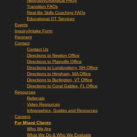
Neuropsychological FAQs
Transition FAQs
Real-life Skills Coaching FAQs
Educational OT Services
Events
Inquiry/Intake Form
Payment
Contact
Contact Us
Directions to Newton Office
Directions to Plainville Office
Directions to Londonderry, NH Office
Directions to Hingham, MA Office
Directions to Burlington, VT Office
Directions to Coral Gables, FL Office
Resources
Referrals
Video Resources
Infographics, Guides and Resources
Careers
For Miami Clients
Who We Are
What We Do & Who We Evaluate