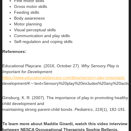
Fine motor skills
Gross motor skills
Feeding skills
Body awareness
Motor planning
Visual perceptual skills
Communication and play skills
Self-regulation and coping skills
References:
Educational Playcare. (2016, October 27).
Why Sensory Play is
Important for Development
.
https://www.educationalplaycare.com/blog/sensory-play-important-
development/#:~:text=Sensory%20play%20includes%20any%20acti
Ginsburg, K. R. (2007). The importance of play in promoting healthy
child development and
maintaining strong parent-child bonds.
Pediatrics
,
119
(1), 182-191.
To learn more about Maddie Girardi, watch this video interview
between NESCA Occupational Therapists Sophie Bellenis,