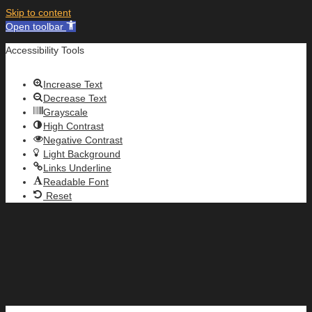
Skip to content
Open toolbar
Accessibility Tools
Increase Text
Decrease Text
Grayscale
High Contrast
Negative Contrast
Light Background
Links Underline
Readable Font
Reset