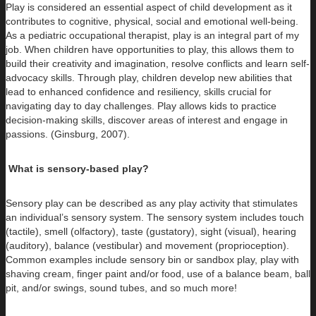
Play is considered an essential aspect of child development as it
contributes to cognitive, physical, social and emotional well-being.
As a pediatric occupational therapist, play is an integral part of my
job. When children have opportunities to play, this allows them to
build their creativity and imagination, resolve conflicts and learn self-
advocacy skills. Through play, children develop new abilities that
lead to enhanced confidence and resiliency, skills crucial for
navigating day to day challenges. Play allows kids to practice
decision-making skills, discover areas of interest and engage in
passions. (Ginsburg, 2007).
What is sensory-based play?
Sensory play can be described as any play activity that stimulates
an individual’s sensory system. The sensory system includes touch
(tactile), smell (olfactory), taste (gustatory), sight (visual), hearing
(auditory), balance (vestibular) and movement (proprioception).
Common examples include sensory bin or sandbox play, play with
shaving cream, finger paint and/or food, use of a balance beam, ball
pit, and/or swings, sound tubes, and so much more!