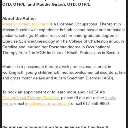
OTD, OTR/L, and Maddie Girardi, OTD, OTR/L.
About the Author
Madelyn (Maddie) Girardi
is a Licensed Occupational Therapist in
Massachusetts with experience in both school-based and outpatient
pediatric settings. Maddie received her undergraduate degree in
Exercise Science/Kinesiology at The College of Charleston in South
Carolina and earned her Doctorate degree in Occupational
Therapy from The MGH Institute of Health Professions in Boston.
Maddie is a passionate therapist with professional interest in
working with young children with neurodevelopmental disorders, fine
and gross motor delays and Autism Spectrum Disorder (ASD).
To book an appointment or to learn more about NESCA’s
Occupational Therapy Services
, please fill out our online
Intake
Form
, email
info@nesca-newton.com
or call 617-658-9800.
Neuropsychology & Education Services for Children &