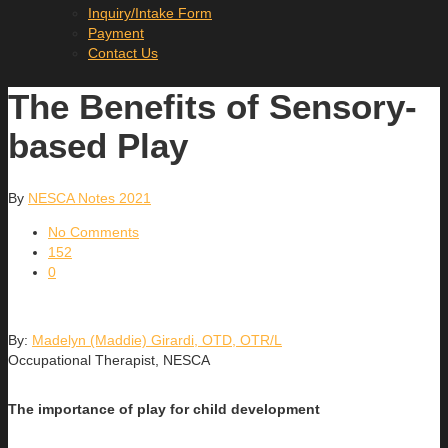
Inquiry/Intake Form
Payment
Contact Us
The Benefits of Sensory-
based Play
By
NESCA Notes 2021
No Comments
152
0
By:
Madelyn (Maddie) Girardi, OTD, OTR/L
Occupational Therapist, NESCA
The importance of play for child development