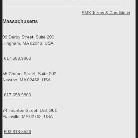
SMS Terms & Conditions
Massachusetts
99 Derby Street, Suite 200
Hingham, MA 02043, USA
617.658.9800
55 Chapel Street, Suite 202
Newton, MA 02458, USA
617.658.9800
74 Taunton Street, Unit G01
Plainville, MA 02762, USA
603.818.8526