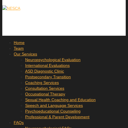
Home
Team
Our Services
Neuropsychological Evaluation
International Evaluations
ASD Diagnostic Clinic
Postsecondary Transition
Coaching Services
Consultation Services
Occupational Therapy
Sexual Health Coaching and Education
Speech and Language Services
Psychoeducational Counseling
Professional & Parent Development
FAQs