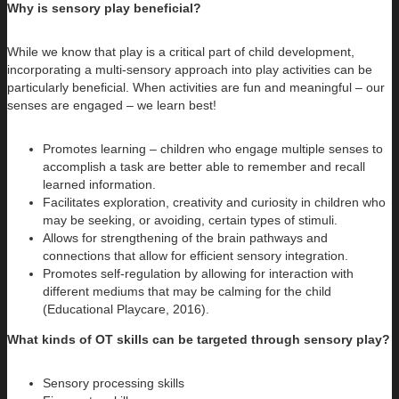
Why is sensory play beneficial?
While we know that play is a critical part of child development,
incorporating a multi-sensory approach into play activities can be
particularly beneficial. When activities are fun and meaningful – our
senses are engaged – we learn best!
Promotes learning – children who engage multiple senses to
accomplish a task are better able to remember and recall
learned information.
Facilitates exploration, creativity and curiosity in children who
may be seeking, or avoiding, certain types of stimuli.
Allows for strengthening of the brain pathways and
connections that allow for efficient sensory integration.
Promotes self-regulation by allowing for interaction with
different mediums that may be calming for the child
(Educational Playcare, 2016).
What kinds of OT skills can be targeted through sensory play?
Sensory processing skills