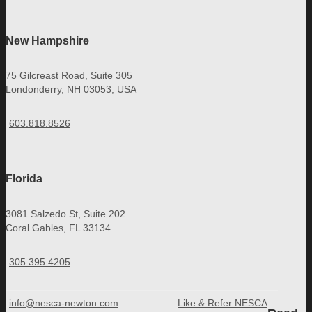
New Hampshire
75 Gilcreast Road, Suite 305
Londonderry, NH 03053, USA
603.818.8526
Florida
3081 Salzedo St, Suite 202
Coral Gables, FL 33134
305.395.4205
info@nesca-newton.com
Like & Refer NESCA