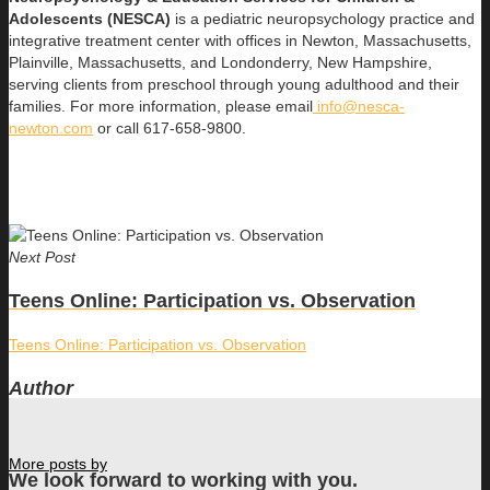
Adolescents (NESCA)
is a pediatric neuropsychology practice and
integrative treatment center with offices in Newton, Massachusetts,
Plainville, Massachusetts, and Londonderry, New Hampshire,
serving clients from preschool through young adulthood and their
families. For more information, please email
info@nesca-
newton.com
or call 617-658-9800.
Next Post
Teens Online: Participation vs. Observation
Teens Online: Participation vs. Observation
Author
More posts by
We look forward to working with you.