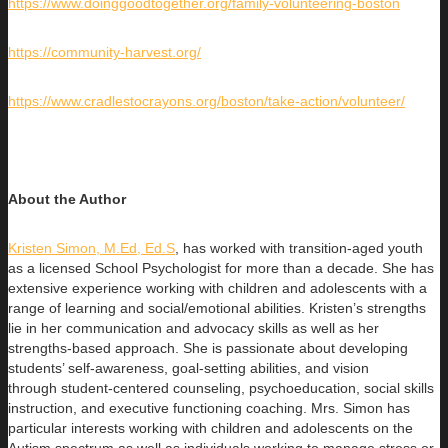
https://www.doinggoodtogether.org/family-volunteering-boston
https://community-harvest.org/
https://www.cradlestocrayons.org/boston/take-action/volunteer/
About the Author
Kristen Simon, M.Ed, Ed.S
, has worked with transition-aged youth
as a licensed School Psychologist for more than a decade. She has
extensive experience working with children and adolescents with a
range of learning and social/emotional abilities. Kristen’s strengths
lie in her communication and advocacy skills as well as her
strengths-based approach. She is passionate about developing
students’ self-awareness, goal-setting abilities, and vision
through student-centered counseling, psychoeducation, social skills
instruction, and executive functioning coaching. Mrs. Simon has
particular interests working with children and adolescents on the