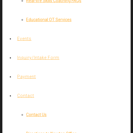
Real-life Skills Coaching FAQs
Educational OT Services
Events
Inquiry/Intake Form
Payment
Contact
Contact Us