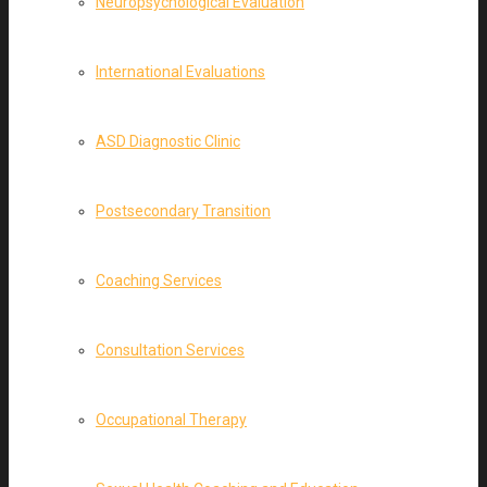
Neuropsychological Evaluation
International Evaluations
ASD Diagnostic Clinic
Postsecondary Transition
Coaching Services
Consultation Services
Occupational Therapy