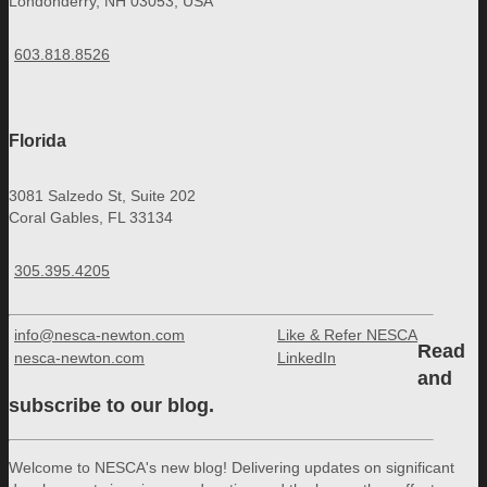
Londonderry, NH 03053, USA
603.818.8526
Florida
3081 Salzedo St, Suite 202
Coral Gables, FL 33134
305.395.4205
info@nesca-newton.com
Like & Refer NESCA
Read
nesca-newton.com
LinkedIn
and
subscribe to our blog.
Welcome to NESCA's new blog! Delivering updates on significant