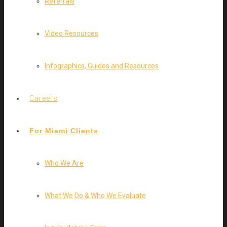
Referrals
Video Resources
Infographics, Guides and Resources
Careers
For Miami Clients
Who We Are
What We Do & Who We Evaluate