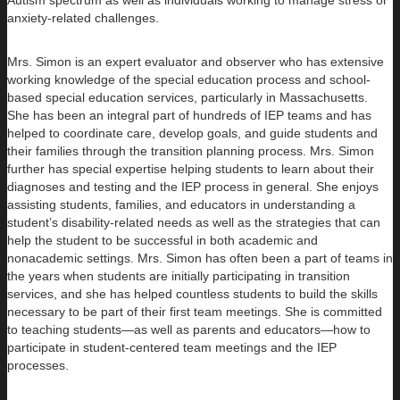
Autism spectrum as well as individuals working to manage stress or
anxiety-related challenges.
Mrs. Simon is an expert evaluator and observer who has extensive
working knowledge of the special education process and school-
based special education services, particularly in Massachusetts.
She has been an integral part of hundreds of IEP teams and has
helped to coordinate care, develop goals, and guide students and
their families through the transition planning process. Mrs. Simon
further has special expertise helping students to learn about their
diagnoses and testing and the IEP process in general. She enjoys
assisting students, families, and educators in understanding a
student’s disability-related needs as well as the strategies that can
help the student to be successful in both academic and
nonacademic settings. Mrs. Simon has often been a part of teams in
the years when students are initially participating in transition
services, and she has helped countless students to build the skills
necessary to be part of their first team meetings. She is committed
to teaching students—as well as parents and educators—how to
participate in student-centered team meetings and the IEP
processes.