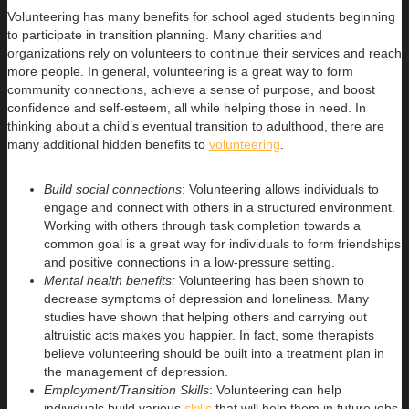
Volunteering has many benefits for school aged students beginning
to participate in transition planning. Many charities and
organizations rely on volunteers to continue their services and reach
more people. In general, volunteering is a great way to form
community connections, achieve a sense of purpose, and boost
confidence and self-esteem, all while helping those in need. In
thinking about a child’s eventual transition to adulthood, there are
many additional hidden benefits to
volunteering
.
Build social connections
: Volunteering allows individuals to
engage and connect with others in a structured environment.
Working with others through task completion towards a
common goal is a great way for individuals to form friendships
and positive connections in a low-pressure setting.
Mental health benefits:
Volunteering has been shown to
decrease symptoms of depression and loneliness. Many
studies have shown that helping others and carrying out
altruistic acts makes you happier. In fact, some therapists
believe volunteering should be built into a treatment plan in
the management of depression.
Employment/Transition Skills
: Volunteering can help
individuals build various
skills
that will help them in future jobs.