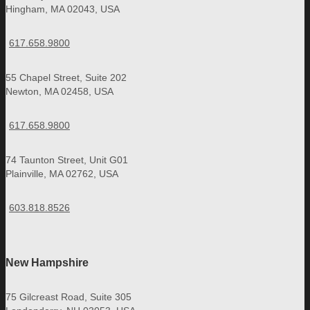
Hingham, MA 02043, USA
617.658.9800
55 Chapel Street, Suite 202
Newton, MA 02458, USA
617.658.9800
74 Taunton Street, Unit G01
Plainville, MA 02762, USA
603.818.8526
New Hampshire
75 Gilcreast Road, Suite 305