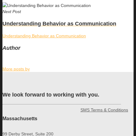
Next Post
Understanding Behavior as Communication
Understanding Behavior as Communication
Author
More posts by
We look forward to working with you.
SMS Terms & Conditions
Massachusetts
99 Derby Street, Suite 200