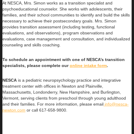
At NESCA, Mrs. Simon works as a transition specialist and
psychoeducational counselor. She works with adolescents, their
families, and their school communities to identify and build the skills
necessary to achieve their postsecondary goals. Mrs. Simon
provides transition assessment (including testing, functional
evaluations, and observations), program observations and
evaluations, case management and consultation, and individualized
counseling and skills coaching.
To schedule an appointment with one of NESCA’s transition
specialists, please complete our
online intake form
.
NESCA
is a pediatric neuropsychology practice and integrative
treatment center with offices in Newton and Plainville,
Massachusetts, Londonderry, New Hampshire, and Burlington,
Vermont, serving clients from preschool through young adulthood
and their families. For more information, please email
info@nesca-
newton.com
or call 617-658-9800.