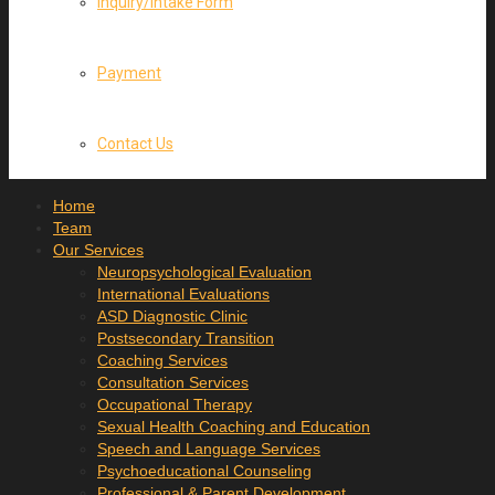
Inquiry/Intake Form
Payment
Contact Us
Home
Team
Our Services
Neuropsychological Evaluation
International Evaluations
ASD Diagnostic Clinic
Postsecondary Transition
Coaching Services
Consultation Services
Occupational Therapy
Sexual Health Coaching and Education
Speech and Language Services
Psychoeducational Counseling
Professional & Parent Development