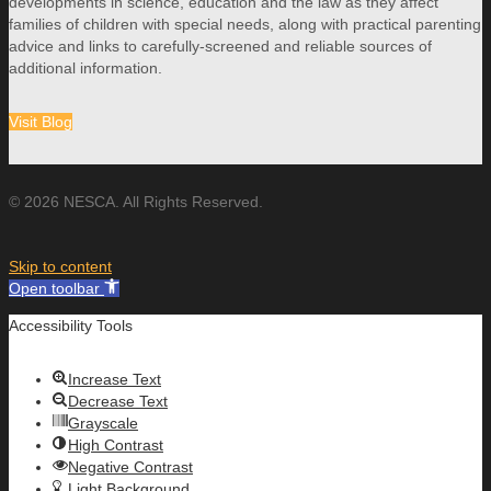
developments in science, education and the law as they affect
families of children with special needs, along with practical parenting
advice and links to carefully-screened and reliable sources of
additional information.
Visit Blog
© 2026 NESCA. All Rights Reserved.
Skip to content
Open toolbar
Accessibility Tools
Increase Text
Decrease Text
Grayscale
High Contrast
Negative Contrast
Light Background