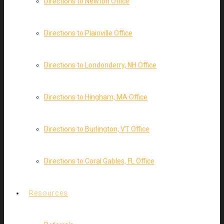
Directions to Newton Office
Directions to Plainville Office
Directions to Londonderry, NH Office
Directions to Hingham, MA Office
Directions to Burlington, VT Office
Directions to Coral Gables, FL Office
Resources