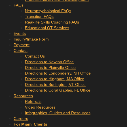
FAQs
Neuropsychological FAQs
Transition FAQs
Real-life Skills Coaching FAQs
Educational OT Services
Events
Inquiry/Intake Form
Payment
Contact
Contact Us
Directions to Newton Office
Directions to Plainville Office
Directions to Londonderry, NH Office
Directions to Hingham, MA Office
Directions to Burlington, VT Office
Directions to Coral Gables, FL Office
Resources
Referrals
Video Resources
Infographics, Guides and Resources
Careers
For Miami Clients