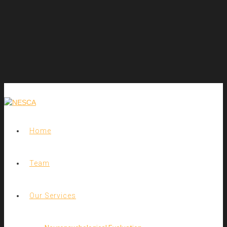
Home
Team
Our Services