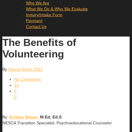
Who We Are
What We Do & Who We Evaluate
Inquiry/Intake Form
Payment
Contact Us
The Benefits of
Volunteering
By
Nesca Notes 2023
No Comments
12
0
0
By:
Kristen Simon,
M.Ed, Ed.S
NESCA Transition Specialist; Psychoeducational Counselor