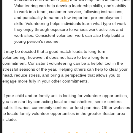
Volunteering can help develop leadership skills, one’s ability
to work in a team, customer service, following instructions,
and punctuality to name a few important pre-employment
skills. Volunteering helps individuals learn what type of work
they enjoy through exposure to various work activities and
work sites. Consistent volunteer work can also help build a
young person’s resume.
It may be decided that a good match leads to long-term
volunteering; however, it does not have to be a long-term
commitment. Consistent volunteering can be a helpful tool in the
stressful seasons of the year. Helping others can help to clear your
head, reduce stress, and bring a perspective that allows you to
engage more fully in your other commitments.
If your child and or family unit is looking for volunteer opportunities,
you can start by contacting local animal shelters, senior centers,
public libraries, community centers, or food pantries. Other websites
to locate family volunteer opportunities in the greater Boston area
include: