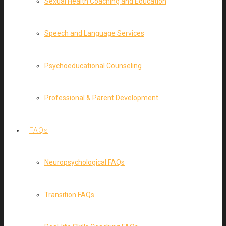
Sexual Health Coaching and Education
Speech and Language Services
Psychoeducational Counseling
Professional & Parent Development
FAQs
Neuropsychological FAQs
Transition FAQs