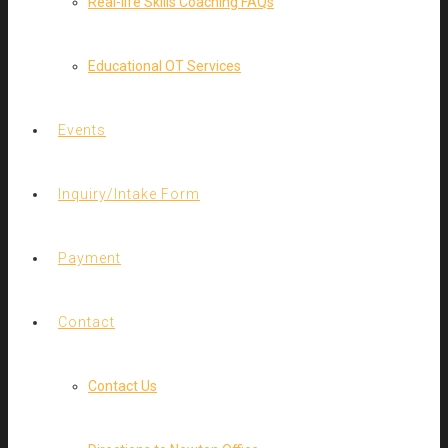
Real-life Skills Coaching FAQs
Educational OT Services
Events
Inquiry/Intake Form
Payment
Contact
Contact Us