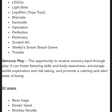
LEGOs
Light Brite
LiquiPen (Yoya Toys)
Mancala
Kanoodle
Operation
Perfection
Pictionary
Scratch Art
Shelby’s Snack Shack Game
Trouble
Sensory Play
– The opportunity to receive sensory input through
play. It can foster listening skills and body awareness, encourage
tactile exploration and risk-taking, and promote a calming and alert
state of being.
3+ years
Bean bags
Kinetic Sand
Monkey Noodle