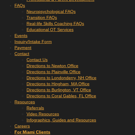
FAQs
Neuropsychological FAQs
Transition FAQs
Real-life Skills Coaching FAQs
Educational OT Services
Events
Inquiry/Intake Form
Payment
Contact
Contact Us
Directions to Newton Office
Directions to Plainville Office
Directions to Londonderry, NH Office
Directions to Hingham, MA Office
Directions to Burlington, VT Office
Directions to Coral Gables, FL Office
Resources
Referrals
Video Resources
Infographics, Guides and Resources
Careers
For Miami Clients