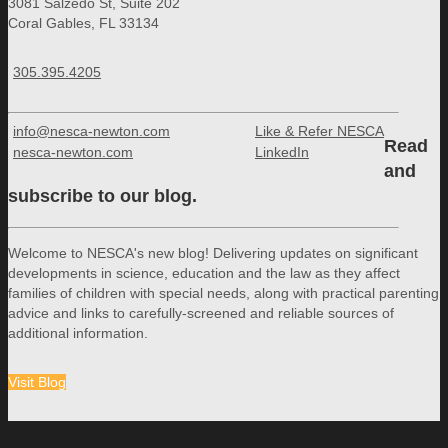
3081 Salzedo St, Suite 202
Coral Gables, FL 33134
305.395.4205
info@nesca-newton.com
Like & Refer NESCA
Read
nesca-newton.com
LinkedIn
and
subscribe to our blog.
Welcome to NESCA's new blog! Delivering updates on significant
developments in science, education and the law as they affect
families of children with special needs, along with practical parenting
advice and links to carefully-screened and reliable sources of
additional information.
Visit Blog