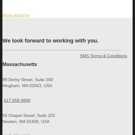
More posts by
We look forward to working with you.
SMS Terms & Conditions
Massachusetts
99 Derby Street, Suite 200
Hingham, MA 02043, USA
617.658.9800
55 Chapel Street, Suite 202
Newton, MA 02458, USA