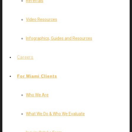
Referrals
Video Resources
Infographics, Guides and Resources
Careers
For Miami Clients
Who We Are
What We Do & Who We Evaluate