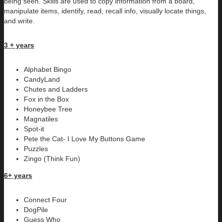
being seen. Skills are used to copy information from a board,
manipulate items, identify, read, recall info, visually locate things,
and write.
3 + years
Alphabet Bingo
CandyLand
Chutes and Ladders
Fox in the Box
Honeybee Tree
Magnatiles
Spot-it
Pete the Cat- I Love My Buttons Game
Puzzles
Zingo (Think Fun)
6+ years
Connect Four
DogPile
Guess Who