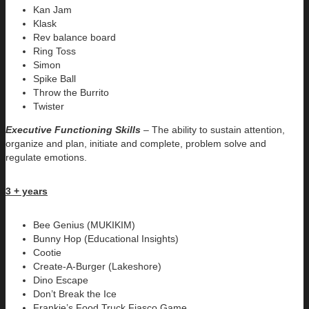
Kan Jam
Klask
Rev balance board
Ring Toss
Simon
Spike Ball
Throw the Burrito
Twister
Executive Functioning Skills
–
The ability to sustain attention,
organize and plan, initiate and complete, problem solve and
regulate emotions.
3 + years
Bee Genius (MUKIKIM)
Bunny Hop (Educational Insights)
Cootie
Create-A-Burger (Lakeshore)
Dino Escape
Don’t Break the Ice
Frankie’s Food Truck Fiasco Game