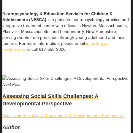
Neuropsychology & Education Services for Children &
Adolescents (NESCA)
is a pediatric neuropsychology practice and
integrative treatment center with offices in Newton, Massachusetts,
Plainville, Massachusetts, and Londonderry, New Hampshire,
serving clients from preschool through young adulthood and their
families. For more information, please email
info@nesca-
newton.com
or call 617-658-9800.
Next Post
Assessing Social Skills Challenges: A
Developmental Perspective
Assessing Social Skills Challenges: A Developmental Perspective
Author