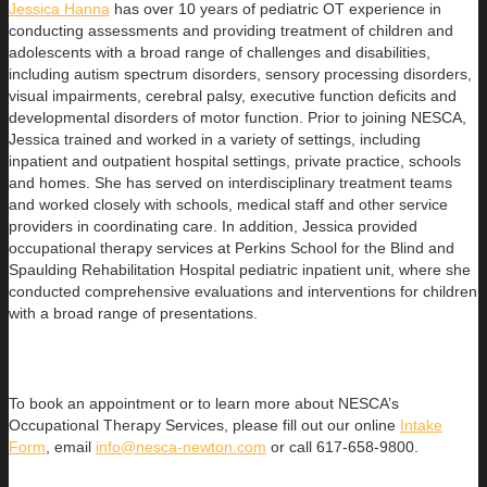
Jessica Hanna
has over 10 years of pediatric OT experience in
conducting assessments and providing treatment of children and
adolescents with a broad range of challenges and disabilities,
including autism spectrum disorders, sensory processing disorders,
visual impairments, cerebral palsy, executive function deficits and
developmental disorders of motor function. Prior to joining NESCA,
Jessica trained and worked in a variety of settings, including
inpatient and outpatient hospital settings, private practice, schools
and homes. She has served on interdisciplinary treatment teams
and worked closely with schools, medical staff and other service
providers in coordinating care. In addition, Jessica provided
occupational therapy services at Perkins School for the Blind and
Spaulding Rehabilitation Hospital pediatric inpatient unit, where she
conducted comprehensive evaluations and interventions for children
with a broad range of presentations.
To book an appointment or to learn more about NESCA’s
Occupational Therapy Services, please fill out our online
Intake
Form
, email
info@nesca-newton.com
or call 617-658-9800.