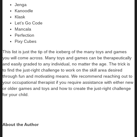
Jenga
Kanoodle
Klask
Let’s Go Code
Mancala
Perfection
Pixy Cubes
This list is just the tip of the iceberg of the many toys and games
you will come across. Many toys and games can be therapeutically
and easily graded to any individual, no matter the age. The trick is
to find the just-right challenge to work on the skill area desired
through fun and motivating means. We recommend reaching out to
your occupational therapist if you require assistance with either new
or older games and toys and how to create the just-right challenge
for your child.
About the Author