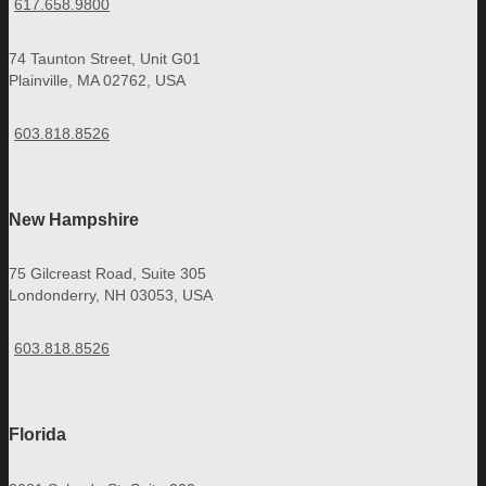
617.658.9800
74 Taunton Street, Unit G01
Plainville, MA 02762, USA
603.818.8526
New Hampshire
75 Gilcreast Road, Suite 305
Londonderry, NH 03053, USA
603.818.8526
Florida