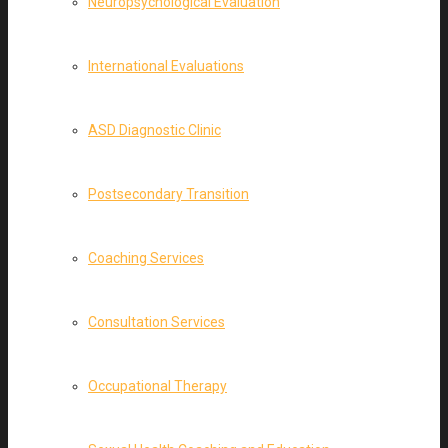
Neuropsychological Evaluation
International Evaluations
ASD Diagnostic Clinic
Postsecondary Transition
Coaching Services
Consultation Services
Occupational Therapy