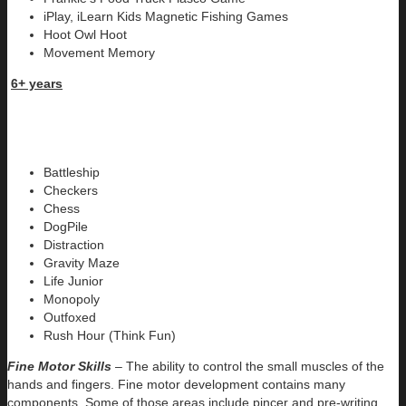
iPlay, iLearn Kids Magnetic Fishing Games
Hoot Owl Hoot
Movement Memory
6+ years
Battleship
Checkers
Chess
DogPile
Distraction
Gravity Maze
Life Junior
Monopoly
Outfoxed
Rush Hour (Think Fun)
Fine Motor Skills
– The ability to control the small muscles of the
hands and fingers. Fine motor development contains many
components. Some of those areas include pincer and pre-writing