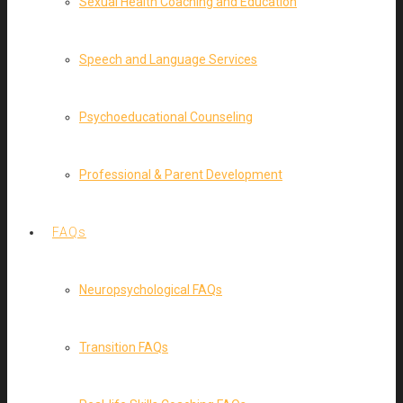
Sexual Health Coaching and Education
Speech and Language Services
Psychoeducational Counseling
Professional & Parent Development
FAQs
Neuropsychological FAQs
Transition FAQs