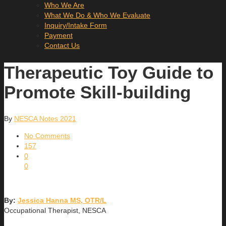
Who We Are
What We Do & Who We Evaluate
Inquiry/Intake Form
Payment
Contact Us
Therapeutic Toy Guide to
Promote Skill-building
By
NESCA Notes 2021
No Comments
157
0
0
By:
Jessica Hanna MS, OTR/L
Occupational Therapist, NESCA