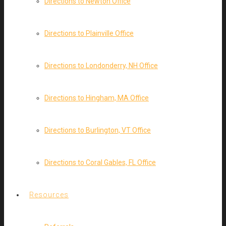
Directions to Newton Office
Directions to Plainville Office
Directions to Londonderry, NH Office
Directions to Hingham, MA Office
Directions to Burlington, VT Office
Directions to Coral Gables, FL Office
Resources