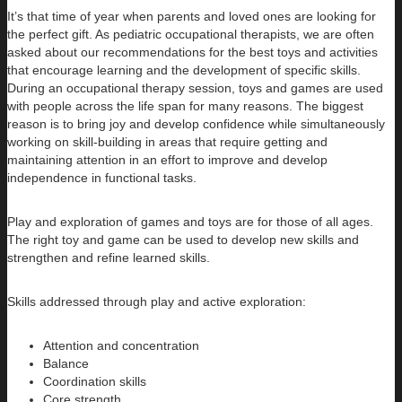
It’s that time of year when parents and loved ones are looking for
the perfect gift. As pediatric occupational therapists, we are often
asked about our recommendations for the best toys and activities
that encourage learning and the development of specific skills.
During an occupational therapy session, toys and games are used
with people across the life span for many reasons. The biggest
reason is to bring joy and develop confidence while simultaneously
working on skill-building in areas that require getting and
maintaining attention in an effort to improve and develop
independence in functional tasks.
Play and exploration of games and toys are for those of all ages.
The right toy and game can be used to develop new skills and
strengthen and refine learned skills.
Skills addressed through play and active exploration:
Attention and concentration
Balance
Coordination skills
Core strength