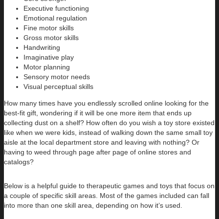
Executive functioning
Emotional regulation
Fine motor skills
Gross motor skills
Handwriting
Imaginative play
Motor planning
Sensory motor needs
Visual perceptual skills
How many times have you endlessly scrolled online looking for the
best-fit gift, wondering if it will be one more item that ends up
collecting dust on a shelf? How often do you wish a toy store existed
like when we were kids, instead of walking down the same small toy
aisle at the local department store and leaving with nothing? Or
having to weed through page after page of online stores and
catalogs?
Below is a helpful guide to therapeutic games and toys that focus on
a couple of specific skill areas. Most of the games included can fall
into more than one skill area, depending on how it’s used.