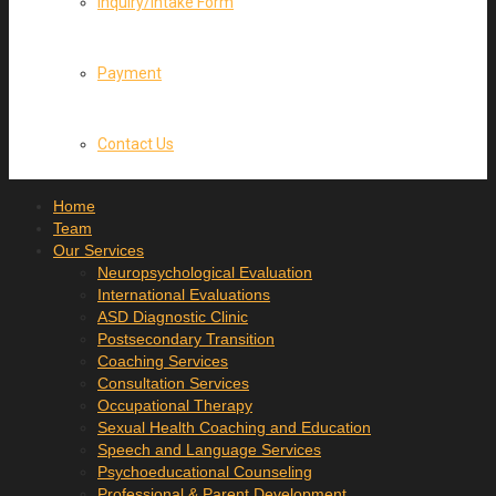
Inquiry/Intake Form
Payment
Contact Us
Home
Team
Our Services
Neuropsychological Evaluation
International Evaluations
ASD Diagnostic Clinic
Postsecondary Transition
Coaching Services
Consultation Services
Occupational Therapy
Sexual Health Coaching and Education
Speech and Language Services
Psychoeducational Counseling
Professional & Parent Development