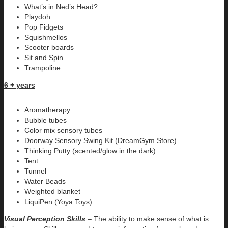
What’s in Ned’s Head?
Playdoh
Pop Fidgets
Squishmellos
Scooter boards
Sit and Spin
Trampoline
6 + years
Aromatherapy
Bubble tubes
Color mix sensory tubes
Doorway Sensory Swing Kit (DreamGym Store)
Thinking Putty (scented/glow in the dark)
Tent
Tunnel
Water Beads
Weighted blanket
LiquiPen (Yoya Toys)
Visual Perception Skills
– The ability to make sense of what is