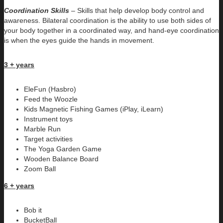
Coordination Skills
– Skills that help develop body control and
awareness. Bilateral coordination is the ability to use both sides of
your body together in a coordinated way, and hand-eye coordination
is when the eyes guide the hands in movement.
3 + years
EleFun (Hasbro)
Feed the Woozle
Kids Magnetic Fishing Games (iPlay, iLearn)
Instrument toys
Marble Run
Target activities
The Yoga Garden Game
Wooden Balance Board
Zoom Ball
6 + years
Bob it
BucketBall