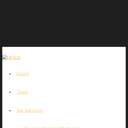
Home
Team
Our Services