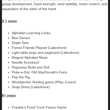
grasp development, hand strength, wrist stability, motor control, and
separation of the sides of the hand.
3 + years
Alphabet Learning Locks
Bee Genius
Duplo Sets
Forest Friends Playset (Lakeshore)
Light table pegs and pegboard (Lakeshore)
Magnet Alphabet Maze
Noodle Knockout!
Pegcasso Build and Drill
Poke-a-Dot: Old MacDonald’s Farm
Pop the Pig
Woodpecker feeding game (iPlay, iLearn)
Snap Dinos (Lakeshore)
6+ years
Frankie’s Food Truck Fiasco Game