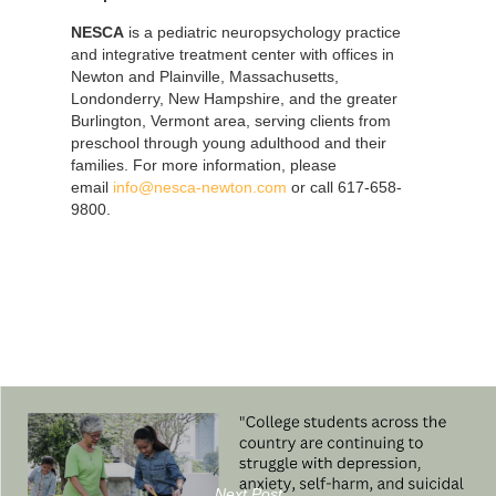
NESCA
is a pediatric neuropsychology practice
and integrative treatment center with offices in
Newton and Plainville, Massachusetts,
Londonderry, New Hampshire, and the greater
Burlington, Vermont area, serving clients from
preschool through young adulthood and their
families. For more information, please
email
info@nesca-newton.com
or call 617-658-
9800.
Next Post