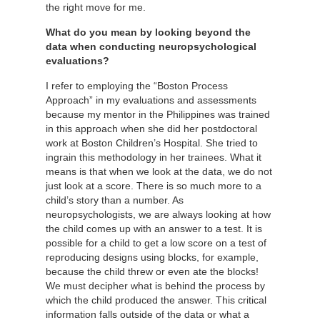
the right move for me.
What do you mean by looking beyond the
data when conducting neuropsychological
evaluations?
I refer to employing the “Boston Process
Approach” in my evaluations and assessments
because my mentor in the Philippines was trained
in this approach when she did her postdoctoral
work at Boston Children’s Hospital. She tried to
ingrain this methodology in her trainees. What it
means is that when we look at the data, we do not
just look at a score. There is so much more to a
child’s story than a number. As
neuropsychologists, we are always looking at how
the child comes up with an answer to a test. It is
possible for a child to get a low score on a test of
reproducing designs using blocks, for example,
because the child threw or even ate the blocks!
We must decipher what is behind the process by
which the child produced the answer. This critical
information falls outside of the data or what a