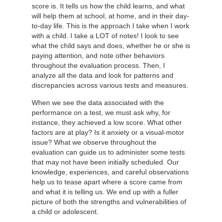
score is. It tells us how the child learns, and what
will help them at school, at home, and in their day-
to-day life. This is the approach I take when I work
with a child. I take a LOT of notes! I look to see
what the child says and does, whether he or she is
paying attention, and note other behaviors
throughout the evaluation process. Then, I
analyze all the data and look for patterns and
discrepancies across various tests and measures.
When we see the data associated with the
performance on a test, we must ask why, for
instance, they achieved a low score. What other
factors are at play? Is it anxiety or a visual-motor
issue? What we observe throughout the
evaluation can guide us to administer some tests
that may not have been initially scheduled. Our
knowledge, experiences, and careful observations
help us to tease apart where a score came from
and what it is telling us. We end up with a fuller
picture of both the strengths and vulnerabilities of
a child or adolescent.