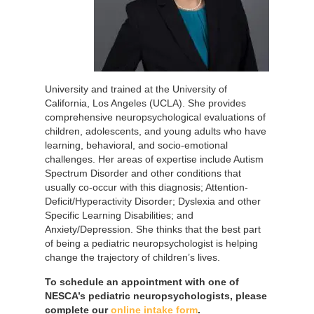
University and trained at the University of
California, Los Angeles (UCLA). She provides
comprehensive neuropsychological evaluations of
children, adolescents, and young adults who have
learning, behavioral, and socio-emotional
challenges. Her areas of expertise include Autism
Spectrum Disorder and other conditions that
usually co-occur with this diagnosis; Attention-
Deficit/Hyperactivity Disorder; Dyslexia and other
Specific Learning Disabilities; and
Anxiety/Depression. She thinks that the best part
of being a pediatric neuropsychologist is helping
change the trajectory of children’s lives.
To schedule an appointment with one of
NESCA’s pediatric neuropsychologists, please
complete our
online intake form
.