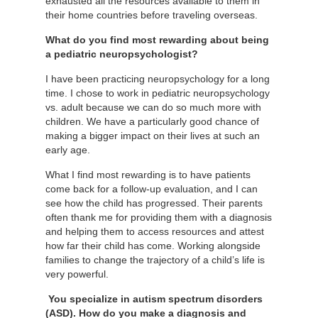
exhausted all the resources available to them in
their home countries before traveling overseas.
What do you find most rewarding about being
a pediatric neuropsychologist?
I have been practicing neuropsychology for a long
time. I chose to work in pediatric neuropsychology
vs. adult because we can do so much more with
children. We have a particularly good chance of
making a bigger impact on their lives at such an
early age.
What I find most rewarding is to have patients
come back for a follow-up evaluation, and I can
see how the child has progressed. Their parents
often thank me for providing them with a diagnosis
and helping them to access resources and attest
how far their child has come. Working alongside
families to change the trajectory of a child’s life is
very powerful.
You specialize in autism spectrum disorders
(ASD). How do you make a diagnosis and