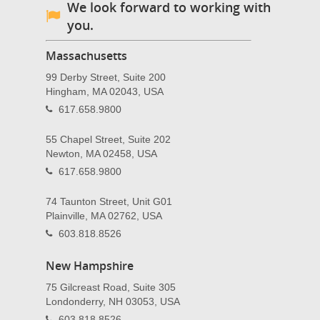
We look forward to working with
you.
Massachusetts
99 Derby Street, Suite 200
Hingham, MA 02043, USA
617.658.9800
55 Chapel Street, Suite 202
Newton, MA 02458, USA
617.658.9800
74 Taunton Street, Unit G01
Plainville, MA 02762, USA
603.818.8526
New Hampshire
75 Gilcreast Road, Suite 305
Londonderry, NH 03053, USA
603.818.8526