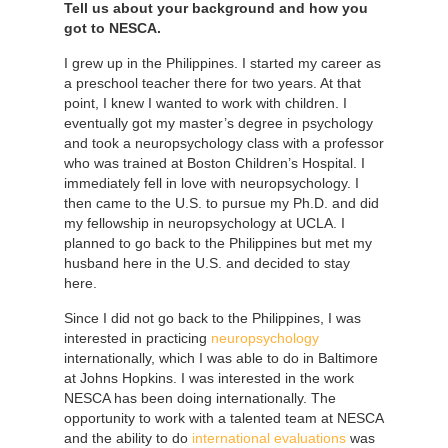
Tell us about your background and how you
got to NESCA.
I grew up in the Philippines. I started my career as
a preschool teacher there for two years. At that
point, I knew I wanted to work with children. I
eventually got my master’s degree in psychology
and took a neuropsychology class with a professor
who was trained at Boston Children’s Hospital. I
immediately fell in love with neuropsychology. I
then came to the U.S. to pursue my Ph.D. and did
my fellowship in neuropsychology at UCLA. I
planned to go back to the Philippines but met my
husband here in the U.S. and decided to stay
here.
Since I did not go back to the Philippines, I was
interested in practicing
neuropsychology
internationally, which I was able to do in Baltimore
at Johns Hopkins. I was interested in the work
NESCA has been doing internationally. The
opportunity to work with a talented team at NESCA
and the ability to do
international evaluations
was