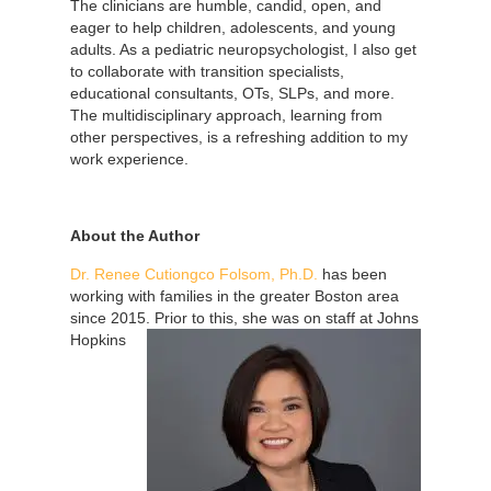
The clinicians are humble, candid, open, and
eager to help children, adolescents, and young
adults. As a pediatric neuropsychologist, I also get
to collaborate with transition specialists,
educational consultants, OTs, SLPs, and more.
The multidisciplinary approach, learning from
other perspectives, is a refreshing addition to my
work experience.
About the Author
Dr. Renee Cutiongco Folsom, Ph.D.
has been
working with families in the greater Boston area
since 2015. Prior to this, she was on
staff at Johns
Hopkins