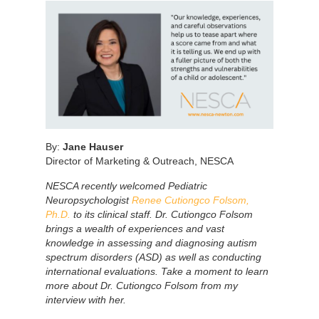
By:
Jane Hauser
Director of Marketing & Outreach, NESCA
NESCA recently welcomed Pediatric
Neuropsychologist
Renee Cutiongco Folsom,
Ph.D.
to its clinical staff. Dr. Cutiongco Folsom
brings a wealth of experiences and vast
knowledge in assessing and diagnosing autism
spectrum disorders (ASD) as well as conducting
international evaluations. Take a moment to learn
more about Dr. Cutiongco Folsom from my
interview with her.