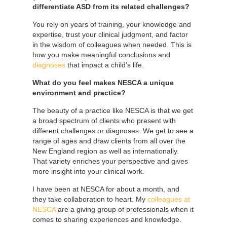
differentiate ASD from its related challenges?
You rely on years of training, your knowledge and
expertise, trust your clinical judgment, and factor
in the wisdom of colleagues when needed. This is
how you make meaningful conclusions and
diagnoses
that impact a child’s life.
What do you feel makes NESCA a unique
environment and practice?
The beauty of a practice like NESCA is that we get
a broad spectrum of clients who present with
different challenges or diagnoses. We get to see a
range of ages and draw clients from all over the
New England region as well as internationally.
That variety enriches your perspective and gives
more insight into your clinical work.
I have been at NESCA for about a month, and
they take collaboration to heart. My
colleagues at
NESCA
are a giving group of professionals when it
comes to sharing experiences and knowledge.