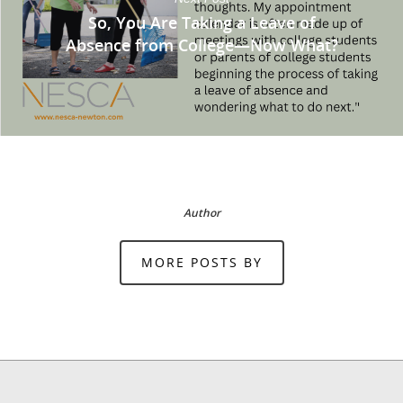
So, You Are Taking a Leave of
Absence from College—Now What?
Author
MORE POSTS BY