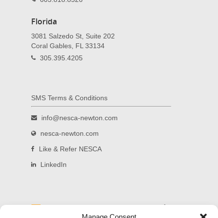
Florida
3081 Salzedo St, Suite 202
Coral Gables, FL 33134
305.395.4205
SMS Terms & Conditions
info@nesca-newton.com
nesca-newton.com
Like & Refer NESCA
LinkedIn
Read and subscribe to our blog.
Manage Consent