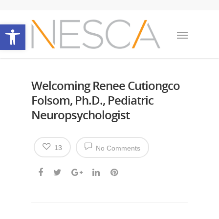
Open toolbar
Welcoming Renee Cutiongco
Folsom, Ph.D., Pediatric
Neuropsychologist
13
No Comments