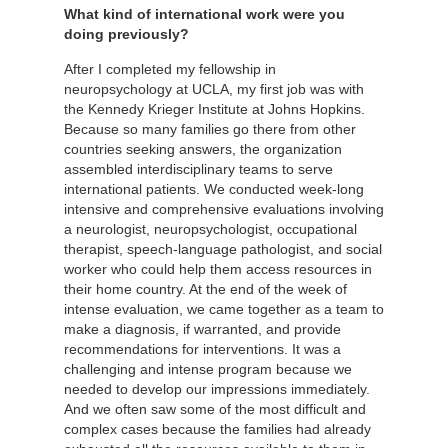
What kind of international work were you
doing previously?
After I completed my fellowship in
neuropsychology at UCLA, my first job was with
the Kennedy Krieger Institute at Johns Hopkins.
Because so many families go there from other
countries seeking answers, the organization
assembled interdisciplinary teams to serve
international patients. We conducted week-long
intensive and comprehensive evaluations involving
a neurologist, neuropsychologist, occupational
therapist, speech-language pathologist, and social
worker who could help them access resources in
their home country. At the end of the week of
intense evaluation, we came together as a team to
make a diagnosis, if warranted, and provide
recommendations for interventions. It was a
challenging and intense program because we
needed to develop our impressions immediately.
And we often saw some of the most difficult and
complex cases because the families had already