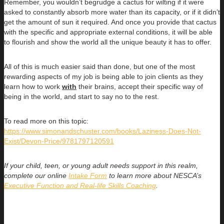
Remember, you wouldn’t begrudge a cactus for wilting if it were
asked to constantly absorb more water than its capacity, or if it didn’t
get the amount of sun it required. And once you provide that cactus
with the specific and appropriate external conditions, it will be able
to flourish and show the world all the unique beauty it has to offer.
All of this is much easier said than done, but one of the most
rewarding aspects of my job is being able to join clients as they
learn how to work
with
their brains, accept their specific way of
being in the world, and start to say no to the rest.
To read more on this topic:
https://www.simonandschuster.com/books/Laziness-Does-Not-
Exist/Devon-Price/9781797120591
If your child, teen, or young adult needs support in this realm,
complete our online
Intake Form
to learn more about NESCA’s
Executive Function and Real-life Skills Coaching
.