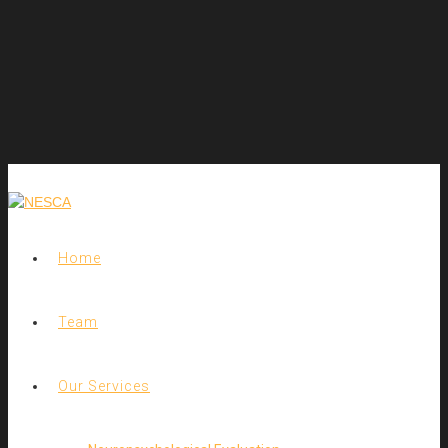
Home
Team
Our Services