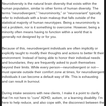
Neurodiversity is the natural brain diversity that exists within the
human population, similar to other forms of human diversity. The
terms “neurodivergent,” “neurominority,” or “neurovariant” typically
refer to individuals with a brain makeup that falls outside of the
statistical majority of human neurotypes. Being a neurominority is
not a problem, nor is it something to overcome. However, being a
minority often means having to function within a world that is
generally not designed by or for you.
Because of this, neurodivergent individuals are often implicitly or
explicitly taught to modify their thoughts and actions to better fit their
environment. Instead of being able to honor their individual needs
and boundaries, they are frequently asked to push themselves
beyond their limits. While every person—neurodivergent or not—
must operate outside their comfort zone at times, for neurodivergent
individuals it can become a default way of life. This is exhausting
and can result in burnout.
During intake sessions with new clients, I make it a point to clarify
that I’m not here to “cure” ADHD, autism, or a learning disability. I’m
here to help reduce, and also cope with, the disconnect between the