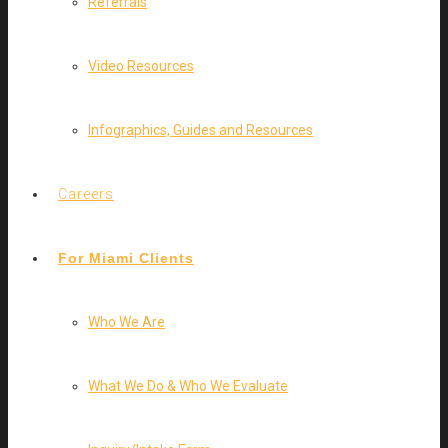
Referrals
Video Resources
Infographics, Guides and Resources
Careers
For Miami Clients
Who We Are
What We Do & Who We Evaluate