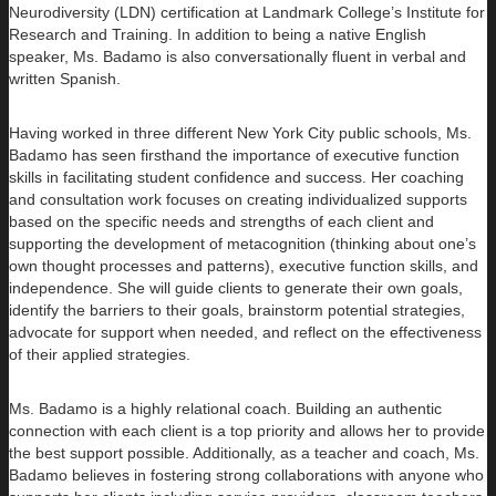
Neurodiversity (LDN) certification at Landmark College’s Institute for
Research and Training. In addition to being a native English
speaker, Ms. Badamo is also conversationally fluent in verbal and
written Spanish.
Having worked in three different New York City public schools, Ms.
Badamo has seen firsthand the importance of executive function
skills in facilitating student confidence and success. Her coaching
and consultation work focuses on creating individualized supports
based on the specific needs and strengths of each client and
supporting the development of metacognition (thinking about one’s
own thought processes and patterns), executive function skills, and
independence. She will guide clients to generate their own goals,
identify the barriers to their goals, brainstorm potential strategies,
advocate for support when needed, and reflect on the effectiveness
of their applied strategies.
Ms. Badamo is a highly relational coach. Building an authentic
connection with each client is a top priority and allows her to provide
the best support possible. Additionally, as a teacher and coach, Ms.
Badamo believes in fostering strong collaborations with anyone who