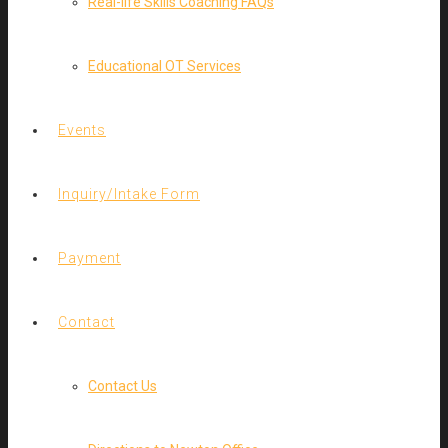
Real-life Skills Coaching FAQs
Educational OT Services
Events
Inquiry/Intake Form
Payment
Contact
Contact Us