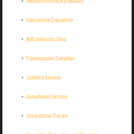
Neuropsychological Evaluation
International Evaluations
ASD Diagnostic Clinic
Postsecondary Transition
Coaching Services
Consultation Services
Occupational Therapy