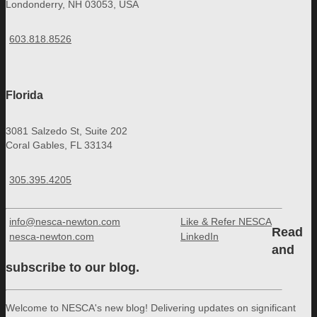
Londonderry, NH 03053, USA
603.818.8526
Florida
3081 Salzedo St, Suite 202
Coral Gables, FL 33134
305.395.4205
info@nesca-newton.com
Like & Refer NESCA
Read
nesca-newton.com
LinkedIn
and
subscribe to our blog.
Welcome to NESCA's new blog! Delivering updates on significant