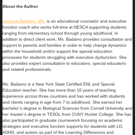
About the Author
Jasmine Badamo, MA
, is an educational counselor and executive
function coach who works full-time at NESCA supporting students
ranging
from elementary school through young adulthood. In
addition to direct client work, Ms. Badamo provides consultation and
support to parents and families in order to help change dynamics
within the household and/or support the special education
processes for students struggling with executive dysfunction. She
also provides expert consultation to educators, special educators
and related professionals.
Ms. Badamo is a New York State Certified ENL and Special
Education teacher. She has more than 10 years of teaching
experience across three countries and has worked with students
and clients ranging in age from 7 to adulthood. She earned her
bachelor’s degree in Biological Sciences from Cornell University and
her master’s degree in TESOL from CUNY Hunter College. She has
also participated in graduate coursework focusing on academic
strategies and executive function supports for students with LD,
ADHD, and autism as part of the Learning Differences and