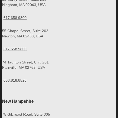
Hingham, MA 02043, USA
617.658.9800
55 Chapel Street, Suite 202
Newton, MA 02458, USA
617.658.9800
74 Taunton Street, Unit G01
Plainville, MA 02762, USA
603.818.8526
New Hampshire
75 Gilcreast Road, Suite 305