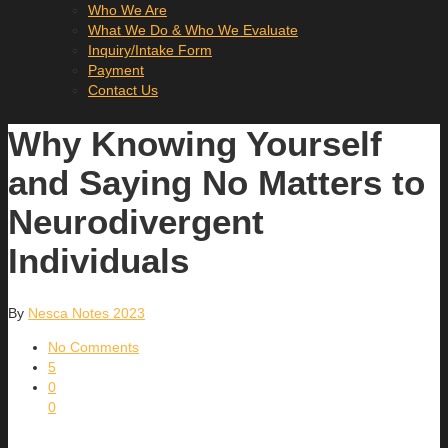
Who We Are
What We Do & Who We Evaluate
Inquiry/Intake Form
Payment
Contact Us
Why Knowing Yourself
and Saying No Matters to
Neurodivergent
Individuals
By
Nesca Notes 2023
No Comments
5
0
0