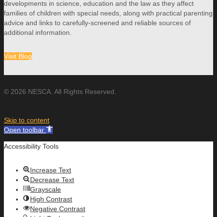
developments in science, education and the law as they affect
families of children with special needs, along with practical parenting
advice and links to carefully-screened and reliable sources of
additional information.
Visit Blog
© 2026 NESCA. All Rights Reserved.
Skip to content
Open toolbar
Accessibility Tools
Increase Text
Decrease Text
Grayscale
High Contrast
Negative Contrast