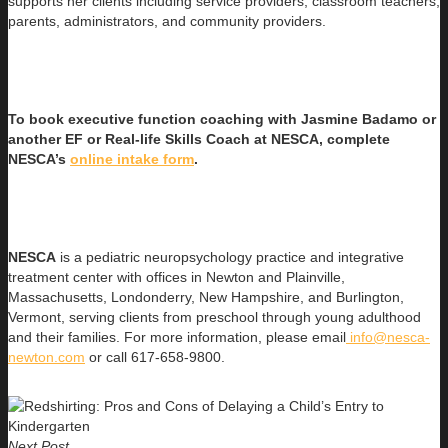
supports her clients including service providers, classroom teachers,
parents, administrators, and community providers.
To book executive function coaching with Jasmine Badamo or
another EF or Real-life Skills Coach at NESCA, complete
NESCA’s
online intake form
.
NESCA
is a pediatric neuropsychology practice and integrative
treatment center with offices in Newton and Plainville,
Massachusetts, Londonderry, New Hampshire, and Burlington,
Vermont, serving clients from preschool through young adulthood
and their families. For more information, please email
info@nesca-
newton.com
or call 617-658-9800.
Next Post