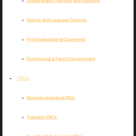
Sexual Health Coaching and Education
Speech and Language Services
Psychoeducational Counseling
Professional & Parent Development
FAQs
Neuropsychological FAQs
Transition FAQs