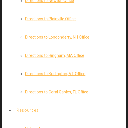
Directions to Newton Office
Directions to Plainville Office
Directions to Londonderry, NH Office
Directions to Hingham, MA Office
Directions to Burlington, VT Office
Directions to Coral Gables, FL Office
Resources