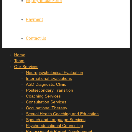
Inquiry/Intake Form
Payment
Contact Us
Home
Team
Our Services
Neuropsychological Evaluation
International Evaluations
ASD Diagnostic Clinic
Postsecondary Transition
Coaching Services
Consultation Services
Occupational Therapy
Sexual Health Coaching and Education
Speech and Language Services
Psychoeducational Counseling
Professional & Parent Development