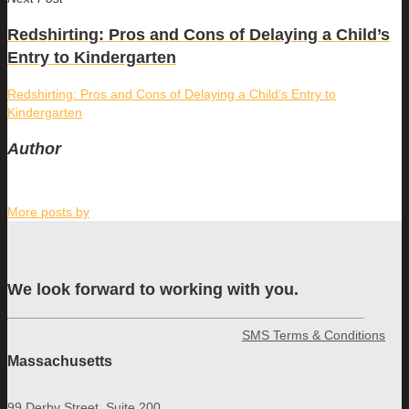
Redshirting: Pros and Cons of Delaying a Child’s
Entry to Kindergarten
Redshirting: Pros and Cons of Delaying a Child’s Entry to
Kindergarten
Author
More posts by
We look forward to working with you.
SMS Terms & Conditions
Massachusetts
99 Derby Street, Suite 200