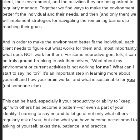
client, their environment, and the activities they are being asked to
regularly manage. Together we find ways to make the environment
better fit the individual and their needs, and then (and only then) we
will implement strategies for navigating the remaining barriers to
reaching their goals.
And in order to make the environment better fit the individual, each
client needs to figure out what works for them and, most importantly,
what does NOT work for them. For some neurodivergent folk, it can
be truly ground-breaking to ask themselves, “What about my
environment or current activities is not working
for me
? What can I
start to say ‘no’ to?” It’s an important step in learning more about
yourself and how your brain works, and what is sustainable for
you
(not someone else).
This can be hard, especially if your productivity or ability to “keep
up” with others has become a pattern—or even a part of your
identity. Learning to say no and to let go of not only what others
regularly ask of you, but also what you have become accustomed to
asking of yourself, takes time, patience, and practice.