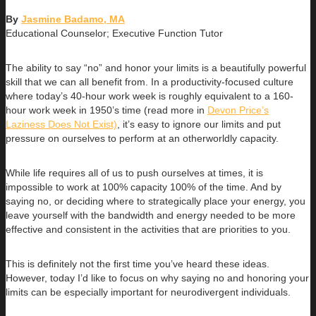
By
Jasmine Badamo, MA
Educational Counselor; Executive Function Tutor
The ability to say “no” and honor your limits is a beautifully powerful
skill that we can all benefit from. In a productivity-focused culture
where today’s 40-hour work week is roughly equivalent to a 160-
hour work week in 1950’s time (read more in
Devon Price’s
Laziness Does Not Exist)
, it’s easy to ignore our limits and put
pressure on ourselves to perform at an otherworldly capacity.
While life requires all of us to push ourselves at times, it is
impossible to work at 100% capacity 100% of the time. And by
saying no, or deciding where to strategically place your energy, you
leave yourself with the bandwidth and energy needed to be more
effective and consistent in the activities that are priorities to you.
This is definitely not the first time you’ve heard these ideas.
However, today I’d like to focus on why saying no and honoring your
limits can be especially important for neurodivergent individuals.