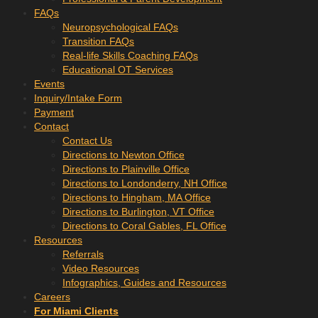
FAQs
Neuropsychological FAQs
Transition FAQs
Real-life Skills Coaching FAQs
Educational OT Services
Events
Inquiry/Intake Form
Payment
Contact
Contact Us
Directions to Newton Office
Directions to Plainville Office
Directions to Londonderry, NH Office
Directions to Hingham, MA Office
Directions to Burlington, VT Office
Directions to Coral Gables, FL Office
Resources
Referrals
Video Resources
Infographics, Guides and Resources
Careers
For Miami Clients