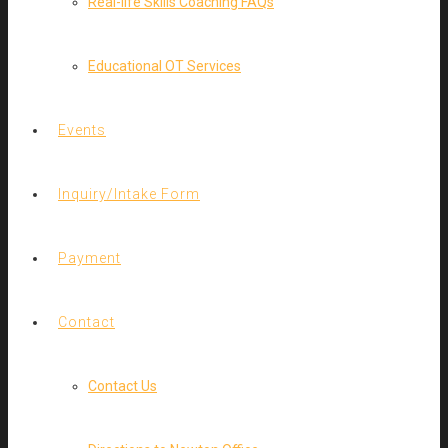
Real-life Skills Coaching FAQs
Educational OT Services
Events
Inquiry/Intake Form
Payment
Contact
Contact Us