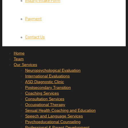
Inquiry/Intake Form
Payment
Contact Us
Home
Team
Our Services
Neuropsychological Evaluation
International Evaluations
ASD Diagnostic Clinic
Postsecondary Transition
Coaching Services
Consultation Services
Occupational Therapy
Sexual Health Coaching and Education
Speech and Language Services
Psychoeducational Counseling
Professional & Parent Development