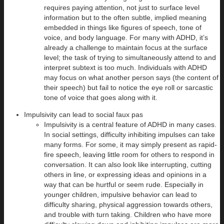
requires paying attention, not just to surface level
information but to the often subtle, implied meaning
embedded in things like figures of speech, tone of
voice, and body language. For many with ADHD, it’s
already a challenge to maintain focus at the surface
level; the task of trying to simultaneously attend to and
interpret subtext is too much. Individuals with ADHD
may focus on what another person says (the content of
their speech) but fail to notice the eye roll or sarcastic
tone of voice that goes along with it.
Impulsivity can lead to social faux pas
Impulsivity is a central feature of ADHD in many cases.
In social settings, difficulty inhibiting impulses can take
many forms. For some, it may simply present as rapid-
fire speech, leaving little room for others to respond in
conversation. It can also look like interrupting, cutting
others in line, or expressing ideas and opinions in a
way that can be hurtful or seem rude. Especially in
younger children, impulsive behavior can lead to
difficulty sharing, physical aggression towards others,
and trouble with turn taking. Children who have more