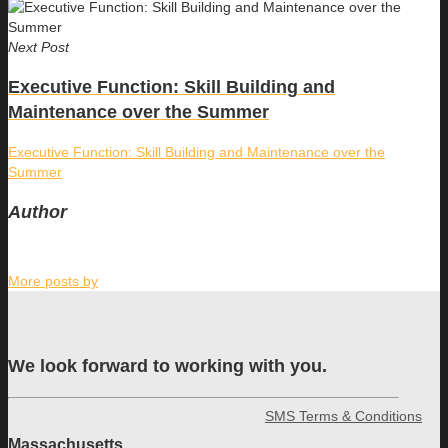
Next Post
Executive Function: Skill Building and
Maintenance over the Summer
Executive Function: Skill Building and Maintenance over the
Summer
Author
More posts by
We look forward to working with you.
SMS Terms & Conditions
Massachusetts