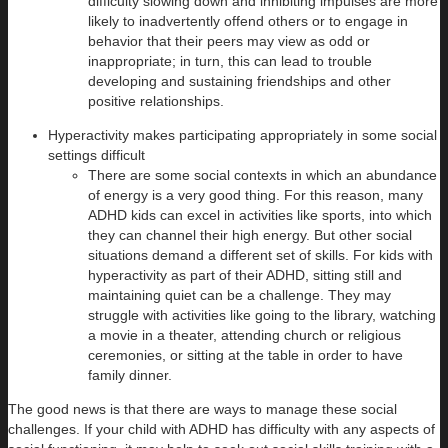
difficulty slowing down and inhibiting impulses are more
likely to inadvertently offend others or to engage in
behavior that their peers may view as odd or
inappropriate; in turn, this can lead to trouble
developing and sustaining friendships and other
positive relationships.
Hyperactivity makes participating appropriately in some social
settings difficult
There are some social contexts in which an abundance
of energy is a very good thing. For this reason, many
ADHD kids can excel in activities like sports, into which
they can channel their high energy. But other social
situations demand a different set of skills. For kids with
hyperactivity as part of their ADHD, sitting still and
maintaining quiet can be a challenge. They may
struggle with activities like going to the library, watching
a movie in a theater, attending church or religious
ceremonies, or sitting at the table in order to have
family dinner.
The good news is that there are ways to manage these social
challenges. If your child with ADHD has difficulty with any aspects of