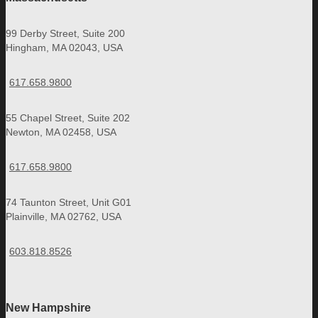
99 Derby Street, Suite 200
Hingham, MA 02043, USA
617.658.9800
55 Chapel Street, Suite 202
Newton, MA 02458, USA
617.658.9800
74 Taunton Street, Unit G01
Plainville, MA 02762, USA
603.818.8526
New Hampshire