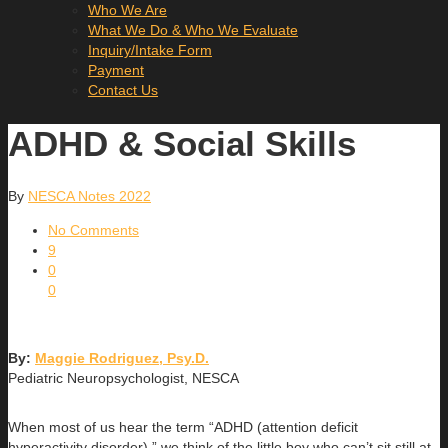
Who We Are
What We Do & Who We Evaluate
Inquiry/Intake Form
Payment
Contact Us
ADHD & Social Skills
By
NESCA Notes 2022
No Comments
9
0
0
By:
Maggie Rodriguez, Psy.D.
Pediatric Neuropsychologist, NESCA
When most of us hear the term “ADHD (attention deficit
hyperactivity disorder),” we think of the little boy who can’t sit still at