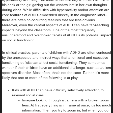
his desk or the girl gazing out the window lost in her own thoughts
during class. While difficulties with hyperactivity and/or attention are
core features of ADHD–embedded directly in the diagnostic label–
there are often co-occurring features that are less obvious.
Moreover, even the central aspects of ADHD can have far-reaching
impacts beyond the classroom. One of the most frequently
misunderstood and overlooked facets of ADHD is its potential impact
on social functioning.
In clinical practice, parents of children with ADHD are often confused
by the unexpected and indirect ways that attentional and executive
functioning deficits can affect social functioning. They sometimes
wonder if their children have an additional challenge, such as autism
spectrum disorder. Most often, that’s not the case. Rather, it’s more
likely that one or more of the following is at play:
Kids with ADHD can have difficulty selectively attending to
relevant social cues
Imagine looking through a camera with a broken zoom
lens. At first everything is in frame at once; it’s too much
information. Then you try to zoom in, but when you do,