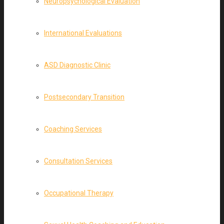
Neuropsychological Evaluation
International Evaluations
ASD Diagnostic Clinic
Postsecondary Transition
Coaching Services
Consultation Services
Occupational Therapy