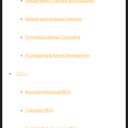
Sexual Health Coaching and Education
Speech and Language Services
Psychoeducational Counseling
Professional & Parent Development
FAQs
Neuropsychological FAQs
Transition FAQs