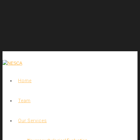
Home
Team
Our Services