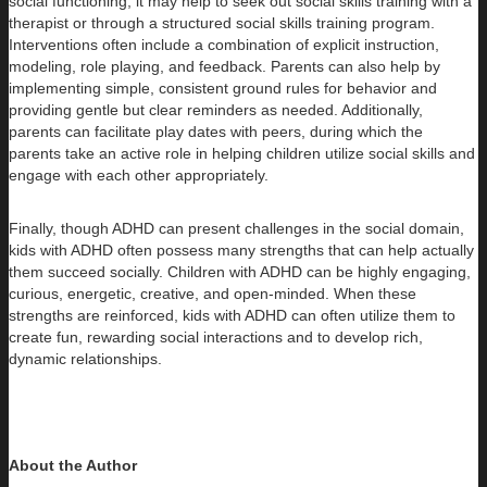
social functioning, it may help to seek out social skills training with a
therapist or through a structured social skills training program.
Interventions often include a combination of explicit instruction,
modeling, role playing, and feedback. Parents can also help by
implementing simple, consistent ground rules for behavior and
providing gentle but clear reminders as needed. Additionally,
parents can facilitate play dates with peers, during which the
parents take an active role in helping children utilize social skills and
engage with each other appropriately.
Finally, though ADHD can present challenges in the social domain,
kids with ADHD often possess many strengths that can help actually
them succeed socially. Children with ADHD can be highly engaging,
curious, energetic, creative, and open-minded. When these
strengths are reinforced, kids with ADHD can often utilize them to
create fun, rewarding social interactions and to develop rich,
dynamic relationships.
About the Author