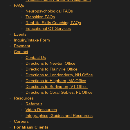
FAQs
Neuropsychological FAQs
Transition FAQs
Real-life Skills Coaching FAQs
Educational OT Services
Events
Inquiry/Intake Form
Payment
Contact
Contact Us
Directions to Newton Office
Directions to Plainville Office
Directions to Londonderry, NH Office
Directions to Hingham, MA Office
Directions to Burlington, VT Office
Directions to Coral Gables, FL Office
Resources
Referrals
Video Resources
Infographics, Guides and Resources
Careers
For Miami Clients