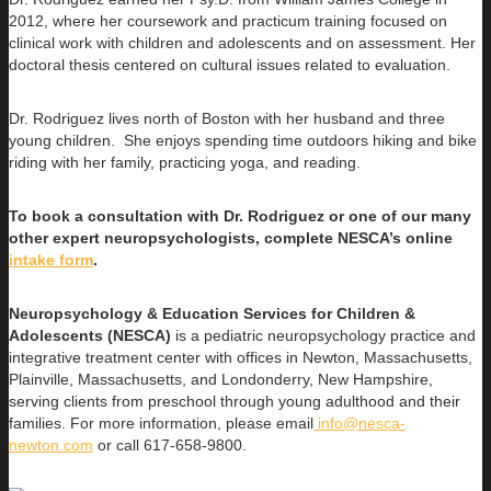
2012, where her coursework and practicum training focused on
clinical work with children and adolescents and on assessment. Her
doctoral thesis centered on cultural issues related to evaluation.
Dr. Rodriguez lives north of Boston with her husband and three
young children. She enjoys spending time outdoors hiking and bike
riding with her family, practicing yoga, and reading.
To book a consultation with Dr. Rodriguez or one of our many
other expert neuropsychologists, complete NESCA’s online
intake form
.
Neuropsychology & Education Services for Children &
Adolescents (NESCA)
is a pediatric neuropsychology practice and
integrative treatment center with offices in Newton, Massachusetts,
Plainville, Massachusetts, and Londonderry, New Hampshire,
serving clients from preschool through young adulthood and their
families. For more information, please email
info@nesca-
newton.com
or call 617-658-9800.