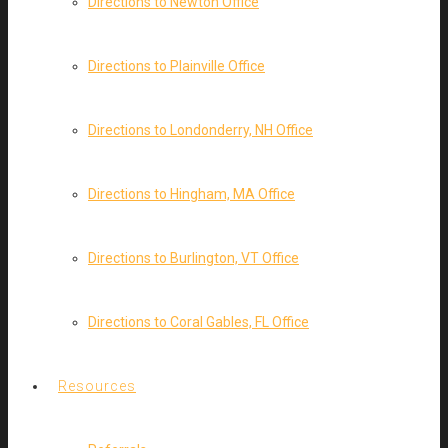
Directions to Newton Office
Directions to Plainville Office
Directions to Londonderry, NH Office
Directions to Hingham, MA Office
Directions to Burlington, VT Office
Directions to Coral Gables, FL Office
Resources