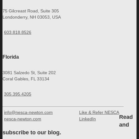
75 Gilcreast Road, Suite 305
Londonderry, NH 03053, USA
603.818.8526
Florida
3081 Salzedo St, Suite 202
Coral Gables, FL 33134
305.395.4205
info@nesca-newton.com
Like & Refer NESCA
Read
nesca-newton.com
LinkedIn
and
subscribe to our blog.