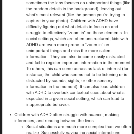
sometimes the lens focuses on unimportant things (like
the random details in the background), leaving out
what’s most relevant (like the person you’re trying to
capture in your photo). Children with ADHD have
difficulty figuring out what details to focus on and
struggle to effectively “zoom in” on those elements. In
social settings, which are often unstructured, kids with
ADHD are even more prone to “zoom in” on
unimportant things and miss the more salient
information. They can also become easily distracted
and fail to register important information in the moment.
To others, this can come across as lack of interest (for
instance, the child who seems not to be listening or is
distracted by sounds, sights, or other sensory
information in the moment). It can also lead children
with ADHD to overlook contextual cues about what’s
expected in a given social setting, which can lead to
inappropriate behavior.
Children with ADHD often struggle with nuance, making
inferences, and reading between the lines
Social situations are much more complex than we often
realize. Successfully navigating social interactions