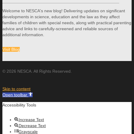
Welcome to NESCA's new blog! Delivering updates on significant
developments in science, education and the law as they affect
families of children with special needs, along with practical parenting
advice and links to carefully-screened and reliable sources of
additional information.
Visit Blog
© 2026 NESCA. All Rights Reserved.
Skip to content
Open toolbar
Accessibility Tools
Increase Text
Decrease Text
Grayscale