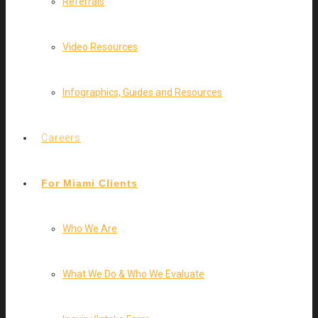
Referrals
Video Resources
Infographics, Guides and Resources
Careers
For Miami Clients
Who We Are
What We Do & Who We Evaluate