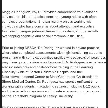
Maggie Rodriguez, Psy.D., provides comprehensive evaluation
services for children, adolescents, and young adults with often
complex presentations. She particularly enjoys working with
individuals who have concerns about attention and executive
functioning, language-based learning disorders, and those with
overlapping cognitive and social/emotional difficulties.
Prior to joining NESCA, Dr. Rodriguez worked in private practice,
where she completed assessments with high-functioning students
presenting with complex cognitive profiles whose areas of weakness
may have gone previously undiagnosed. Dr. Rodriguez’s experience
also includes pre- and post-doctoral training in the Learning
Disability Clinic at Boston Children’s Hospital and the
Neurodevelopmental Center at MassGeneral for Children/North
Shore Medical Center. Dr. Rodriguez has spent significant time
working with students in academic settings, including k-12 public
and charter school systems and private academic programs, such
as the Threshold Program at Lesley University.
Dr. Rodriguez earned her Psy.D. from William James College in