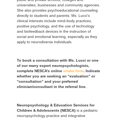
universities, businesses and community agencies.
She also provides psychoeducational counseling
directly to students and parents. Ms. Lucci’s
clinical interests include mind-body practices,
positive psychology, and the use of technology
and biofeedback devices in the instruction of
social and emotional learning, especially as they
apply to neurodiverse individuals.
To book a consultation with Ms. Lucci or one
of our many expert neuropsychologists,
complete NESCA’s online
intake form
. Indicate
whether you are seeking an “evaluation” or
“consultation” and your preferred
clinician/consultant in the referral line.
Neuropsychology & Education Services for
Children & Adolescents (NESCA)
is a pediatric
neuropsychology practice and integrative