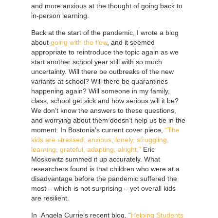
and more anxious at the thought of going back to
in-person learning.
Back at the start of the pandemic, I wrote a blog
about
going with the flow
, and it seemed
appropriate to reintroduce the topic again as we
start another school year still with so much
uncertainty. Will there be outbreaks of the new
variants at school? Will there be quarantines
happening again? Will someone in my family,
class, school get sick and how serious will it be?
We don’t know the answers to these questions,
and worrying about them doesn’t help us be in the
moment. In Bostonia’s current cover piece,
“The
kids are stressed, anxious, lonely, struggling,
learning, grateful, adapting, alright,”
Eric
Moskowitz summed it up accurately. What
researchers found is that children who were at a
disadvantage before the pandemic suffered the
most – which is not surprising – yet overall kids
are resilient.
In Angela Currie’s recent blog, “
Helping Students