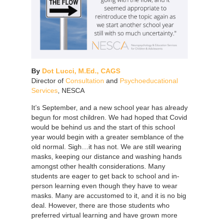
By
Dot Lucci, M.Ed., CAGS
Director of
Consultation
and
Psychoeducational
Services
, NESCA
It’s September, and a new school year has already
begun for most children. We had hoped that Covid
would be behind us and the start of this school
year would begin with a greater semblance of the
old normal. Sigh…it has not. We are still wearing
masks, keeping our distance and washing hands
amongst other health considerations. Many
students are eager to get back to school and in-
person learning even though they have to wear
masks. Many are accustomed to it, and it is no big
deal. However, there are those students who
preferred virtual learning and have grown more