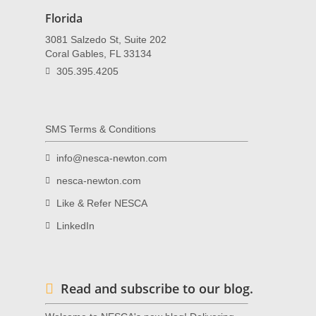
Florida
3081 Salzedo St, Suite 202
Coral Gables, FL 33134
305.395.4205
SMS Terms & Conditions
info@nesca-newton.com
nesca-newton.com
Like & Refer NESCA
LinkedIn
Read and subscribe to our blog.