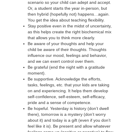
scenario so your child can adept and accept.
Or, a student starts the year in-person, but
then hybrid (hopefully not) happens…again.
You get the idea about teaching flexibility.
Stay positive even in the midst of uncertainty,
as this helps create the right biochemical mix
that allows you to think more clearly.
Be aware of your thoughts and help your
child be aware of their thoughts. Thoughts
influence our mood, feelings and behavior,
and we can exert control over them.
Be grateful (end the night with a gratitude
moment).
Be supportive. Acknowledge the efforts,
tasks, feelings, etc. that your kids are taking
on and experiencing. It helps them develop
self-confidence, self-esteem, self-efficacy,
pride and a sense of competence.
Be hopeful. Yesterday is history (don’t dwell
there), tomorrow is a mystery (don’t worry
about it) and today is a gift (even if you don’t
feel like it is). Be present and allow whatever
feelings come up (positive or negative) to flow