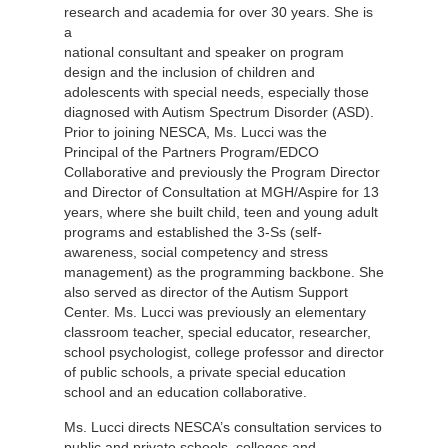
research
and academia for over 30 years. She is
a
national consultant and speaker on program
design and the inclusion of children and
adolescents with special needs, especially those
diagnosed with Autism Spectrum Disorder (ASD).
Prior to joining NESCA, Ms. Lucci was the
Principal of the Partners Program/EDCO
Collaborative and previously the Program Director
and Director of Consultation at MGH/Aspire for 13
years, where she built child, teen and young adult
programs and established the 3-Ss (self-
awareness, social competency and stress
management) as the programming backbone. She
also served as director of the Autism Support
Center. Ms. Lucci was previously an elementary
classroom teacher, special educator, researcher,
school psychologist, college professor and director
of public schools, a private special education
school and an education collaborative.
Ms. Lucci directs NESCA’s consultation services to
public and private schools, colleges and