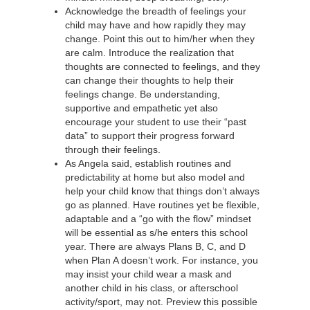
Acknowledge the breadth of feelings your
child may have and how rapidly they may
change. Point this out to him/her when they
are calm. Introduce the realization that
thoughts are connected to feelings, and they
can change their thoughts to help their
feelings change. Be understanding,
supportive and empathetic yet also
encourage your student to use their “past
data” to support their progress forward
through their feelings.
As Angela said, establish routines and
predictability at home but also model and
help your child know that things don’t always
go as planned. Have routines yet be flexible,
adaptable and a “go with the flow” mindset
will be essential as s/he enters this school
year. There are always Plans B, C, and D
when Plan A doesn’t work. For instance, you
may insist your child wear a mask and
another child in his class, or afterschool
activity/sport, may not. Preview this possible