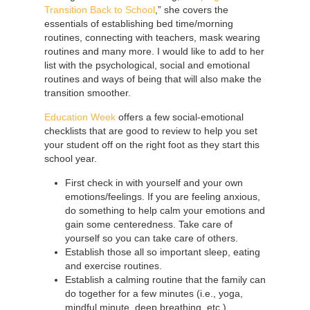
Transition Back to School
,” she covers the
essentials of establishing bed time/morning
routines, connecting with teachers, mask wearing
routines and many more. I would like to add to her
list with the psychological, social and emotional
routines and ways of being that will also make the
transition smoother.
Education Week
offers a few social-emotional
checklists that are good to review to help you set
your student off on the right foot as they start this
school year.
First check in with yourself and your own
emotions/feelings. If you are feeling anxious,
do something to help calm your emotions and
gain some centeredness. Take care of
yourself so you can take care of others.
Establish those all so important sleep, eating
and exercise routines.
Establish a calming routine that the family can
do together for a few minutes (i.e., yoga,
mindful minute, deep breathing, etc.).