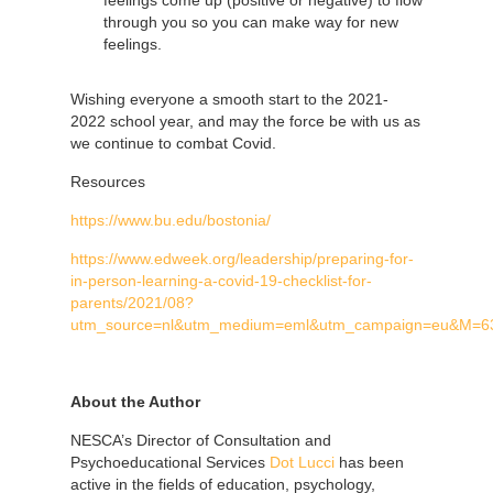
through you so you can make way for new
feelings.
Wishing everyone a smooth start to the 2021-
2022 school year, and may the force be with us as
we continue to combat Covid.
Resources
https://www.bu.edu/bostonia/
https://www.edweek.org/leadership/preparing-for-
in-person-learning-a-covid-19-checklist-for-
parents/2021/08?
utm_source=nl&utm_medium=eml&utm_campaign=eu&M=6
About the Author
NESCA’s Director of Consultation and
Psychoeducational Services
Dot Lucci
has been
active in the fields of education, psychology,