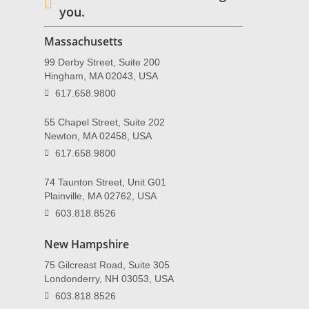
you.
Massachusetts
99 Derby Street, Suite 200
Hingham, MA 02043, USA
617.658.9800
55 Chapel Street, Suite 202
Newton, MA 02458, USA
617.658.9800
74 Taunton Street, Unit G01
Plainville, MA 02762, USA
603.818.8526
New Hampshire
75 Gilcreast Road, Suite 305
Londonderry, NH 03053, USA
603.818.8526