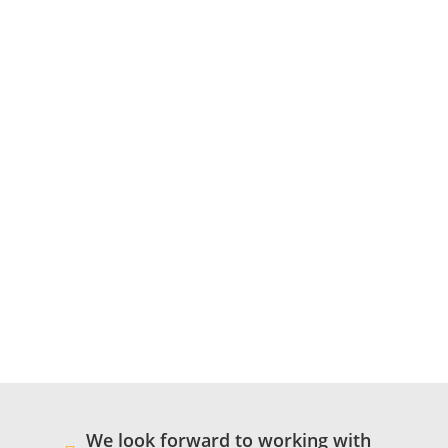
We look forward to working with