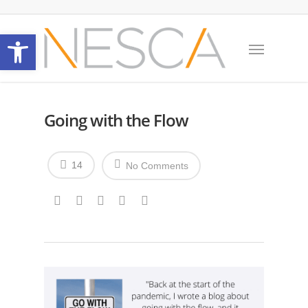
Open toolbar
Going with the Flow
14
No Comments