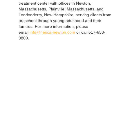
treatment center with offices in Newton,
Massachusetts, Plainville, Massachusetts, and
Londonderry, New Hampshire, serving clients from
preschool through young adulthood and their
families. For more information, please
email
info@nesca-newton.com
or call 617-658-
9800.