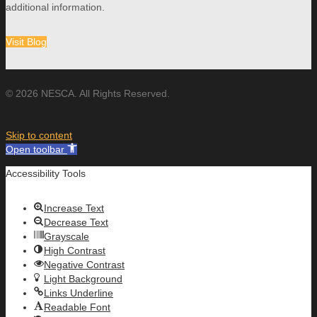
additional information.
Visit Blog
© 2026 NESCA. All Rights Reserved.
Skip to content
Open toolbar
Accessibility Tools
Increase Text
Decrease Text
Grayscale
High Contrast
Negative Contrast
Light Background
Links Underline
Readable Font