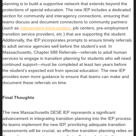
planning is to build a supportive network that extends beyond the
protections of special education. The new IEP includes a dedicated
section for community and interagency connections, ensuring that
teams discuss and document connections to community partners
(such as
independent living centers
, job centers, pre-employment
transition service providers, etc.) that are supporting the student.
Additionally, the IEP incorporates prompts to ensure timely referrals
to adult service agencies well before the student’s exit. In
Massachusetts, Chapter 688 Referrals—referrals to adult human
services to engage in transition planning for students who will need
continued support—must be completed at least two years before
the student’s expected exit from special education. The new IEP
provides even more guidance to ensure that teams can make and
document these referrals on time.
Final Thoughts
The new Massachusetts DESE IEP represents a significant
advancement in integrating transition planning into the IEP process.
As teams implement the new IEP, prioritizing adequate transition
assessments will be crucial, as effective transition planning relies on