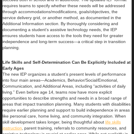
requires teams to specify whether these needs will be addressed
through accommodations/modifications, goals/objectives, the
service delivery grid, or another method, as documented in the
Additional Information section. By thoroughly considering and
documenting a student’s assistive technology needs, the IEP
ensures students have access to the tools they need for greater
independence and long-term success—a critical step in transition
planning.
Life Skills and Self-Determination Can Be Explicitly Included at
Early Ages
The new IEP organizes a student’s present levels of performance
into four main areas—Academics, Behavior/Social/Emotional,
Communication, and Additional Areas, including “activities of daily
living.” Even before age 14, teams now have more explicit
opportunities to describe strengths and needs in a broad range of
areas that impact transition planning. Many students with disabilities
require earlier planning and support to build independence in areas
like personal care, home living, and community integration. When
skill development takes longer, being thoughtful about
life skills
instruction
, parent training, referrals to community resources, and