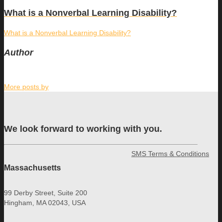
What is a Nonverbal Learning Disability?
What is a Nonverbal Learning Disability?
Author
More posts by
We look forward to working with you.
SMS Terms & Conditions
Massachusetts
99 Derby Street, Suite 200
Hingham, MA 02043, USA