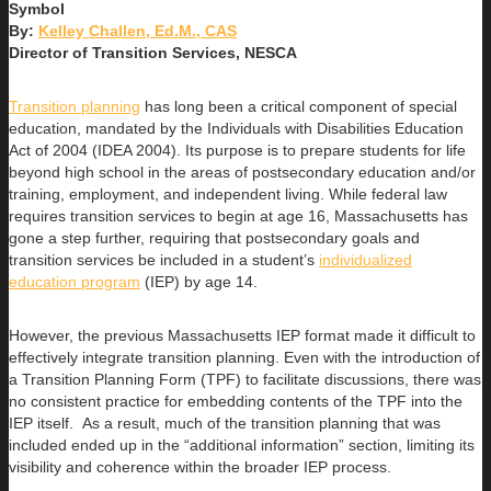
By:
Kelley Challen, Ed.M., CAS
Director of Transition Services, NESCA
Transition planning
has long been a critical component of special
education, mandated by the Individuals with Disabilities Education
Act of 2004 (IDEA 2004). Its purpose is to prepare students for life
beyond high school in the areas of postsecondary education and/or
training, employment, and independent living. While federal law
requires transition services to begin at age 16, Massachusetts has
gone a step further, requiring that postsecondary goals and
transition services be included in a student’s
individualized
education program
(IEP) by age 14.
However, the previous Massachusetts IEP format made it difficult to
effectively integrate transition planning. Even with the introduction of
a Transition Planning Form (TPF) to facilitate discussions, there was
no consistent practice for embedding contents of the TPF into the
IEP itself. As a result, much of the transition planning that was
included ended up in the “additional information” section, limiting its
visibility and coherence within the broader IEP process.