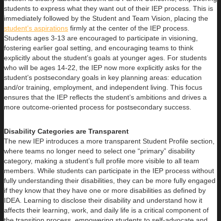
students to express what they want out of their IEP process. This is
immediately followed by the Student and Team Vision, placing the
student’s aspirations
firmly at the center of the IEP process.
Students ages 3-13 are encouraged to participate in visioning,
fostering earlier goal setting, and encouraging teams to think
explicitly about the student’s goals at younger ages. For students
who will be ages 14-22, the IEP now more explicitly asks for the
student’s postsecondary goals in key planning areas: education
and/or training, employment, and independent living. This focus
ensures that the IEP reflects the student’s ambitions and drives a
more outcome-oriented process for postsecondary success.
Disability Categories are Transparent
The new IEP introduces a more transparent Student Profile section,
where teams no longer need to select one “primary” disability
category, making a student’s full profile more visible to all team
members. While students can participate in the IEP process without
fully understanding their disabilities, they can be more fully engaged
if they know that they have one or more disabilities as defined by
IDEA. Learning to disclose their disability and understand how it
affects their learning, work, and daily life is a critical component of
the transition process, empowering students to self-advocate and