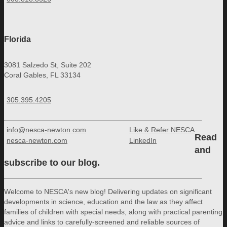
Florida
3081 Salzedo St, Suite 202
Coral Gables, FL 33134
305.395.4205
info@nesca-newton.com
Like & Refer NESCA
Read
nesca-newton.com
LinkedIn
and
subscribe to our blog.
Welcome to NESCA's new blog! Delivering updates on significant
developments in science, education and the law as they affect
families of children with special needs, along with practical parenting
advice and links to carefully-screened and reliable sources of