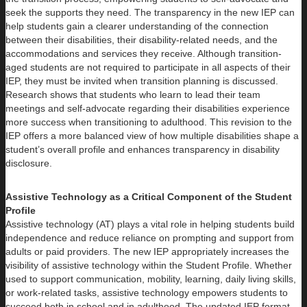
seek the supports they need. The transparency in the new IEP can
help students gain a clearer understanding of the connection
between their disabilities, their disability-related needs, and the
accommodations and services they receive. Although transition-
aged students are not required to participate in all aspects of their
IEP, they must be invited when transition planning is discussed.
Research shows that students who learn to lead their team
meetings and self-advocate regarding their disabilities experience
more success when transitioning to adulthood. This revision to the
IEP offers a more balanced view of how multiple disabilities shape a
student’s overall profile and enhances transparency in disability
disclosure.
Assistive Technology as a Critical Component of the Student
Profile
Assistive technology (AT) plays a vital role in helping students build
independence and reduce reliance on prompting and support from
adults or paid providers. The new IEP appropriately increases the
visibility of assistive technology within the Student Profile. Whether
used to support communication, mobility, learning, daily living skills,
or work-related tasks, assistive technology empowers students to
succeed both in school and in adulthood. The updated IEP format