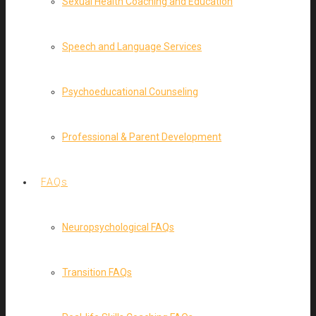
Sexual Health Coaching and Education
Speech and Language Services
Psychoeducational Counseling
Professional & Parent Development
FAQs
Neuropsychological FAQs
Transition FAQs