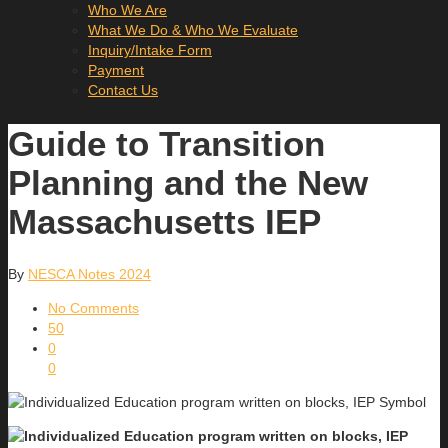
Who We Are
What We Do & Who We Evaluate
Inquiry/Intake Form
Payment
Contact Us
Guide to Transition
Planning and the New
Massachusetts IEP
By
NESCA Notes 2024
No Comments
50
0
0