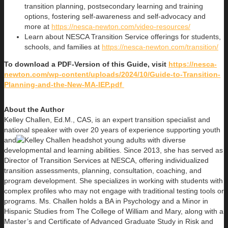
transition planning, postsecondary learning and training
options, fostering self-awareness and self-advocacy and
more at
https://nesca-newton.com/video-resources/
Learn about NESCA Transition Service offerings for students,
schools, and families at
https://nesca-newton.com/transition/
To download a PDF-Version of this Guide, visit
https://nesca-
newton.com/wp-content/uploads/2024/10/Guide-to-Transition-
Planning-and-the-New-MA-IEP.pdf
About the Author
Kelley Challen, Ed.M., CAS, is an expert transition specialist and
national speaker with over 20 years of experience supporting youth
and
young adults with diverse
developmental and learning abilities. Since 2013, she has served as
Director of Transition Services at NESCA, offering individualized
transition assessments, planning, consultation, coaching, and
program development. She specializes in working with students with
complex profiles who may not engage with traditional testing tools or
programs. Ms. Challen holds a BA in Psychology and a Minor in
Hispanic Studies from The College of William and Mary, along with a
Master’s and Certificate of Advanced Graduate Study in Risk and