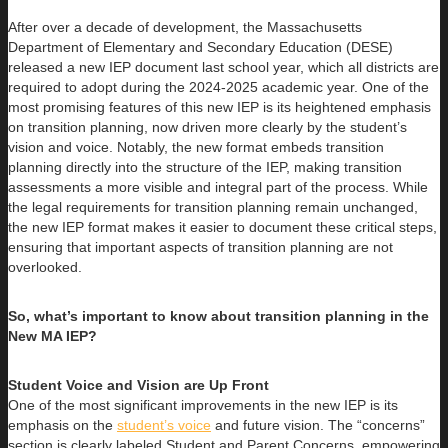
After over a decade of development, the Massachusetts
Department of Elementary and Secondary Education (DESE)
released a new IEP document last school year, which all districts are
required to adopt during the 2024-2025 academic year. One of the
most promising features of this new IEP is its heightened emphasis
on transition planning, now driven more clearly by the student’s
vision and voice. Notably, the new format embeds transition
planning directly into the structure of the IEP, making transition
assessments a more visible and integral part of the process. While
the legal requirements for transition planning remain unchanged,
the new IEP format makes it easier to document these critical steps,
ensuring that important aspects of transition planning are not
overlooked.
So, what’s important to know about transition planning in the
New MA IEP?
Student Voice and Vision are Up Front
One of the most significant improvements in the new IEP is its
emphasis on the
student’s voice
and future vision. The “concerns”
section is clearly labeled Student and Parent Concerns, empowering