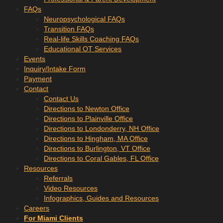
FAQs
Neuropsychological FAQs
Transition FAQs
Real-life Skills Coaching FAQs
Educational OT Services
Events
Inquiry/Intake Form
Payment
Contact
Contact Us
Directions to Newton Office
Directions to Plainville Office
Directions to Londonderry, NH Office
Directions to Hingham, MA Office
Directions to Burlington, VT Office
Directions to Coral Gables, FL Office
Resources
Referrals
Video Resources
Infographics, Guides and Resources
Careers
For Miami Clients