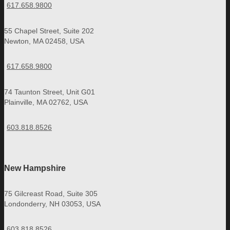
617.658.9800
55 Chapel Street, Suite 202
Newton, MA 02458, USA
617.658.9800
74 Taunton Street, Unit G01
Plainville, MA 02762, USA
603.818.8526
New Hampshire
75 Gilcreast Road, Suite 305
Londonderry, NH 03053, USA
603.818.8526