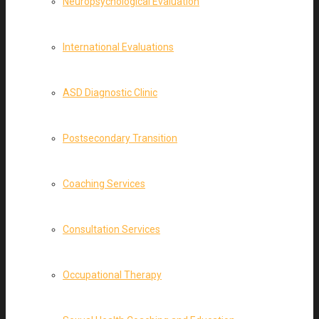
Neuropsychological Evaluation
International Evaluations
ASD Diagnostic Clinic
Postsecondary Transition
Coaching Services
Consultation Services
Occupational Therapy