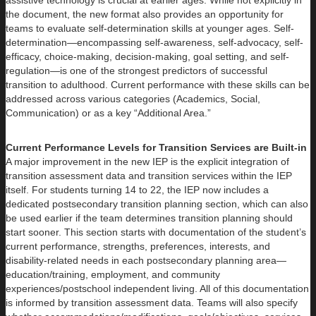
assistive technology is crucial at earlier ages. While not explicitly in
the document, the new format also provides an opportunity for
teams to evaluate self-determination skills at younger ages. Self-
determination—encompassing self-awareness, self-advocacy, self-
efficacy, choice-making, decision-making, goal setting, and self-
regulation—is one of the strongest predictors of successful
transition to adulthood. Current performance with these skills can be
addressed across various categories (Academics, Social,
Communication) or as a key “Additional Area.”
Current Performance Levels for Transition Services are Built-in
A major improvement in the new IEP is the explicit integration of
transition assessment data and transition services within the IEP
itself. For students turning 14 to 22, the IEP now includes a
dedicated postsecondary transition planning section, which can also
be used earlier if the team determines transition planning should
start sooner. This section starts with documentation of the student’s
current performance, strengths, preferences, interests, and
disability-related needs in each postsecondary planning area—
education/training, employment, and community
experiences/postschool independent living. All of this documentation
is informed by transition assessment data. Teams will also specify