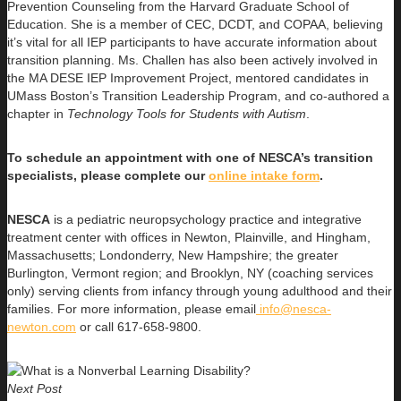
Prevention Counseling from the Harvard Graduate School of
Education. She is a member of CEC, DCDT, and COPAA, believing
it’s vital for all IEP participants to have accurate information about
transition planning. Ms. Challen has also been actively involved in
the MA DESE IEP Improvement Project, mentored candidates in
UMass Boston’s Transition Leadership Program, and co-authored a
chapter in
Technology Tools for Students with Autism
.
To schedule an appointment with one of NESCA’s transition
specialists, please complete our
online intake form
.
NESCA
is a pediatric neuropsychology practice and integrative
treatment center with offices in Newton, Plainville, and Hingham,
Massachusetts; Londonderry, New Hampshire; the greater
Burlington, Vermont region; and Brooklyn, NY (coaching services
only) serving clients from infancy through young adulthood and their
families. For more information, please email
info@nesca-
newton.com
or call 617-658-9800.
Next Post