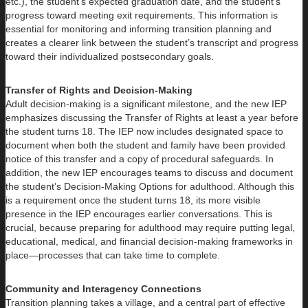
etc.), the student’s expected graduation date, and the student’s
progress toward meeting exit requirements. This information is
essential for monitoring and informing transition planning and
creates a clearer link between the student’s transcript and progress
toward their individualized postsecondary goals.
Transfer of Rights and Decision-Making
Adult decision-making is a significant milestone, and the new IEP
emphasizes discussing the Transfer of Rights at least a year before
the student turns 18. The IEP now includes designated space to
document when both the student and family have been provided
notice of this transfer and a copy of procedural safeguards. In
addition, the new IEP encourages teams to discuss and document
the student’s Decision-Making Options for adulthood. Although this
is a requirement once the student turns 18, its more visible
presence in the IEP encourages earlier conversations. This is
crucial, because preparing for adulthood may require putting legal,
educational, medical, and financial decision-making frameworks in
place—processes that can take time to complete.
Community and Interagency Connections
Transition planning takes a village, and a central part of effective