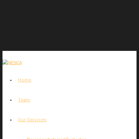
Home
Team
Our Services