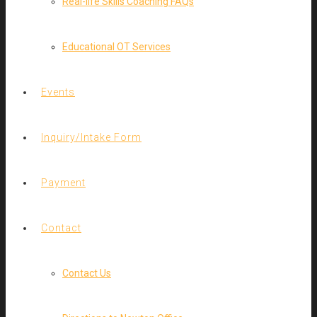
Real-life Skills Coaching FAQs
Educational OT Services
Events
Inquiry/Intake Form
Payment
Contact
Contact Us