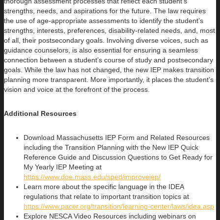
thorough assessment processes that reflect each student’s
strengths, needs, and aspirations for the future. The law requires
the use of age-appropriate assessments to identify the student’s
strengths, interests, preferences, disability-related needs, and, most
of all, their postsecondary goals. Involving diverse voices, such as
guidance counselors, is also essential for ensuring a seamless
connection between a student’s course of study and postsecondary
goals. While the law has not changed, the new IEP makes transition
planning more transparent. More importantly, it places the student’s
vision and voice at the forefront of the process.
Additional Resources
Download Massachusetts IEP Form and Related Resources
including the Transition Planning with the New IEP Quick
Reference Guide and Discussion Questions to Get Ready for
My Yearly IEP Meeting at
https://www.doe.mass.edu/sped/improveiep/
Learn more about the specific language in the IDEA
regulations that relate to important transition topics at
https://www.pacer.org/transition/learning-center/laws/idea.asp
Explore NESCA Video Resources including webinars on