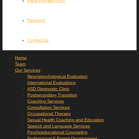
Inquiry/Intake Form
Payment
Contact Us
Home
Team
Our Services
Neuropsychological Evaluation
International Evaluations
ASD Diagnostic Clinic
Postsecondary Transition
Coaching Services
Consultation Services
Occupational Therapy
Sexual Health Coaching and Education
Speech and Language Services
Psychoeducational Counseling
Professional & Parent Development