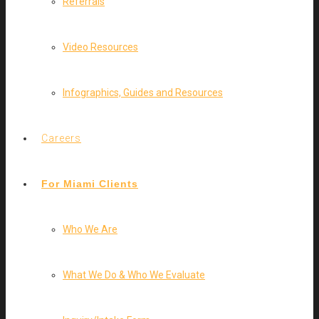
Referrals
Video Resources
Infographics, Guides and Resources
Careers
For Miami Clients
Who We Are
What We Do & Who We Evaluate