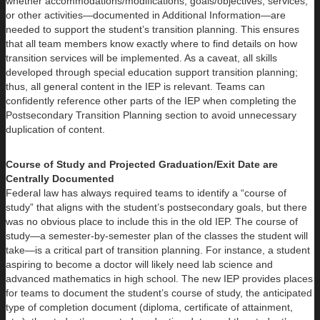
whether accommodations/modifications, goals/objectives, services,
or other activities—documented in Additional Information—are
needed to support the student’s transition planning. This ensures
that all team members know exactly where to find details on how
transition services will be implemented. As a caveat, all skills
developed through special education support transition planning;
thus, all general content in the IEP is relevant. Teams can
confidently reference other parts of the IEP when completing the
Postsecondary Transition Planning section to avoid unnecessary
duplication of content.
Course of Study and Projected Graduation/Exit Date are
Centrally Documented
Federal law has always required teams to identify a “course of
study” that aligns with the student’s postsecondary goals, but there
was no obvious place to include this in the old IEP. The course of
study—a semester-by-semester plan of the classes the student will
take—is a critical part of transition planning. For instance, a student
aspiring to become a doctor will likely need lab science and
advanced mathematics in high school. The new IEP provides places
for teams to document the student’s course of study, the anticipated
type of completion document (diploma, certificate of attainment,