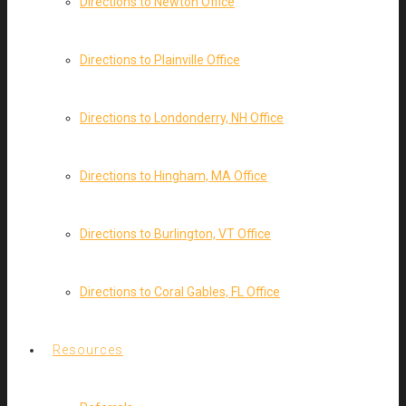
Directions to Newton Office
Directions to Plainville Office
Directions to Londonderry, NH Office
Directions to Hingham, MA Office
Directions to Burlington, VT Office
Directions to Coral Gables, FL Office
Resources