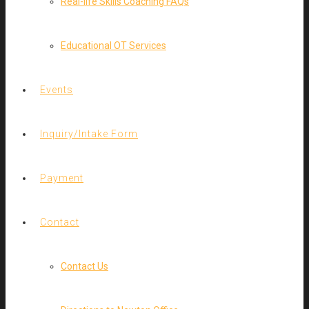
Real-life Skills Coaching FAQs
Educational OT Services
Events
Inquiry/Intake Form
Payment
Contact
Contact Us