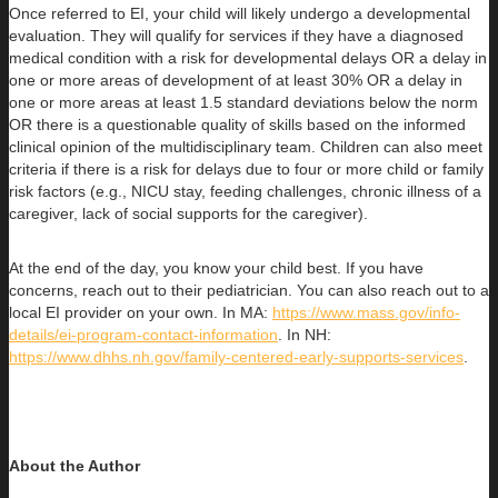
Once referred to EI, your child will likely undergo a developmental
evaluation. They will qualify for services if they have a diagnosed
medical condition with a risk for developmental delays OR a delay in
one or more areas of development of at least 30% OR a delay in
one or more areas at least 1.5 standard deviations below the norm
OR there is a questionable quality of skills based on the informed
clinical opinion of the multidisciplinary team. Children can also meet
criteria if there is a risk for delays due to four or more child or family
risk factors (e.g., NICU stay, feeding challenges, chronic illness of a
caregiver, lack of social supports for the caregiver).
At the end of the day, you know your child best. If you have
concerns, reach out to their pediatrician. You can also reach out to a
local EI provider on your own. In MA:
https://www.mass.gov/info-
details/ei-program-contact-information
. In NH:
https://www.dhhs.nh.gov/family-centered-early-supports-services
.
About the Author