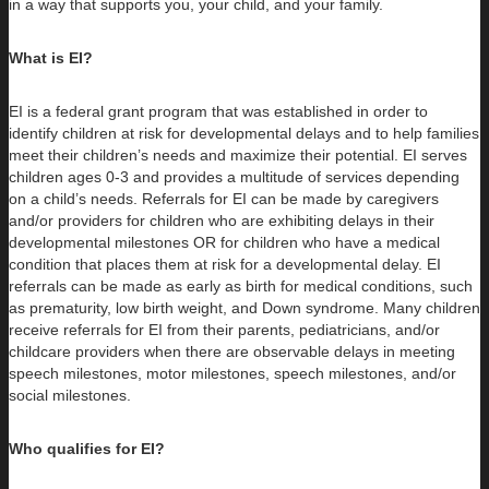
in a way that supports you, your child, and your family.
What is EI?
EI is a federal grant program that was established in order to
identify children at risk for developmental delays and to help families
meet their children’s needs and maximize their potential. EI serves
children ages 0-3 and provides a multitude of services depending
on a child’s needs. Referrals for EI can be made by caregivers
and/or providers for children who are exhibiting delays in their
developmental milestones OR for children who have a medical
condition that places them at risk for a developmental delay. EI
referrals can be made as early as birth for medical conditions, such
as prematurity, low birth weight, and Down syndrome. Many children
receive referrals for EI from their parents, pediatricians, and/or
childcare providers when there are observable delays in meeting
speech milestones, motor milestones, speech milestones, and/or
social milestones.
Who qualifies for EI?