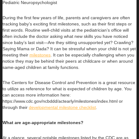
Pediatric Neuropsychologist
During the first few years of life, parents and caregivers are often
tracking baby’s exciting first milestones, such as their first steps or
first words. Routine well-child visits at the pediatrician’s office will
often include the doctor asking what new skills you have noticed
since baby’s last visit—Are they sitting unsupported yet? Crawling?
Saying Mama or Dada? It can be stressful when your child is not yet
meeting their
milestones
. It can be especially challenging when you
notice they may be behind their peers at childcare or when around
same-aged children at family functions.
The Centers for Disease Control and Prevention is a great resource
to utilize as reference for what is expected of children by age. You
can access more information here:
https://www.cdc.gov/ncbddd/actearly/milestones/index.html or
through their
developmental milestone checklist
.
What are age-appropriate milestones?
At a glance, several notable milestones listed by the CDC are as