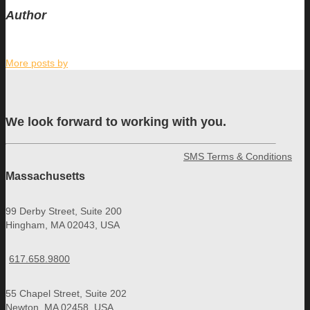
Author
More posts by
We look forward to working with you.
SMS Terms & Conditions
Massachusetts
99 Derby Street, Suite 200
Hingham, MA 02043, USA
617.658.9800
55 Chapel Street, Suite 202
Newton, MA 02458, USA