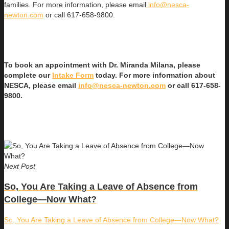
families. For more information, please email
info@nesca-
newton.com
or call 617-658-9800.
To book an appointment with Dr. Miranda Milana, please
complete our
Intake Form
today. For more information about
NESCA, please email
info@nesca-newton.com
or call 617-658-
9800.
Next Post
So, You Are Taking a Leave of Absence from
College—Now What?
So, You Are Taking a Leave of Absence from College—Now What?