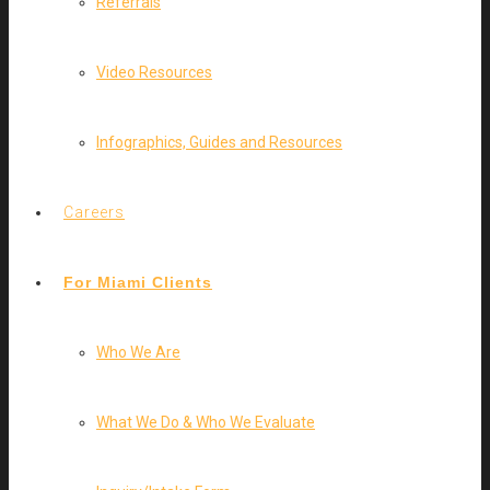
Referrals
Video Resources
Infographics, Guides and Resources
Careers
For Miami Clients
Who We Are
What We Do & Who We Evaluate