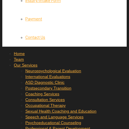
Inquiry/Intake Form
Payment
Contact Us
Home
Team
Our Services
Neuropsychological Evaluation
International Evaluations
ASD Diagnostic Clinic
Postsecondary Transition
Coaching Services
Consultation Services
Occupational Therapy
Sexual Health Coaching and Education
Speech and Language Services
Psychoeducational Counseling
Professional & Parent Development