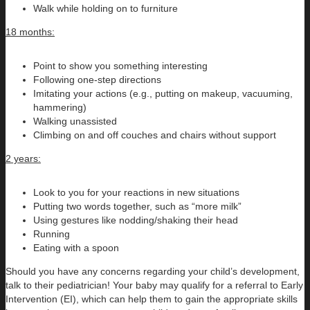
Walk while holding on to furniture
18 months:
Point to show you something interesting
Following one-step directions
Imitating your actions (e.g., putting on makeup, vacuuming,
hammering)
Walking unassisted
Climbing on and off couches and chairs without support
2 years:
Look to you for your reactions in new situations
Putting two words together, such as “more milk”
Using gestures like nodding/shaking their head
Running
Eating with a spoon
Should you have any concerns regarding your child’s development,
talk to their pediatrician! Your baby may qualify for a referral to Early
Intervention (EI), which can help them to gain the appropriate skills