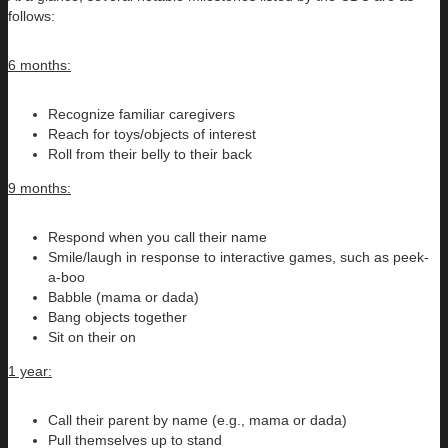
follows:
6 months:
Recognize familiar caregivers
Reach for toys/objects of interest
Roll from their belly to their back
9 months:
Respond when you call their name
Smile/laugh in response to interactive games, such as peek-
a-boo
Babble (mama or dada)
Bang objects together
Sit on their on
1 year:
Call their parent by name (e.g., mama or dada)
Pull themselves up to stand