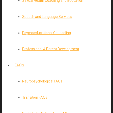
Sexual Health Coaching and Education
Speech and Language Services
Psychoeducational Counseling
Professional & Parent Development
FAQs
Neuropsychological FAQs
Transition FAQs