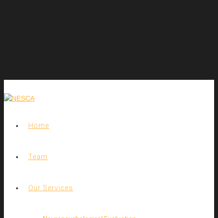
Home
Team
Our Services