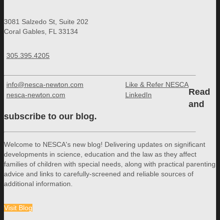
3081 Salzedo St, Suite 202
Coral Gables, FL 33134
305.395.4205
info@nesca-newton.com
Like & Refer NESCA
Read
nesca-newton.com
LinkedIn
and
subscribe to our blog.
Welcome to NESCA's new blog! Delivering updates on significant
developments in science, education and the law as they affect
families of children with special needs, along with practical parenting
advice and links to carefully-screened and reliable sources of
additional information.
Visit Blog