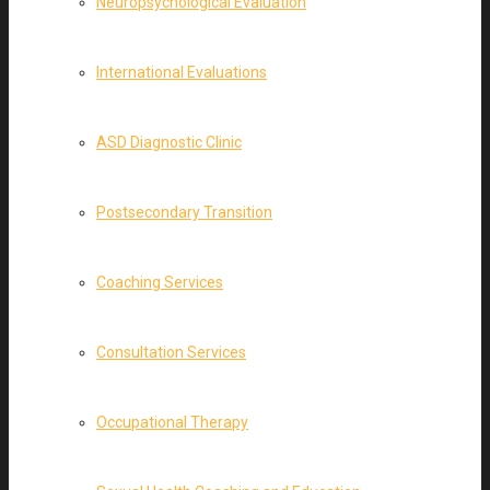
Neuropsychological Evaluation
International Evaluations
ASD Diagnostic Clinic
Postsecondary Transition
Coaching Services
Consultation Services
Occupational Therapy