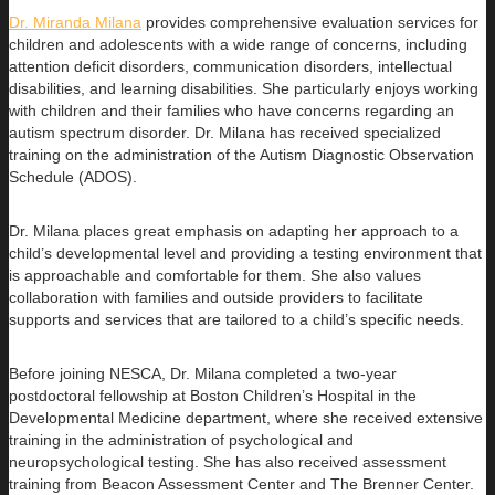
Dr. Miranda Milana
provides comprehensive evaluation services for
children and adolescents with a wide range of concerns, including
attention deficit disorders, communication disorders, intellectual
disabilities, and learning disabilities. She particularly enjoys working
with children and their families who have concerns regarding an
autism spectrum disorder. Dr. Milana has received specialized
training on the administration of the Autism Diagnostic Observation
Schedule (ADOS).
Dr. Milana places great emphasis on adapting her approach to a
child’s developmental level and providing a testing environment that
is approachable and comfortable for them. She also values
collaboration with families and outside providers to facilitate
supports and services that are tailored to a child’s specific needs.
Before joining NESCA, Dr. Milana completed a two-year
postdoctoral fellowship at Boston Children’s Hospital in the
Developmental Medicine department, where she received extensive
training in the administration of psychological and
neuropsychological testing. She has also received assessment
training from Beacon Assessment Center and The Brenner Center.