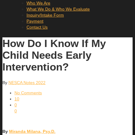
Who We Are
What We Do & Who We Evaluate
Inquiry/Intake Form
Payment
Contact Us
How Do I Know If My
Child Needs Early
Intervention?
By
NESCA Notes 2022
No Comments
10
0
0
By
Miranda Milana, Psy.D.