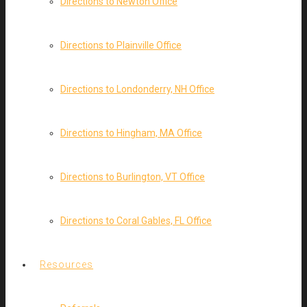
Directions to Newton Office
Directions to Plainville Office
Directions to Londonderry, NH Office
Directions to Hingham, MA Office
Directions to Burlington, VT Office
Directions to Coral Gables, FL Office
Resources