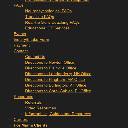
FAQs
Neuropsychological FAQs
Transition FAQs
Real-life Skills Coaching FAQs
Educational OT Services
Events
Inquiry/Intake Form
Payment
Contact
Contact Us
Directions to Newton Office
Directions to Plainville Office
Directions to Londonderry, NH Office
Directions to Hingham, MA Office
Directions to Burlington, VT Office
Directions to Coral Gables, FL Office
Resources
Referrals
Video Resources
Infographics, Guides and Resources
Careers
For Miami Clients