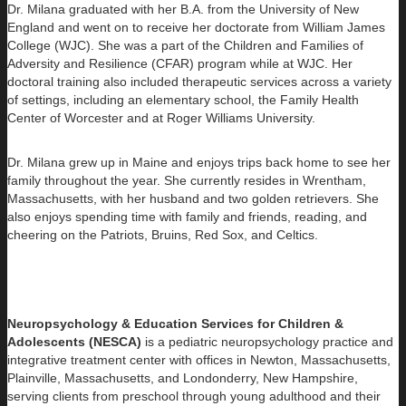
Dr. Milana graduated with her B.A. from the University of New
England and went on to receive her doctorate from William James
College (WJC). She was a part of the Children and Families of
Adversity and Resilience (CFAR) program while at WJC. Her
doctoral training also included therapeutic services across a variety
of settings, including an elementary school, the Family Health
Center of Worcester and at Roger Williams University.
Dr. Milana grew up in Maine and enjoys trips back home to see her
family throughout the year. She currently resides in Wrentham,
Massachusetts, with her husband and two golden retrievers. She
also enjoys spending time with family and friends, reading, and
cheering on the Patriots, Bruins, Red Sox, and Celtics.​
Neuropsychology & Education Services for Children &
Adolescents (NESCA)
is a pediatric neuropsychology practice and
integrative treatment center with offices in Newton, Massachusetts,
Plainville, Massachusetts, and Londonderry, New Hampshire,
serving clients from preschool through young adulthood and their