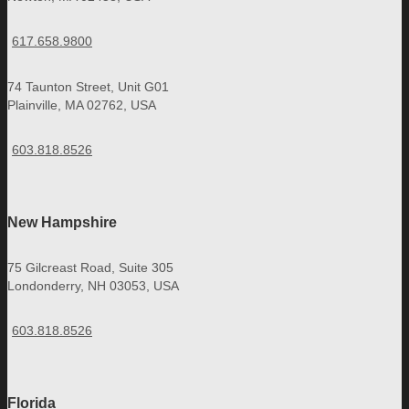
617.658.9800
74 Taunton Street, Unit G01
Plainville, MA 02762, USA
603.818.8526
New Hampshire
75 Gilcreast Road, Suite 305
Londonderry, NH 03053, USA
603.818.8526
Florida