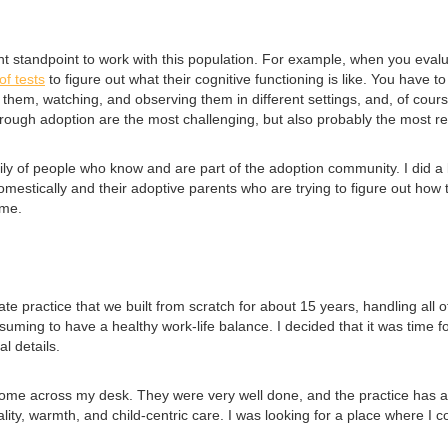
ent standpoint to work with this population. For example, when you eva
of tests
to figure out what their cognitive functioning is like. You have t
them, watching, and observing them in different settings, and, of cours
rough adoption are the most challenging, but also probably the most r
y of people who know and are part of the adoption community. I did a lot
omestically and their adoptive parents who are trying to figure out how
 me.
ate practice that we built from scratch for about 15 years, handling all 
uming to have a healthy work-life balance. I decided that it was time fo
l details.
me across my desk. They were very well done, and the practice has an 
ality, warmth, and child-centric care. I was looking for a place where I 