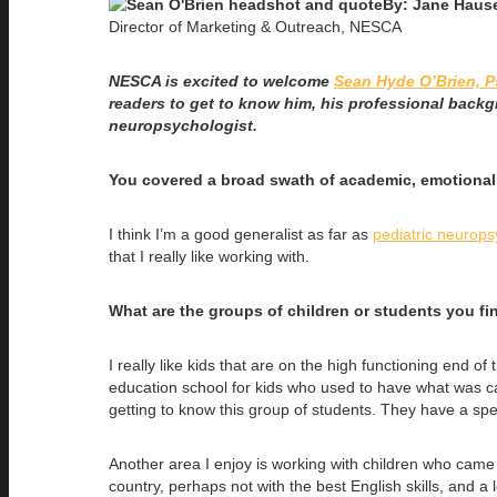
By: Jane Haus
Director of Marketing & Outreach, NESCA
NESCA is excited to welcome
Sean Hyde O’Brien, P
readers to get to know him, his professional backg
neuropsychologist.
You covered a broad swath of academic, emotional,
I think I’m a good generalist as far as
pediatric neurop
that I really like working with.
What are the groups of children or students you fi
I really like kids that are on the high functioning end
education school for kids who used to have what was ca
getting to know this group of students. They have a spe
Another area I enjoy is working with children who came 
country, perhaps not with the best English skills, and 