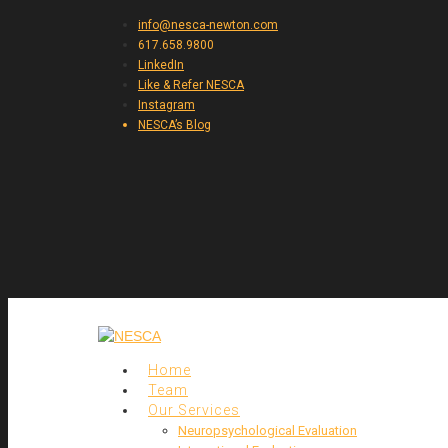
info@nesca-newton.com
617.658.9800
LinkedIn
Like & Refer NESCA
Instagram
NESCA’s Blog
Home
Team
Our Services
Neuropsychological Evaluation