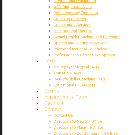
International Evaluations
ASD Diagnostic Clinic
Postsecondary Transition
Coaching Services
Consultation Services
Occupational Therapy
Sexual Health Coaching and Education
Speech and Language Services
Psychoeducational Counseling
Professional & Parent Development
FAQs
Neuropsychological FAQs
Transition FAQs
Real-life Skills Coaching FAQs
Educational OT Services
Events
Inquiry/Intake Form
Payment
Contact
Contact Us
Directions to Newton Office
Directions to Plainville Office
Directions to Londonderry, NH Office