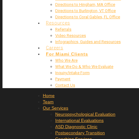
Directions to Hingham, MA Office
Directions to Burlington, VT Office
Directions to Coral Gables, FL Office
Resources
Referrals
Video Resources
Infographics, Guides and Resources
Careers
For Miami Clients
Who We Are
What We Do & Who We Evaluate
Inquiry/Intake Form
Payment
Contact Us
Home
Team
Our Services
Neuropsychological Evaluation
International Evaluations
ASD Diagnostic Clinic
Postsecondary Transition