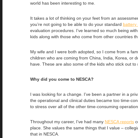
world has been interesting to me.
It takes a lot of thinking on your feet from an assessm
you’re not going to be able to do your standard
battery 
evaluation procedures. I’ve learned so much being with 
kids along with those who come from other countries th
My wife and I were both adopted, so I come from a famil
children who are coming from China, India, Korea, or d
have. These are also some of the kids who stick out to
Why did you come to NESCA?
I was looking for a change. I’ve been a partner in a priv
the operational and clinical duties became too time-cons
to stress over all of the other time-consuming operationa
Throughout my career, I’ve had many
NESCA reports
co
place. She values the same things that I value – collegi
that in NESCA.