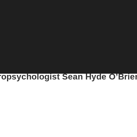
uropsychologist Sean Hyde O’Brie