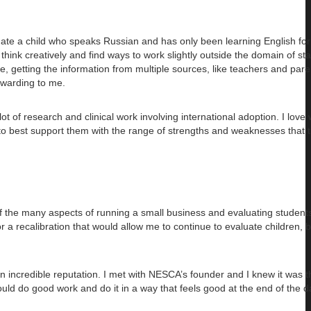
luate a child who speaks Russian and has only been learning English for
o think creatively and find ways to work slightly outside the domain of s
e, getting the information from multiple sources, like teachers and par
ewarding to me.
 of research and clinical work involving international adoption. I love 
 to best support them with the range of strengths and weaknesses that 
of the many aspects of running a small business and evaluating students. 
r a recalibration that would allow me to continue to evaluate children, 
incredible reputation. I met with NESCA’s founder and I knew it was th
could do good work and do it in a way that feels good at the end of the d