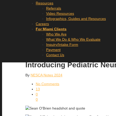
Resources
Referrals
Video Resources
Infographics, Guides and Resources
Careers
For Miami Clients
Who We Are
What We Do & Who We Evaluate
Inquiry/Intake Form
Payment
Contact Us
Introducing Pediatric Ne
By
NESCA Notes 2024
No Comments
13
0
0