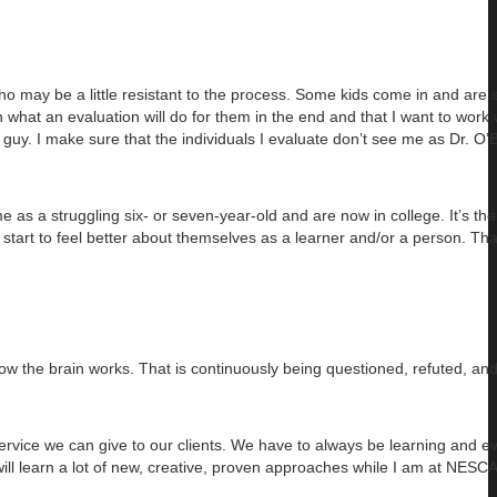
who may be a little resistant to the process. Some kids come in and are 
ain what an evaluation will do for them in the end and that I want to work
 guy. I make sure that the individuals I evaluate don’t see me as Dr. O’B
as a struggling six- or seven-year-old and are now in college. It’s th
start to feel better about themselves as a learner and/or a person. Tha
t how the brain works. That is continuously being questioned, refuted, a
service we can give to our clients. We have to always be learning and e
ill learn a lot of new, creative, proven approaches while I am at NESCA