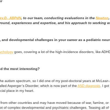
er
sy.D., ABPdN
, to our team, conducting evaluations in the
Newton
round, experiences and expertise, and his approach to working wi
 and developmental challenges in your career as a pediatric neur
sychology
goes, covering a lot of the high-incidence disorders, like ADH
nd the most interesting?
 of the autism spectrum, so I did one of my post-doctoral years at McLea
lled Asperger’s Disorder, which is now part of the
ASD diagnosis
. I go
cial place in my heart.
from other countries and may have moved because of war, famine, or sim
a lot of complex developmental and psychiatric challenges. Teasing all 