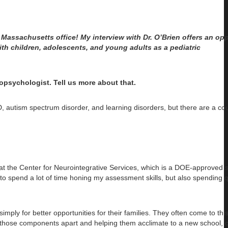
, Massachusetts office! My interview with Dr. O’Brien offers an opp
th children, adolescents, and young adults as a pediatric
opsychologist. Tell us more about that.
D, autism spectrum disorder, and learning disorders, but there are a c
n at the Center for Neurointegrative Services, which is a DOE-approved 
t to spend a lot of time honing my assessment skills, but also spending q
ply for better opportunities for their families. They often come to thi
of those components apart and helping them acclimate to a new school, c