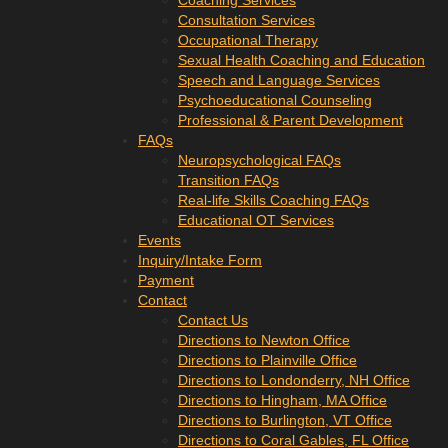
Coaching Services
Consultation Services
Occupational Therapy
Sexual Health Coaching and Education
Speech and Language Services
Psychoeducational Counseling
Professional & Parent Development
FAQs
Neuropsychological FAQs
Transition FAQs
Real-life Skills Coaching FAQs
Educational OT Services
Events
Inquiry/Intake Form
Payment
Contact
Contact Us
Directions to Newton Office
Directions to Plainville Office
Directions to Londonderry, NH Office
Directions to Hingham, MA Office
Directions to Burlington, VT Office
Directions to Coral Gables, FL Office