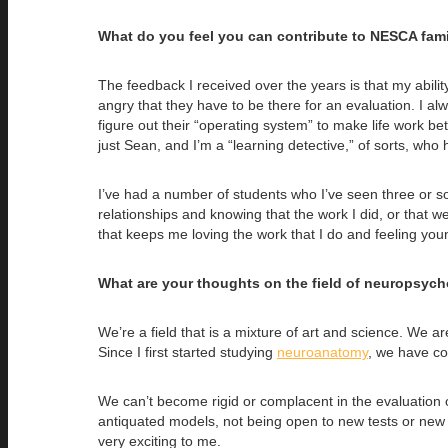
What do you feel you can contribute to NESCA fami
The feedback I received over the years is that my abili
angry that they have to be there for an evaluation. I alwa
figure out their “operating system” to make life work be
just Sean, and I’m a “learning detective,” of sorts, who
I’ve had a number of students who I’ve seen three or so
relationships and knowing that the work I did, or that 
that keeps me loving the work that I do and feeling young
What are your thoughts on the field of neuropsych
We’re a field that is a mixture of art and science. We a
Since I first started studying
neuroanatomy
, we have com
We can’t become rigid or complacent in the evaluation o
antiquated models, not being open to new tests or new wa
very exciting to me.