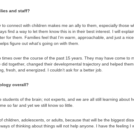
lies and staff?
ty to connect with children makes me an ally to them, especially those 
ys find a way to let them know this is in their best interest. I will expl
tter for them. Families feel that I’m warm, approachable, and just a nice
 helps figure out what’s going on with them.
 times over the course of the past 15 years. They may have come to me 
we did together, changed their developmental trajectory and helped them 
, fresh, and energized. I couldn’t ask for a better job.
ology overall?
re students of the brain; not experts, and we are all still learning abou
e so far and yet we still know so little.
f children, adolescents, or adults, because that will be the biggest dis
ys of thinking about things will not help anyone. I have the feeling I w