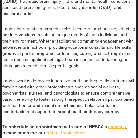
(ADHD), traumatic brain injury (TBI), and mental health conditions
such as depression, generalized anxiety disorder (GAD), and
bipolar disorder.
Leah’s therapeutic approach is client-centered and holistic, adapting
her interventions to suit the unique needs of each individual and
their environment. Whether facilitating community engagement with
adolescents in schools, providing vocational consults and life skills
groups at partial programs, or teaching coping and self-regulation
techniques in inpatient settings, Leah is committed to tailoring her
strategies to each client’s specific goals.
Leah’s work is deeply collaborative, and she frequently partners with
families and with other professionals such as social workers,
psychiatrists, nurses, and psychologists to ensure comprehensive
care. Her ability to foster strong therapeutic relationships, combined
with her humor and validation techniques, helps clients feel
comfortable and supported throughout their therapy journey.
To schedule an appointment with one of NESCA’s
coaches
,
please complete our
online intake form
.