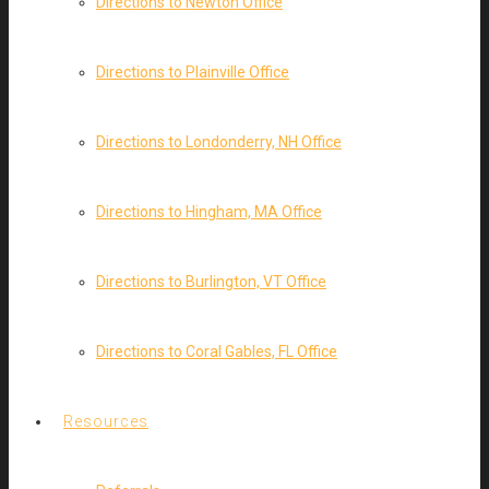
Directions to Newton Office
Directions to Plainville Office
Directions to Londonderry, NH Office
Directions to Hingham, MA Office
Directions to Burlington, VT Office
Directions to Coral Gables, FL Office
Resources