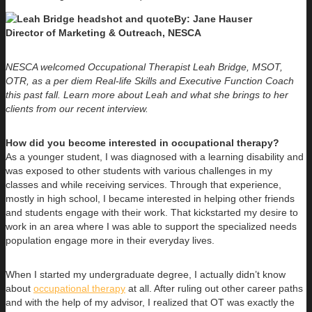
By: Jane Hauser
Director of Marketing & Outreach, NESCA
NESCA welcomed Occupational Therapist Leah Bridge, MSOT,
OTR, as a per diem Real-life Skills and Executive Function Coach
this past fall. Learn more about Leah and what she brings to her
clients from our recent interview.
How did you become interested in occupational therapy?
As a younger student, I was diagnosed with a learning disability and
was exposed to other students with various challenges in my
classes and while receiving services. Through that experience,
mostly in high school, I became interested in helping other friends
and students engage with their work. That kickstarted my desire to
work in an area where I was able to support the specialized needs
population engage more in their everyday lives.
When I started my undergraduate degree, I actually didn’t know
about
occupational therapy
at all. After ruling out other career paths
and with the help of my advisor, I realized that OT was exactly the