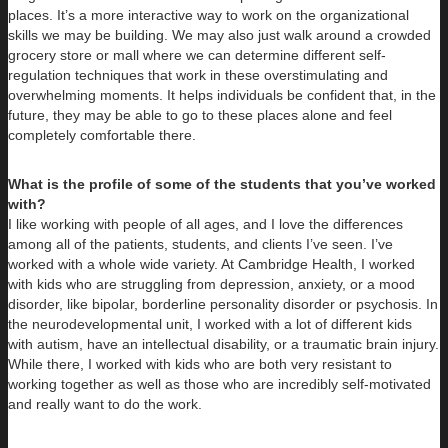
places. It’s a more interactive way to work on the organizational
skills we may be building. We may also just walk around a crowded
grocery store or mall where we can determine different self-
regulation techniques that work in these overstimulating and
overwhelming moments. It helps individuals be confident that, in the
future, they may be able to go to these places alone and feel
completely comfortable there.
What is the profile of some of the students that you’ve worked
with?
I like working with people of all ages, and I love the differences
among all of the patients, students, and clients I’ve seen. I’ve
worked with a whole wide variety. At Cambridge Health, I worked
with kids who are struggling from depression, anxiety, or a mood
disorder, like bipolar, borderline personality disorder or psychosis. In
the neurodevelopmental unit, I worked with a lot of different kids
with autism, have an intellectual disability, or a traumatic brain injury.
While there, I worked with kids who are both very resistant to
working together as well as those who are incredibly self-motivated
and really want to do the work.