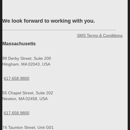
We look forward to working with you.
SMS Terms & Conditions
Massachusetts
99 Derby Street, Suite 200
Hingham, MA 02043, USA
617.658.9800
55 Chapel Street, Suite 202
Newton, MA 02458, USA
617.658.9800
74 Taunton Street, Unit G01