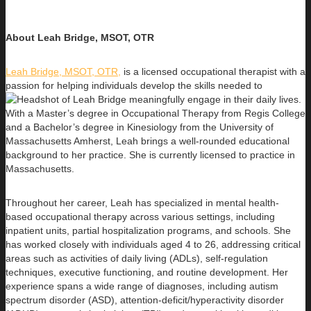
About Leah Bridge, MSOT, OTR
Leah Bridge, MSOT, OTR,
is a licensed occupational therapist with a
passion for helping individuals develop the skills needed to
meaningfully engage in their daily lives.
With a Master’s degree in Occupational Therapy from Regis College
and a Bachelor’s degree in Kinesiology from the University of
Massachusetts Amherst, Leah brings a well-rounded educational
background to her practice. She is currently licensed to practice in
Massachusetts.
Throughout her career, Leah has specialized in mental health-
based occupational therapy across various settings, including
inpatient units, partial hospitalization programs, and schools. She
has worked closely with individuals aged 4 to 26, addressing critical
areas such as activities of daily living (ADLs), self-regulation
techniques, executive functioning, and routine development. Her
experience spans a wide range of diagnoses, including autism
spectrum disorder (ASD), attention-deficit/hyperactivity disorder