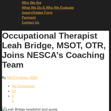
Who We Are
What We Do & Who We Evaluate
Inquiry/Intake Form
Payment
Contact Us
Occupational Therapist
Leah Bridge, MSOT, OTR,
Joins NESCA’s Coaching
Team
By
NESCA Notes 2024
No Comments
50
0
0