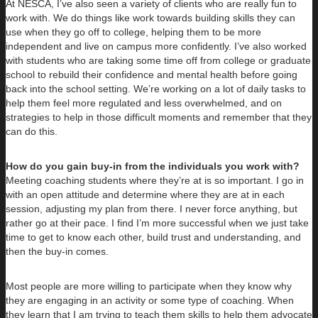
At NESCA, I’ve also seen a variety of clients who are really fun to
work with. We do things like work towards building skills they can
use when they go off to college, helping them to be more
independent and live on campus more confidently. I’ve also worked
with students who are taking some time off from college or graduate
school to rebuild their confidence and mental health before going
back into the school setting. We’re working on a lot of daily tasks to
help them feel more regulated and less overwhelmed, and on
strategies to help in those difficult moments and remember that they
can do this.
How do you gain buy-in from the individuals you work with?
Meeting coaching students where they’re at is so important. I go in
with an open attitude and determine where they are at in each
session, adjusting my plan from there. I never force anything, but
rather go at their pace. I find I’m more successful when we just take
time to get to know each other, build trust and understanding, and
then the buy-in comes.
Most people are more willing to participate when they know why
they are engaging in an activity or some type of coaching. When
they learn that I am trying to teach them skills to help them advocate