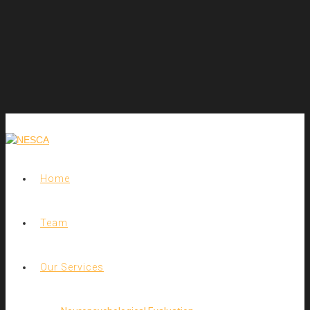
Home
Team
Our Services