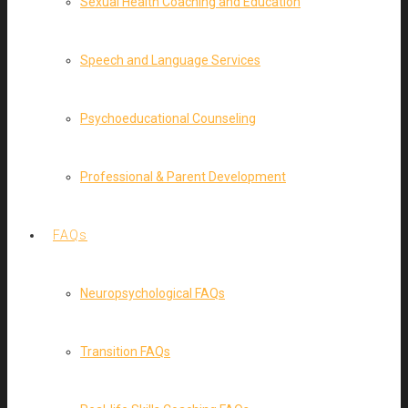
Sexual Health Coaching and Education
Speech and Language Services
Psychoeducational Counseling
Professional & Parent Development
FAQs
Neuropsychological FAQs
Transition FAQs