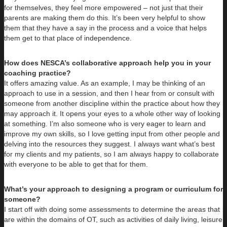
for themselves, they feel more empowered – not just that their
parents are making them do this. It’s been very helpful to show
them that they have a say in the process and a voice that helps
them get to that place of independence.
How does NESCA’s collaborative approach help you in your
coaching practice?
It offers amazing value. As an example, I may be thinking of an
approach to use in a session, and then I hear from or consult with
someone from another discipline within the practice about how they
may approach it. It opens your eyes to a whole other way of looking
at something. I’m also someone who is very eager to learn and
improve my own skills, so I love getting input from other people and
delving into the resources they suggest. I always want what’s best
for my clients and my patients, so I am always happy to collaborate
with everyone to be able to get that for them.
What’s your approach to designing a program or curriculum for
someone?
I start off with doing some assessments to determine the areas that
are within the domains of OT, such as activities of daily living, leisure