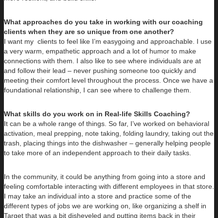
What approaches do you take in working with our coaching
clients when they are so unique from one another?
I want my clients to feel like I’m easygoing and approachable. I use
a very warm, empathetic approach and a lot of humor to make
connections with them. I also like to see where individuals are at
and follow their lead – never pushing someone too quickly and
meeting their comfort level throughout the process. Once we have a
foundational relationship, I can see where to challenge them.
What skills do you work on in Real-life Skills Coaching?
It can be a whole range of things. So far, I’ve worked on behavioral
activation, meal prepping, note taking, folding laundry, taking out the
trash, placing things into the dishwasher – generally helping people
to take more of an independent approach to their daily tasks.
In the community, it could be anything from going into a store and
feeling comfortable interacting with different employees in that store.
I may take an individual into a store and practice some of the
different types of jobs we are working on, like organizing a shelf in
Target that was a bit disheveled and putting items back in their