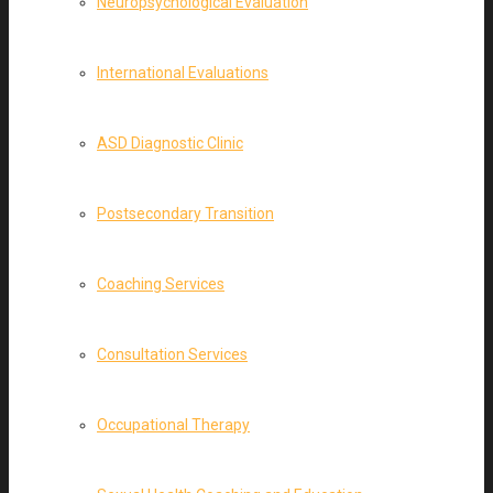
Neuropsychological Evaluation
International Evaluations
ASD Diagnostic Clinic
Postsecondary Transition
Coaching Services
Consultation Services
Occupational Therapy