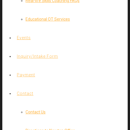
Real-life Skills Coaching FAQs
Educational OT Services
Events
Inquiry/Intake Form
Payment
Contact
Contact Us