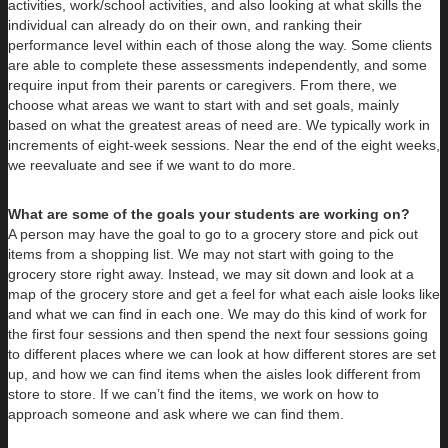
activities, work/school activities, and also looking at what skills the
individual can already do on their own, and ranking their
performance level within each of those along the way. Some clients
are able to complete these assessments independently, and some
require input from their parents or caregivers. From there, we
choose what areas we want to start with and set goals, mainly
based on what the greatest areas of need are. We typically work in
increments of eight-week sessions. Near the end of the eight weeks,
we reevaluate and see if we want to do more.
What are some of the goals your students are working on?
A person may have the goal to go to a grocery store and pick out
items from a shopping list. We may not start with going to the
grocery store right away. Instead, we may sit down and look at a
map of the grocery store and get a feel for what each aisle looks like
and what we can find in each one. We may do this kind of work for
the first four sessions and then spend the next four sessions going
to different places where we can look at how different stores are set
up, and how we can find items when the aisles look different from
store to store. If we can’t find the items, we work on how to
approach someone and ask where we can find them.