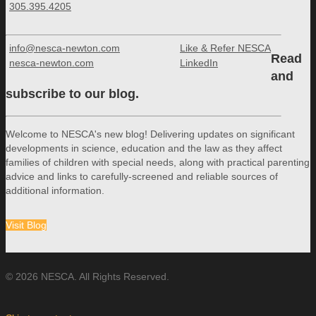
305.395.4205
info@nesca-newton.com
Like & Refer NESCA
Read
nesca-newton.com
LinkedIn
and
subscribe to our blog.
Welcome to NESCA's new blog! Delivering updates on significant
developments in science, education and the law as they affect
families of children with special needs, along with practical parenting
advice and links to carefully-screened and reliable sources of
additional information.
Visit Blog
© 2026 NESCA. All Rights Reserved.