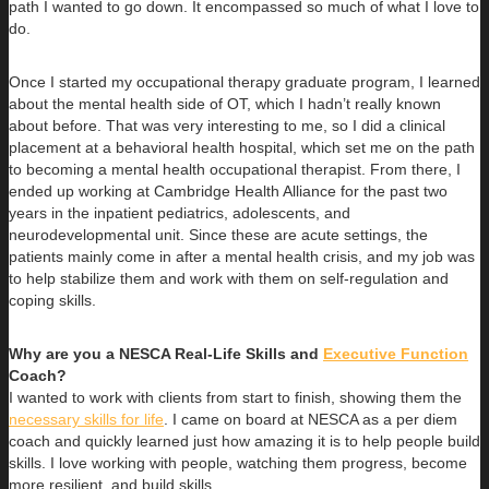
path I wanted to go down. It encompassed so much of what I love to
do.
Once I started my occupational therapy graduate program, I learned
about the mental health side of OT, which I hadn’t really known
about before. That was very interesting to me, so I did a clinical
placement at a behavioral health hospital, which set me on the path
to becoming a mental health occupational therapist. From there, I
ended up working at Cambridge Health Alliance for the past two
years in the inpatient pediatrics, adolescents, and
neurodevelopmental unit. Since these are acute settings, the
patients mainly come in after a mental health crisis, and my job was
to help stabilize them and work with them on self-regulation and
coping skills.
Why are you a NESCA Real-Life Skills and
Executive Function
Coach?
I wanted to work with clients from start to finish, showing them the
necessary skills for life
. I came on board at NESCA as a per diem
coach and quickly learned just how amazing it is to help people build
skills. I love working with people, watching them progress, become
more resilient, and build skills.