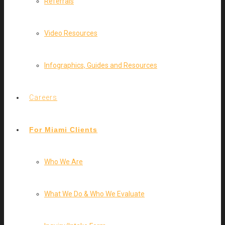
Referrals
Video Resources
Infographics, Guides and Resources
Careers
For Miami Clients
Who We Are
What We Do & Who We Evaluate