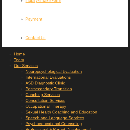
Inquiry/Intake Form
Payment
Contact Us
Home
Team
Our Services
Neuropsychological Evaluation
International Evaluations
ASD Diagnostic Clinic
Postsecondary Transition
Coaching Services
Consultation Services
Occupational Therapy
Sexual Health Coaching and Education
Speech and Language Services
Psychoeducational Counseling
Professional & Parent Development