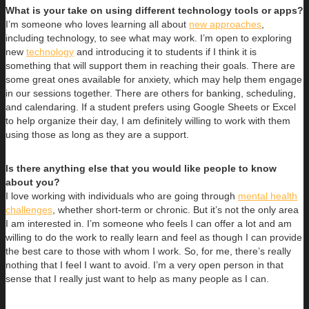
What is your take on using different technology tools or apps?
I’m someone who loves learning all about
new approaches
,
including technology, to see what may work. I’m open to exploring
new
technology
and introducing it to students if I think it is
something that will support them in reaching their goals. There are
some great ones available for anxiety, which may help them engage
in our sessions together. There are others for banking, scheduling,
and calendaring. If a student prefers using Google Sheets or Excel
to help organize their day, I am definitely willing to work with them
using those as long as they are a support.
Is there anything else that you would like people to know
about you?
I love working with individuals who are going through
mental health
challenges
, whether short-term or chronic. But it’s not the only area
I am interested in. I’m someone who feels I can offer a lot and am
willing to do the work to really learn and feel as though I can provide
the best care to those with whom I work. So, for me, there’s really
nothing that I feel I want to avoid. I’m a very open person in that
sense that I really just want to help as many people as I can.