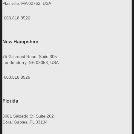
Plainville, MA 02762, USA
603.818.8526
New Hampshire
75 Gilcreast Road, Suite 305
Londonderry, NH 03053, USA
603.818.8526
Florida
3081 Salzedo St, Suite 202
Coral Gables, FL 33134