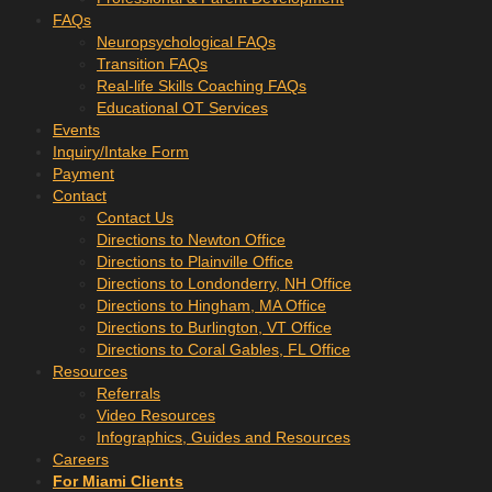
FAQs
Neuropsychological FAQs
Transition FAQs
Real-life Skills Coaching FAQs
Educational OT Services
Events
Inquiry/Intake Form
Payment
Contact
Contact Us
Directions to Newton Office
Directions to Plainville Office
Directions to Londonderry, NH Office
Directions to Hingham, MA Office
Directions to Burlington, VT Office
Directions to Coral Gables, FL Office
Resources
Referrals
Video Resources
Infographics, Guides and Resources
Careers
For Miami Clients