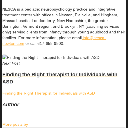
NESCA
is a pediatric neuropsychology practice and integrative
treatment center with offices in Newton, Plainville, and Hingham,
Massachusetts; Londonderry, New Hampshire; the greater
Burlington, Vermont region; and Brooklyn, NY (coaching services
only) serving clients from infancy through young adulthood and their
families. For more information, please email
info@nesca-
newton.com
or call 617-658-9800.
Next Post
Finding the Right Therapist for Individuals with
ASD
Finding the Right Therapist for Individuals with ASD
Author
More posts by