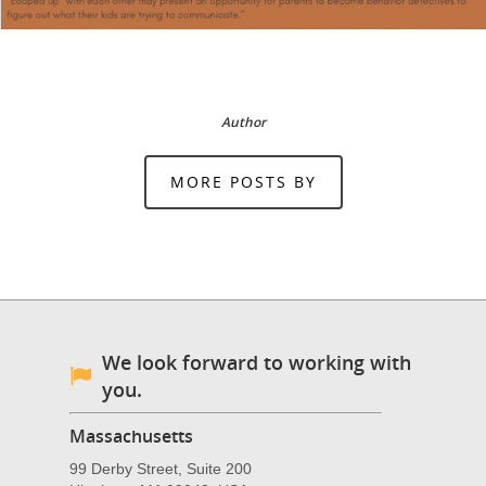
Author
MORE POSTS BY
We look forward to working with
you.
Massachusetts
99 Derby Street, Suite 200