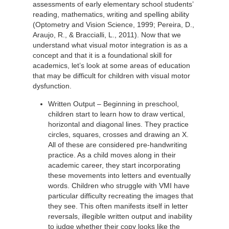
assessments of early elementary school students’
reading, mathematics, writing and spelling ability
(Optometry and Vision Science, 1999; Pereira, D.,
Araujo, R., & Braccialli, L., 2011). Now that we
understand what visual motor integration is as a
concept and that it is a foundational skill for
academics, let’s look at some areas of education
that may be difficult for children with visual motor
dysfunction.
Written Output – Beginning in preschool,
children start to learn how to draw vertical,
horizontal and diagonal lines. They practice
circles, squares, crosses and drawing an X.
All of these are considered pre-handwriting
practice. As a child moves along in their
academic career, they start incorporating
these movements into letters and eventually
words. Children who struggle with VMI have
particular difficulty recreating the images that
they see. This often manifests itself in letter
reversals, illegible written output and inability
to judge whether their copy looks like the