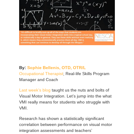
By:
Sophie Bellenis, OTD, OTR/L
Occupational Therapist
; Real-life Skills Program
Manager and Coach
Last week’s blog
taught us the nuts and bolts of
Visual Motor Integration. Let’s jump into the what
VMI really means for students who struggle with
VMI.
Research has shown a statistically significant
correlation between performance on visual motor
integration assessments and teachers’