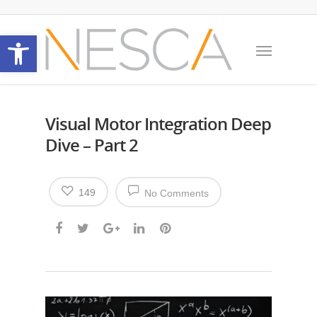
Open toolbar
Visual Motor Integration Deep
Dive – Part 2
149
No Comments