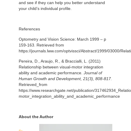
and see if they can help you better understand
your child’s individual profile.
References
Optometry and Vision Science: March 1999 – p
159-163. Retrieved from
https://journals.lww.com/optvissci/Abstract/1999/03000/Rel
Pereira, D., Araujo, R., & Braccialli, L. (2011)
Relationship between visual-motor integration
ability and academic performance.
Journal of
Human Growth and Development, 21(3), 808-817.
Retrieved_from
https://www.researchgate.net/publication/317462934_Relati
motor_integration_ability_and_academic_performance
About the Author