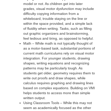
model or not. As children get into later
grades, visual motor dysfunction may include
difficulty copying information from a
whiteboard, trouble staying on the line or
within the space provided, and a simple lack
of fluidity when writing. Tasks, such as filling
out graphic organizers and brainstorming,
feel tedious and tiring, as opposed to helpful.
Math – While math is not typically thought of
as a motor-based task, substantial portions of
current math curriculums rely on visual motor
integration. For younger students, drawing
shapes, writing equations and recognizing
patterns may be particularly tough. As
students get older, geometry requires them to
write out proofs and draw shapes, while
calculus requires graphing and drawing lines
based on complex equations. Building on VMI
helps students to access more than simple
written output.
Using Classroom Tools – While this may not
seem as academically focused as the other