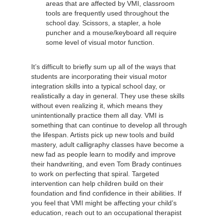
areas that are affected by VMI, classroom
tools are frequently used throughout the
school day. Scissors, a stapler, a hole
puncher and a mouse/keyboard all require
some level of visual motor function.
It’s difficult to briefly sum up all of the ways that
students are incorporating their visual motor
integration skills into a typical school day, or
realistically a day in general. They use these skills
without even realizing it, which means they
unintentionally practice them all day. VMI is
something that can continue to develop all through
the lifespan. Artists pick up new tools and build
mastery, adult calligraphy classes have become a
new fad as people learn to modify and improve
their handwriting, and even Tom Brady continues
to work on perfecting that spiral. Targeted
intervention can help children build on their
foundation and find confidence in their abilities. If
you feel that VMI might be affecting your child’s
education, reach out to an occupational therapist