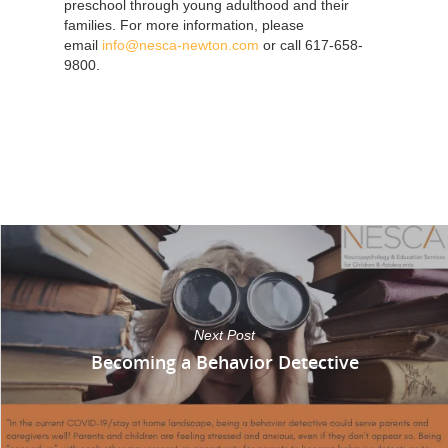
preschool through young adulthood and their
families. For more information, please
email
info@nesca-newton.com
or call 617-658-
9800.
Next Post
Becoming a Behavior Detective