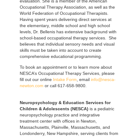
evaluation. She is a member of the American
Occupational Therapy Association, as well as the
World Federation of Occupational Therapists.
Having spent years delivering direct services at
the elementary, middle school and high school
levels, Dr. Bellenis has extensive background with
school-based occupational therapy services. She
believes that individual sensory needs and visual
skills must be taken into account to create
comprehensive educational programming.
To book an appointment or to learn more about
NESCA’s Occupational Therapy Services, please
fill out our online
Intake Form
, email
info@nesca-
newton.com
or call 617-658-9800.
Neuropsychology & Education Services for
Children & Adolescents (NESCA)
is a pediatric
neuropsychology practice and integrative
treatment center with offices in Newton,
Massachusetts, Plainville, Massachusetts, and
Londonderry, New Hampshire, serving clients from