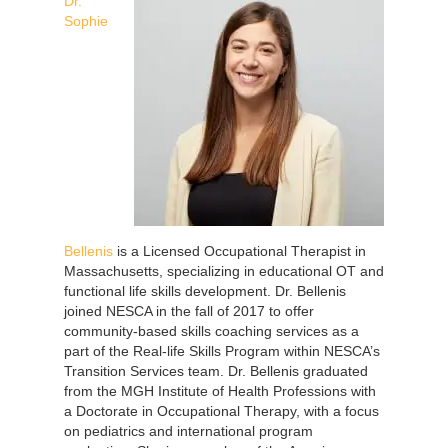
Dr.
Sophie
Bellenis
is a Licensed Occupational Therapist in
Massachusetts, specializing in educational OT and
functional life skills development. Dr. Bellenis
joined NESCA in the fall of 2017 to offer
community-based skills coaching services as a
part of the Real-life Skills Program within NESCA’s
Transition Services team. Dr. Bellenis graduated
from the MGH Institute of Health Professions with
a Doctorate in Occupational Therapy, with a focus
on pediatrics and international program