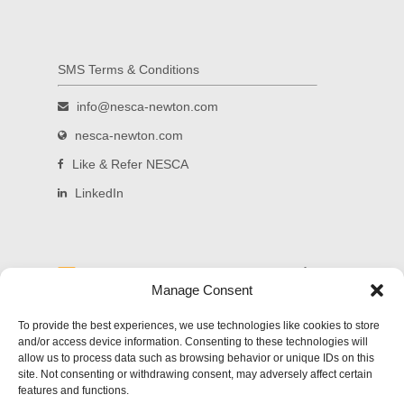
SMS Terms & Conditions
info@nesca-newton.com
nesca-newton.com
Like & Refer NESCA
LinkedIn
Read and subscribe to our blog.
Manage Consent
Welcome to NESCA's new blog! Delivering
To provide the best experiences, we use technologies like cookies to store
updates on significant developments in science,
and/or access device information. Consenting to these technologies will
education and the law as they affect families of
allow us to process data such as browsing behavior or unique IDs on this
children with special needs, along with practical
site. Not consenting or withdrawing consent, may adversely affect certain
parenting advice and links to carefully-screened
features and functions.
and reliable sources of additional information.