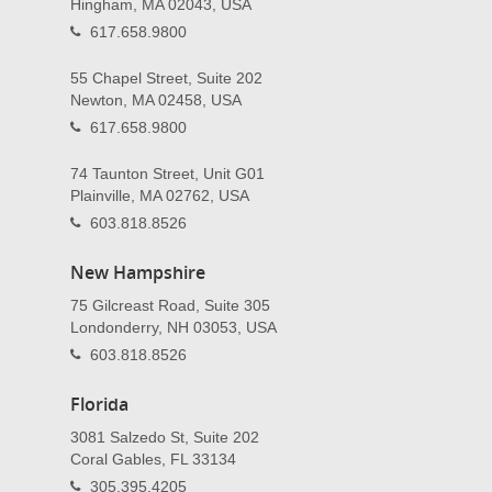
Hingham, MA 02043, USA
617.658.9800
55 Chapel Street, Suite 202
Newton, MA 02458, USA
617.658.9800
74 Taunton Street, Unit G01
Plainville, MA 02762, USA
603.818.8526
New Hampshire
75 Gilcreast Road, Suite 305
Londonderry, NH 03053, USA
603.818.8526
Florida
3081 Salzedo St, Suite 202
Coral Gables, FL 33134
305.395.4205