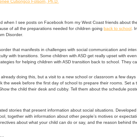
enee Cutiongco Folsom, Ph.D.
d when I see posts on Facebook from my West Coast friends about their
ecause of all the preparations needed for children going
back to school
. 
rum Disorder.
rder that manifests in challenges with social communication and interact
ulty with transitions. Some children with ASD get really upset with eve
rategies for helping children with ASD transition back to school. They ca
 already doing this, but a visit to a new school or classroom a few days b
 the week before the first day of school to prepare their rooms. Set a 
 Show the child their desk and cubby. Tell them about the schedule poste
strated stories that present information about social situations. Develop
chool, together with information about other people’s motives or expecta
directives about what your child can do or say, and the reason behind the