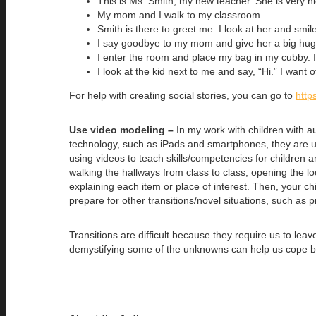
This is Ms. Smith, my new teacher. She is very ni
My mom and I walk to my classroom.
Smith is there to greet me. I look at her and smile
I say goodbye to my mom and give her a big hug.
I enter the room and place my bag in my cubby. 
I look at the kid next to me and say, “Hi.” I want o
For help with creating social stories, you can go to
http
Use video modeling –
In my work with children with aut
technology, such as iPads and smartphones, they are 
using videos to teach skills/competencies for children
walking the hallways from class to class, opening the l
explaining each item or place of interest. Then, your c
prepare for other transitions/novel situations, such as p
Transitions are difficult because they require us to le
demystifying some of the unknowns can help us cope bett