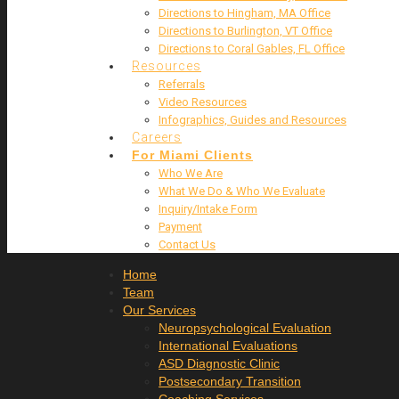
Directions to Hingham, MA Office
Directions to Burlington, VT Office
Directions to Coral Gables, FL Office
Resources
Referrals
Video Resources
Infographics, Guides and Resources
Careers
For Miami Clients
Who We Are
What We Do & Who We Evaluate
Inquiry/Intake Form
Payment
Contact Us
Home
Team
Our Services
Neuropsychological Evaluation
International Evaluations
ASD Diagnostic Clinic
Postsecondary Transition