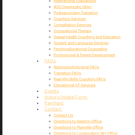
International Evaluations
ASD Diagnostic Clinic
Postsecondary Transition
Coaching Services
Consultation Services
Occupational Therapy
Sexual Health Coaching and Education
Speech and Language Services
Psychoeducational Counseling
Professional & Parent Development
FAQs
Neuropsychological FAQs
Transition FAQs
Real-life Skills Coaching FAQs
Educational OT Services
Events
Inquiry/Intake Form
Payment
Contact
Contact Us
Directions to Newton Office
Directions to Plainville Office
Directions to Londonderry, NH Office