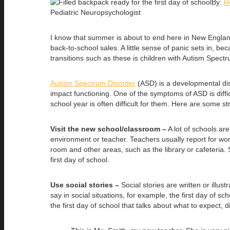
By:
R
Pediatric Neuropsychologist
I know that summer is about to end here in New Englan
back-to-school sales. A little sense of panic sets in, b
transitions such as these is children with Autism Spect
Autism Spectrum Disorder
(ASD) is a developmental diso
impact functioning. One of the symptoms of ASD is diffic
school year is often difficult for them. Here are some st
Visit the new school/classroom –
A lot of schools are
environment or teacher. Teachers usually report for work
room and other areas, such as the library or cafeteria.
first day of school.
Use social stories –
Social stories are written or illu
say in social situations, for example, the first day of s
the first day of school that talks about what to expect, 