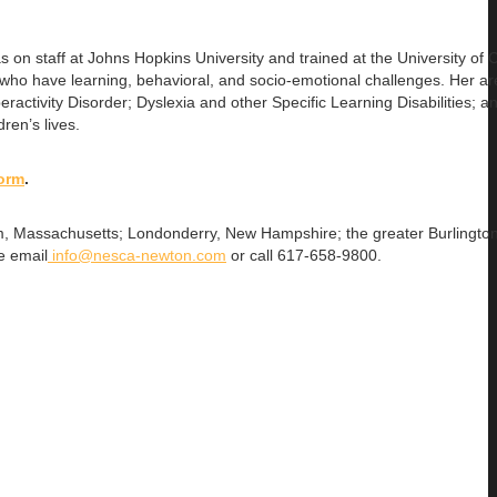
as on
staff at Johns Hopkins University and trained at the University of C
ho have learning, behavioral, and socio-emotional challenges. Her ar
ractivity Disorder; Dyslexia and other Specific Learning Disabilities; a
ren’s lives.
form
.
gham, Massachusetts; Londonderry, New Hampshire; the greater Burlingto
e email
info@nesca-newton.com
or call 617-658-9800.