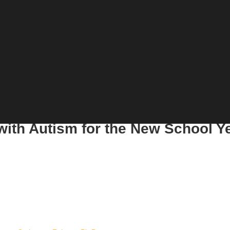
with Autism for the New School Y