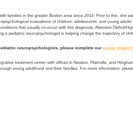
th families in the greater Boston area since 2015. Prior to this, she w
sychological evaluations of children, adolescents, and young adults w
ditions that usually co-occur with this diagnosis; Attention-Deficit/Hype
g a pediatric neuropsychologist is helping change the trajectory of child
ediatric neuropsychologists, please complete our
online intake 
tegrative treatment center with offices in Newton, Plainville, and Hin
through young adulthood and their families. For more information, pleas