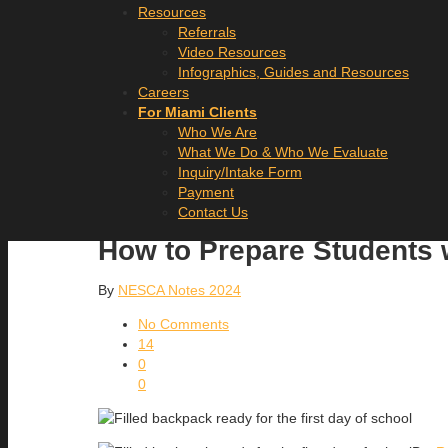
Resources
Referrals
Video Resources
Infographics, Guides and Resources
Careers
For Miami Clients
Who We Are
What We Do & Who We Evaluate
Inquiry/Intake Form
Payment
Contact Us
How to Prepare Students 
By
NESCA Notes 2024
No Comments
14
0
0