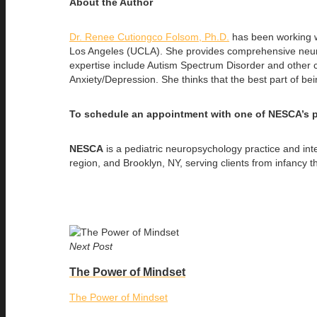
About the Author
Dr. Renee Cutiongco Folsom, Ph.D.
has been working wi
Los Angeles (UCLA). She provides comprehensive neurop
expertise include Autism Spectrum Disorder and other con
Anxiety/Depression. She thinks that the best part of bein
To schedule an appointment with one of NESCA’s p
NESCA
is a pediatric neuropsychology practice and in
region, and Brooklyn, NY, serving clients from infancy 
Next Post
The Power of Mindset
The Power of Mindset