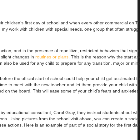
 children’s first day of school and when every other commercial on TV
In my work with children with special needs, one group that often struggl
ion, and in the presence of repetitive, restricted behaviors that signif
n slight changes in
routines or plans
. This is the reason why the start an
n also be used for any child to prepare for any transition, major or mino
efore the official start of school could help your child get acclimated t
time to meet with the new teacher and let them provide your child with a
d on the board. This will ease some of your child’s fears and anxieties
ed by educational consultant, Carol Gray, they instruct students about wha
tions. Using pictures from the school visit above, you can create a socia
se actions. Here is an example of part of a social story for the first day