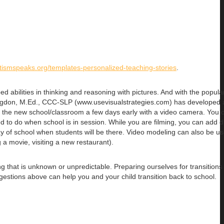
tismspeaks.org/templates-personalized-teaching-stories
.
ed abilities in thinking and reasoning with pictures. And with the popular
odgdon, M.Ed., CCC-SLP (www.usevisualstrategies.com) has developed a
to the new school/classroom a few days early with a video camera. You 
ed to do when school is in session. While you are filming, you can add 
day of school when students will be there. Video modeling can also be us
g a movie, visiting a new restaurant).
g that is unknown or unpredictable. Preparing ourselves for transitions
gestions above can help you and your child transition back to school.