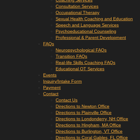
Coaching Services
Consultation Services
Occupational Therapy
Sexual Health Coaching and Education
Speech and Language Services
Psychoeducational Counseling
Professional & Parent Development
FAQs
Neuropsychological FAQs
Transition FAQs
Real-life Skills Coaching FAQs
Educational OT Services
Events
Inquiry/Intake Form
Payment
Contact
Contact Us
Directions to Newton Office
Directions to Plainville Office
Directions to Londonderry, NH Office
Directions to Hingham, MA Office
Directions to Burlington, VT Office
Directions to Coral Gables, FL Office