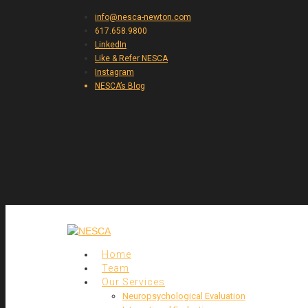
info@nesca-newton.com
617.658.9800
LinkedIn
Like & Refer NESCA
Instagram
NESCA’s Blog
Home
Team
Our Services
Neuropsychological Evaluation