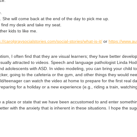
ce.
.
 She will come back at the end of the day to pick me up.
I find my desk and take my seat.
ther kids to like me.
s://carolgraysocialstories.com/social-stories/what-is-it/
or
https://www.au
ism, I often find that they are visual learners; they have better develop
usually attracted to videos. Speech and language pathologist Linda H
 and adolescents with ASD. In video modeling, you can bring your child 
ocker, going to the cafeteria or the gym, and other things they would ne
hild/teenager can watch the video at home to prepare for the first real 
reparing for a holiday or a new experience (e.g., riding a train, watchin
ave a place or state that we have been accustomed to and enter somethin
er with the anxiety that is inherent in these situations. I hope the sug