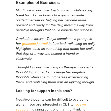
Examples of Exercises:
Mindfulness exercise:
Each morning while eating
breakfast, Tanya listens to a quick 2-minute
guided meditation, helping her become more
present and ready for the day, moving away from
negative thoughts that could impede her success.
Gratitude exercise:
Tanya completes a prompt in
her
gratitude journal
before bed, reflecting on daily
highlights, such as something that made her smile
that day, or a way she helped a friend or
classmate.
Thought log exercise:
Tanya’s therapist created a
thought log for her to challenge her negative
thoughts when she found herself experiencing
them, and replacing them with an uplifting thought.
Looking for support in this area?
Negative thoughts can be difficult to overcome
alone. If you are interested in CBT to
receive
support
in gaining control of harmful thinking