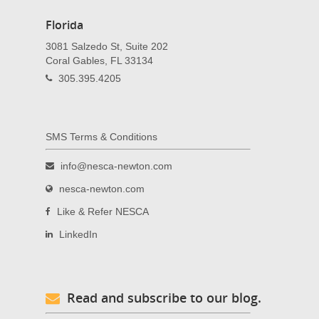
Florida
3081 Salzedo St, Suite 202
Coral Gables, FL 33134
305.395.4205
SMS Terms & Conditions
info@nesca-newton.com
nesca-newton.com
Like & Refer NESCA
LinkedIn
Read and subscribe to our blog.