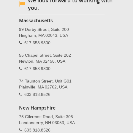
We look forward to working with
you.
Massachusetts
99 Derby Street, Suite 200
Hingham, MA 02043, USA
617.658.9800
55 Chapel Street, Suite 202
Newton, MA 02458, USA
617.658.9800
74 Taunton Street, Unit G01
Plainville, MA 02762, USA
603.818.8526
New Hampshire
75 Gilcreast Road, Suite 305
Londonderry, NH 03053, USA
603.818.8526