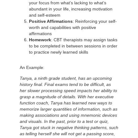
your focus from what’s lacking to what’s
abundant in your life, increasing motivation
and self-esteem
Positive Affirmations
: Reinforcing your self-
worth and capabilities with positive
affirmations
Homework
: CBT therapists may assign tasks
to be completed in between sessions in order
to practice newly learned skills
An Example:
Tanya, a ninth grade student, has an upcoming
history final. Final exams tend to be difficult, as
her slower processing speed impacts her ability to
grasp a magnitude of details. With her executive
function coach, Tanya has learned new ways to
memorize larger quantities of information, such as
making associations and using mnemonic devices
and visuals. In the past, prior to a test or quiz,
Tanya got stuck in negative thinking patterns, such
as telling herself she will not get a passing score,