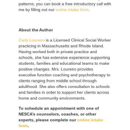
patterns, you can book a free introductory call with
me by filling out our
online intake form
.
About the Author
Carly Loureiro
is a Licensed Clinical Social Worker
practicing in Massachusetts and Rhode Island.
Having worked both in private practice and
schools, she has extensive experience supporting
students, families and educational teams to make
positive changes. Mrs. Loureiro provides
executive function coaching and psychotherapy to
clients ranging from middle school through
adulthood. She also offers consultation to schools
and families in order to support her clients across
home and community environments.
To schedule an appointment with one of
NESCA’s counselors, coaches, or other
experts, please complete our
online intake
form
.