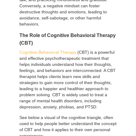
Conversely, a negative mindset can foster
destructive thoughts and emotions, leading to
avoidance, self-sabotage, or other harmful
behaviors.
The Role of Cognitive Behavioral Therapy
(CBT)
Cognitive Behavioral Therapy
(CBT) is a powerful
and effective psychotherapeutic treatment that
helps individuals understand how their thoughts,
feelings, and behaviors are interconnected. A CBT
therapist helps clients learn new skills and
strategies to gain more control of their thoughts,
leading to a happier and healthier approach to
problem solving. CBT is widely used to treat a
range of mental health disorders, including
depression, anxiety, phobias, and PTSD.
See below a visual of the cognitive triangle, often
used to help people better understand the concept
of CBT and how it applies to their own personal
experiences: