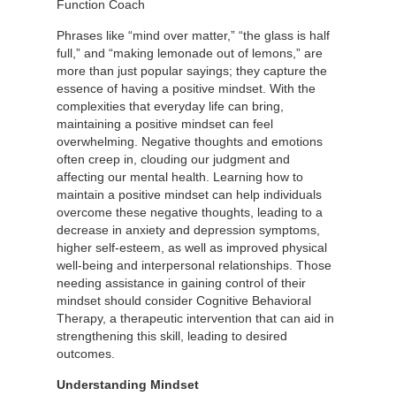
Function Coach
Phrases like “mind over matter,” “the glass is half
full,” and “making lemonade out of lemons,” are
more than just popular sayings; they capture the
essence of having a positive mindset. With the
complexities that everyday life can bring,
maintaining a positive mindset can feel
overwhelming. Negative thoughts and emotions
often creep in, clouding our judgment and
affecting our mental health. Learning how to
maintain a positive mindset can help individuals
overcome these negative thoughts, leading to a
decrease in anxiety and depression symptoms,
higher self-esteem, as well as improved physical
well-being and interpersonal relationships. Those
needing assistance in gaining control of their
mindset should consider Cognitive Behavioral
Therapy, a therapeutic intervention that can aid in
strengthening this skill, leading to desired
outcomes.
Understanding Mindset