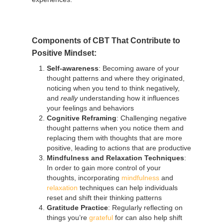
Components of CBT That Contribute to
Positive Mindset:
Self-awareness
: Becoming aware of your
thought patterns and where they originated,
noticing when you tend to think negatively,
and
really
understanding how it influences
your feelings and behaviors
Cognitive Reframing
: Challenging negative
thought patterns when you notice them and
replacing them with thoughts that are more
positive, leading to actions that are productive
Mindfulness and Relaxation Techniques
:
In order to gain more control of your
thoughts, incorporating
mindfulness
and
relaxation
techniques can help individuals
reset and shift their thinking patterns
Gratitude Practice
: Regularly reflecting on
things you’re
grateful
for can also help shift