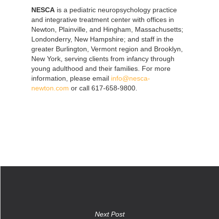
NESCA
is a pediatric neuropsychology practice
and integrative treatment center with offices in
Newton, Plainville, and Hingham, Massachusetts;
Londonderry, New Hampshire; and staff in the
greater Burlington, Vermont region and Brooklyn,
New York, serving clients from infancy through
young adulthood and their families. For more
information, please email
info@nesca-
newton.com
or call 617-658-9800.
Next Post