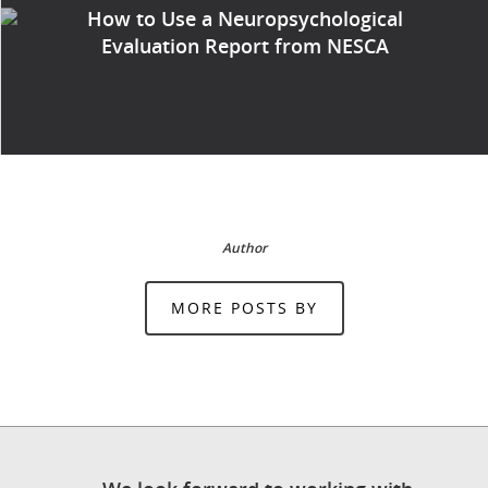
How to Use a Neuropsychological
Evaluation Report from NESCA
Author
MORE POSTS BY