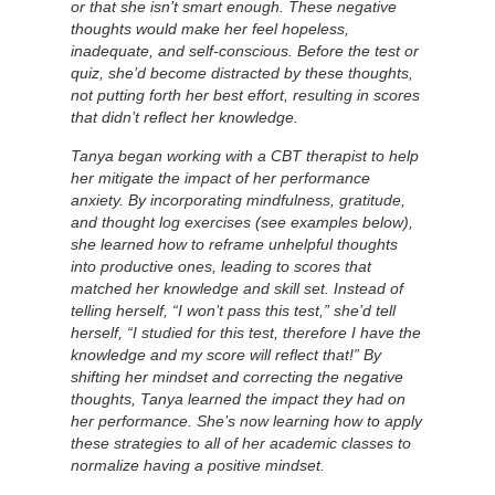
or that she isn’t smart enough. These negative
thoughts would make her feel hopeless,
inadequate, and self-conscious. Before the test or
quiz, she’d become distracted by these thoughts,
not putting forth her best effort, resulting in scores
that didn’t reflect her knowledge.
Tanya began working with a CBT therapist to help
her mitigate the impact of her performance
anxiety. By incorporating mindfulness, gratitude,
and thought log exercises (see examples below),
she learned how to reframe unhelpful thoughts
into productive ones, leading to scores that
matched her knowledge and skill set. Instead of
telling herself, “I won’t pass this test,” she’d tell
herself, “I studied for this test, therefore I have the
knowledge and my score will reflect that!” By
shifting her mindset and correcting the negative
thoughts, Tanya learned the impact they had on
her performance. She’s now learning how to apply
these strategies to all of her academic classes to
normalize having a positive mindset.