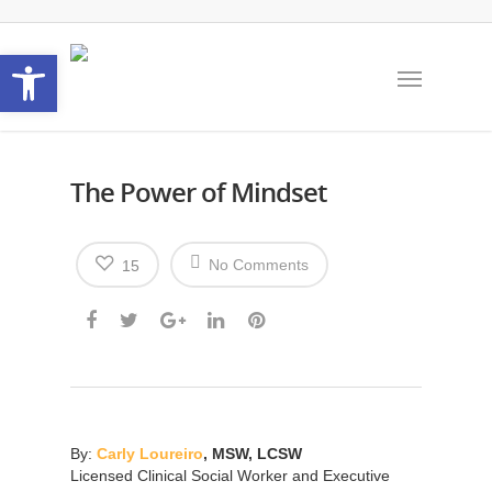
Open toolbar
The Power of Mindset
No Comments
15
By:
Carly Loureiro
,
MSW, LCSW
Licensed Clinical Social Worker and Executive