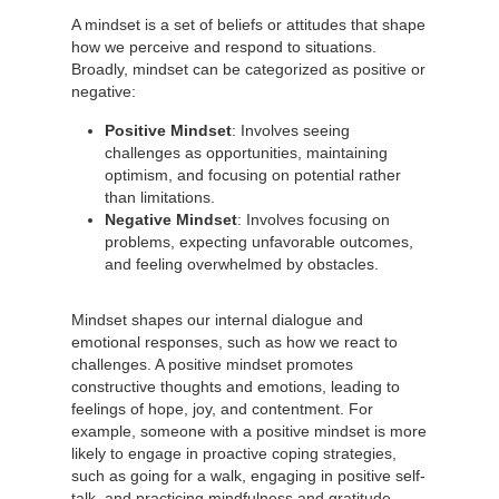
A mindset is a set of beliefs or attitudes that shape
how we perceive and respond to situations.
Broadly, mindset can be categorized as positive or
negative:
Positive Mindset
: Involves seeing
challenges as opportunities, maintaining
optimism, and focusing on potential rather
than limitations.
Negative Mindset
: Involves focusing on
problems, expecting unfavorable outcomes,
and feeling overwhelmed by obstacles.
Mindset shapes our internal dialogue and
emotional responses, such as how we react to
challenges. A positive mindset promotes
constructive thoughts and emotions, leading to
feelings of hope, joy, and contentment. For
example, someone with a positive mindset is more
likely to engage in proactive coping strategies,
such as going for a walk, engaging in positive self-
talk, and practicing mindfulness and gratitude.