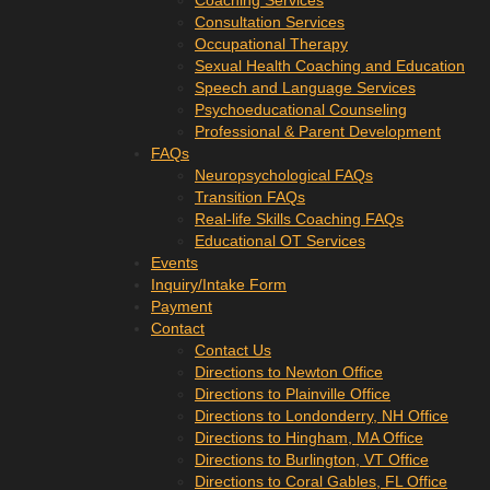
Coaching Services
Consultation Services
Occupational Therapy
Sexual Health Coaching and Education
Speech and Language Services
Psychoeducational Counseling
Professional & Parent Development
FAQs
Neuropsychological FAQs
Transition FAQs
Real-life Skills Coaching FAQs
Educational OT Services
Events
Inquiry/Intake Form
Payment
Contact
Contact Us
Directions to Newton Office
Directions to Plainville Office
Directions to Londonderry, NH Office
Directions to Hingham, MA Office
Directions to Burlington, VT Office
Directions to Coral Gables, FL Office