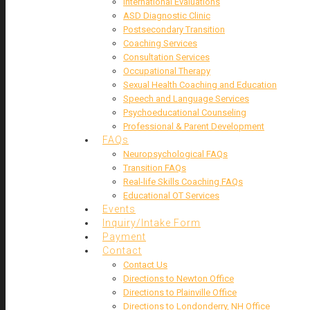
International Evaluations
ASD Diagnostic Clinic
Postsecondary Transition
Coaching Services
Consultation Services
Occupational Therapy
Sexual Health Coaching and Education
Speech and Language Services
Psychoeducational Counseling
Professional & Parent Development
FAQs
Neuropsychological FAQs
Transition FAQs
Real-life Skills Coaching FAQs
Educational OT Services
Events
Inquiry/Intake Form
Payment
Contact
Contact Us
Directions to Newton Office
Directions to Plainville Office
Directions to Londonderry, NH Office