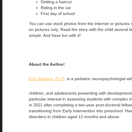
Getting a haircut
Riding in the car
First day of school
You can use stock photos from the internet or pictures o
on pictures only. Read the story with the child several
simple. And have fun with it!
About the Author:
Erin Gibbons, Ph.D.
is a pediatric neuropsychologist w
children, and adolescents presenting with developmental 
particular interest in assessing students with complex 
in 2011 after completing a two-year post-doctoral fello
transitioning from Early Intervention into preschool. 
disorders in children aged 12 months and above.