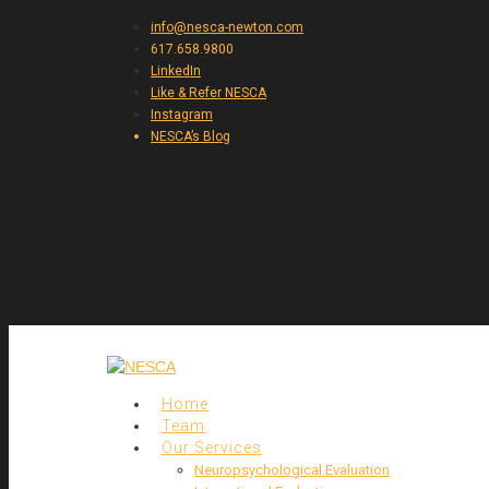
info@nesca-newton.com
617.658.9800
LinkedIn
Like & Refer NESCA
Instagram
NESCA’s Blog
Home
Team
Our Services
Neuropsychological Evaluation