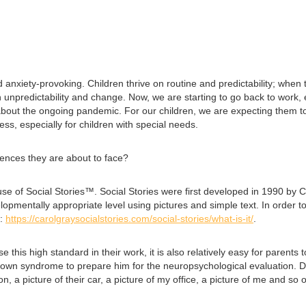
anxiety-provoking. Children thrive on routine and predictability; when 
unpredictability and change. Now, we are starting to go back to work, ea
r about the ongoing pandemic. For our children, we are expecting them to
cess, especially for children with special needs.
iences they are about to face?
se of Social Stories™. Social Stories were first developed in 1990 by C
opmentally appropriate level using pictures and simple text. In order to 
e:
https://carolgraysocialstories.com/social-stories/what-is-it/
.
 this high standard in their work, it is also relatively easy for parents
Down syndrome to prepare him for the neuropsychological evaluation. Dur
son, a picture of their car, a picture of my office, a picture of me and 