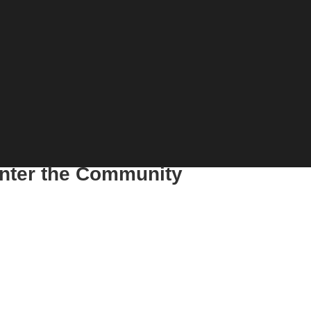
enter the Community