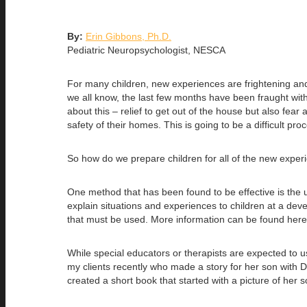
By:
Erin Gibbons, Ph.D.
Pediatric Neuropsychologist, NESCA
For many children, new experiences are frightening and 
we all know, the last few months have been fraught with 
about this – relief to get out of the house but also fea
safety of their homes. This is going to be a difficult pro
So how do we prepare children for all of the new exper
One method that has been found to be effective is the u
explain situations and experiences to children at a devel
that must be used. More information can be found her
While special educators or therapists are expected to use
my clients recently who made a story for her son with 
created a short book that started with a picture of her 