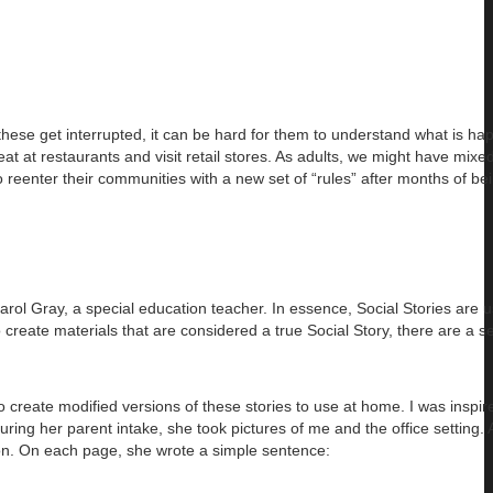
these get interrupted, it can be hard for them to understand what is ha
t at restaurants and visit retail stores. As adults, we might have mixed
 reenter their communities with a new set of “rules” after months of bei
arol Gray, a special education teacher. In essence, Social Stories are 
create materials that are considered a true Social Story, there are a set
 to create modified versions of these stories to use at home. I was inspi
ing her parent intake, she took pictures of me and the office setting.
so on. On each page, she wrote a simple sentence: