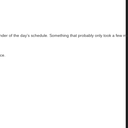
nder of the day’s schedule. Something that probably only took a few mi
nce.