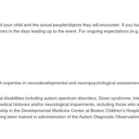
f your child and the actual people/objects they will encounter. If you h
 times in the days leading up to the event. For ongoing expectations (e.
ith expertise in neurodevelopmental and neuropsychological assessment 
disabilities including autism spectrum disorders, Down syndrome, intellec
medical histories and/or neurological impairments, including those who 
wship in the Developmental Medicine Center at Boston Children’s Hospita
Having been trained in administration of the Autism Diagnostic Observ