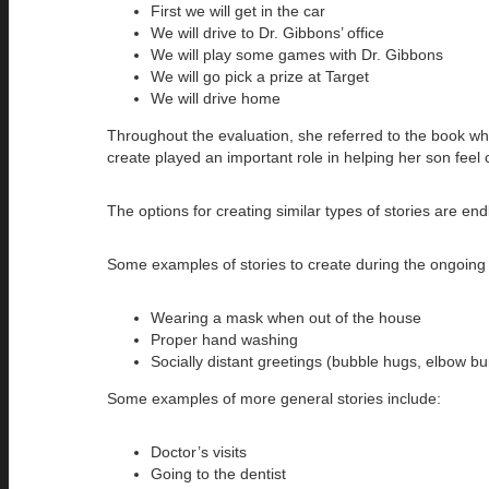
First we will get in the car
We will drive to Dr. Gibbons’ office
We will play some games with Dr. Gibbons
We will go pick a prize at Target
We will drive home
Throughout the evaluation, she referred to the book wh
create played an important role in helping her son feel
The options for creating similar types of stories are en
Some examples of stories to create during the ongoin
Wearing a mask when out of the house
Proper hand washing
Socially distant greetings (bubble hugs, elbow bu
Some examples of more general stories include:
Doctor’s visits
Going to the dentist