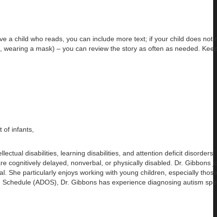
ave a child who reads, you can include more text; if your child does not 
g., wearing a mask) – you can review the story as often as needed. Keep
of infants,
tual disabilities, learning disabilities, and attention deficit disorders
are cognitively delayed, nonverbal, or physically disabled. Dr. Gibbons
l. She particularly enjoys working with young children, especially thos
ation Schedule (ADOS), Dr. Gibbons has experience diagnosing autism sp