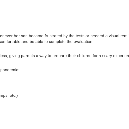
enever her son became frustrated by the tests or needed a visual remi
 comfortable and be able to complete the evaluation.
dless, giving parents a way to prepare their children for a scary experie
g pandemic:
mps, etc.)