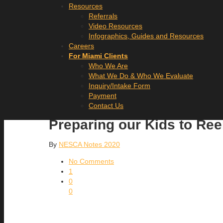
Resources
Referrals
Video Resources
Infographics, Guides and Resources
Careers
For Miami Clients
Who We Are
What We Do & Who We Evaluate
Inquiry/Intake Form
Payment
Contact Us
Preparing our Kids to Re
By
NESCA Notes 2020
No Comments
1
0
0