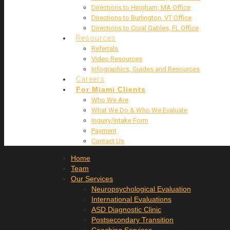
Directions to Hingham, MA Office
Directions to Burlington, VT Office
Directions to Coral Gables, FL Office
Resources
Referrals
Video Resources
Infographics, Guides and Resources
Careers
For Miami Clients
Who We Are
What We Do & Who We Evaluate
Inquiry/Intake Form
Payment
Contact Us
Home
Team
Our Services
Neuropsychological Evaluation
International Evaluations
ASD Diagnostic Clinic
Postsecondary Transition