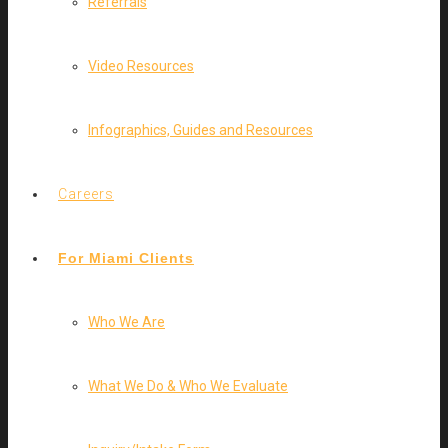
Referrals
Video Resources
Infographics, Guides and Resources
Careers
For Miami Clients
Who We Are
What We Do & Who We Evaluate