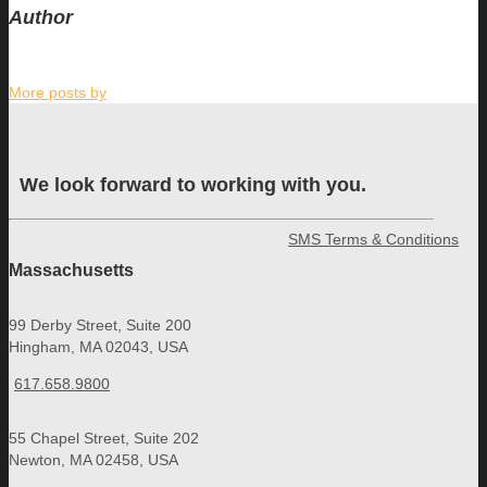
Author
More posts by
We look forward to working with you.
SMS Terms & Conditions
Massachusetts
99 Derby Street, Suite 200
Hingham, MA 02043, USA
617.658.9800
55 Chapel Street, Suite 202
Newton, MA 02458, USA