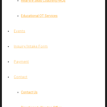
Real-life Skills Coaching FAQs
Educational OT Services
Events
Inquiry/Intake Form
Payment
Contact
Contact Us