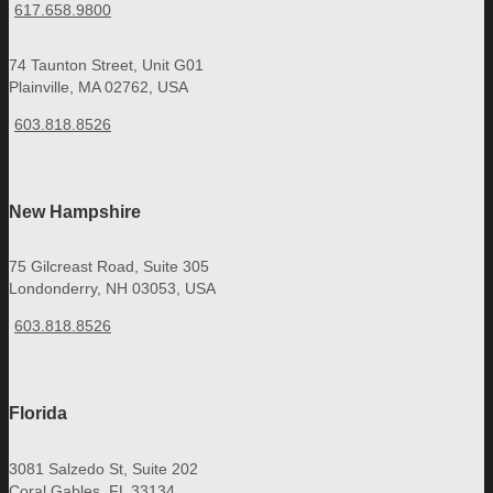
617.658.9800
74 Taunton Street, Unit G01
Plainville, MA 02762, USA
603.818.8526
New Hampshire
75 Gilcreast Road, Suite 305
Londonderry, NH 03053, USA
603.818.8526
Florida
3081 Salzedo St, Suite 202
Coral Gables, FL 33134