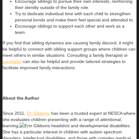
Encourage siblings to pursue their own interests, reinforcing
their identity outside of the family role.
Try to dedicate individual time with each child to strengthen
personal bonds and make them feel special and attended to.
Encourage siblings to support each other and work as a
team.
If you find that sibling dynamics are causing family discord, it might
be helpful to connect with sibling support groups where children can
meet others in similar situations. Consulting a family therapist or
counselor
can also be helpful and provide tailored strategies to
facilitate improved family interactions.
About the Author
Since 2011,
Dr. Gibbons
has been a trusted expert at NESCA where
she evaluates children presenting with a range of attentional,
learning,
and developmental disabilities.
She has a particular interest in children with autism spectrum
disorders, intellectual disabilities, and those with complex medical