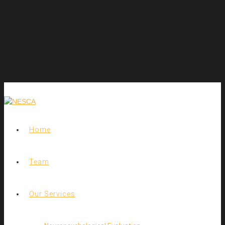
Home
Team
Our Services