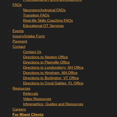
FAQs
Neuropsychological FAQs
Transition FAQs
Real-life Skills Coaching FAQs
Educational OT Services
Events
Inquiry/Intake Form
Payment
Contact
Contact Us
Directions to Newton Office
Directions to Plainville Office
Directions to Londonderry, NH Office
Directions to Hingham, MA Office
Directions to Burlington, VT Office
Directions to Coral Gables, FL Office
Resources
Referrals
Video Resources
Infographics, Guides and Resources
Careers
For Miami Clients