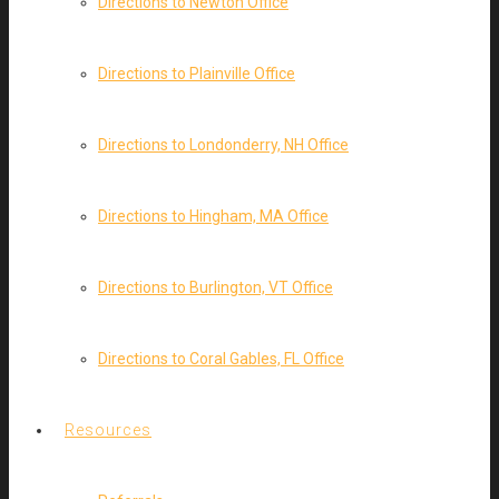
Directions to Newton Office
Directions to Plainville Office
Directions to Londonderry, NH Office
Directions to Hingham, MA Office
Directions to Burlington, VT Office
Directions to Coral Gables, FL Office
Resources