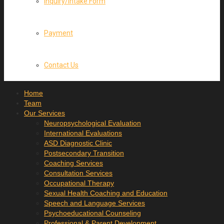
Inquiry/Intake Form
Payment
Contact Us
Home
Team
Our Services
Neuropsychological Evaluation
International Evaluations
ASD Diagnostic Clinic
Postsecondary Transition
Coaching Services
Consultation Services
Occupational Therapy
Sexual Health Coaching and Education
Speech and Language Services
Psychoeducational Counseling
Professional & Parent Development