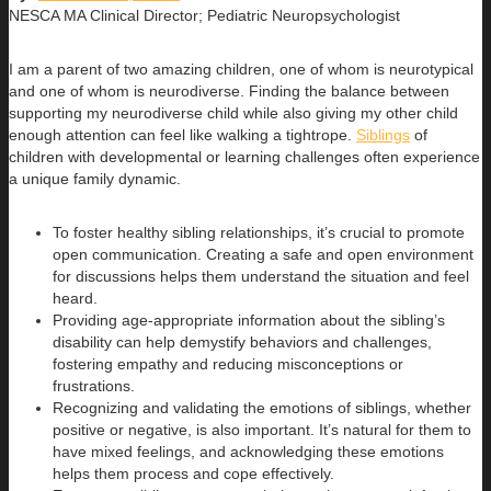
NESCA MA Clinical Director; Pediatric Neuropsychologist
I am a parent of two amazing children, one of whom is neurotypical
and one of whom is neurodiverse. Finding the balance between
supporting my neurodiverse child while also giving my other child
enough attention can feel like walking a tightrope.
Siblings
of
children with developmental or learning challenges often experience
a unique family dynamic.
To foster healthy sibling relationships, it’s crucial to promote
open communication. Creating a safe and open environment
for discussions helps them understand the situation and feel
heard.
Providing age-appropriate information about the sibling’s
disability can help demystify behaviors and challenges,
fostering empathy and reducing misconceptions or
frustrations.
Recognizing and validating the emotions of siblings, whether
positive or negative, is also important. It’s natural for them to
have mixed feelings, and acknowledging these emotions
helps them process and cope effectively.