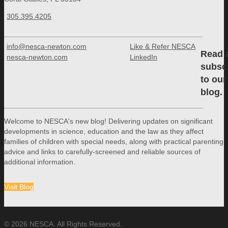
305.395.4205
info@nesca-newton.com
Like & Refer NESCA
Read 
nesca-newton.com
LinkedIn
subsc
to our
blog.
Welcome to NESCA's new blog! Delivering updates on significant
developments in science, education and the law as they affect
families of children with special needs, along with practical parenting
advice and links to carefully-screened and reliable sources of
additional information.
Visit Blog
© 2026 NESCA. All Rights Reserved.