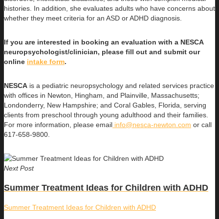
histories. In addition, she evaluates adults who have concerns about
whether they meet criteria for an ASD or ADHD diagnosis.
If you are interested in booking an evaluation with a NESCA
neuropsychologist/clinician, please fill out and submit our
online
intake form
.
NESCA
is a pediatric neuropsychology and related services practice
with offices in Newton, Hingham, and Plainville, Massachusetts;
Londonderry, New Hampshire; and Coral Gables, Florida, serving
clients from preschool through young adulthood and their families.
For more information, please email
info@nesca-newton.com
or call
617-658-9800.
Next Post
Summer Treatment Ideas for Children with ADHD
Summer Treatment Ideas for Children with ADHD