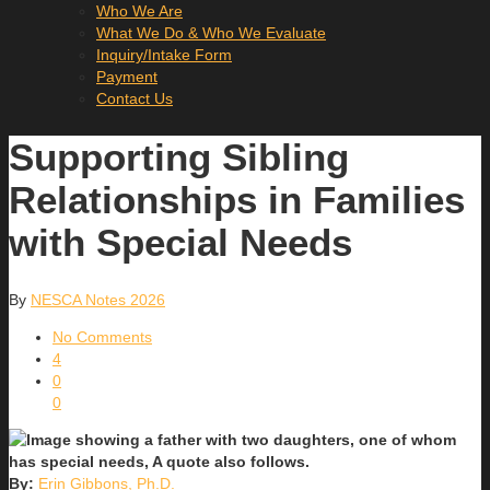
Who We Are
What We Do & Who We Evaluate
Inquiry/Intake Form
Payment
Contact Us
Supporting Sibling
Relationships in Families
with Special Needs
By
NESCA Notes 2026
No Comments
4
0
0
By:
Erin Gibbons, Ph.D.