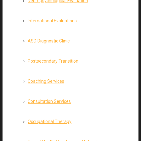
Neuropsychological Evaluation
International Evaluations
ASD Diagnostic Clinic
Postsecondary Transition
Coaching Services
Consultation Services
Occupational Therapy