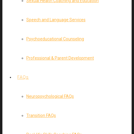
Sexual Health Coaching and Education
Speech and Language Services
Psychoeducational Counseling
Professional & Parent Development
FAQs
Neuropsychological FAQs
Transition FAQs