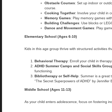
Obstacle Courses
: Set up indoor or outd
course.
Cooking Together
: Involve your child in 
Memory Games
: Play memory games with c
Building Challenges
: Use blocks or LEG
Dance and Movement Games
: Play game
Elementary School (Ages 6-10)
Kids in this age group thrive with structured activities t
Behavioral Therapy
: Enroll your child in thera
ADHD Summer Camps and Social Skills Grou
functioning.
Bibliotherapy or Self-Help
: Summer is a great 
“The Secret Superpowers of ADHD” by Jennifer E
Middle School (Ages 11-13)
As your child enters adolescence, focus on fostering 