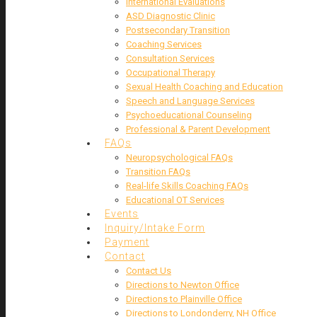
International Evaluations
ASD Diagnostic Clinic
Postsecondary Transition
Coaching Services
Consultation Services
Occupational Therapy
Sexual Health Coaching and Education
Speech and Language Services
Psychoeducational Counseling
Professional & Parent Development
FAQs
Neuropsychological FAQs
Transition FAQs
Real-life Skills Coaching FAQs
Educational OT Services
Events
Inquiry/Intake Form
Payment
Contact
Contact Us
Directions to Newton Office
Directions to Plainville Office
Directions to Londonderry, NH Office