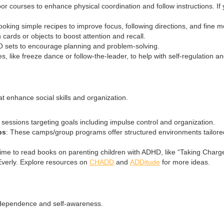
oor courses to enhance physical coordination and follow instructions. If
cooking simple recipes to improve focus, following directions, and fine mo
ards or objects to boost attention and recall.
O sets to encourage planning and problem-solving.
s, like freeze dance or follow-the-leader, to help with self-regulation and 
hat enhance social skills and organization.
py sessions targeting goals including impulse control and organization.
ps
: These camps/group programs offer structured environments tailored 
time to read books on parenting children with ADHD, like “Taking Charg
verly. Explore resources on
CHADD
and
ADDitude
for more ideas.
independence and self-awareness.