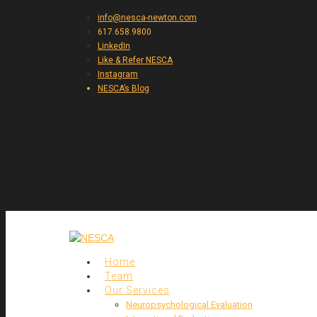
info@nesca-newton.com
617.658.9800
LinkedIn
Like & Refer NESCA
Instagram
NESCA’s Blog
Home
Team
Our Services
Neuropsychological Evaluation