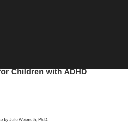
or Children with ADHD