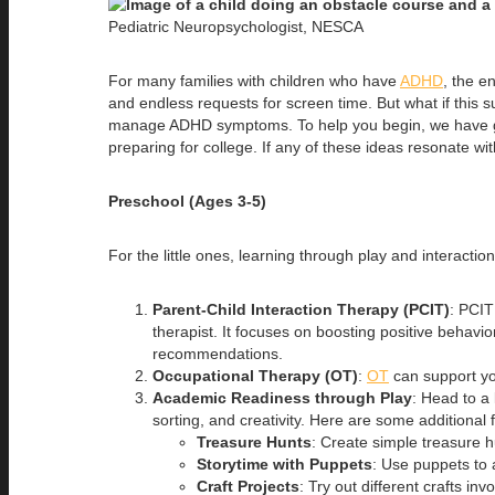
Pediatric Neuropsychologist, NESCA
For many families with children who have
ADHD
, the e
and endless requests for screen time. But what if this 
manage ADHD symptoms. To help you begin, we have gat
preparing for college. If any of these ideas resonate w
Preschool (Ages 3-5)
For the little ones, learning through play and interaction
Parent-Child Interaction Therapy (PCIT)
: PCIT
therapist. It focuses on boosting positive behav
recommendations.
Occupational Therapy (OT)
:
OT
can support you
Academic Readiness through Play
: Head to a 
sorting, and creativity. Here are some additional f
Treasure Hunts
: Create simple treasure hu
Storytime with Puppets
: Use puppets to a
Craft Projects
: Try out different crafts inv