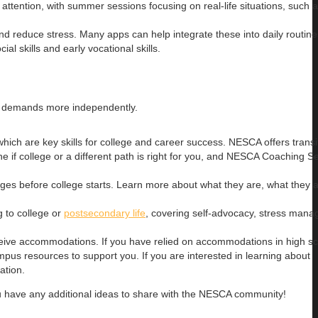
attention, with summer sessions focusing on real-life situations, such
d reduce stress. Many apps can help integrate these into daily routine
ial skills and early vocational skills.
ing demands more independently.
hich are key skills for college and career success. NESCA offers transi
e if college or a different path is right for you, and NESCA Coaching Se
es before college starts. Learn more about what they are, what they a
g to college or
postsecondary life
, covering self-advocacy, stress man
receive accommodations. If you have relied on accommodations in high s
pus resources to support you. If you are interested in learning about
ation.
ou have any additional ideas to share with the NESCA community!