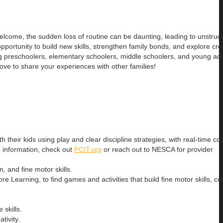
 welcome, the sudden loss of routine can be daunting, leading to unstru
portunity to build new skills, strengthen family bonds, and explore cre
preschoolers, elementary schoolers, middle schoolers, and young adu
ove to share your experiences with other families!
h their kids using play and clear discipline strategies, with real-time c
e information, check out
PCIT.org
or reach out to NESCA for provider
 and fine motor skills.
hore Learning, to find games and activities that build fine motor skills, co
 skills.
tivity.