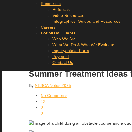
Resources
Referrals
Video Resources
Infographics, Guides and Resources
Careers
For Miami Clients
Who We Are
What We Do & Who We Evaluate
Inquiry/Intake Form
Payment
Contact Us
Summer Treatment Ideas f
By
NESCA Notes 2025
No Comments
12
0
0