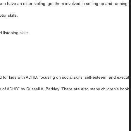
 you have an older sibling, get them involved in setting up and running 
tor skills.
listening skills.
for kids with ADHD, focusing on social skills, self-esteem, and executi
e of ADHD” by Russell A. Barkley. There are also many children’s books