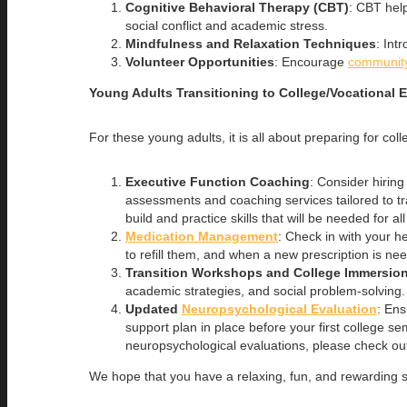
Cognitive Behavioral Therapy (CBT)
: CBT help
social conflict and academic stress.
Mindfulness and Relaxation Techniques
: Int
Volunteer Opportunities
: Encourage
community
Young Adults Transitioning to College/Vocational 
For these young adults, it is all about preparing for c
Executive Function Coaching
: Consider hirin
assessments and coaching services tailored to 
build and practice skills that will be needed for al
Medication Management
: Check in with your 
to refill them, and when a new prescription is ne
Transition Workshops and College Immersio
academic strategies, and social problem-solving.
Updated
Neuropsychological Evaluation
: Ens
support plan in place before your first college 
neuropsychological evaluations, please check ou
We hope that you have a relaxing, fun, and rewarding s