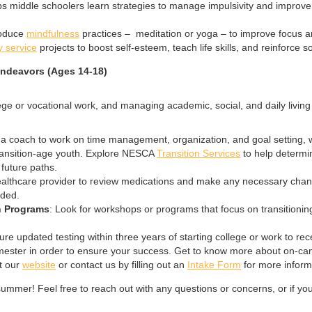
s middle schoolers learn strategies to manage impulsivity and improve 
roduce
mindfulness
practices – meditation or yoga – to improve focus an
 service
projects to boost self-esteem, teach life skills, and reinforce soc
Endeavors (Ages 14-18)
ollege or vocational work, and managing academic, social, and daily liv
g a coach to work on time management, organization, and goal setting, w
transition-age youth. Explore NESCA
Transition Services
to help determin
l future paths.
healthcare provider to review medications and make any necessary chang
eded.
n Programs
: Look for workshops or programs that focus on transitionin
ure updated testing within three years of starting college or work to 
semester in order to ensure your success. Get to know more about on-cam
t our
website
or contact us by filling out an
Intake Form
for more inform
ummer! Feel free to reach out with any questions or concerns, or if y