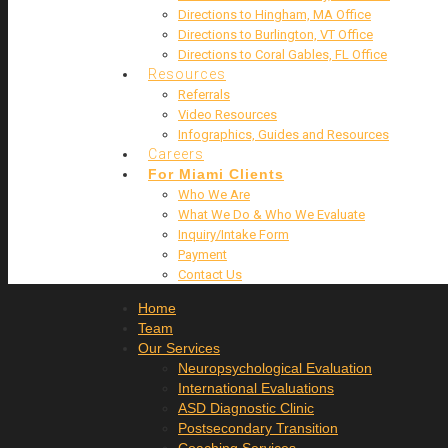
Directions to Hingham, MA Office
Directions to Burlington, VT Office
Directions to Coral Gables, FL Office
Resources
Referrals
Video Resources
Infographics, Guides and Resources
Careers
For Miami Clients
Who We Are
What We Do & Who We Evaluate
Inquiry/Intake Form
Payment
Contact Us
Home
Team
Our Services
Neuropsychological Evaluation
International Evaluations
ASD Diagnostic Clinic
Postsecondary Transition