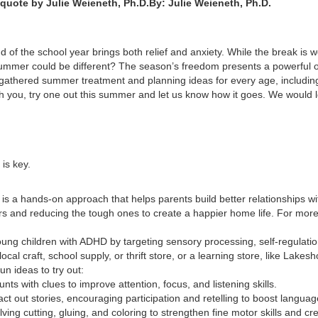
By: Julie Weieneth, Ph.D.
nd of the school year brings both relief and anxiety. While the break is
summer could be different? The season’s freedom presents a powerful op
hered summer treatment and planning ideas for every age, including 
ith you, try one out this summer and let us know how it goes. We would l
 is key.
 is a hands-on approach that helps parents build better relationships wit
iors and reducing the tough ones to create a happier home life. For mor
ng children with ADHD by targeting sensory processing, self-regulation,
local craft, school supply, or thrift store, or a learning store, like Lakes
un ideas to try out:
nts with clues to improve attention, focus, and listening skills.
ct out stories, encouraging participation and retelling to boost language
olving cutting, gluing, and coloring to strengthen fine motor skills and crea