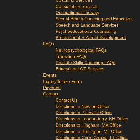
Coaching Services
Consultation Services
Occupational Therapy
Sexual Health Coaching and Education
Speech and Language Services
Psychoeducational Counseling
Professional & Parent Development
FAQs
Neuropsychological FAQs
Transition FAQs
Real-life Skills Coaching FAQs
Educational OT Services
Events
Inquiry/Intake Form
Payment
Contact
Contact Us
Directions to Newton Office
Directions to Plainville Office
Directions to Londonderry, NH Office
Directions to Hingham, MA Office
Directions to Burlington, VT Office
Directions to Coral Gables, FL Office