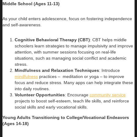
Middle School (Ages 11-13)
As your child enters adolescence, focus on fostering independence
and self-awareness.
Cognitive Behavioral Therapy (CBT)
: CBT helps middle
schoolers learn strategies to manage impulsivity and improve
attention, with summer sessions focusing on real-life
situations, such as managing social conflict and academic
stress.
Mindfulness and Relaxation Techniques
: Introduce
mindfulness
practices – meditation or yoga – to improve
focus and reduce stress. Many apps can help integrate these
into daily routines.
Volunteer Opportunities
: Encourage
community service
projects to boost self-esteem, teach life skills, and reinforce
social skills and early vocational skills.
Young Adults Transitioning to College/Vocational Endeavors
(Ages 14-18)