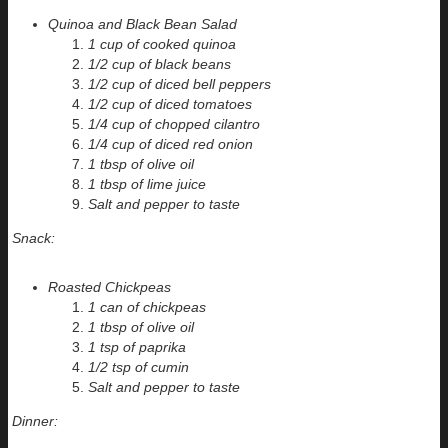
Quinoa and Black Bean Salad
1 cup of cooked quinoa
1/2 cup of black beans
1/2 cup of diced bell peppers
1/2 cup of diced tomatoes
1/4 cup of chopped cilantro
1/4 cup of diced red onion
1 tbsp of olive oil
1 tbsp of lime juice
Salt and pepper to taste
Snack:
Roasted Chickpeas
1 can of chickpeas
1 tbsp of olive oil
1 tsp of paprika
1/2 tsp of cumin
Salt and pepper to taste
Dinner: