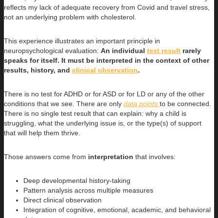
reflects my lack of adequate recovery from Covid and travel stress,
not an underlying problem with cholesterol.
This experience illustrates an important principle in
neuropsychological evaluation:
An individual
test result
rarely
speaks for itself. It must be interpreted in the context of other
results, history, and
clinical observation
.
There is no test for ADHD or for ASD or for LD or any of the other
conditions that we see. There are only
data points
to be connected.
There is no single test result that can explain: why a child is
struggling, what the underlying issue is, or the type(s) of support
that will help them thrive.
Those answers come from
interpretation
that involves:
Deep developmental history-taking
Pattern analysis across multiple measures
Direct clinical observation
Integration of cognitive, emotional, academic, and behavioral