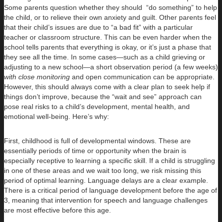
Some parents question whether they should “do something” to help
the child, or to relieve their own anxiety and guilt. Other parents feel
that their child’s issues are due to “a bad fit” with a particular
teacher or classroom structure. This can be even harder when the
school tells parents that everything is okay, or it’s just a phase that
they see all the time. In some cases—such as a child grieving or
adjusting to a new school—a short observation period (a few weeks)
with close monitoring
and open communication can be appropriate.
However, this should always come with a clear plan to seek help if
things don’t improve, because the “wait and see” approach can
pose real risks to a child’s development, mental health, and
emotional well-being. Here’s why:
First, childhood is full of developmental windows. These are
essentially periods of time or opportunity when the brain is
especially receptive to learning a specific skill. If a child is struggling
in one of these areas and we wait too long, we risk missing this
period of optimal learning. Language delays are a clear example.
There is a critical period of language development before the age of
3, meaning that intervention for speech and language challenges
are most effective before this age.