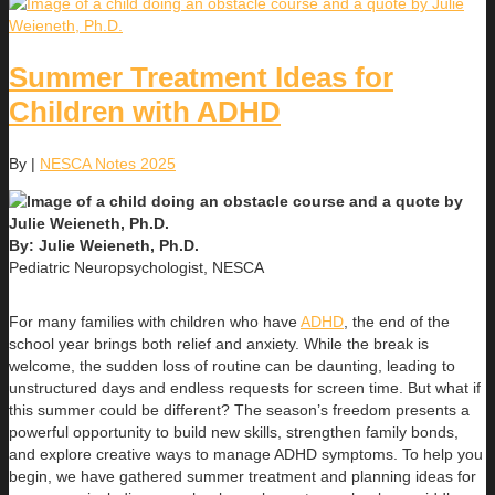
Summer Treatment Ideas for
Children with ADHD
By
|
NESCA Notes 2025
By: Julie Weieneth, Ph.D.
Pediatric Neuropsychologist, NESCA
For many families with children who have
ADHD
, the end of the
school year brings both relief and anxiety. While the break is
welcome, the sudden loss of routine can be daunting, leading to
unstructured days and endless requests for screen time. But what if
this summer could be different? The season’s freedom presents a
powerful opportunity to build new skills, strengthen family bonds,
and explore creative ways to manage ADHD symptoms. To help you
begin, we have gathered summer treatment and planning ideas for