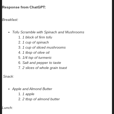
Response from ChatGPT:
Breakfast:
Tofu Scramble with Spinach and Mushrooms
1 block of firm tofu
1 cup of spinach
1 cup of sliced mushrooms
1 tbsp of olive oil
1/4 tsp of turmeric
Salt and pepper to taste
2 slices of whole grain toast
Snack:
Apple and Almond Butter
1 apple
2 tbsp of almond butter
Lunch: