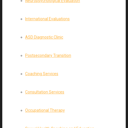
Neuropsychological Evaluation
International Evaluations
ASD Diagnostic Clinic
Postsecondary Transition
Coaching Services
Consultation Services
Occupational Therapy