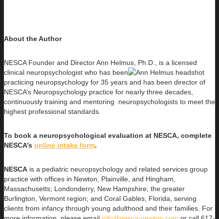
About the Author
NESCA Founder and Director Ann Helmus, Ph.D., is a licensed
clinical neuropsychologist who has been
practicing neuropsychology for 35 years and has been director of
NESCA’s Neuropsychology practice for nearly three decades,
continuously training and mentoring neuropsychologists to meet the
highest professional standards.
To book a neuropsychological evaluation at NESCA, complete
NESCA’s
online intake form
.
NESCA
is a pediatric neuropsychology and related services group
practice with offices in Newton, Plainville, and Hingham,
Massachusetts; Londonderry, New Hampshire; the greater
Burlington, Vermont region; and Coral Gables, Florida, serving
clients from infancy through young adulthood and their families. For
more information, please email
info@nesca-newton.com
or call 617-