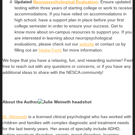
Updated
Neuropsychological Evaluation
: Ensure updated
testing within three years of starting college or work to receive
accommodations. If you have relied on accommodations in
high school, have a support plan in place before your first
college semester in order to ensure your success. Get to
know more about on-campus resources to support you. If you
are interested in learning about neuropsychological
evaluations, please check out our
website
or contact us by
filling out an
Intake Form
for more information.
We hope that you have a relaxing, fun, and rewarding summer! Feel
free to reach out with any questions or concerns, or if you have any
additional ideas to share with the NESCA community!
About the Author
Dr. Weieneth
is a licensed clinical psychologist who has worked with
children and families with complex diagnostic and treatment needs
for the last twenty years. Her areas of specialty include ADHD,
autism spectrum disorders, anxiety, mood disorders, learning