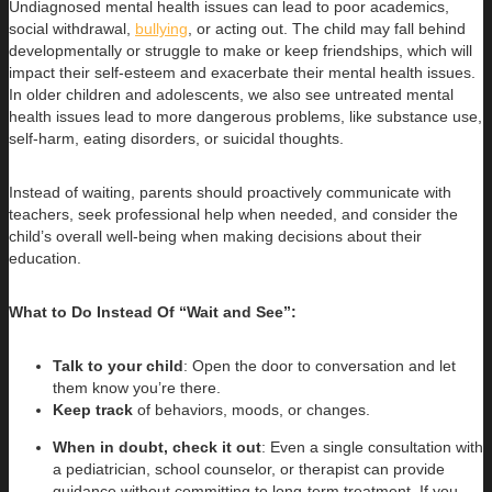
Undiagnosed mental health issues can lead to poor academics,
social withdrawal,
bullying
, or acting out. The child may fall behind
developmentally or struggle to make or keep friendships, which will
impact their self-esteem and exacerbate their mental health issues.
In older children and adolescents, we also see untreated mental
health issues lead to more dangerous problems, like substance use,
self-harm, eating disorders, or suicidal thoughts.
Instead of waiting, parents should proactively communicate with
teachers, seek professional help when needed, and consider the
child’s overall well-being when making decisions about their
education.
What to Do Instead Of “Wait and See”:
Talk to your child
: Open the door to conversation and let
them know you’re there.
Keep track
of behaviors, moods, or changes.
When in doubt, check it out
: Even a single consultation with
a pediatrician, school counselor, or therapist can provide
guidance without committing to long-term treatment. If you