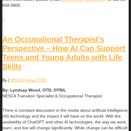
658-9800.
6
An Occupational Therapist’s
Perspective – How AI Can Support
Teens and Young Adults with Life
Skills
By
|
NESCA Notes 2025
By: Lyndsay Wood, OTD, OTR/L
NESCA Transition Specialist & Occupational Therapist
There is constant discussion in the media about artificial intelligence
(AI) technology and the impact it will have on the world. With the
availability of ChatGPT and other AI technologies, the way we work,
learn, and live will change significantly. While change can be difficult