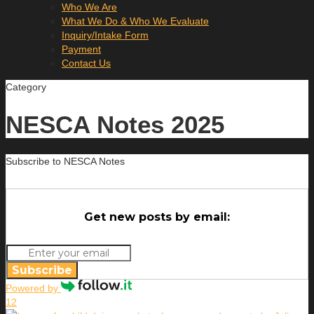
Who We Are
What We Do & Who We Evaluate
Inquiry/Intake Form
Payment
Contact Us
Category
NESCA Notes 2025
Subscribe to NESCA Notes
Get new posts by email:
Subscribe
Powered by
12