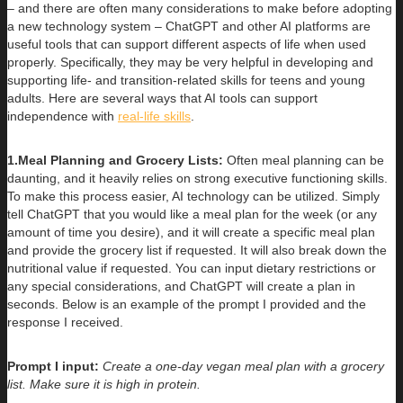
– and there are often many considerations to make before adopting
a new technology system – ChatGPT and other AI platforms are
useful tools that can support different aspects of life when used
properly. Specifically, they may be very helpful in developing and
supporting life- and transition-related skills for teens and young
adults. Here are several ways that AI tools can support
independence with
real-life skills
.
1.Meal Planning and Grocery Lists:
Often meal planning can be
daunting, and it heavily relies on strong executive functioning skills.
To make this process easier, AI technology can be utilized. Simply
tell ChatGPT that you would like a meal plan for the week (or any
amount of time you desire), and it will create a specific meal plan
and provide the grocery list if requested. It will also break down the
nutritional value if requested. You can input dietary restrictions or
any special considerations, and ChatGPT will create a plan in
seconds. Below is an example of the prompt I provided and the
response I received.
Prompt I input:
Create a one-day vegan meal plan with a grocery
list. Make sure it is high in protein.