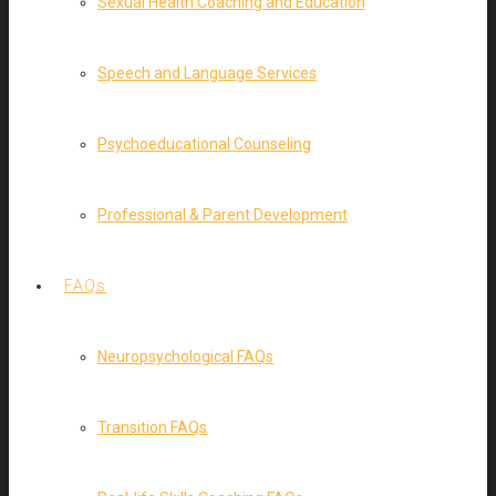
Sexual Health Coaching and Education
Speech and Language Services
Psychoeducational Counseling
Professional & Parent Development
FAQs
Neuropsychological FAQs
Transition FAQs