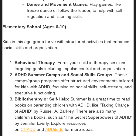
Dance and Movement Games
: Play games, like
freeze dance or follow-the-leader, to help with self-
regulation and listening skills.
Elementary School (Ages 6-10)
Kids in this age group thrive with structured activities that enhance
social skills and organization.
Behavioral Therapy
: Enroll your child in therapy sessions
targeting goals including impulse control and organization.
ADHD Summer Camps and Social Skills Groups
: These
camps/group programs offer structured environments tailored
for kids with ADHD, focusing on social skills, self-esteem, and
executive functioning.
Bibliotherapy or Self-Help
: Summer is a great time to read
books on parenting children with ADHD, like “Taking Charge
of ADHD” by Russell A. Barkley. There are also many
children’s books, such as “The Secret Superpowers of ADHD”
by Jennifer Everly. Explore resources
on
CHADD
and
ADDitude
for more ideas.