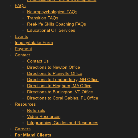
FAQs
Neuropsychological FAQs
Transition FAQs
Real-life Skills Coaching FAQs
Educational OT Services
Events
Inquiry/Intake Form
Payment
Contact
Contact Us
Directions to Newton Office
Directions to Plainville Office
Directions to Londonderry, NH Office
Directions to Hingham, MA Office
Directions to Burlington, VT Office
Directions to Coral Gables, FL Office
Resources
Referrals
Video Resources
Infographics, Guides and Resources
Careers
For Miami Clients