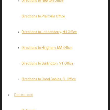
Directions to Newton Office
Directions to Plainville Office
Directions to Londonderry, NH Office
Directions to Hingham, MA Office
Directions to Burlington, VT Office
Directions to Coral Gables, FL Office
Resources