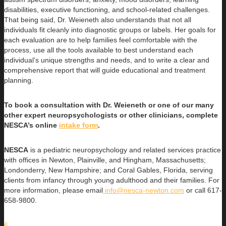
disabilities, executive functioning, and school-related challenges.
That being said, Dr. Weieneth also understands that not all
individuals fit cleanly into diagnostic groups or labels. Her goals for
each evaluation are to help families feel comfortable with the
process, use all the tools available to best understand each
individual’s unique strengths and needs, and to write a clear and
comprehensive report that will guide educational and treatment
planning.
To book a consultation with Dr. Weieneth or one of our many
other expert neuropsychologists or other clinicians, complete
NESCA’s online
intake form
.
NESCA
is a pediatric neuropsychology and related services practice
with offices in Newton, Plainville, and Hingham, Massachusetts;
Londonderry, New Hampshire; and Coral Gables, Florida, serving
clients from infancy through young adulthood and their families. For
more information, please email
info@nesca-newton.com
or call 617-
658-9800.
6