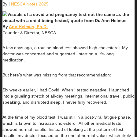
By
|
NESCA Notes 2025
By
Ann Helmus, Ph.D.
Founder & Director, NESCA
A few days ago, a routine blood test showed high cholesterol. My
doctor was concerned and suggested I start on a life-long
medication.
But here’s what was missing from that recommendation:
Six weeks earlier, I had Covid. When I tested negative, I launched
into a grueling stretch of all-day meetings, international travel, public
speaking, and disrupted sleep. I never fully recovered.
At the time of my blood test, I was still in a post-viral fatigue phase,
which is known to increase cholesterol. All other medical tests
showed normal results. Instead of looking at the pattern of test
results, my doctor focused on the one abnormal value, which likely