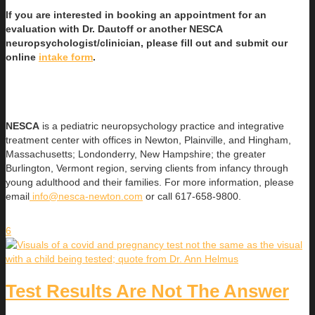
If you are interested in booking an appointment for an
evaluation with Dr. Dautoff or another NESCA
neuropsychologist/clinician, please fill out and submit our
online
intake form
.
NESCA
is a pediatric neuropsychology practice and integrative
treatment center with offices in Newton, Plainville, and Hingham,
Massachusetts; Londonderry, New Hampshire; the greater
Burlington, Vermont region, serving clients from infancy through
young adulthood and their families. For more information, please
email
info@nesca-newton.com
or call 617-658-9800.
6
Test Results Are Not The Answer