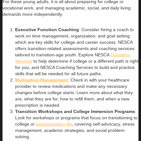
For these young adults, it is all about preparing for college or
vocational work, and managing academic, social, and daily living
demands more independently.
Executive Function Coaching
: Consider hiring a coach to
work on time management, organization, and goal setting,
which are key skills for college and career success. NESCA
offers transition-related assessments and coaching services
tailored to transition-age youth. Explore NESCA
Transition
Services
to help determine if college or a different path is right
for you, and NESCA Coaching Services to build and practice
skills that will be needed for all future paths.
Medication Management
: Check in with your healthcare
provider to review medications and make any necessary
changes before college starts. Learn more about what they
are, what they are for, how to refill them, and when a new
prescription is needed.
Transition Workshops and College Immersion Programs
:
Look for workshops or programs that focus on transitioning to
college or
postsecondary life
, covering self-advocacy, stress
management, academic strategies, and social problem-
solving.