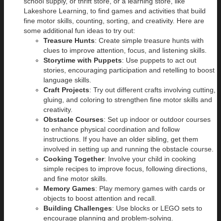
school supply, or thrift store, or a learning store, like
Lakeshore Learning, to find games and activities that build
fine motor skills, counting, sorting, and creativity. Here are
some additional fun ideas to try out:
Treasure Hunts
: Create simple treasure hunts with
clues to improve attention, focus, and listening skills.
Storytime with Puppets
: Use puppets to act out
stories, encouraging participation and retelling to boost
language skills.
Craft Projects
: Try out different crafts involving cutting,
gluing, and coloring to strengthen fine motor skills and
creativity.
Obstacle Courses
: Set up indoor or outdoor courses
to enhance physical coordination and follow
instructions. If you have an older sibling, get them
involved in setting up and running the obstacle course.
Cooking Together
: Involve your child in cooking
simple recipes to improve focus, following directions,
and fine motor skills.
Memory Games
: Play memory games with cards or
objects to boost attention and recall.
Building Challenges
: Use blocks or LEGO sets to
encourage planning and problem-solving.