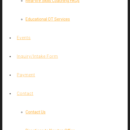
Real-life Skills Coaching FAQs
Educational OT Services
Events
Inquiry/Intake Form
Payment
Contact
Contact Us