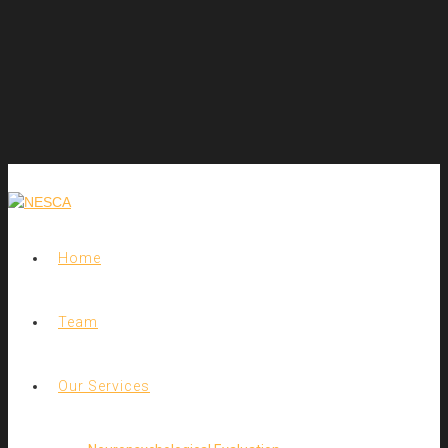
Home
Team
Our Services