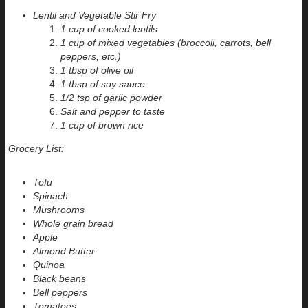
Lentil and Vegetable Stir Fry
1 cup of cooked lentils
1 cup of mixed vegetables (broccoli, carrots, bell
peppers, etc.)
1 tbsp of olive oil
1 tbsp of soy sauce
1/2 tsp of garlic powder
Salt and pepper to taste
1 cup of brown rice
Grocery List:
Tofu
Spinach
Mushrooms
Whole grain bread
Apple
Almond Butter
Quinoa
Black beans
Bell peppers
Tomatoes