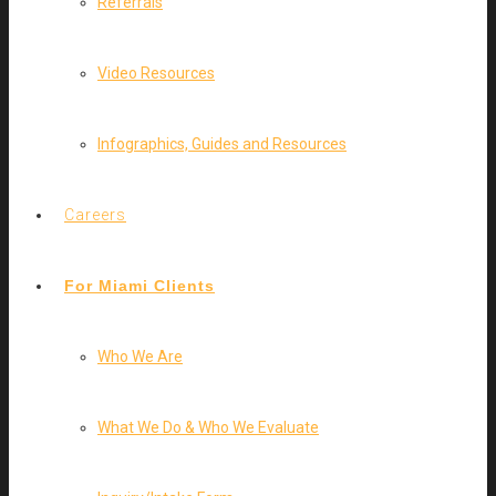
Referrals
Video Resources
Infographics, Guides and Resources
Careers
For Miami Clients
Who We Are
What We Do & Who We Evaluate