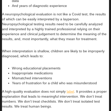
data
And years of diagnostic experience
A neuropsychological evaluation is not like a Covid test, the results
of which can be easily interpreted by a layperson.
Neuropsychological testing results need to be carefully analyzed
and interpreted by a highly trained professional relying on their
experience and clinical judgement to determine the meaning of the
results, and, most importantly, what they mean for treatment.
When interpretation is shallow, children are likely to be improperly
diagnosed, which leads to:
Wrong educational placements
Inappropriate medications
Mismatched interventions
Years of frustration for a child who was misunderstood
A high-quality evaluation does not simply
label
. It provides a proper
explanation that leads to meaningful intervention. We don’t treat
numbers. We don’t treat checklists. We don’t treat isolated test
results. We treat human beings.