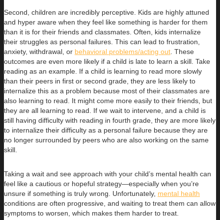
Second, children are incredibly perceptive. Kids are highly attuned
and hyper aware when they feel like something is harder for them
than it is for their friends and classmates. Often, kids internalize
their struggles as personal failures. This can lead to frustration,
anxiety, withdrawal, or
behavioral problems/acting out
. These
outcomes are even more likely if a child is late to learn a skill. Take
reading as an example. If a child is learning to read more slowly
than their peers in first or second grade, they are less likely to
internalize this as a problem because most of their classmates are
also learning to read. It might come more easily to their friends, but
they are all learning to read. If we wait to intervene, and a child is
still having difficulty with reading in fourth grade, they are more likely
to internalize their difficulty as a personal failure because they are
no longer surrounded by peers who are also working on the same
skill.
Taking a wait and see approach with your child’s mental health can
feel like a cautious or hopeful strategy—especially when you’re
unsure if something is truly wrong. Unfortunately,
mental health
conditions are often progressive, and waiting to treat them can allow
symptoms to worsen, which makes them harder to treat.