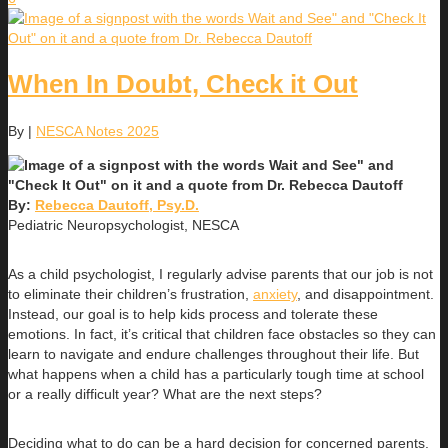
When In Doubt, Check it Out
By
|
NESCA Notes 2025
By:
Rebecca Dautoff, Psy.D.
Pediatric Neuropsychologist, NESCA
As a child psychologist, I regularly advise parents that our job is not
to eliminate their children’s frustration,
anxiety
, and disappointment.
Instead, our goal is to help kids process and tolerate these
emotions. In fact, it’s critical that children face obstacles so they can
learn to navigate and endure challenges throughout their life. But
what happens when a child has a particularly tough time at school
or a really difficult year? What are the next steps?
Deciding what to do can be a hard decision for concerned parents.