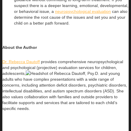
suspect there is a deeper learning, emotional, developmental,
or behavioral issue, a
neuropsychological evaluation
can also
determine the root cause of the issues and set you and your
child on a better path forward.
About the Author
Dr. Rebecca Dautoff
provides comprehensive neuropsychological
and psychological (projective) evaluation services for children,
adolescents,
and young
adults who have complex presentations with a wide range of
concerns, including attention deficit disorders, psychiatric disorders,
intellectual disabilities, and autism spectrum disorders (ASD). She
also values collaboration with families and outside providers to
facilitate supports and services that are tailored to each child’s
specific needs.