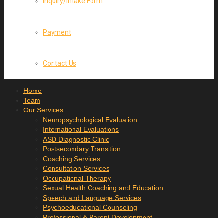
Inquiry/Intake Form
Payment
Contact Us
Home
Team
Our Services
Neuropsychological Evaluation
International Evaluations
ASD Diagnostic Clinic
Postsecondary Transition
Coaching Services
Consultation Services
Occupational Therapy
Sexual Health Coaching and Education
Speech and Language Services
Psychoeducational Counseling
Professional & Parent Development