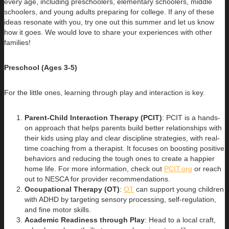
every age, including preschoolers, elementary schoolers, middle
schoolers, and young adults preparing for college. If any of these
ideas resonate with you, try one out this summer and let us know
how it goes. We would love to share your experiences with other
families!
Preschool (Ages 3-5)
For the little ones, learning through play and interaction is key.
Parent-Child Interaction Therapy (PCIT)
: PCIT is a hands-
on approach that helps parents build better relationships with
their kids using play and clear discipline strategies, with real-
time coaching from a therapist. It focuses on boosting positive
behaviors and reducing the tough ones to create a happier
home life. For more information, check out
PCIT.org
or reach
out to NESCA for provider recommendations.
Occupational Therapy (OT)
:
OT
can support young children
with ADHD by targeting sensory processing, self-regulation,
and fine motor skills.
Academic Readiness through Play
: Head to a local craft,