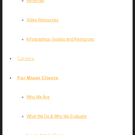
Referrals
Video Resources
Infographics, Guides and Resources
Careers
For Miami Clients
Who We Are
What We Do & Who We Evaluate