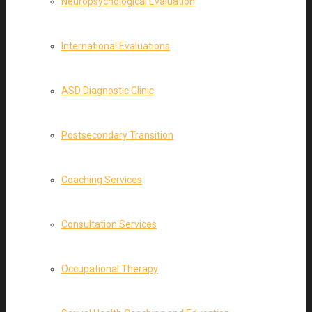
Neuropsychological Evaluation
International Evaluations
ASD Diagnostic Clinic
Postsecondary Transition
Coaching Services
Consultation Services
Occupational Therapy