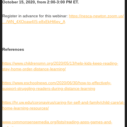
October 15, 2020, from 2:00-3:00 PM ET.
Register in advance for this webinar:
https://nesca-newton.zoom.us/
…/WN_4XOoaw4IS-e8xEkHt6ev_A
References
https://www.childrensmn.org/2020/05/13/help-kids-keep-reading-
stay-home-order-distance-learning/
https://www.eschoolnews.com/2020/06/30/how-to-effectively-
support-struggling-readers-during-distance-learning
https://hr.uw.edu/coronavirus/caring-for-self-and-family/child-care/at-
home-learning-resources/
www.commonsensemedia.org/lists/reading-apps-games-and-