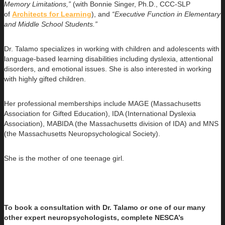
Memory Limitations,”
(with Bonnie Singer, Ph.D., CCC-SLP
of
Architects for Learning
), and
“Executive Function in Elementary
and Middle School Students.”
Dr. Talamo specializes in working with children and adolescents with
language-based learning disabilities including dyslexia, attentional
disorders, and emotional issues. She is also interested in working
with highly gifted children.
Her professional memberships include MAGE (Massachusetts
Association for Gifted Education), IDA (International Dyslexia
Association), MABIDA (the Massachusetts division of IDA) and MNS
(the Massachusetts Neuropsychological Society).
She is the mother of one teenage girl.
To book a consultation with Dr. Talamo or one of our many
other expert neuropsychologists, complete NESCA’s