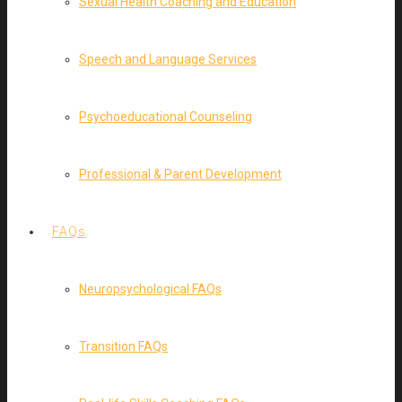
Sexual Health Coaching and Education
Speech and Language Services
Psychoeducational Counseling
Professional & Parent Development
FAQs
Neuropsychological FAQs
Transition FAQs