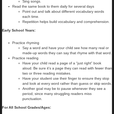
Sing songs.
Read the same book to them daily for several days
Point out and talk about different vocabulary words
each time.
Repetition helps build vocabulary and comprehension.
Early School Years:
Practice rhyming
Say a word and have your child see how many real or
made-up words they can say that rhyme with that word.
Practice reading
Have your child read a page of a “just right” book
aloud. Be sure it’s a page they can read with fewer than
two or three reading mistakes.
Have your student use their finger to ensure they stop
and look at every word rather than guess or skip words.
Another goal may be to pause whenever they see a
period, since many struggling readers miss
punctuation.
For All School Grades/Ages: