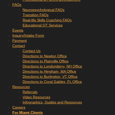
FAQs
Neuropsychological FAQs
Transition FAQs
Real-life Skills Coaching FAQs
Educational OT Services
Events
Inquiry/Intake Form
Payment
Contact
Contact Us
Directions to Newton Office
Directions to Plainville Office
Directions to Londonderry, NH Office
Directions to Hingham, MA Office
Directions to Burlington, VT Office
Directions to Coral Gables, FL Office
Resources
Referrals
Video Resources
Infographics, Guides and Resources
Careers
For Miami Clients