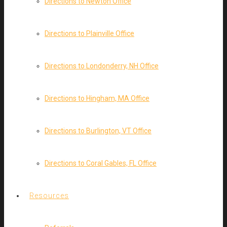
Directions to Newton Office
Directions to Plainville Office
Directions to Londonderry, NH Office
Directions to Hingham, MA Office
Directions to Burlington, VT Office
Directions to Coral Gables, FL Office
Resources