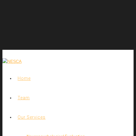
Home
Team
Our Services