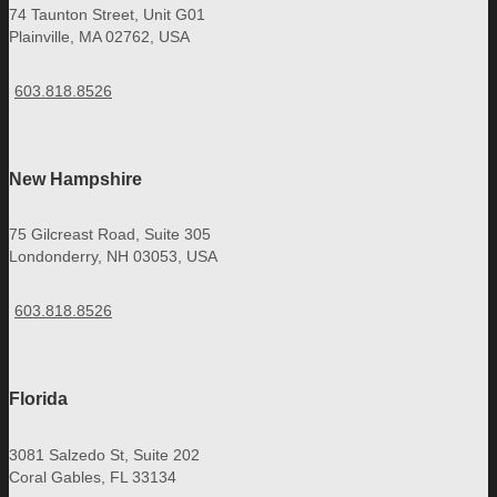
74 Taunton Street, Unit G01
Plainville, MA 02762, USA
603.818.8526
New Hampshire
75 Gilcreast Road, Suite 305
Londonderry, NH 03053, USA
603.818.8526
Florida
3081 Salzedo St, Suite 202
Coral Gables, FL 33134