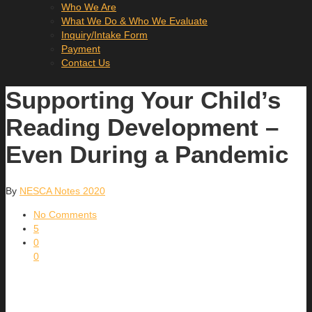
Who We Are
What We Do & Who We Evaluate
Inquiry/Intake Form
Payment
Contact Us
Supporting Your Child’s
Reading Development –
Even During a Pandemic
By
NESCA Notes 2020
No Comments
5
0
0