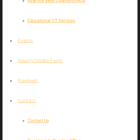
Real-life Skills Coaching FAQs
Educational OT Services
Events
Inquiry/Intake Form
Payment
Contact
Contact Us