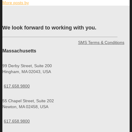
More posts by
We look forward to working with you.
SMS Terms & Conditions
Massachusetts
99 Derby Street, Suite 200
Hingham, MA 02043, USA
617.658.9800
55 Chapel Street, Suite 202
Newton, MA 02458, USA
617.658.9800