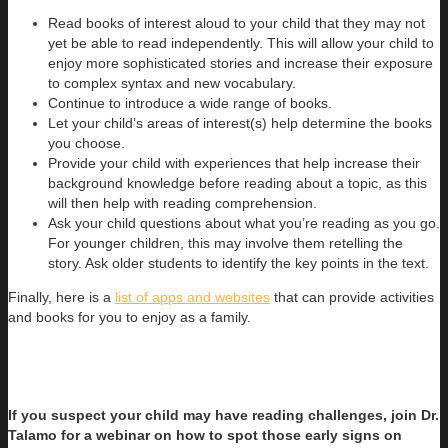
Read books of interest aloud to your child that they may not
yet be able to read independently. This will allow your child to
enjoy more sophisticated stories and increase their exposure
to complex syntax and new vocabulary.
Continue to introduce a wide range of books.
Let your child’s areas of interest(s) help determine the books
you choose.
Provide your child with experiences that help increase their
background knowledge before reading about a topic, as this
will then help with reading comprehension.
Ask your child questions about what you’re reading as you go.
For younger children, this may involve them retelling the
story. Ask older students to identify the key points in the text.
Finally, here is a
list of apps and websites
that can provide activities
and books for you to enjoy as a family.
If you suspect your child may have reading challenges, join Dr.
Talamo for a webinar on how to spot those early signs on