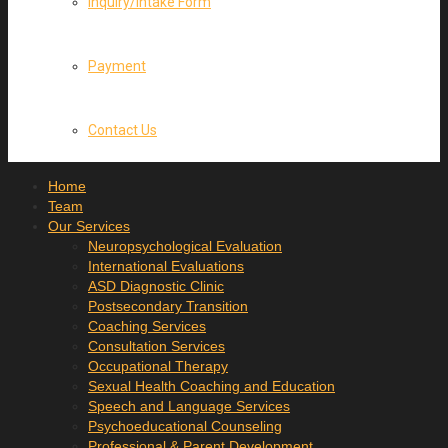
Inquiry/Intake Form
Payment
Contact Us
Home
Team
Our Services
Neuropsychological Evaluation
International Evaluations
ASD Diagnostic Clinic
Postsecondary Transition
Coaching Services
Consultation Services
Occupational Therapy
Sexual Health Coaching and Education
Speech and Language Services
Psychoeducational Counseling
Professional & Parent Development