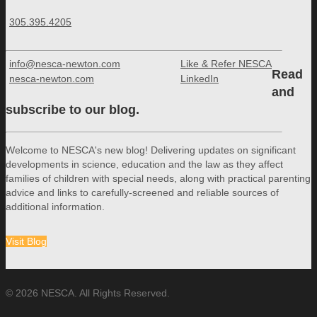
305.395.4205
info@nesca-newton.com
Like & Refer NESCA
Read
nesca-newton.com
LinkedIn
and
subscribe to our blog.
Welcome to NESCA's new blog! Delivering updates on significant
developments in science, education and the law as they affect
families of children with special needs, along with practical parenting
advice and links to carefully-screened and reliable sources of
additional information.
Visit Blog
© 2026 NESCA. All Rights Reserved.