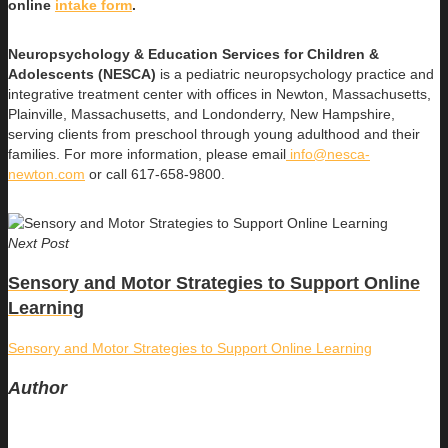
online
intake form
.
Neuropsychology & Education Services for Children &
Adolescents (NESCA)
is a pediatric neuropsychology practice and
integrative treatment center with offices in Newton, Massachusetts,
Plainville, Massachusetts, and Londonderry, New Hampshire,
serving clients from preschool through young adulthood and their
families. For more information, please email
info@nesca-
newton.com
or call 617-658-9800.
Next Post
Sensory and Motor Strategies to Support Online
Learning
Sensory and Motor Strategies to Support Online Learning
Author