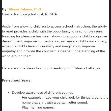
By:
Alissa Talamo, PhD
Clinical Neuropsychologist, NESCA
Aside from allowing children to access school instruction, the ability
to read provides a child with the opportunity to read for pleasure.
Reading for pleasure has been shown to support a child’s cognitive
development, improve concentration, increase a child’s vocabulary,
expand a child’s level of creativity and imagination, improve
empathy and provide the child with a deeper understanding of the
world around them.
Here are some ideas to support reading for children of all ages:
Pre-school Years:
Develop awareness of different sounds
For example, have your child look for things around the
home that start with a certain letter sound.
Play rhyming games.