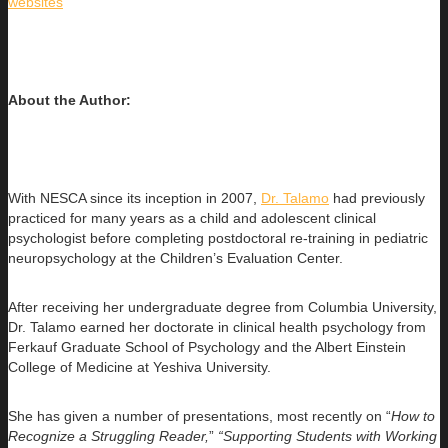
websites
About the Author:
With NESCA since its inception in 2007,
Dr. Talamo
had previously
practiced for many years as a child and adolescent clinical
psychologist before completing postdoctoral re-training in pediatric
neuropsychology at the Children’s Evaluation Center.
After receiving her undergraduate degree from Columbia University,
Dr. Talamo earned her doctorate in clinical health psychology from
Ferkauf Graduate School of Psychology and the Albert Einstein
College of Medicine at Yeshiva University.
She has given a number of presentations, most recently on “
How to
Recognize a Struggling Reader,
”
“Supporting Students with Working