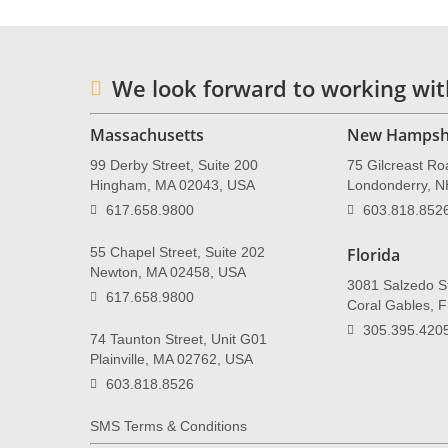
We look forward to working wit
Massachusetts
New Hampsh
99 Derby Street, Suite 200
75 Gilcreast Ro
Hingham, MA 02043, USA
Londonderry, 
617.658.9800
603.818.852
55 Chapel Street, Suite 202
Florida
Newton, MA 02458, USA
3081 Salzedo St
617.658.9800
Coral Gables, 
305.395.420
74 Taunton Street, Unit G01
Plainville, MA 02762, USA
603.818.8526
SMS Terms & Conditions