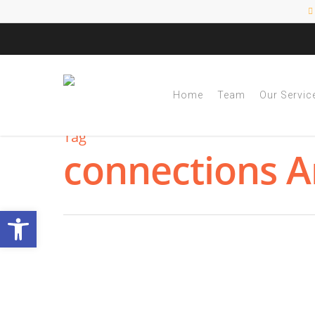
Home
Team
Our Servic
Tag
connections A
Open toolbar
Learning with Execu
Organizers Can Help
By
|
NESCA Notes 2022