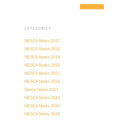
g
res
 is to
ents
ulting
CATEGORIES
ting
ality
NESCA Notes 2017
c
NESCA Notes 2018
NESCA Notes 2019
NESCA Notes 2020
NESCA Notes 2021
n, and
NESCA Notes 2022
e a
Nesca Notes 2023
 get
NESCA Notes 2024
NESCA Notes 2025
NESCA Notes 2026
e
d make