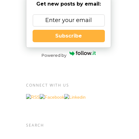
Get new posts by email:
Subscribe
out of
t they
t,
Powered by
eak it
CONNECT WITH US
e
ing and
plex
SEARCH
have