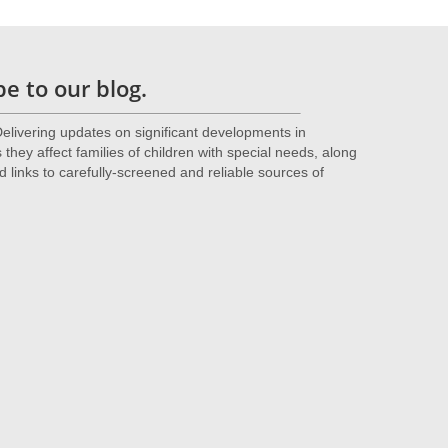
e to our blog.
livering updates on significant developments in
they affect families of children with special needs, along
d links to carefully-screened and reliable sources of