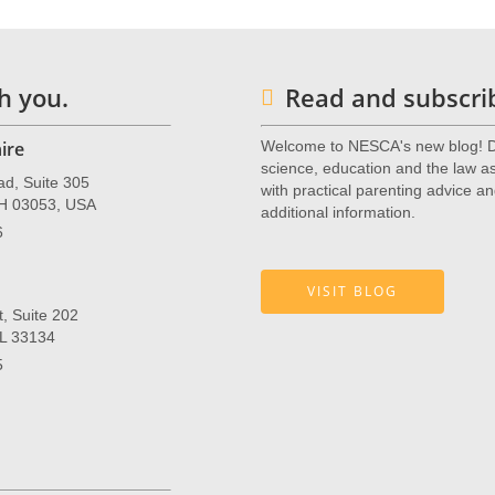
h you.
Read and subscrib
ire
Welcome to NESCA's new blog! De
science, education and the law as 
ad, Suite 305
with practical parenting advice an
NH 03053, USA
additional information.
6
VISIT BLOG
, Suite 202
FL 33134
5