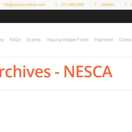
info@nesca-newton.com
617.658.9800
LinkedIn
es
FAQs
Events
Inquiry/Intake Form
Payment
Conta
rchives - NESCA
tive Dysfunction—How Graphic