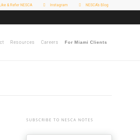
Like & Refer NESCA
Instagram
NESCA’s Blog
ct
Resources
Careers
For Miami Clients
SUBSCRIBE TO NESCA NOTES