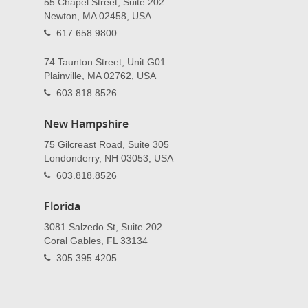
55 Chapel Street, Suite 202
Newton, MA 02458, USA
617.658.9800
74 Taunton Street, Unit G01
Plainville, MA 02762, USA
603.818.8526
New Hampshire
75 Gilcreast Road, Suite 305
Londonderry, NH 03053, USA
603.818.8526
Florida
3081 Salzedo St, Suite 202
Coral Gables, FL 33134
305.395.4205