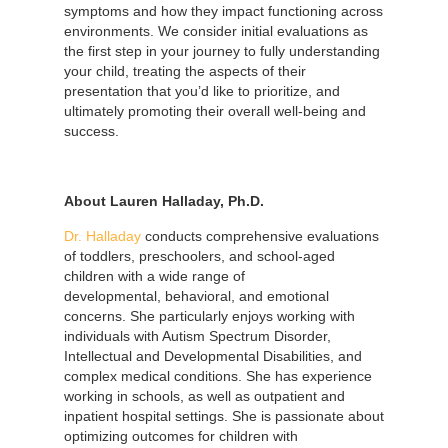
symptoms and how they impact functioning across
environments. We consider initial evaluations as
the first step in your journey to fully understanding
your child, treating the aspects of their
presentation that you’d like to prioritize, and
ultimately promoting their overall well-being and
success.
About Lauren Halladay, Ph.D.
Dr. Halladay
conducts comprehensive evaluations
of toddlers, preschoolers, and school-aged
children with a wide range of
developmental, behavioral, and emotional
concerns. She particularly enjoys working with
individuals with Autism Spectrum Disorder,
Intellectual and Developmental Disabilities, and
complex medical conditions. She has experience
working in schools, as well as outpatient and
inpatient hospital settings. She is passionate about
optimizing outcomes for children with