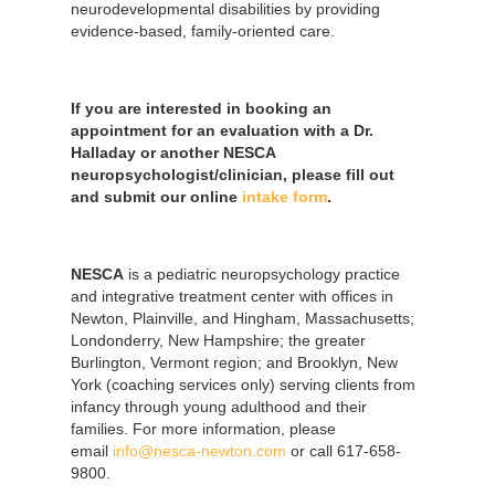
neurodevelopmental disabilities by providing
evidence-based, family-oriented care.
If you are interested in booking an
appointment for an evaluation with a Dr.
Halladay or another NESCA
neuropsychologist/clinician, please fill out
and submit our online
intake form
.
NESCA
is a pediatric neuropsychology practice
and integrative treatment center with offices in
Newton, Plainville, and Hingham, Massachusetts;
Londonderry, New Hampshire; the greater
Burlington, Vermont region; and Brooklyn, New
York (coaching services only) serving clients from
infancy through young adulthood and their
families. For more information, please
email
info@nesca-newton.com
or call 617-658-
9800.