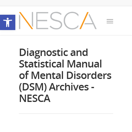
Open toolbar
Diagnostic and
Statistical Manual
of Mental Disorders
(DSM) Archives -
NESCA