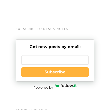
SUBSCRIBE TO NESCA NOTES
Get new posts by email:
Enter your email
Subscribe
Powered by