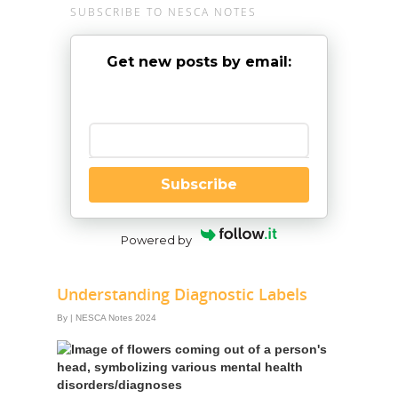
SUBSCRIBE TO NESCA NOTES
Get new posts by email:
Enter your email
Subscribe
Powered by
Understanding Diagnostic Labels
By
|
NESCA Notes 2024