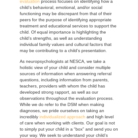
evaluation
process focuses on identifying how a
child’s behavioral, emotional, and/or social
functioning may be discrepant from that of their
peers for the purpose of identifying appropriate
treatment and educational services to support the
child. Of equal importance is highlighting the
child’s strengths, as well as understanding
individual family values and cultural factors that
may be contributing to a child’s presentation.
As neuropsychologists at NESCA, we take a
holistic view of your child and consider multiple
sources of information when answering referral
questions, including information from parents,
teachers, providers with whom the child has
developed strong rapport, as well as our
observations throughout the evaluation process.
While we do refer to the DSM when making
diagnoses, we pride ourselves on taking an
incredibly
individualized approach
and high level
of care when working with clients. Our goal is not
to simply put your child in a “box” and send you on
your way. We seek to understand your child’s