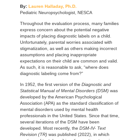
By:
Lauren Halladay, Ph.D.
Pediatric Neuropsychologist, NESCA
Throughout the evaluation process, many families
express concern about the potential negative
impacts of placing diagnostic labels on a child.
Unfortunately, parental worries associated with
stigmatization, as well as others making incorrect
assumptions and placing inappropriate
expectations on their child are common and valid.
As such, it is reasonable to ask, “where does
diagnostic labeling come from?”
In 1952, the first version of the
Diagnostic and
Statistical Manual of Mental Disorders (DSM)
was
developed by the American Psychological
Association (APA) as the standard classification of
mental disorders used by mental health
professionals in the United States. Since that time,
several iterations of the DSM have been
developed. Most recently, the
DSM-IV- Text
Revision (TR)
was published (2022), in which