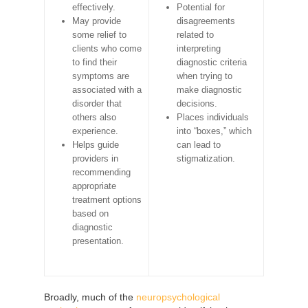
effectively.
Potential for
May provide
disagreements
some relief to
related to
clients who come
interpreting
to find their
diagnostic criteria
symptoms are
when trying to
associated with a
make diagnostic
disorder that
decisions.
others also
Places individuals
experience.
into “boxes,” which
Helps guide
can lead to
providers in
stigmatization.
recommending
appropriate
treatment options
based on
diagnostic
presentation.
Broadly, much of the
neuropsychological