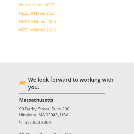
Nesca Notes 2023
NESCA Notes 2024
NESCA Notes 2025
NESCA Notes 2026
We look forward to working with
you.
Massachusetts
99 Derby Street, Suite 200
Hingham, MA 02043, USA
617.658.9800