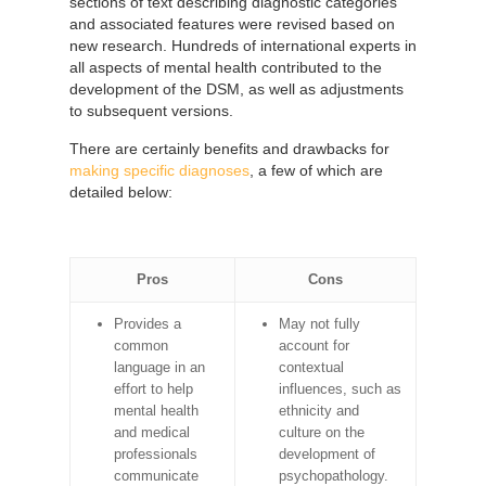
sections of text describing diagnostic categories
and associated features were revised based on
new research. Hundreds of international experts in
all aspects of mental health contributed to the
development of the DSM, as well as adjustments
to subsequent versions.
There are certainly benefits and drawbacks for
making specific diagnoses
, a few of which are
detailed below:
Pros
Cons
Provides a
May not fully
common
account for
language in an
contextual
effort to help
influences, such as
mental health
ethnicity and
and medical
culture on the
professionals
development of
communicate
psychopathology.