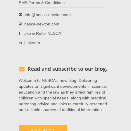
SMS Terms & Conditions
info@nesca-newton.com
nesca-newton.com
Like & Refer NESCA
LinkedIn
Read and subscribe to our blog.
Welcome to NESCA's new blog! Delivering
updates on significant developments in science,
education and the law as they affect families of
children with special needs, along with practical
parenting advice and links to carefully-screened
and reliable sources of additional information.
VISIT BLOG