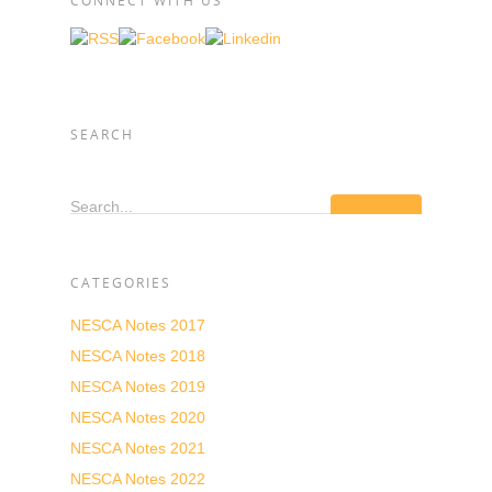
CONNECT WITH US
SEARCH
Search...
CATEGORIES
NESCA Notes 2017
NESCA Notes 2018
NESCA Notes 2019
NESCA Notes 2020
NESCA Notes 2021
NESCA Notes 2022