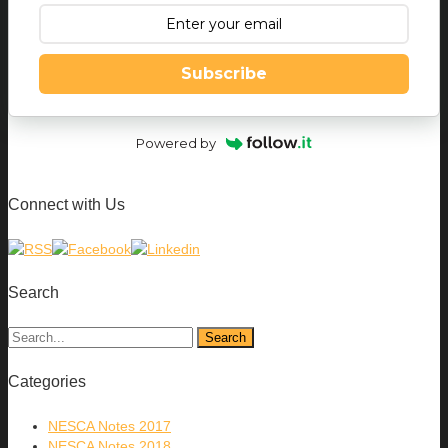
Subscribe
Powered by
Connect with Us
Search
Categories
NESCA Notes 2017
NESCA Notes 2018