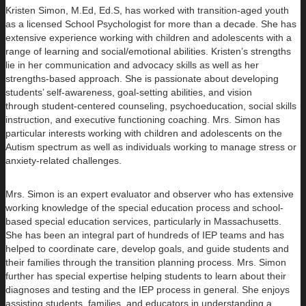
Kristen Simon, M.Ed, Ed.S, has worked with transition-aged youth
as a licensed School Psychologist for more than a decade. She has
extensive experience working with children and adolescents with a
range of learning and social/emotional abilities. Kristen’s strengths
lie in her communication and advocacy skills as well as her
strengths-based approach. She is passionate about developing
students’ self-awareness, goal-setting abilities, and vision
through student-centered counseling, psychoeducation, social skills
instruction, and executive functioning coaching. Mrs. Simon has
particular interests working with children and adolescents on the
Autism spectrum as well as individuals working to manage stress or
anxiety-related challenges.
Mrs. Simon is an expert evaluator and observer who has extensive
working knowledge of the special education process and school-
based special education services, particularly in Massachusetts.
She has been an integral part of hundreds of IEP teams and has
helped to coordinate care, develop goals, and guide students and
their families through the transition planning process. Mrs. Simon
further has special expertise helping students to learn about their
diagnoses and testing and the IEP process in general. She enjoys
assisting students, families, and educators in understanding a