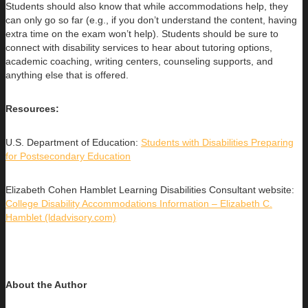
Students should also know that while accommodations help, they
can only go so far (e.g., if you don’t understand the content, having
extra time on the exam won’t help). Students should be sure to
connect with disability services to hear about tutoring options,
academic coaching, writing centers, counseling supports, and
anything else that is offered.
Resources:
U.S. Department of Education:
Students with Disabilities Preparing
for Postsecondary Education
Elizabeth Cohen Hamblet Learning Disabilities Consultant website:
College Disability Accommodations Information – Elizabeth C.
Hamblet (ldadvisory.com)
About the Author