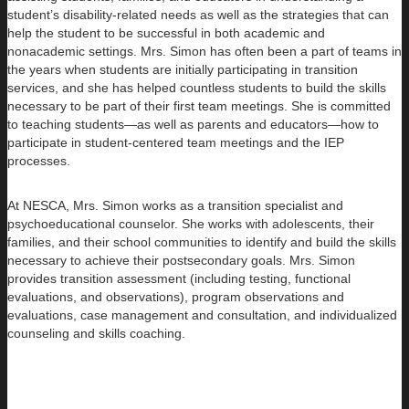
student’s disability-related needs as well as the strategies that can
help the student to be successful in both academic and
nonacademic settings. Mrs. Simon has often been a part of teams in
the years when students are initially participating in transition
services, and she has helped countless students to build the skills
necessary to be part of their first team meetings. She is committed
to teaching students—as well as parents and educators—how to
participate in student-centered team meetings and the IEP
processes.
At NESCA, Mrs. Simon works as a transition specialist and
psychoeducational counselor. She works with adolescents, their
families, and their school communities to identify and build the skills
necessary to achieve their postsecondary goals. Mrs. Simon
provides transition assessment (including testing, functional
evaluations, and observations), program observations and
evaluations, case management and consultation, and individualized
counseling and skills coaching.