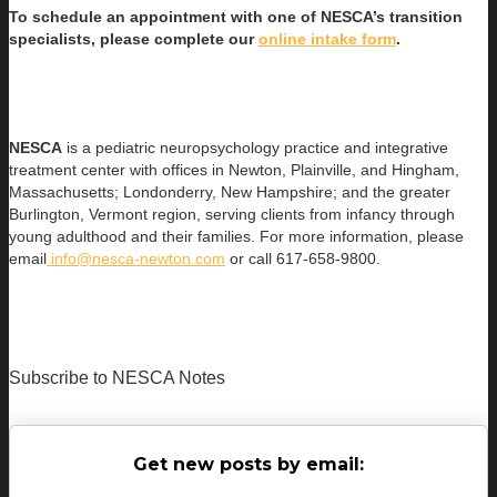
To schedule an appointment with one of NESCA’s transition
specialists, please complete our
online intake form
.
NESCA
is a pediatric neuropsychology practice and integrative
treatment center with offices in Newton, Plainville, and Hingham,
Massachusetts; Londonderry, New Hampshire; and the greater
Burlington, Vermont region, serving clients from infancy through
young adulthood and their families. For more information, please
email
info@nesca-newton.com
or call 617-658-9800.
Subscribe to NESCA Notes
Get new posts by email: