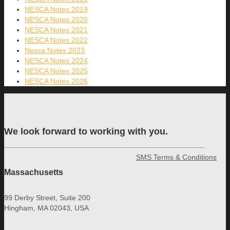
NESCA Notes 2019
NESCA Notes 2020
NESCA Notes 2021
NESCA Notes 2022
Nesca Notes 2023
NESCA Notes 2024
NESCA Notes 2025
NESCA Notes 2026
We look forward to working with you.
SMS Terms & Conditions
Massachusetts
99 Derby Street, Suite 200
Hingham, MA 02043, USA