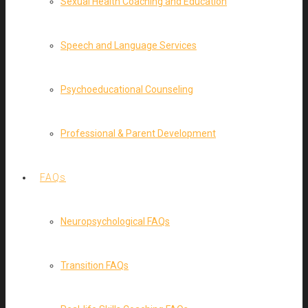
Sexual Health Coaching and Education
Speech and Language Services
Psychoeducational Counseling
Professional & Parent Development
FAQs
Neuropsychological FAQs
Transition FAQs