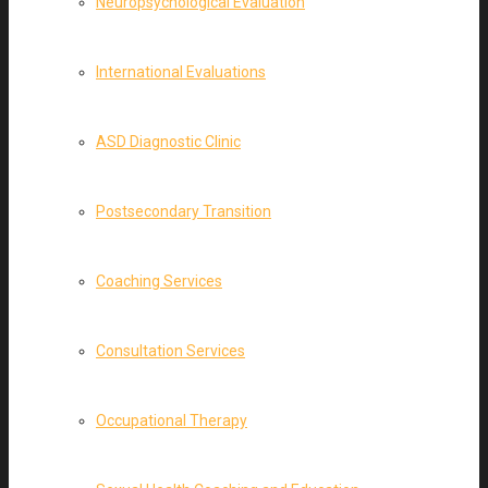
Neuropsychological Evaluation
International Evaluations
ASD Diagnostic Clinic
Postsecondary Transition
Coaching Services
Consultation Services
Occupational Therapy