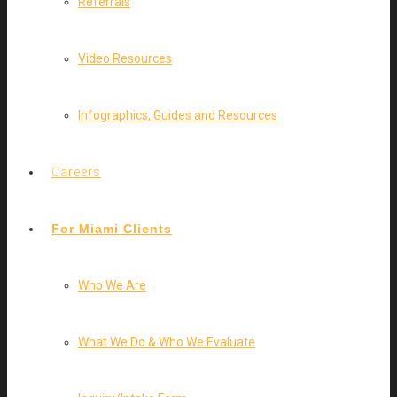
Referrals
Video Resources
Infographics, Guides and Resources
Careers
For Miami Clients
Who We Are
What We Do & Who We Evaluate