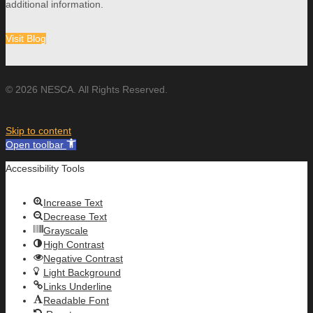
additional information.
Visit Blog
© 2026 NESCA. All Rights Reserved.
Skip to content
Open toolbar
Accessibility Tools
Increase Text
Decrease Text
Grayscale
High Contrast
Negative Contrast
Light Background
Links Underline
Readable Font