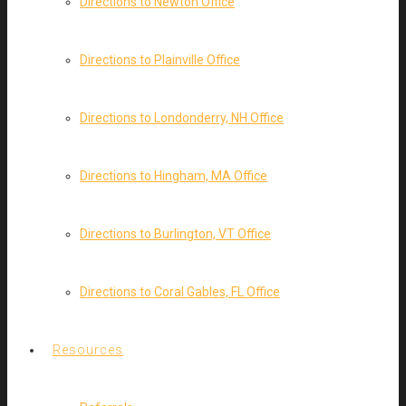
Directions to Newton Office
Directions to Plainville Office
Directions to Londonderry, NH Office
Directions to Hingham, MA Office
Directions to Burlington, VT Office
Directions to Coral Gables, FL Office
Resources