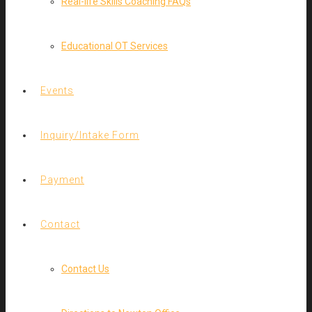
Real-life Skills Coaching FAQs
Educational OT Services
Events
Inquiry/Intake Form
Payment
Contact
Contact Us