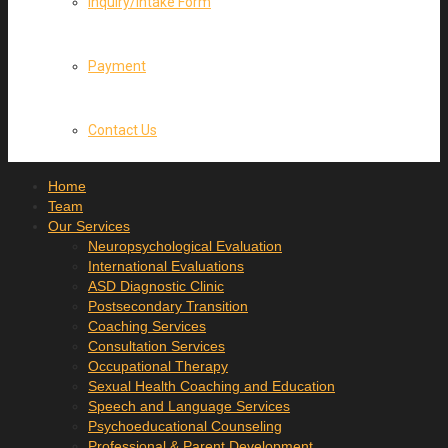
Inquiry/Intake Form
Payment
Contact Us
Home
Team
Our Services
Neuropsychological Evaluation
International Evaluations
ASD Diagnostic Clinic
Postsecondary Transition
Coaching Services
Consultation Services
Occupational Therapy
Sexual Health Coaching and Education
Speech and Language Services
Psychoeducational Counseling
Professional & Parent Development