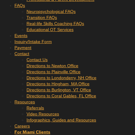
FAQs
Neuropsychological FAQs
Transition FAQs
Real-life Skills Coaching FAQs
Educational OT Services
Events
Inquiry/Intake Form
Payment
Contact
Contact Us
Directions to Newton Office
Directions to Plainville Office
Directions to Londonderry, NH Office
Directions to Hingham, MA Office
Directions to Burlington, VT Office
Directions to Coral Gables, FL Office
Resources
Referrals
Video Resources
Infographics, Guides and Resources
Careers
For Miami Clients