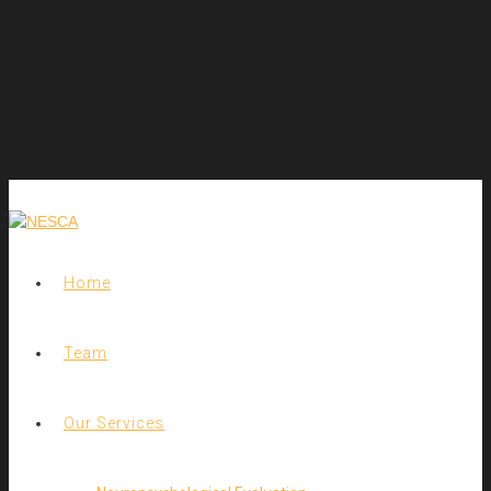
Home
Team
Our Services