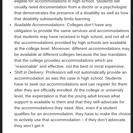
eligible for accommodations in high school. Students will
usually need documentation from a doctor or a psychologist
that demonstrates the presence of a disability as well as how
that disability substantially limits learning.
Available Accommodations:
Colleges don’t have any
obligation to provide the same services and accommodations
that students may have received in high school, and not all of
the accommodations provided by high schools are available
at the college level. Moreover, different accommodations may
be available at different colleges because the law mandates
that the college provides accommodations which are
“reasonable” and effective, not the best or most expensive.
Shift in Delivery:
Professors will not automatically provide an
accommodation as was the case in high school. Students
have to seek out accommodations and can register for them
after they are officially enrolled. At the college or university
level, the expectation is that the young adult knows what
support is available to them and that they self-advocate for
the accommodations they need. Also, even if a student
qualifies for an accommodation, they have to make the choice
to actively use that accommodation – if they don’t advocate,
they won’t get it.