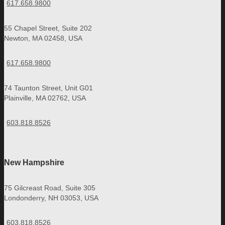
617.658.9800
55 Chapel Street, Suite 202
Newton, MA 02458, USA
617.658.9800
74 Taunton Street, Unit G01
Plainville, MA 02762, USA
603.818.8526
New Hampshire
75 Gilcreast Road, Suite 305
Londonderry, NH 03053, USA
603.818.8526