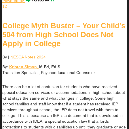
Powered by
12
College Myth Buster – Your Child’s
504 from High School Does Not
Apply in College
By
|
NESCA Notes 2024
By:
Kristen Simon,
M.Ed, Ed.S
Transition Specialist; Psychoeducational Counselor
There can be a lot of confusion for students who have received
special education services or accommodations in high school about
what stays the same and what changes in college. Some high
school families and staff know that if a student has received IEP
services throughout school, the IEP does not travel with them to
college. This is because an IEP is a document that is developed in
accordance with IDEA, a special education law that affords
protections to students with disabilities up until they graduate or age