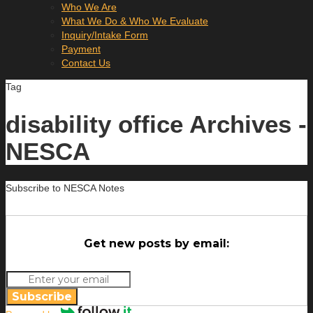
Who We Are
What We Do & Who We Evaluate
Inquiry/Intake Form
Payment
Contact Us
Tag
disability office Archives -
NESCA
Subscribe to NESCA Notes
Get new posts by email:
Subscribe