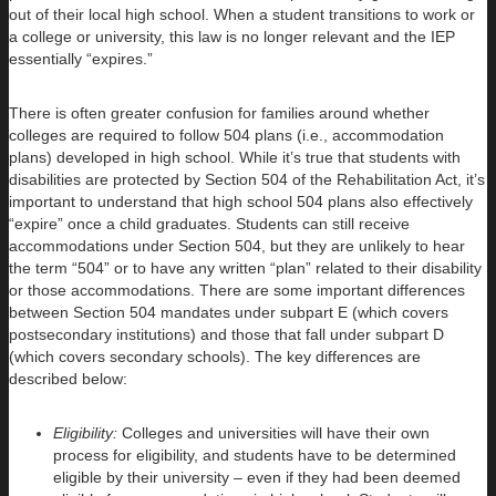
out of their local high school. When a student transitions to work or
a college or university, this law is no longer relevant and the IEP
essentially “expires.”
There is often greater confusion for families around whether
colleges are required to follow 504 plans (i.e., accommodation
plans) developed in high school. While it’s true that students with
disabilities are protected by Section 504 of the Rehabilitation Act, it’s
important to understand that high school 504 plans also effectively
“expire” once a child graduates. Students can still receive
accommodations under Section 504, but they are unlikely to hear
the term “504” or to have any written “plan” related to their disability
or those accommodations. There are some important differences
between Section 504 mandates under subpart E (which covers
postsecondary institutions) and those that fall under subpart D
(which covers secondary schools). The key differences are
described below:
Eligibility:
Colleges and universities will have their own
process for eligibility, and students have to be determined
eligible by their university – even if they had been deemed