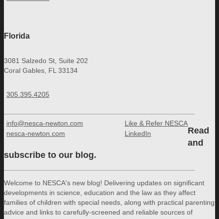
Florida
3081 Salzedo St, Suite 202
Coral Gables, FL 33134
305.395.4205
info@nesca-newton.com
Like & Refer NESCA
Read
nesca-newton.com
LinkedIn
and
subscribe to our blog.
Welcome to NESCA's new blog! Delivering updates on significant
developments in science, education and the law as they affect
families of children with special needs, along with practical parenting
advice and links to carefully-screened and reliable sources of